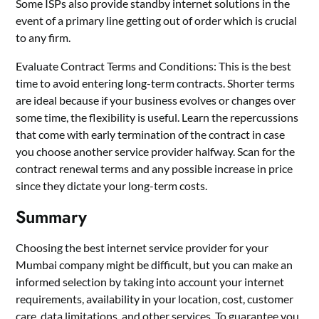
Some ISPs also provide standby internet solutions in the
event of a primary line getting out of order which is crucial
to any firm.
Evaluate Contract Terms and Conditions: This is the best
time to avoid entering long-term contracts. Shorter terms
are ideal because if your business evolves or changes over
some time, the flexibility is useful. Learn the repercussions
that come with early termination of the contract in case
you choose another service provider halfway. Scan for the
contract renewal terms and any possible increase in price
since they dictate your long-term costs.
Summary
Choosing the best internet service provider for your
Mumbai company might be difficult, but you can make an
informed selection by taking into account your internet
requirements, availability in your location, cost, customer
care, data limitations, and other services. To guarantee you