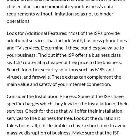
chosen plan can accommodate your business’s data
requirements without limitation so as not to hinder
operations.
Look for Additional Features: Most of the ISPs provide
additional services that include VoIP, business phone lines
and TV services. Determine if these bundles give value to
your business. Find out if the ISP offers a business class
switch/ router at a cheaper or free price to the business.
Search for other security solutions such as MSS, anti-
viruses, and firewalls. These extras can complement the
main value and safety of your Internet connection.
Consider the Installation Process: Some of the ISPs have
specific charges which they levy for the installation of their
services. Check for those that will offer their installation
services to the business for free. Look at the duration it
takes to install; it is desirable to have a short time to avoid
massive disruption of business. Make sure that the ISP