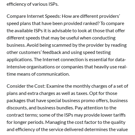
efficiency of various ISPs.
Compare Internet Speeds: How are different providers’
speed plans that have been provided ranked? To compare
the available ISPs it is advisable to look at those that offer
different speeds that may be useful when conducting
business. Avoid being scammed by the provider by reading
other customers’ feedback and using speed testing
applications. The Internet connection is essential for data-
intensive organisations or companies that heavily use real-
time means of communication.
Consider the Cost: Examine the monthly charges of a set of
plans and extra charges as well as taxes. Opt for those
packages that have special business promo offers, business
discounts, and business bundles. Pay attention to the
contract terms; some of the ISPs may provide lower tariffs
for longer periods. Managing the cost factor to the quality
and efficiency of the service delivered determines the value