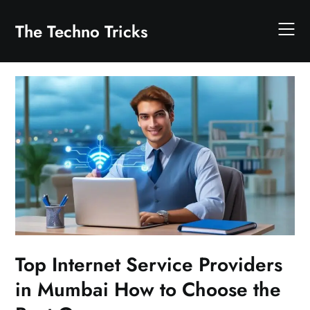
Skip
to
The Techno Tricks
content
Top Internet Service Providers
in Mumbai How to Choose the