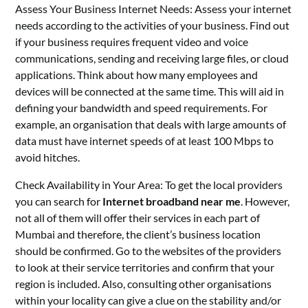
Assess Your Business Internet Needs: Assess your internet
needs according to the activities of your business. Find out
if your business requires frequent video and voice
communications, sending and receiving large files, or cloud
applications. Think about how many employees and
devices will be connected at the same time. This will aid in
defining your bandwidth and speed requirements. For
example, an organisation that deals with large amounts of
data must have internet speeds of at least 100 Mbps to
avoid hitches.
Check Availability in Your Area: To get the local providers
you can search for
Internet broadband near me
. However,
not all of them will offer their services in each part of
Mumbai and therefore, the client’s business location
should be confirmed. Go to the websites of the providers
to look at their service territories and confirm that your
region is included. Also, consulting other organisations
within your locality can give a clue on the stability and/or