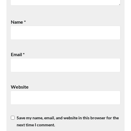
Name
*
Email
*
Website
Save my name, email, and website in this browser for the
next time I comment.