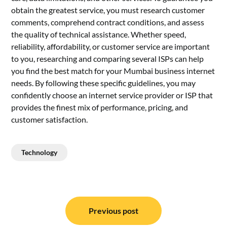
obtain the greatest service, you must research customer
comments, comprehend contract conditions, and assess
the quality of technical assistance. Whether speed,
reliability, affordability, or customer service are important
to you, researching and comparing several ISPs can help
you find the best match for your Mumbai business internet
needs. By following these specific guidelines, you may
confidently choose an internet service provider or ISP that
provides the finest mix of performance, pricing, and
customer satisfaction.
Technology
Post
navigation
Previous post