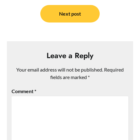
Next post
Leave a Reply
Your email address will not be published.
Required
fields are marked
*
Comment
*