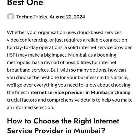
Best One
Techno Tricks,
August 22, 2024
Whether your organisation uses cloud-based services,
video conferencing, or just requires a reliable connection
for day-to-day operations, a solid internet service provider
(ISP) may make a big impact. Mumbai, as a booming
metropolis, has a myriad of possibilities for internet
broadband services. But, with so many options, how can
you choose the best one for your business? In this article,
we’ll go over everything you need to know about choosing
the finest
internet service provider in Mumbai
, including
crucial factors and comprehensive details to help you make
an informed selection.
How to Choose the Right Internet
Service Provider in Mumbai?