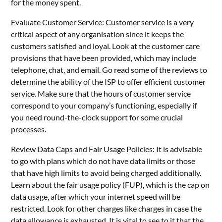
for the money spent.
Evaluate Customer Service: Customer service is a very
critical aspect of any organisation since it keeps the
customers satisfied and loyal. Look at the customer care
provisions that have been provided, which may include
telephone, chat, and email. Go read some of the reviews to
determine the ability of the ISP to offer efficient customer
service. Make sure that the hours of customer service
correspond to your company’s functioning, especially if
you need round-the-clock support for some crucial
processes.
Review Data Caps and Fair Usage Policies: It is advisable
to go with plans which do not have data limits or those
that have high limits to avoid being charged additionally.
Learn about the fair usage policy (FUP), which is the cap on
data usage, after which your internet speed will be
restricted. Look for other charges like charges in case the
data allowance is exhausted. It is vital to see to it that the