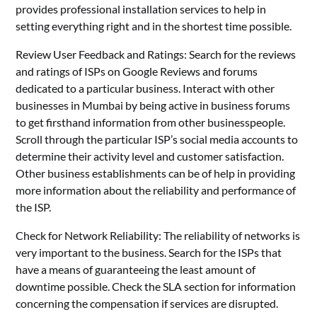
provides professional installation services to help in
setting everything right and in the shortest time possible.
Review User Feedback and Ratings: Search for the reviews
and ratings of ISPs on Google Reviews and forums
dedicated to a particular business. Interact with other
businesses in Mumbai by being active in business forums
to get firsthand information from other businesspeople.
Scroll through the particular ISP’s social media accounts to
determine their activity level and customer satisfaction.
Other business establishments can be of help in providing
more information about the reliability and performance of
the ISP.
Check for Network Reliability: The reliability of networks is
very important to the business. Search for the ISPs that
have a means of guaranteeing the least amount of
downtime possible. Check the SLA section for information
concerning the compensation if services are disrupted.