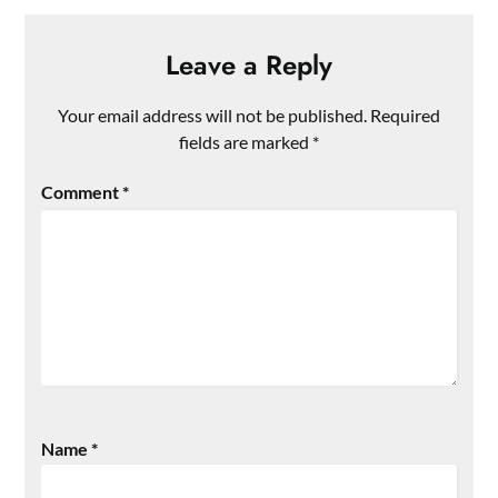
Leave a Reply
Your email address will not be published.
Required
fields are marked
*
Comment
*
Name
*