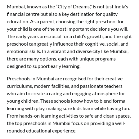
Mumbai, known as the “City of Dreams,” is not just India’s
financial centre but also a key destination for quality
education. As a parent, choosing the right preschool for
your child is one of the most important decisions you will.
The early years are crucial for a child’s growth, and the right
preschool can greatly influence their cognitive, social, and
emotional skills. In a vibrant and diverse city like Mumbai,
there are many options, each with unique programs
designed to support early learning.
Preschools in Mumbai are recognised for their creative
curriculums, modern facilities, and passionate teachers
who aim to create a caring and engaging atmosphere for
young children. These schools know how to blend formal
learning with play, making sure kids learn while having fun.
From hands-on learning activities to safe and clean spaces,
the top preschools in Mumbai focus on providing a well-
rounded educational experience.