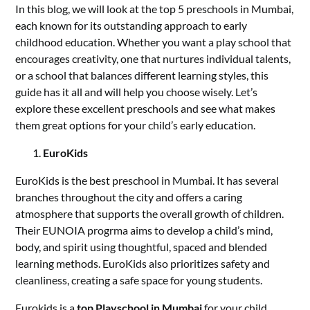
In this blog, we will look at the top 5 preschools in Mumbai,
each known for its outstanding approach to early
childhood education. Whether you want a play school that
encourages creativity, one that nurtures individual talents,
or a school that balances different learning styles, this
guide has it all and will help you choose wisely. Let’s
explore these excellent preschools and see what makes
them great options for your child’s early education.
EuroKids
EuroKids is the best preschool in Mumbai. It has several
branches throughout the city and offers a caring
atmosphere that supports the overall growth of children.
Their EUNOIA progrma aims to develop a child’s mind,
body, and spirit using thoughtful, spaced and blended
learning methods. EuroKids also prioritizes safety and
cleanliness, creating a safe space for young students.
Eurokids is a
top Playschool in Mumbai
for your child