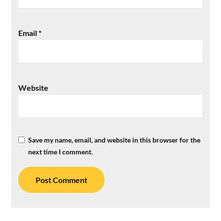
Email
*
Website
Save my name, email, and website in this browser for the
next time I comment.