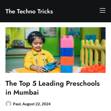
Skip
to
The Techno Tricks
content
The Top 5 Leading Preschools
in Mumbai
Paul,
August 22, 2024