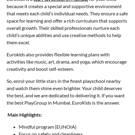
because it creates a special and supportive environment
that meets each child’s individual needs. They ensure a safe
space for learning and offer a rich curriculum that supports
overall growth. Their skilled professionals nurture each
child’s unique abilities and use creative methods to help
them excel.
Eurokids also provides flexible learning plans with
activities like music, art, drama, and yoga, which encourage
creativity and boost self-esteem.
So, enrol your little stars in the finest playschool nearby
and watch them shine even brighter. Your child deserves
the best, and we are dedicated to delivering it. If you want
the best PlayGroup in Mumbai, EuroKids is the answer.
Main Highlights:
Mindful program (EUNOIA)
Focus on safety and cleanliness