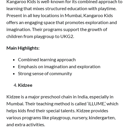
Kangaroo Kids is well-known for its combined approach to
learning that mixes structured education with playtime.
Present in all key locations in Mumbai, Kangaroo Kids
offers an engaging space that promotes exploration and
imagination. Their programs support the growth of
children from playgroup to UKG2.
Main Highlights:
Combined learning approach
Emphasis on imagination and exploration
Strong sense of community
Kidzee
Kidzee is a major preschool chain in India, especially in
Mumbai. Their teaching method is called ‘iLLUME,’ which
helps kids find their special talents. Kidzee provides
various programs like playgroup, nursery, kindergarten,
and extra activities.