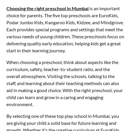
Choosing the right preschool in Mumbai
is an important
choice for parents. The five top preschools are EuroKids,
Podar Jumbo Kids, Kangaroo Kids, Kidzee, and Mindgrove.
Each provides special programs and settings that meet the
various needs of young children. These preschools focus on
delivering quality early education, helping kids get a great
start in their learning journey.
When choosing a preschool, think about aspects like the
curriculum, safety, teacher-to-student ratio, and the
overall atmosphere. Visiting the schools, talking to the
staff, and learning about their teaching methods can also
aid in making a good choice. With the right preschool, your
child can learn and grow in a caring and engaging
environment.
By selecting one of these top play school in Mumbai, you
are giving your child a solid base for future learning and
growth. Whether it’s the creative curriculum at EuroKids,