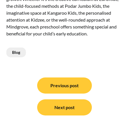
the child-focused methods at Podar Jumbo Kids, the
imaginative space at Kangaroo Kids, the personalised
attention at Kidzee, or the well-rounded approach at
Mindgrove, each preschool offers something special and
beneficial for your child’s early education.
Blog
Post
navigation
Previous post
Next post