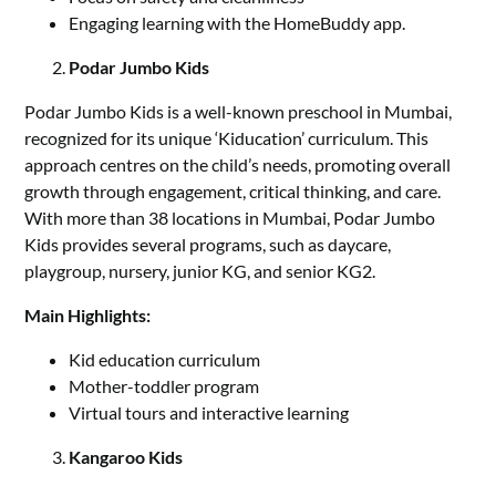
Engaging learning with the HomeBuddy app.
Podar Jumbo Kids
Podar Jumbo Kids is a well-known preschool in Mumbai,
recognized for its unique ‘Kiducation’ curriculum. This
approach centres on the child’s needs, promoting overall
growth through engagement, critical thinking, and care.
With more than 38 locations in Mumbai, Podar Jumbo
Kids provides several programs, such as daycare,
playgroup, nursery, junior KG, and senior KG2.
Main Highlights:
Kid education curriculum
Mother-toddler program
Virtual tours and interactive learning
Kangaroo Kids