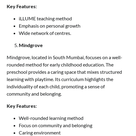
Key Features:
iLLUME teaching method
Emphasis on personal growth
Wide network of centres.
Mindgrove
Mindgrove, located in South Mumbai, focuses on a well-
rounded method for early childhood education. The
preschool provides a caring space that mixes structured
learning with playtime. Its curriculum highlights the
individuality of each child, promoting a sense of
community and belonging.
Key Features:
Well-rounded learning method
Focus on community and belonging
Caring environment