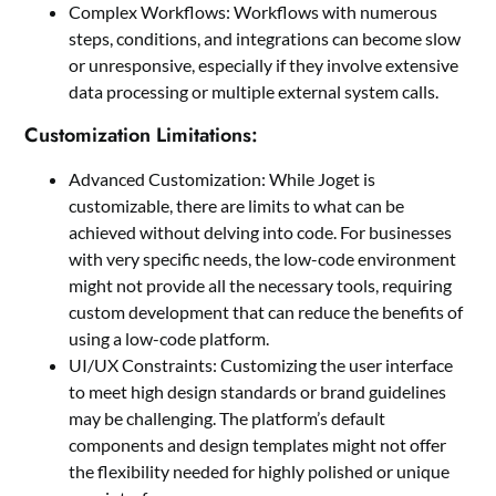
Complex Workflows: Workflows with numerous
steps, conditions, and integrations can become slow
or unresponsive, especially if they involve extensive
data processing or multiple external system calls.
Customization Limitations:
Advanced Customization: While Joget is
customizable, there are limits to what can be
achieved without delving into code. For businesses
with very specific needs, the low-code environment
might not provide all the necessary tools, requiring
custom development that can reduce the benefits of
using a low-code platform.
UI/UX Constraints: Customizing the user interface
to meet high design standards or brand guidelines
may be challenging. The platform’s default
components and design templates might not offer
the flexibility needed for highly polished or unique