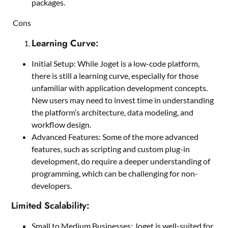
packages.
Cons
Learning Curve:
Initial Setup: While Joget is a low-code platform,
there is still a learning curve, especially for those
unfamiliar with application development concepts.
New users may need to invest time in understanding
the platform’s architecture, data modeling, and
workflow design.
Advanced Features: Some of the more advanced
features, such as scripting and custom plug-in
development, do require a deeper understanding of
programming, which can be challenging for non-
developers.
Limited Scalability:
Small to Medium Businesses: Joget is well-suited for