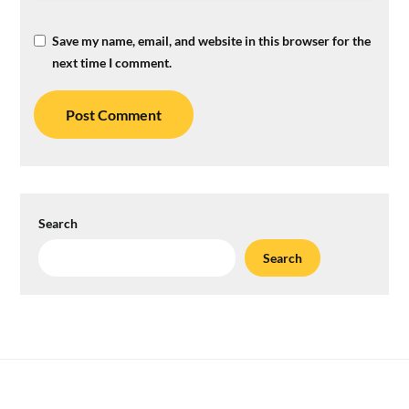
Save my name, email, and website in this browser for the
next time I comment.
Search
Search