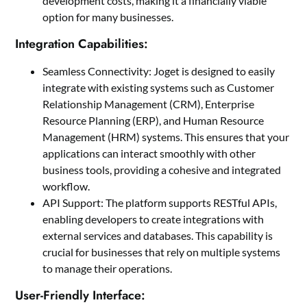
development costs, making it a financially viable
option for many businesses.
Integration Capabilities:
Seamless Connectivity: Joget is designed to easily
integrate with existing systems such as Customer
Relationship Management (CRM), Enterprise
Resource Planning (ERP), and Human Resource
Management (HRM) systems. This ensures that your
applications can interact smoothly with other
business tools, providing a cohesive and integrated
workflow.
API Support: The platform supports RESTful APIs,
enabling developers to create integrations with
external services and databases. This capability is
crucial for businesses that rely on multiple systems
to manage their operations.
User-Friendly Interface: