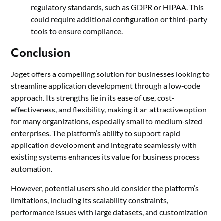
regulatory standards, such as GDPR or HIPAA. This
could require additional configuration or third-party
tools to ensure compliance.
Conclusion
Joget offers a compelling solution for businesses looking to
streamline application development through a low-code
approach. Its strengths lie in its ease of use, cost-
effectiveness, and flexibility, making it an attractive option
for many organizations, especially small to medium-sized
enterprises. The platform’s ability to support rapid
application development and integrate seamlessly with
existing systems enhances its value for business process
automation.
However, potential users should consider the platform’s
limitations, including its scalability constraints,
performance issues with large datasets, and customization