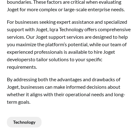
boundaries. These factors are critical when evaluating
Joget for more complex or large-scale enterprise needs.
For businesses seeking expert assistance and specialized
support with Joget, Iqra Technology offers comprehensive
services. Our
Joget support services
are designed to help
you maximize the platform’s potential, while our team of
experienced professionals is available to
hire Joget
developers
to tailor solutions to your specific
requirements.
By addressing both the advantages and drawbacks of
Joget, businesses can make informed decisions about
whether it aligns with their operational needs and long-
term goals.
Technology