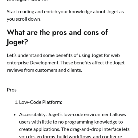
Start reading and enrich your knowledge about Joget as
you scroll down!
What are the pros and cons of
Joget?
Let’s understand some benefits of using Joget for web
enterprise Development. These benefits affect the Joget
reviews from customers and clients.
Pros
Low-Code Platform:
Accessibility: Joget’s low-code environment allows
users with little to no programming knowledge to
create applications. The drag-and-drop interface lets
you design forms, build workflows, and configure