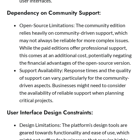
user interfaces.
Dependency on Community Support:
Open-Source Limitations: The community edition
relies heavily on community-driven support, which
may not always be reliable for more complex issues.
While the paid editions offer professional support,
this comes at an additional cost, potentially negating
the financial advantages of the open-source version.
Support Availability: Response times and the quality
of support can vary, particularly for the community-
driven aspects. Businesses might need to consider
the availability of reliable support when planning
critical projects.
User Interface Design Constraints:
Design Limitations: The platform’s design tools are
geared towards functionality and ease of use, which
might not suffice for businesses that require highly