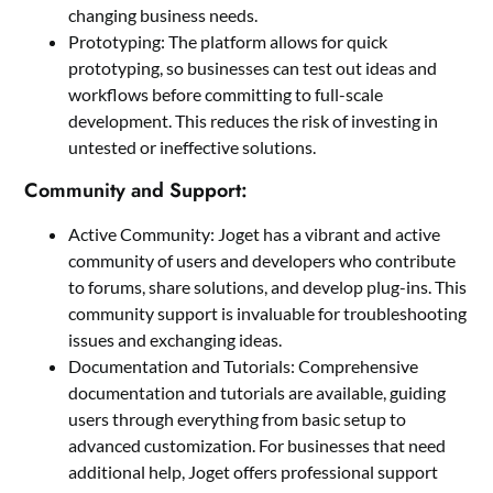
changing business needs.
Prototyping: The platform allows for quick
prototyping, so businesses can test out ideas and
workflows before committing to full-scale
development. This reduces the risk of investing in
untested or ineffective solutions.
Community and Support:
Active Community: Joget has a vibrant and active
community of users and developers who contribute
to forums, share solutions, and develop plug-ins. This
community support is invaluable for troubleshooting
issues and exchanging ideas.
Documentation and Tutorials: Comprehensive
documentation and tutorials are available, guiding
users through everything from basic setup to
advanced customization. For businesses that need
additional help, Joget offers professional support