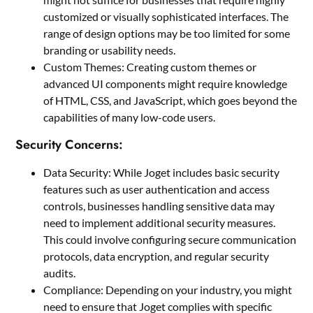
customized or visually sophisticated interfaces. The
range of design options may be too limited for some
branding or usability needs.
Custom Themes: Creating custom themes or
advanced UI components might require knowledge
of HTML, CSS, and JavaScript, which goes beyond the
capabilities of many low-code users.
Security Concerns:
Data Security: While Joget includes basic security
features such as user authentication and access
controls, businesses handling sensitive data may
need to implement additional security measures.
This could involve configuring secure communication
protocols, data encryption, and regular security
audits.
Compliance: Depending on your industry, you might
need to ensure that Joget complies with specific