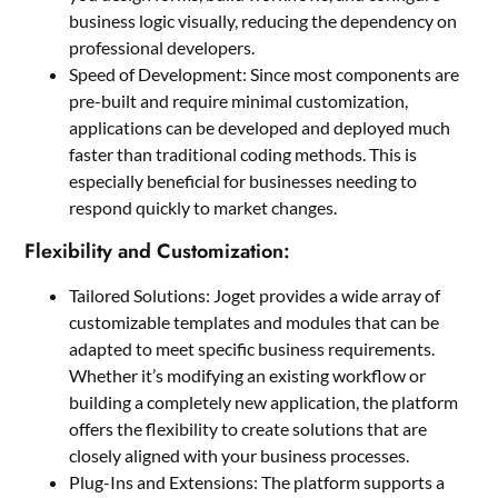
business logic visually, reducing the dependency on
professional developers.
Speed of Development: Since most components are
pre-built and require minimal customization,
applications can be developed and deployed much
faster than traditional coding methods. This is
especially beneficial for businesses needing to
respond quickly to market changes.
Flexibility and Customization:
Tailored Solutions: Joget provides a wide array of
customizable templates and modules that can be
adapted to meet specific business requirements.
Whether it’s modifying an existing workflow or
building a completely new application, the platform
offers the flexibility to create solutions that are
closely aligned with your business processes.
Plug-Ins and Extensions: The platform supports a