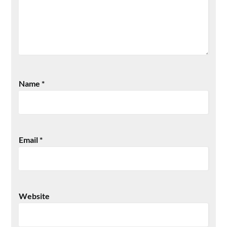
Name
*
Email
*
Website