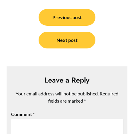
Post
navigation
Previous post
Next post
Leave a Reply
Your email address will not be published.
Required
fields are marked
*
Comment
*