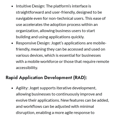
Intuitive Design: The platform’s interface is
straightforward and user-friendly, designed to be
navigable even for non-technical users. This ease of
use accelerates the adoption process within an
organization, allowing business users to start
building and using applications quickly.
Responsive Design: Joget’s applications are mobile-
friendly, meaning they can be accessed and used on
various devices, which is essential for businesses
with a mobile workforce or those that require remote
accessibility.
Rapid Application Development (RAD):
Agility: Joget supports iterative development,
allowing businesses to continuously improve and
evolve their applications. New features can be added,
and workflows can be adjusted with minimal
disruption, enabling a more agile response to