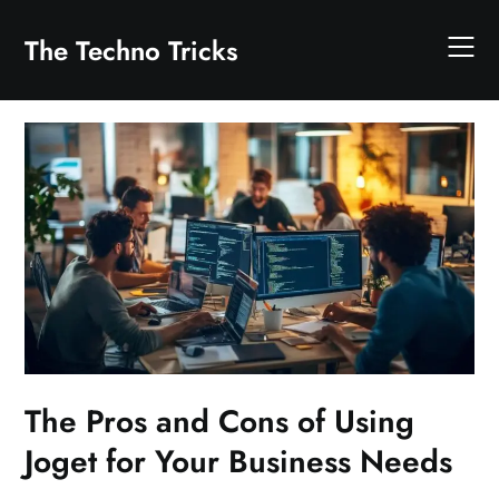
Skip
to
The Techno Tricks
content
The Pros and Cons of Using
Joget for Your Business Needs