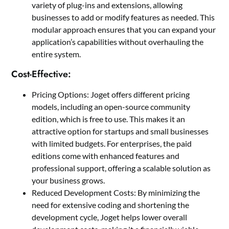
variety of plug-ins and extensions, allowing
businesses to add or modify features as needed. This
modular approach ensures that you can expand your
application’s capabilities without overhauling the
entire system.
Cost-Effective:
Pricing Options: Joget offers different pricing
models, including an open-source community
edition, which is free to use. This makes it an
attractive option for startups and small businesses
with limited budgets. For enterprises, the paid
editions come with enhanced features and
professional support, offering a scalable solution as
your business grows.
Reduced Development Costs: By minimizing the
need for extensive coding and shortening the
development cycle, Joget helps lower overall