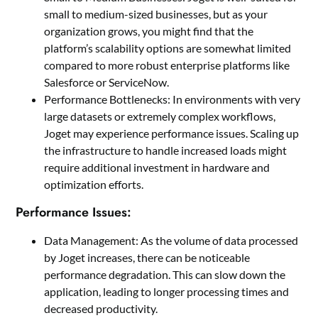
small to medium-sized businesses, but as your
organization grows, you might find that the
platform’s scalability options are somewhat limited
compared to more robust enterprise platforms like
Salesforce or ServiceNow.
Performance Bottlenecks: In environments with very
large datasets or extremely complex workflows,
Joget may experience performance issues. Scaling up
the infrastructure to handle increased loads might
require additional investment in hardware and
optimization efforts.
Performance Issues:
Data Management: As the volume of data processed
by Joget increases, there can be noticeable
performance degradation. This can slow down the
application, leading to longer processing times and
decreased productivity.