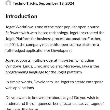
Techno Tricks,
September 18, 2024
Introduction
Joget Workflow is one of the most popular open-source
Software with web-based technology. Joget Inc created the
Joget Platform for business process automation. Further,
in 2011, the company made this open-source platform a
full-fledged application for Developers!
Joget supports multiple operating systems, including
Windows, Linus, Unix, and Solarix. Moreover, Java is the
programming language for the Joget platform.
In simple words, Developers use Joget to create enterprise
web applications.
Do you want to know more about Joget? Do you wish to
understand the uniqueness, benefits, and disadvantages of
the Joget Platform?