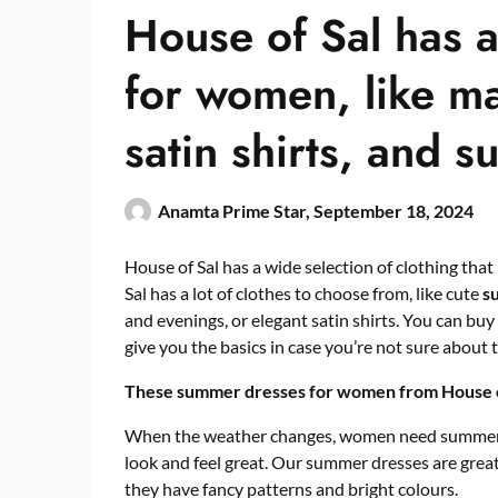
House of Sal has a
for women, like ma
satin shirts, and 
Anamta Prime Star,
September 18, 2024
House of Sal has a wide selection of clothing that
Sal has a lot of clothes to choose from, like cute
s
and evenings, or elegant satin shirts. You can buy
give you the basics in case you’re not sure about t
These summer dresses for women from House of
When the weather changes, women need summer d
look and feel great.
Our summer dresses are great 
they have fancy patterns and bright colours.