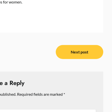
es for women.
Next post
e a Reply
published.
Required fields are marked
*