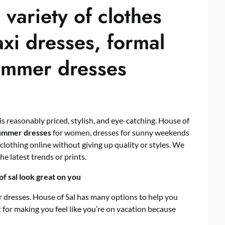
 variety of clothes
xi dresses, formal
summer dresses
 is reasonably priced, stylish, and eye-catching. House of
ummer dresses
for women, dresses for sunny weekends
 clothing online without giving up quality or styles. We
he latest trends or prints.
 sal look great on you
resses. House of Sal has many options to help you
for making you feel like you’re on vacation because