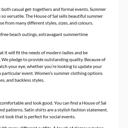
t both casual get-togethers and formal events. Summer
e so versatile. The House of Sal sells beautiful summer
e from many different styles, sizes, and colours.
refree beach outings, extravagant summertime
 it will fit the needs of modern ladies and be
y. We pledge to provide outstanding quality. Because of
o catch your eye, whether you’re looking to update your
a particular event. Women’s summer clothing options
s, and backless styles.
comfortable and look good. You can find a House of Sal
d patterns. Satin shirts are a stylish fashion statement.
t look that is perfect for social events.
with many different outfits. A touch of glamour makes