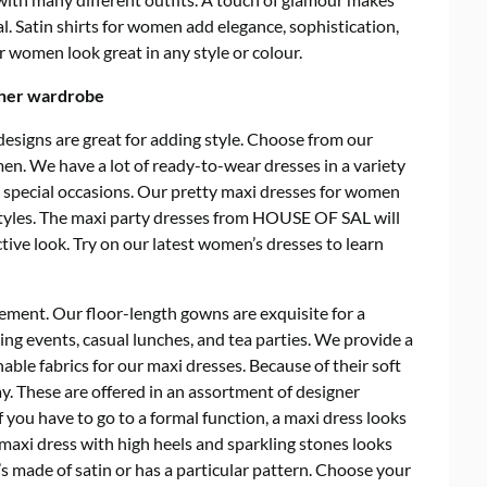
al. Satin shirts for women add elegance, sophistication,
or women look great in any style or colour.
 her wardrobe
esigns are great for adding style.
Choose from our
n. We have a lot of ready-to-wear dresses in a variety
nd special occasions. Our pretty maxi dresses for women
styles. The maxi party dresses from HOUSE OF SAL will
ctive look. Try on our latest women’s dresses to learn
tement.
Our floor-length gowns are exquisite for a
ing events, casual lunches, and tea parties. We provide a
hable fabrics for our maxi dresses. Because of their soft
day. These are offered in an assortment of designer
you have to go to a formal function, a maxi dress looks
 maxi dress with high heels and sparkling stones looks
 it’s made of satin or has a particular pattern. Choose your