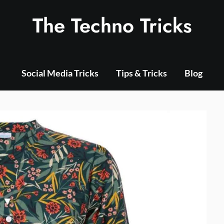
The Techno Tricks
Social Media Tricks
Tips & Tricks
Blog