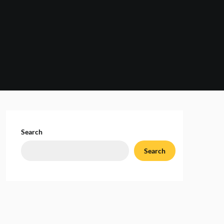
Search
Search