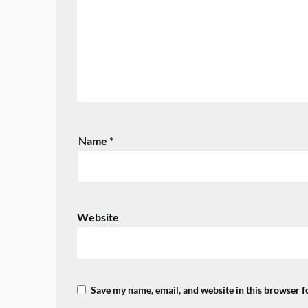
Name
*
Website
Save my name, email, and website in this browser f