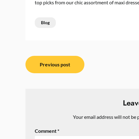
top picks from our chic assortment of maxi dress
Blog
Post
Previous post
navigation
Leav
Your email address will not be 
Comment
*