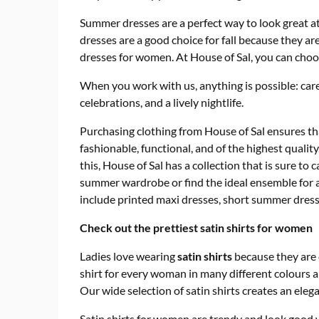
Summer dresses are a perfect way to look great a
dresses are a good choice for fall because they ar
dresses for women. At House of Sal, you can choos
When you work with us, anything is possible: ca
celebrations, and a lively nightlife.
Purchasing clothing from House of Sal ensures that
fashionable, functional, and of the highest qualit
this, House of Sal has a collection that is sure t
summer wardrobe or find the ideal ensemble for 
include printed maxi dresses, short summer dresse
Check out the prettiest satin shirts for women
Ladies love wearing
satin shirts
because they are 
shirt for every woman in many different colours an
Our wide selection of satin shirts creates an elegan
Satin shirts for women are trendy and look good 