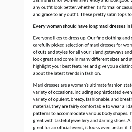
any outfit look better, whether it’s formal or casu
and grace to any outfit. These pretty satin tops f
Every woman should have long maxi dresses in
Everyone likes to dress up.
Our fine clothing and d
carefully picked selection of
maxi dresses
for wome
of cuts and styles for all your island getaways a
look great and come in many different sizes and 
highlight your best features and give you a distin
about the latest trends in fashion.
Maxi dresses are a woman’s ultimate fashion sta
variety of occasions, including sophisticated even
variety of opulent, breezy, fashionable, and breat
material, they are fairly comfortable to wear all 
patterns to accommodate various body shapes. If 
great with tasteful jewellery and darling shoes. A
great for an official event; it looks even better if