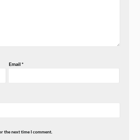
Email
*
or the next time I comment.