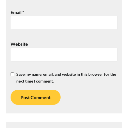
Email
*
Website
Save my name, email, and website in this browser for the
next time I comment.