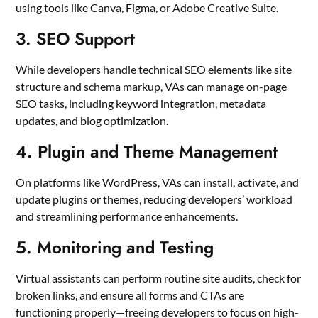
using tools like Canva, Figma, or Adobe Creative Suite.
3. SEO Support
While developers handle technical SEO elements like site
structure and schema markup, VAs can manage on-page
SEO tasks, including keyword integration, metadata
updates, and blog optimization.
4. Plugin and Theme Management
On platforms like WordPress, VAs can install, activate, and
update plugins or themes, reducing developers’ workload
and streamlining performance enhancements.
5. Monitoring and Testing
Virtual assistants can perform routine site audits, check for
broken links, and ensure all forms and CTAs are
functioning properly—freeing developers to focus on high-