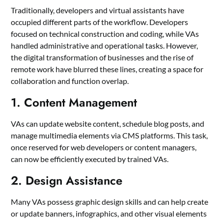
Traditionally, developers and virtual assistants have
occupied different parts of the workflow. Developers
focused on technical construction and coding, while VAs
handled administrative and operational tasks. However,
the digital transformation of businesses and the rise of
remote work have blurred these lines, creating a space for
collaboration and function overlap.
1. Content Management
VAs can update website content, schedule blog posts, and
manage multimedia elements via CMS platforms. This task,
once reserved for web developers or content managers,
can now be efficiently executed by trained VAs.
2. Design Assistance
Many VAs possess graphic design skills and can help create
or update banners, infographics, and other visual elements