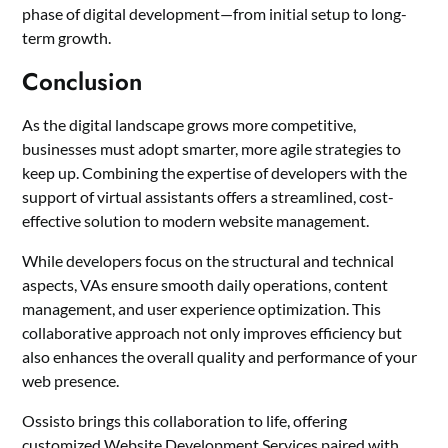
phase of digital development—from initial setup to long-
term growth.
Conclusion
As the digital landscape grows more competitive,
businesses must adopt smarter, more agile strategies to
keep up. Combining the expertise of developers with the
support of virtual assistants offers a streamlined, cost-
effective solution to modern website management.
While developers focus on the structural and technical
aspects, VAs ensure smooth daily operations, content
management, and user experience optimization. This
collaborative approach not only improves efficiency but
also enhances the overall quality and performance of your
web presence.
Ossisto brings this collaboration to life, offering
customized Website Development Services paired with