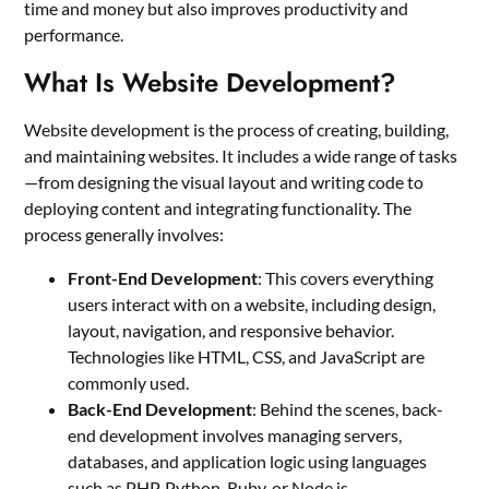
time and money but also improves productivity and
performance.
What Is Website Development?
Website development is the process of creating, building,
and maintaining websites. It includes a wide range of tasks
—from designing the visual layout and writing code to
deploying content and integrating functionality. The
process generally involves:
Front-End Development
: This covers everything
users interact with on a website, including design,
layout, navigation, and responsive behavior.
Technologies like HTML, CSS, and JavaScript are
commonly used.
Back-End Development
: Behind the scenes, back-
end development involves managing servers,
databases, and application logic using languages
such as PHP, Python, Ruby, or Node.js.