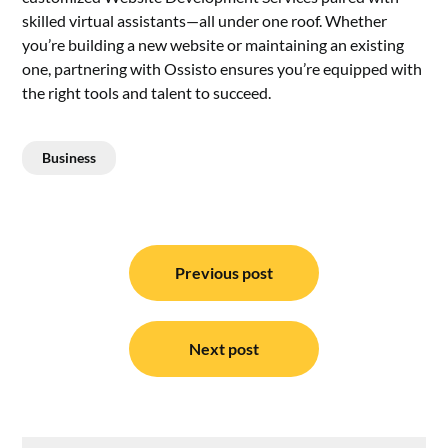
skilled virtual assistants—all under one roof. Whether
you’re building a new website or maintaining an existing
one, partnering with Ossisto ensures you’re equipped with
the right tools and talent to succeed.
Business
Post
navigation
Previous post
Next post