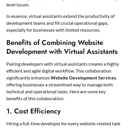
level issues.
In essence, virtual assistants extend the productivity of
development teams and fill crucial operational gaps,
especially for businesses with limited resources.
Benefits of Combining Website
Development with Virtual Assistants
Pairing developers with virtual assistants creates a highly
efficient and agile digital workflow. This collaboration
significantly enhances
Website Development Services
,
offering businesses a streamlined way to manage both
technical and operational tasks. Here are some key
benefits of this collaboration:
1. Cost Efficiency
Hiring a full-time developer for every website-related task