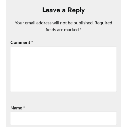
Leave a Reply
Your email address will not be published.
Required
fields are marked
*
Comment
*
Name
*