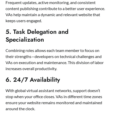
Frequent updates, active monitoring, and consistent
content publishing contribute to a better user experience.
VAs help maintain a dynamic and relevant website that
keeps users engaged.
5. Task Delegation and
Specialization
Combining roles allows each team member to focus on
their strengths—developers on technical challenges and
VAs on execution and maintenance. This division of labor
increases overall productivity.
6. 24/7 Availability
With global virtual assistant networks, support doesn’t
stop when your office closes. VAs in different time zones
ensure your website remains monitored and maintained
around the clock.