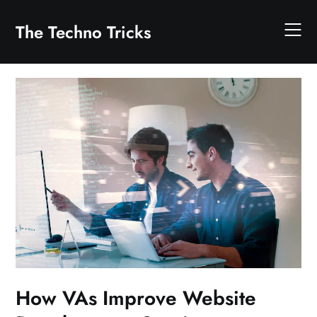
Skip
to
The Techno Tricks
content
How VAs Improve Website