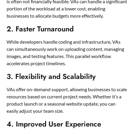
is often not financially feasible. VAs can handle a significant
portion of the workload at a lower cost, enabling
businesses to allocate budgets more effectively.
2. Faster Turnaround
While developers handle coding and infrastructure, VAs
can simultaneously work on uploading content, managing
images, and testing features. This parallel workflow
accelerates project timelines.
3. Flexibility and Scalability
VAs offer on-demand support, allowing businesses to scale
resources based on current project needs. Whether it’s a
product launch or a seasonal website update, you can
easily adjust your team size.
4. Improved User Experience