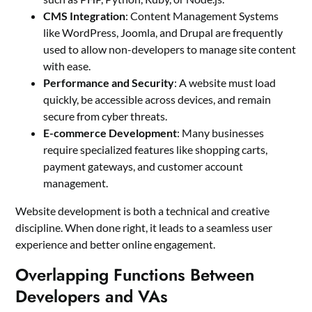
CMS Integration
: Content Management Systems
like WordPress, Joomla, and Drupal are frequently
used to allow non-developers to manage site content
with ease.
Performance and Security
: A website must load
quickly, be accessible across devices, and remain
secure from cyber threats.
E-commerce Development
: Many businesses
require specialized features like shopping carts,
payment gateways, and customer account
management.
Website development is both a technical and creative
discipline. When done right, it leads to a seamless user
experience and better online engagement.
Overlapping Functions Between
Developers and VAs