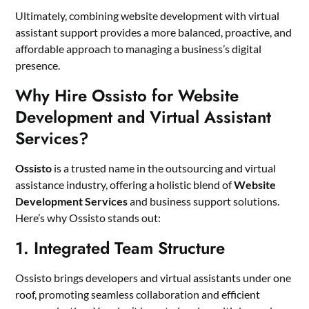
Ultimately, combining website development with virtual
assistant support provides a more balanced, proactive, and
affordable approach to managing a business’s digital
presence.
Why Hire Ossisto for Website
Development and Virtual Assistant
Services?
Ossisto
is a trusted name in the outsourcing and virtual
assistance industry, offering a holistic blend of
Website
Development Services
and business support solutions.
Here’s why Ossisto stands out:
1. Integrated Team Structure
Ossisto brings developers and virtual assistants under one
roof, promoting seamless collaboration and efficient