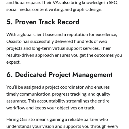
and Squarespace. Their VAs also bring knowledge in SEO,
social media, content writing, and graphic design.
5. Proven Track Record
With a global client base and a reputation for excellence,
Ossisto has successfully delivered hundreds of web
projects and long-term virtual support services. Their
results-driven approach ensures you get the outcomes you
expect.
6. Dedicated Project Management
You’ll be assigned a project coordinator who ensures
timely communication, progress tracking, and quality
assurance. This accountability streamlines the entire
workflow and keeps your objectives on track.
Hiring Ossisto means gaining a reliable partner who
understands your vision and supports you through every