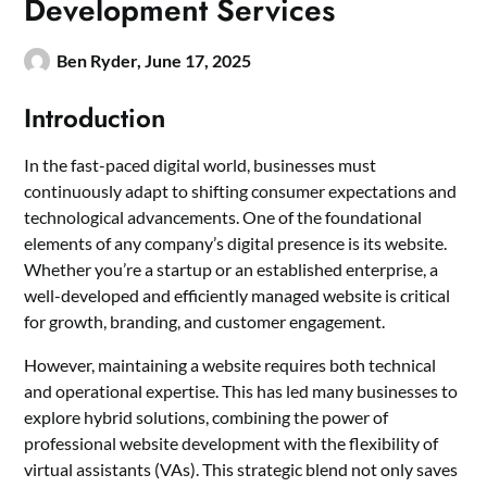
Development Services
Ben Ryder,
June 17, 2025
Introduction
In the fast-paced digital world, businesses must
continuously adapt to shifting consumer expectations and
technological advancements. One of the foundational
elements of any company’s digital presence is its website.
Whether you’re a startup or an established enterprise, a
well-developed and efficiently managed website is critical
for growth, branding, and customer engagement.
However, maintaining a website requires both technical
and operational expertise. This has led many businesses to
explore hybrid solutions, combining the power of
professional website development with the flexibility of
virtual assistants (VAs). This strategic blend not only saves