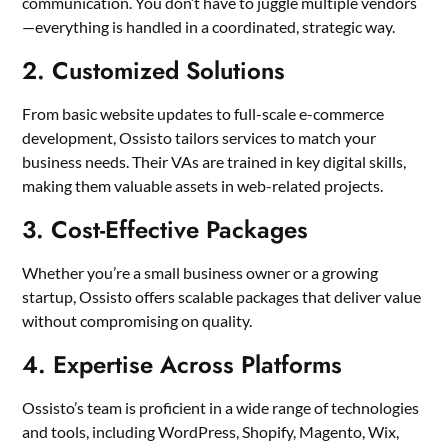
communication. You don’t have to juggle multiple vendors
—everything is handled in a coordinated, strategic way.
2. Customized Solutions
From basic website updates to full-scale e-commerce
development, Ossisto tailors services to match your
business needs. Their VAs are trained in key digital skills,
making them valuable assets in web-related projects.
3. Cost-Effective Packages
Whether you’re a small business owner or a growing
startup, Ossisto offers scalable packages that deliver value
without compromising on quality.
4. Expertise Across Platforms
Ossisto’s team is proficient in a wide range of technologies
and tools, including WordPress, Shopify, Magento, Wix,