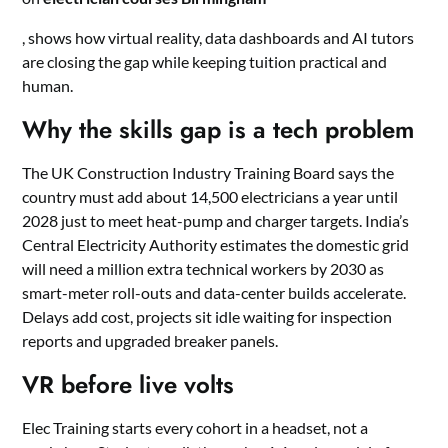
, shows how virtual reality, data dashboards and AI tutors
are closing the gap while keeping tuition practical and
human.
Why the skills gap is a tech problem
The UK Construction Industry Training Board says the
country must add about 14,500 electricians a year until
2028 just to meet heat-pump and charger targets. India’s
Central Electricity Authority estimates the domestic grid
will need a million extra technical workers by 2030 as
smart-meter roll-outs and data-center builds accelerate.
Delays add cost, projects sit idle waiting for inspection
reports and upgraded breaker panels.
VR before live volts
Elec Training starts every cohort in a headset, not a