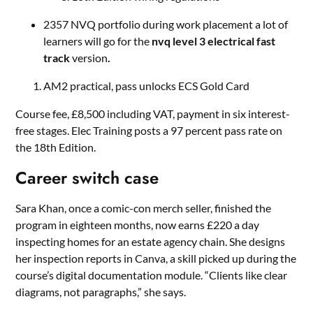
2357 NVQ portfolio during work placement a lot of
learners will go for the
nvq level 3 electrical fast
track
version
.
AM2 practical, pass unlocks ECS Gold Card
Course fee, £8,500 including VAT, payment in six interest-
free stages. Elec Training posts a 97 percent pass rate on
the 18th Edition.
Career switch case
Sara Khan, once a comic-con merch seller, finished the
program in eighteen months, now earns £220 a day
inspecting homes for an estate agency chain. She designs
her inspection reports in Canva, a skill picked up during the
course’s digital documentation module. “Clients like clear
diagrams, not paragraphs,” she says.