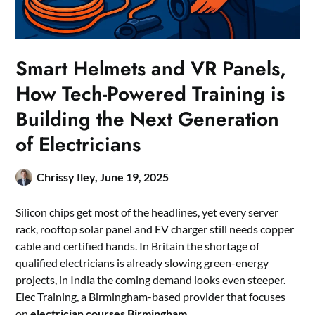
Smart Helmets and VR Panels,
How Tech-Powered Training is
Building the Next Generation
of Electricians
Chrissy Iley,
June 19, 2025
Silicon chips get most of the headlines, yet every server
rack, rooftop solar panel and EV charger still needs copper
cable and certified hands. In Britain the shortage of
qualified electricians is already slowing green-energy
projects, in India the coming demand looks even steeper.
Elec Training, a Birmingham-based provider that focuses
on
electrician courses Birmingham