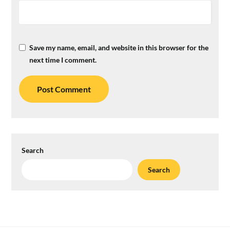
Save my name, email, and website in this browser for the
next time I comment.
Search
Search