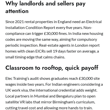
Why landlords and sellers pay
attention
Since 2021 rental properties in England need an Electrical
Installation Condition Report every five years. Non-
compliance can trigger £30,000 fines. In India new housing
codes are moving the same way, aiming for compulsory
periodic inspection. Real-estate agents in London report
homes with clean EICRs sell 19 days faster on average, a
small timing edge that calms chains.
Classroom to rooftop, quick payoff
Elec Training’s audit shows graduates reach £30,000 site
wages inside two years. For Indian engineers considering a
UK work visa, the international credential adds weight.
Local partners in Mumbai and Bengaluru plan to open
satellite VR labs that mirror Birmingham’s curriculum,
cutting travel cost and allowing more hands to train.