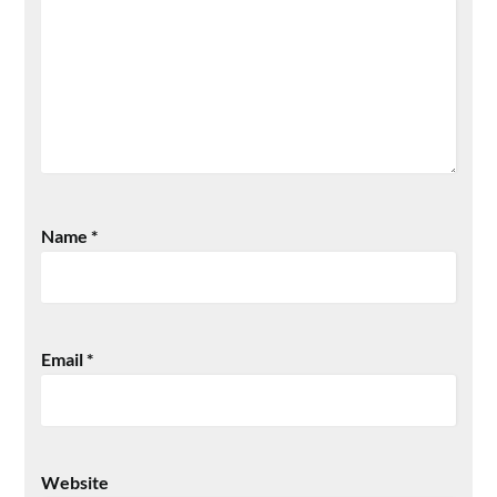
Name
*
Email
*
Website