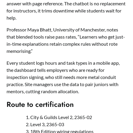
answer with page reference. The chatbot is no replacement
for instructors, it trims downtime while students wait for
help.
Professor Maya Bhatt, University of Manchester, notes
that blended tools raise pass rates, “Learners who get just-
in-time explanations retain complex rules without rote
memorising.”
Every student logs hours and task types in a mobile app,
the dashboard tells employers who are ready for
inspection signing, who still needs more metal conduit
practice. Site managers use the data to pair juniors with
mentors, cutting random allocation.
Route to certification
City & Guilds Level 2, 2365-02
Level 3, 2365-03
18th Edition wiring regulations