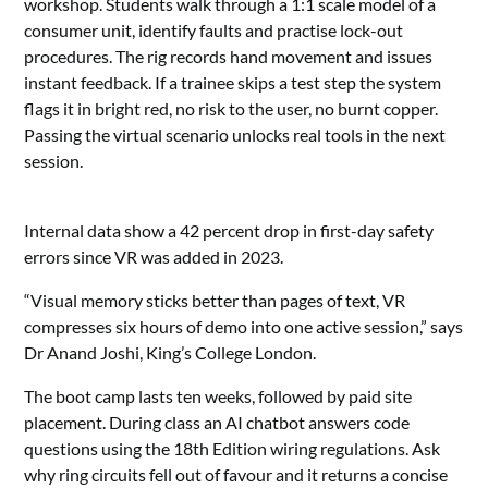
workshop. Students walk through a 1:1 scale model of a
consumer unit, identify faults and practise lock-out
procedures. The rig records hand movement and issues
instant feedback. If a trainee skips a test step the system
flags it in bright red, no risk to the user, no burnt copper.
Passing the virtual scenario unlocks real tools in the next
session.
Internal data show a 42 percent drop in first-day safety
errors since VR was added in 2023.
“Visual memory sticks better than pages of text, VR
compresses six hours of demo into one active session,” says
Dr Anand Joshi, King’s College London.
The boot camp lasts ten weeks, followed by paid site
placement. During class an AI chatbot answers code
questions using the 18th Edition wiring regulations. Ask
why ring circuits fell out of favour and it returns a concise