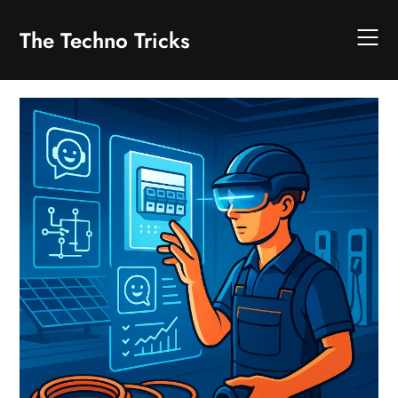
Skip
to
The Techno Tricks
content