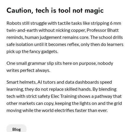
Caution, tech is tool not magic
Robots still struggle with tactile tasks like stripping 6 mm
twin-and-earth without nicking copper, Professor Bhatt
reminds, human judgement remains core. The school drills
safe isolation until it becomes reflex, only then do learners
pick up the fancy gadgets.
One small grammar slip sits here on purpose, nobody
writes perfect always.
Smart helmets, AI tutors and data dashboards speed
learning, they do not replace skilled hands. By blending
tech with strict safety Elec Training shows a pathway that
other markets can copy, keeping the lights on and the grid
moving while the world electrifies faster than ever.
Blog