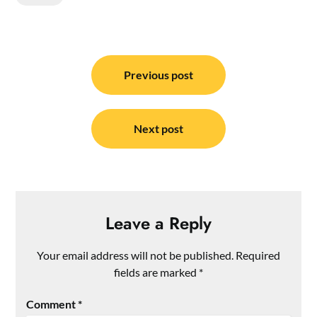
Post
navigation
Previous post
Next post
Leave a Reply
Your email address will not be published.
Required
fields are marked
*
Comment
*