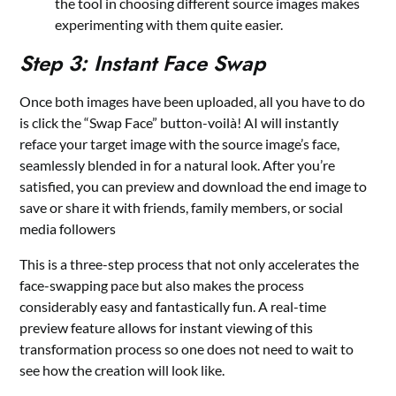
the tool in choosing different source images makes
experimenting with them quite easier.
Step 3: Instant Face Swap
Once both images have been uploaded, all you have to do
is click the “Swap Face” button-voilà! AI will instantly
reface your target image with the source image’s face,
seamlessly blended in for a natural look. After you’re
satisfied, you can preview and download the end image to
save or share it with friends, family members, or social
media followers
This is a three-step process that not only accelerates the
face-swapping pace but also makes the process
considerably easy and fantastically fun. A real-time
preview feature allows for instant viewing of this
transformation process so one does not need to wait to
see how the creation will look like.