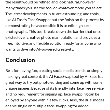
the result would be refined and look natural, however
many times you use the tool or whatever mode you select.
The latest developments in AI are astounding, and tools
like AI Ease’s Face Swapper put the finish on the process by
demonstrating how accessible it is to edit high-tech
photographs. This tool breaks down the barrier that once
existed over creative photo manipulation and provides a
free, intuitive, and flexible solution ready for anyone who
wants to dive into AI-powered creativity.
Conclusion
Be it for having fun, creating social media trends, or simply
making great content, the AI Face Swap tool by AI Ease is a
great way to try out photo editing and come up with some
unique images. Because of its friendly interface free service,
and no requirement for signing up, face swapping can be
enjoyed by anyone within a few clicks. Also, the dual modes
enable single or multiple face-swapping for added