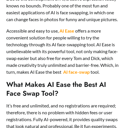
knows no bounds. Probably one of the most fun and
easiest applications of AI is face swapping, in which one
can change faces in photos for funny and unique pictures.
Accessible and easy to use,
AI Ease
offers a more
convenient solution for people willing to try the
technology through its AI face-swapping tool. AI Ease is
unbelievable with its powerful tool, not only making face-
swap easier but also free for every Tom and Dick, which
made creativity truly unlimited and barrier-free. Which, in
turn, makes AI Ease the best
AI face-swap
tool.
What Makes AI Ease the Best AI
Face Swap Tool?
It’s free and unlimited, and no registrations are required;
therefore, there is no problem with hidden fees or user
registrations. Fully AI-powered, it provides quality swaps
that look natural and professional. Be it fun experiments,