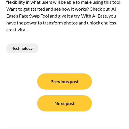
flexibility in what users will be able to make using this tool.
Want to get started and see how it works? Check out
AI
Ease’s Face Swap Tool and give it a try. With AI Ease, you
have the power to transform photos and unlock endless
creativity.
Technology
Post
navigation
Previous post
Next post