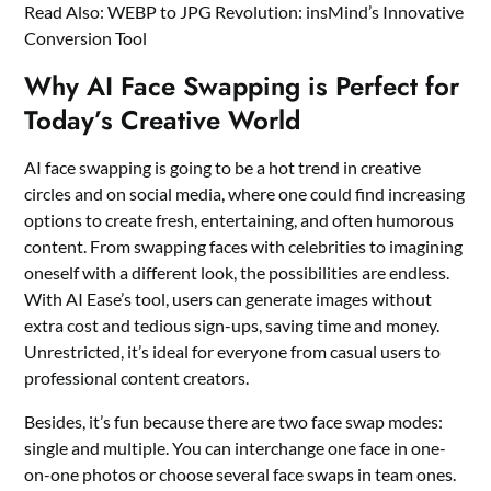
Read Also:
WEBP to JPG Revolution: insMind’s Innovative
Conversion Tool
Why AI Face Swapping is Perfect for
Today’s Creative World
AI face swapping is going to be a hot trend in creative
circles and on social media, where one could find increasing
options to create fresh, entertaining, and often humorous
content. From swapping faces with celebrities to imagining
oneself with a different look, the possibilities are endless.
With AI Ease’s tool, users can generate images without
extra cost and tedious sign-ups, saving time and money.
Unrestricted, it’s ideal for everyone from casual users to
professional content creators.
Besides, it’s fun because there are two face swap modes:
single and multiple. You can interchange one face in one-
on-one photos or choose several face swaps in team ones.