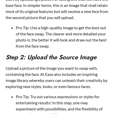
base face. In simpler terms, this is an image that shall retain
most of its original features but will receive a new face from
the second picture that you will upload.
Pro Tip: Use a high-quality image to get the best out
of the face swap. The clearer and more detailed your
photo is, the better it will look and draw out the best
from the face swap.
Step 2: Upload the Source Image
Upload a picture of the image you want to swap with,
containing the face. AI Ease also includes an inspiring
image library whereby users can unleash their creativity by
exploring new styles, looks, or even famous faces.
Pro Tip: Try out various expressions or styles for
entertaining results! In this step, one may
experiment with possibilities, and the flexibility of