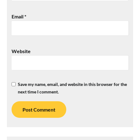
Email
*
Website
Save my name, email, and website in this browser for the
next time I comment.