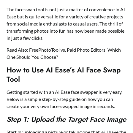
The face swap tool is not just a matter of convenience in AI
Ease but is quite versatile for a variety of creative projects
from social media enthusiasts to casual users. The thrill of
transforming photos into fun has now been made possible
in just a few clicks.
Read Also:
FreePhotoTool vs. Paid Photo Editors: Which
One Should You Choose?
How to Use AI Ease’s AI Face Swap
Tool
Getting started with an AI Ease face swapper is very easy.
Below is a simple step-by-step guide on how you can
create your very own face-swapped image in seconds:
Step 1: Upload the Target Face Image
Start by uploading a picture or taking one that will have the