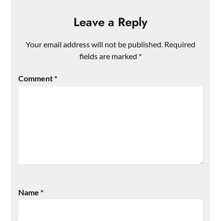
Leave a Reply
Your email address will not be published.
Required
fields are marked
*
Comment
*
Name
*