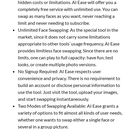
hidden costs or limitations. AI Ease will offer you a
completely free service with unlimited use. You can
swap as many faces as you want, never reaching a
limit and never needing to subscribe.
Unlimited Face Swapping: As the special tool in the
market, since it does not carry some limitations
appropriate to other tools’ usage frequency, AI Ease
provides limitless face swapping. Since there are no
limits, one can play to full capacity: have fun, test
looks, or create multiple photo versions.
No Signup Required: AI Ease respects user
convenience and privacy. There is no requirement to
build an account or disclose personal information to
use the tool. Just visit the tool, upload your images,
and start swapping instantaneously.
Two Modes of Swapping Available: AI Ease grants a
variety of options to fit almost all kinds of user needs,
whether one wants to swap either a single face or
several in a group picture.