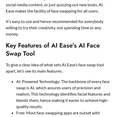
social media content, or just quizzing out new looks, AI
Ease makes the facility of face swapping for all users.
It’s easy to use and hence recommended for everybody
willing to try their creativity, not spending time or any
money.
Key Features of AI Ease’s AI Face
Swap Tool
To give a clear idea of what sets AI Ease’s face swap tool
apart, let’s see its main features:
AI-Powered Technology: The backbone of every face
swap is AI, which assures users of precision and
realism. This technology identifies facial features and
blends them, hence making it easier to achieve high-
quality results.
Free: Most face-swapping apps are outset with