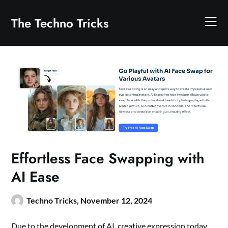
Skip
to
The Techno Tricks
content
Effortless Face Swapping with
AI Ease
Techno Tricks,
November 12, 2024
Due to the development of AI, creative expression today