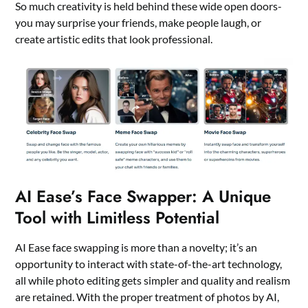
So much creativity is held behind these wide open doors-
you may surprise your friends, make people laugh, or
create artistic edits that look professional.
AI Ease’s Face Swapper: A Unique
Tool with Limitless Potential
AI Ease face swapping is more than a novelty; it’s an
opportunity to interact with state-of-the-art technology,
all while photo editing gets simpler and quality and realism
are retained. With the proper treatment of photos by AI,