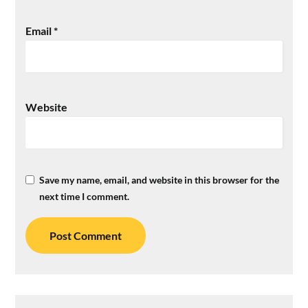
Email
*
Website
Save my name, email, and website in this browser for the
next time I comment.