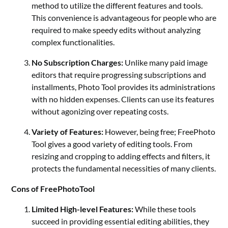
method to utilize the different features and tools.
This convenience is advantageous for people who are
required to make speedy edits without analyzing
complex functionalities.
No Subscription Charges:
Unlike many paid image
editors that require progressing subscriptions and
installments, Photo Tool provides its administrations
with no hidden expenses. Clients can use its features
without agonizing over repeating costs.
Variety of Features:
However, being free;
FreePhoto
Tool
gives a good variety of editing tools. From
resizing and cropping to adding effects and filters, it
protects the fundamental necessities of many clients.
Cons of FreePhotoTool
Limited High-level Features:
While these tools
succeed in providing essential editing abilities, they