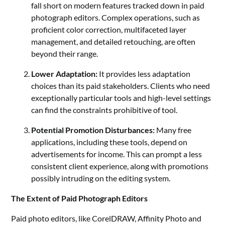
fall short on modern features tracked down in paid
photograph editors. Complex operations, such as
proficient color correction, multifaceted layer
management, and detailed retouching, are often
beyond their range.
Lower Adaptation:
It provides less adaptation
choices than its paid stakeholders. Clients who need
exceptionally particular tools and high-level settings
can find the constraints prohibitive of tool.
Potential Promotion Disturbances:
Many free
applications, including these tools, depend on
advertisements for income. This can prompt a less
consistent client experience, along with promotions
possibly intruding on the editing system.
The Extent of Paid Photograph Editors
Paid photo editors, like CorelDRAW, Affinity Photo and