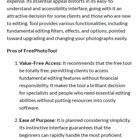
expense. Its essential appeal distorts in its easy-to-
understand and accessibility interface, going with it an
attractive decision for some clients and those who are new
to editing. Tool provides various functionalities, including
fundamental editing filters, effects, and options, pointed
toward upgrading and changing your photographs easily.
Pros of FreePhotoTool
Value-Free Access:
It recommends that the free tool
be totally free, permitting clients to access
fundamental editing features without financial
responsibility. It makes the tool a brilliant decision
for specialists and people who need essential editing
abilities without putting resources into costly
software.
Ease of Purpose:
It is planned considering simplicity.
Its instinctive interface guarantees that the
beginners can rapidly handle the most proficient