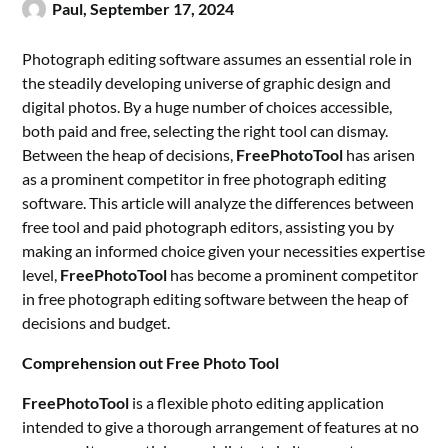
Paul,
September 17, 2024
Photograph editing software assumes an essential role in
the steadily developing universe of graphic design and
digital photos. By a huge number of choices accessible,
both paid and free, selecting the right tool can dismay.
Between the heap of decisions,
FreePhotoTool
has arisen
as a prominent competitor in free photograph editing
software. This article will analyze the differences between
free tool and paid photograph editors, assisting you by
making an informed choice given your necessities expertise
level,
FreePhotoTool
has become a prominent competitor
in free photograph editing software between the heap of
decisions and budget.
Comprehension out Free Photo Tool
FreePhotoTool
is a flexible photo editing application
intended to give a thorough arrangement of features at no