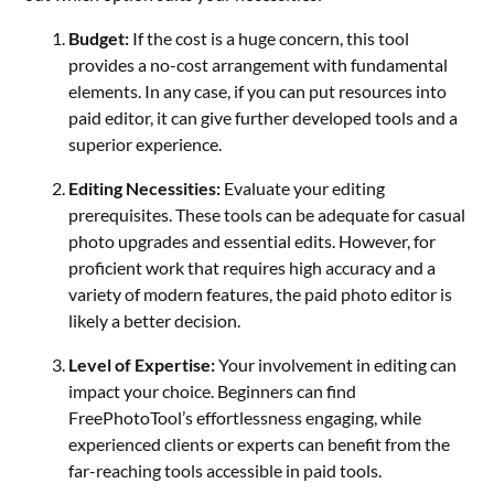
Budget:
If the cost is a huge concern, this tool
provides a no-cost arrangement with fundamental
elements. In any case, if you can put resources into
paid editor, it can give further developed tools and a
superior experience.
Editing Necessities:
Evaluate your editing
prerequisites. These tools can be adequate for casual
photo upgrades and essential edits. However, for
proficient work that requires high accuracy and a
variety of modern features, the paid photo editor is
likely a better decision.
Level of Expertise:
Your involvement in editing can
impact your choice. Beginners can find
FreePhotoTool’s effortlessness engaging, while
experienced clients or experts can benefit from the
far-reaching tools accessible in paid tools.