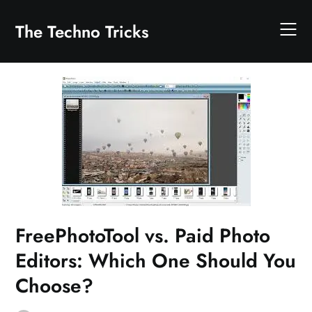
Skip
to
The Techno Tricks
content
FreePhotoTool vs. Paid Photo
Editors: Which One Should You
Choose?