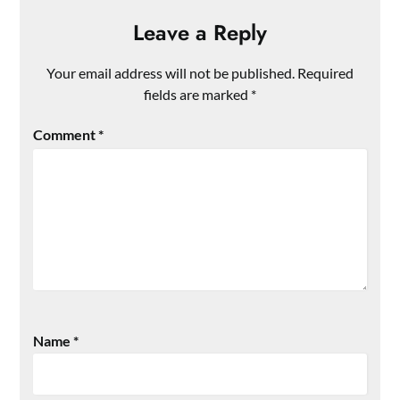
Leave a Reply
Your email address will not be published.
Required
fields are marked
*
Comment
*
Name
*