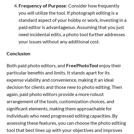
Frequency of Purpose
: Consider how frequently
you will utilize the tool. If photograph editing is a
standard aspect of your hobby or work, investing in a
paid editor is advantageous. Assuming that you just
need incidental edits, a photo tool further addresses
your issues without any additional cost.
Conclusion
Both paid photo editors, and
FreePhotoTool
enjoy their
particular benefits and limits. It stands apart for its
expense viability and convenience, making it an ideal
decision for clients and those new to photo editing. Then
again, paid photo editors provide a more robust
arrangement of the tools, customization choices, and
significant elements, making them approachable for
individuals who need progressed editing capacities. By
assessing these features, you can choose the photo editing
tool that best lines up with your objectives and improves