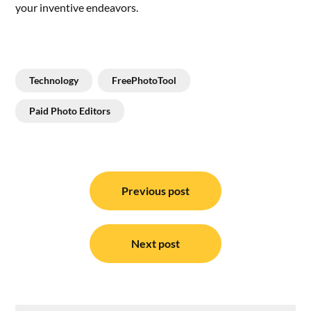
your inventive endeavors.
Technology
FreePhotoTool
Paid Photo Editors
Post
navigation
Previous post
Next post