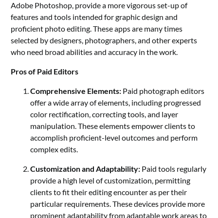
Adobe Photoshop, provide a more vigorous set-up of
features and tools intended for graphic design and
proficient photo editing. These apps are many times
selected by designers, photographers, and other experts
who need broad abilities and accuracy in the work.
Pros of Paid Editors
Comprehensive Elements:
Paid photograph editors
offer a wide array of elements, including progressed
color rectification, correcting tools, and layer
manipulation. These elements empower clients to
accomplish proficient-level outcomes and perform
complex edits.
Customization and Adaptability:
Paid tools regularly
provide a high level of customization, permitting
clients to fit their editing encounter as per their
particular requirements. These devices provide more
prominent adaptability from adaptable work areas to