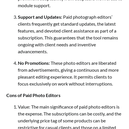
module support.
Support and Updates:
Paid photograph editors’
clients frequently get standard updates, the latest
features, and devoted client assistance as part of a
subscription. This guarantees that the tool remains
ongoing with client needs and inventive
advancements.
No Promotions:
These photo editors are liberated
from advertisements, giving a continuous and more
pleasant editing experience. It permits clients to
focus exclusively on work without interruptions.
Cons of Paid Photo Editors
Value: The main significance of paid photo editors is
the expense. The subscriptions can be costly, and the
underlying price tag of some products can be
restrictive for casual clients and those on a limited