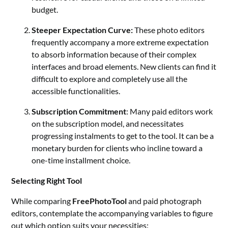
budget.
Steeper Expectation Curve:
These photo editors
frequently accompany a more extreme expectation
to absorb information because of their complex
interfaces and broad elements. New clients can find it
difficult to explore and completely use all the
accessible functionalities.
Subscription Commitment
: Many paid editors work
on the subscription model, and necessitates
progressing instalments to get to the tool. It can be a
monetary burden for clients who incline toward a
one-time installment choice.
Selecting Right Tool
While comparing
FreePhotoTool
and paid photograph
editors, contemplate the accompanying variables to figure
out which option suits your necessities: