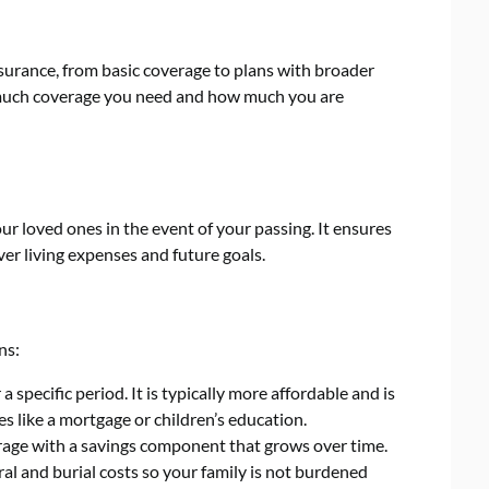
insurance, from basic coverage to plans with broader
w much coverage you need and how much you are
our loved ones in the event of your passing. It ensures
er living expenses and future goals.
ns:
 specific period. It is typically more affordable and is
ies like a mortgage or children’s education.
rage with a savings component that grows over time.
al and burial costs so your family is not burdened