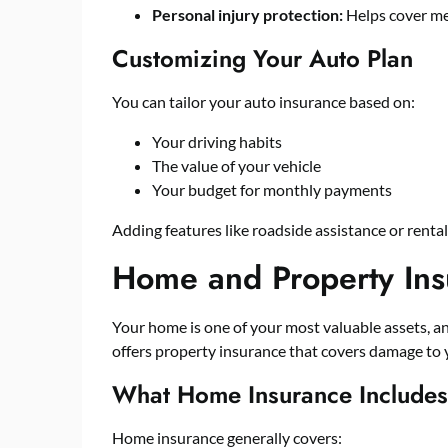
Personal injury protection:
Helps cover med
Customizing Your Auto Plan
You can tailor your auto insurance based on:
Your driving habits
The value of your vehicle
Your budget for monthly payments
Adding features like roadside assistance or renta
Home and Property Ins
Your home is one of your most valuable assets, an
offers property insurance that covers damage to
What Home Insurance Includes
Home insurance generally covers: