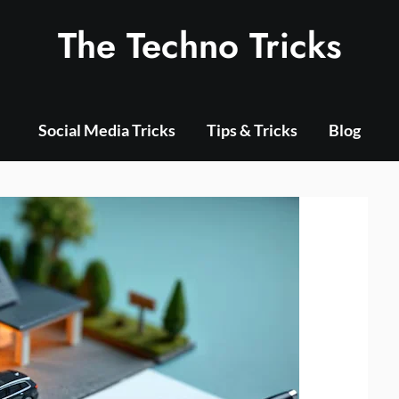
The Techno Tricks
Social Media Tricks
Tips & Tricks
Blog