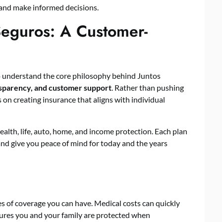
 and make informed decisions.
Seguros: A Customer-
t to understand the core philosophy behind Juntos
ansparency, and customer support
. Rather than pushing
 on creating insurance that aligns with individual
ealth, life, auto, home, and income protection. Each plan
 and give you peace of mind for today and the years
es of coverage you can have. Medical costs can quickly
sures you and your family are protected when