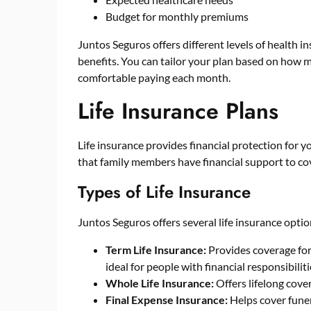
Budget for monthly premiums
Juntos Seguros
offers different levels of health 
benefits. You can tailor your plan based on ho
comfortable paying each month.
Life Insurance Plans
Life insurance provides financial protection for y
that family members have financial support to cov
Types of Life Insurance
Juntos Seguros offers several life insurance optio
Term Life Insurance:
Provides coverage for a
ideal for people with financial responsibilit
Whole Life Insurance:
Offers lifelong cove
Final Expense Insurance:
Helps cover funer