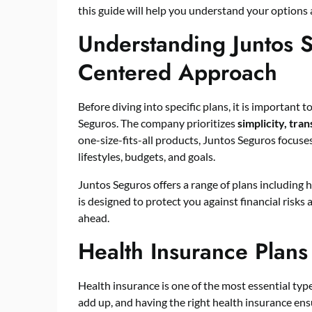
this guide will help you understand your options
Understanding Juntos 
Centered Approach
Before diving into specific plans, it is importan
Seguros. The company prioritizes
simplicity, tr
one-size-fits-all products, Juntos Seguros focuses
lifestyles, budgets, and goals.
Juntos Seguros offers a range of plans including h
is designed to protect you against financial risks
ahead.
Health Insurance Plans
Health insurance is one of the most essential typ
add up, and having the right health insurance en