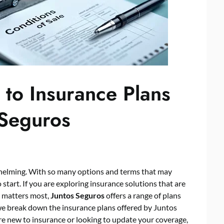
to Insurance Plans
 Seguros
whelming. With so many options and terms that may
 start. If you are exploring insurance solutions that are
t matters most,
Juntos Seguros
offers a range of plans
 we break down the insurance plans offered by Juntos
re new to insurance or looking to update your coverage,