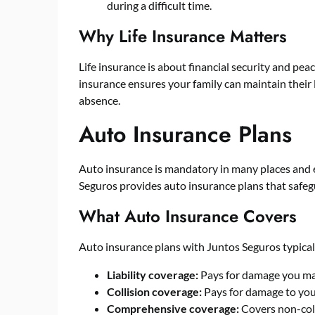
during a difficult time.
Why Life Insurance Matters
Life insurance is about financial security and peac
insurance ensures your family can maintain their l
absence.
Auto Insurance Plans
Auto insurance is mandatory in many places and e
Seguros provides auto insurance plans that safegu
What Auto Insurance Covers
Auto insurance plans with Juntos Seguros typical
Liability coverage:
Pays for damage you may
Collision coverage:
Pays for damage to your
Comprehensive coverage:
Covers non-colli