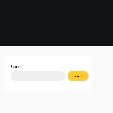
Search
Search