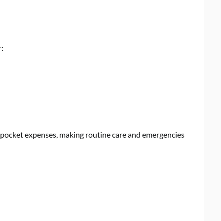
r:
f-pocket expenses, making routine care and emergencies