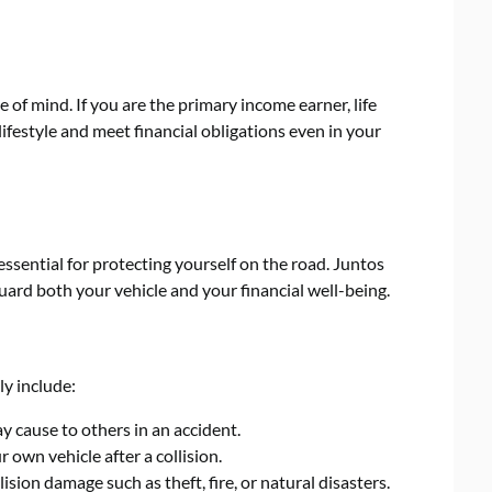
e of mind. If you are the primary income earner, life
ifestyle and meet financial obligations even in your
ssential for protecting yourself on the road. Juntos
ard both your vehicle and your financial well-being.
ly include:
 cause to others in an accident.
 own vehicle after a collision.
sion damage such as theft, fire, or natural disasters.