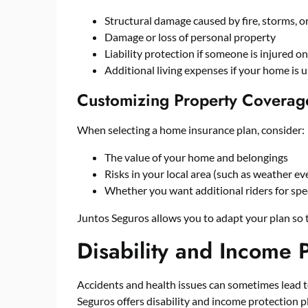
Structural damage caused by fire, storms, o
Damage or loss of personal property
Liability protection if someone is injured o
Additional living expenses if your home is 
Customizing Property Coverag
When selecting a home insurance plan, consider:
The value of your home and belongings
Risks in your local area (such as weather ev
Whether you want additional riders for spec
Juntos Seguros allows you to adapt your plan so
Disability and Income P
Accidents and health issues can sometimes lead to
Seguros offers disability and income protection p