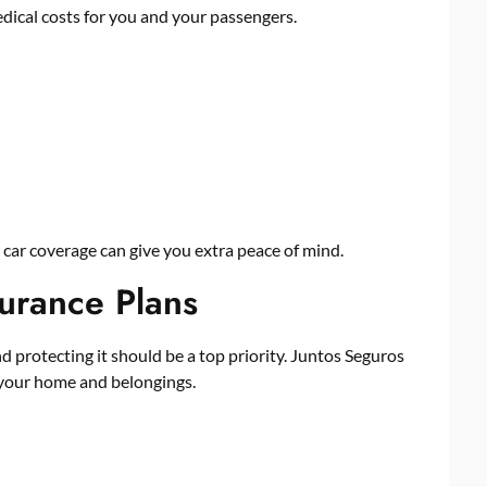
ical costs for you and your passengers.
l car coverage can give you extra peace of mind.
urance Plans
d protecting it should be a top priority. Juntos Seguros
 your home and belongings.