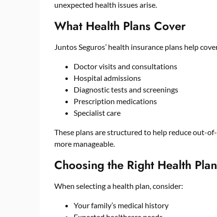
unexpected health issues arise.
What Health Plans Cover
Juntos Seguros’ health insurance plans help cove
Doctor visits and consultations
Hospital admissions
Diagnostic tests and screenings
Prescription medications
Specialist care
These plans are structured to help reduce out-o
more manageable.
Choosing the Right Health Plan
When selecting a health plan, consider:
Your family’s medical history
Expected healthcare needs