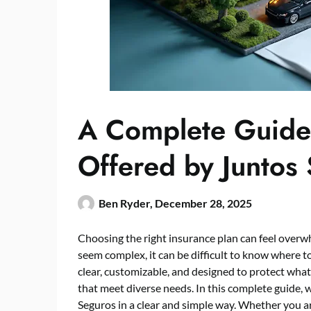
A Complete Guide 
Offered by Juntos
Ben Ryder,
December 28, 2025
Choosing the right insurance plan can feel over
seem complex, it can be difficult to know where to
clear, customizable, and designed to protect wha
that meet diverse needs. In this complete guide,
Seguros in a clear and simple way. Whether you a