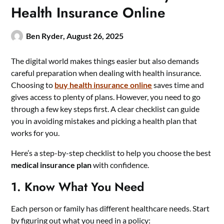
Health Insurance Online
Ben Ryder,
August 26, 2025
The digital world makes things easier but also demands
careful preparation when dealing with health insurance.
Choosing to
buy health insurance online
saves time and
gives access to plenty of plans. However, you need to go
through a few key steps first. A clear checklist can guide
you in avoiding mistakes and picking a health plan that
works for you.
Here’s a step-by-step checklist to help you choose the best
medical insurance plan
with confidence.
1. Know What You Need
Each person or family has different healthcare needs. Start
by figuring out what you need in a policy: