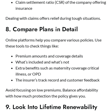
Claim settlement ratio (CSR) of the company offering
insurance
Dealing with claims offers relief during tough situations.
8. Compare Plans in Detail
Online platforms help you compare various policies. Use
these tools to check things like:
Premium amounts and coverage details
What’s included and what’s not
Extra benefits such as maternity coverage critical
illness, or OPD
The insurer’s track record and customer feedback
Avoid focusing on low premiums. Balance affordability
with how much protection the policy gives you.
9. Look Into Lifetime Renewability