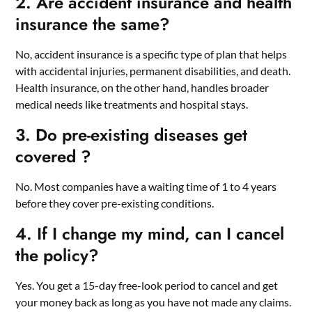
2. Are accident insurance and health
insurance the same?
No, accident insurance is a specific type of plan that helps
with accidental injuries, permanent disabilities, and death.
Health insurance, on the other hand, handles broader
medical needs like treatments and hospital stays.
3. Do pre-existing diseases get
covered ?
No. Most companies have a waiting time of 1 to 4 years
before they cover pre-existing conditions.
4. If I change my mind, can I cancel
the policy?
Yes. You get a 15-day free-look period to cancel and get
your money back as long as you have not made any claims.