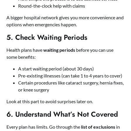
Round-the-clock help with claims
A bigger hospital network gives you more convenience and
options when emergencies happen.
5. Check Waiting Periods
Health plans have
waiting periods
before you can use
some benefits:
A start waiting period (about 30 days)
Pre-existing illnesses (can take 1 to 4 years to cover)
Certain procedures like cataract surgery, hernia fixes,
or knee surgery
Look at this part to avoid surprises later on.
6. Understand What’s Not Covered
Every plan has limits. Go through the
list of exclusions
in