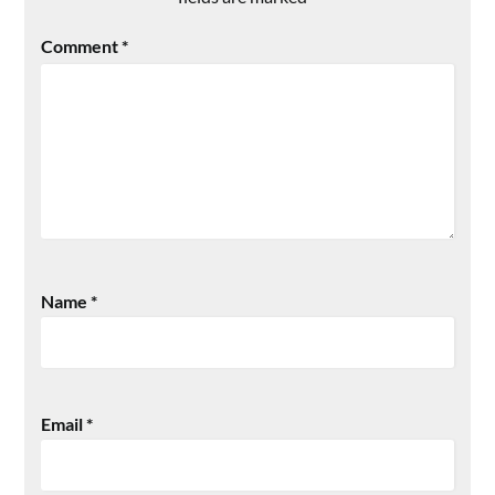
Comment
*
Name
*
Email
*