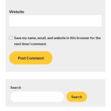
Website
Save my name, email, and website in this browser for the
next time I comment.
Search
Search