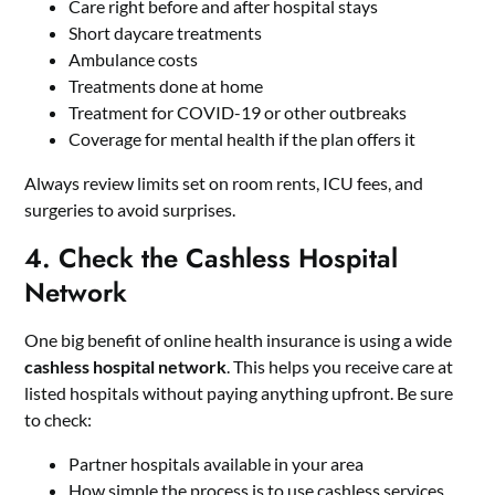
Care right before and after hospital stays
Short daycare treatments
Ambulance costs
Treatments done at home
Treatment for COVID-19 or other outbreaks
Coverage for mental health if the plan offers it
Always review limits set on room rents, ICU fees, and
surgeries to avoid surprises.
4. Check the Cashless Hospital
Network
One big benefit of online health insurance is using a wide
cashless hospital network
. This helps you receive care at
listed hospitals without paying anything upfront. Be sure
to check:
Partner hospitals available in your area
How simple the process is to use cashless services