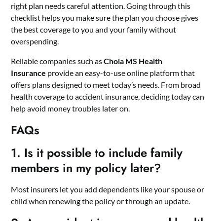
right plan needs careful attention. Going through this
checklist helps you make sure the plan you choose gives
the best coverage to you and your family without
overspending.
Reliable companies such as
Chola MS Health
Insurance
provide an easy-to-use online platform that
offers plans designed to meet today’s needs. From broad
health coverage to accident insurance, deciding today can
help avoid money troubles later on.
FAQs
1. Is it possible to include family
members in my policy later?
Most insurers let you add dependents like your spouse or
child when renewing the policy or through an update.