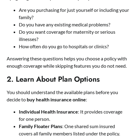
Are you purchasing for just yourself or including your
family?
Do you have any existing medical problems?
Do you want coverage for maternity or serious
illnesses?
How often do you go to hospitals or clinics?
Answering these questions helps you choose a policy with
enough coverage while skipping features you do not need.
2. Learn About Plan Options
You should understand the available plans before you
decide to
buy health insurance online
:
Individual Health Insurance
: It provides coverage
for one person.
Family Floater Plans
: One shared sum insured
covers all family members listed under the policy.