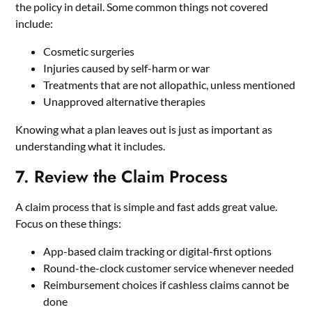
the policy in detail. Some common things not covered
include:
Cosmetic surgeries
Injuries caused by self-harm or war
Treatments that are not allopathic, unless mentioned
Unapproved alternative therapies
Knowing what a plan leaves out is just as important as
understanding what it includes.
7. Review the Claim Process
A claim process that is simple and fast adds great value.
Focus on these things:
App-based claim tracking or digital-first options
Round-the-clock customer service whenever needed
Reimbursement choices if cashless claims cannot be
done