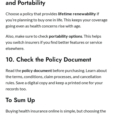
and Portability
Choose a policy that provides
lifetime renewability
if
you’re planning to buy one in life. This keeps your coverage
going even as health concerns rise with age.
Also, make sure to check
portability options
. This helps
you switch insurers if you find better features or service
elsewhere.
10. Check the Policy Document
Read the
policy document
before purchasing. Learn about
the terms, conditions, claim processes, and cancellation
rules. Save a digital copy and keep a printed one for your
records too.
To Sum Up
Buying health insurance online is simple, but choosing the