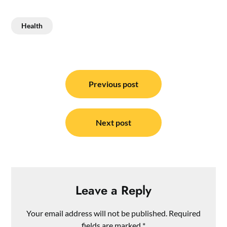
Health
Post
navigation
Previous post
Next post
Leave a Reply
Your email address will not be published.
Required
fields are marked
*