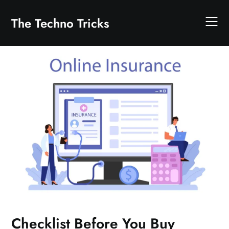
Skip
to
The Techno Tricks
content
Checklist Before You Buy