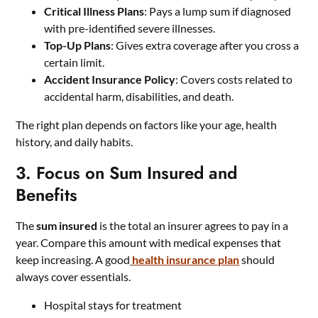
Critical Illness Plans
: Pays a lump sum if diagnosed
with pre-identified severe illnesses.
Top-Up Plans
: Gives extra coverage after you cross a
certain limit.
Accident Insurance Policy
: Covers costs related to
accidental harm, disabilities, and death.
The right plan depends on factors like your age, health
history, and daily habits.
3. Focus on Sum Insured and
Benefits
The
sum insured
is the total an insurer agrees to pay in a
year. Compare this amount with medical expenses that
keep increasing. A good
health insurance plan
should
always cover essentials.
Hospital stays for treatment