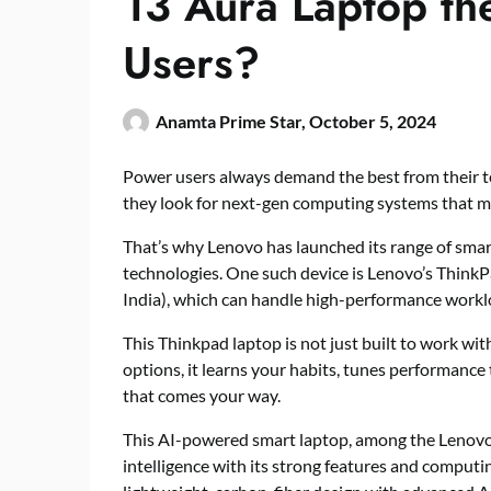
13 Aura Laptop th
Users?
Anamta Prime Star,
October 5, 2024
Power users always demand the best from their tec
they look for next-gen computing systems that 
That’s why Lenovo has launched its range of sma
technologies. One such device is Lenovo’s ThinkP
India), which can handle high-performance workloa
This Thinkpad laptop is not just built to work wi
options, it learns your habits, tunes performance
that comes your way.
This AI-powered smart laptop, among the Lenovo
intelligence with its strong features and computin