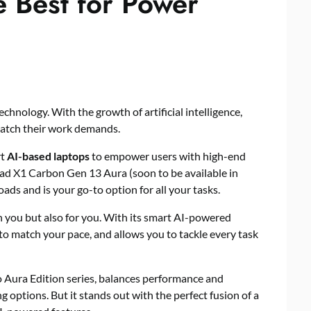
e Best for Power
hnology. With the growth of artificial intelligence,
match their work demands.
rt
AI-based laptops
to empower users with high-end
ad X1 Carbon Gen 13 Aura (soon to be available in
ds and is your go-to option for all your tasks.
th you but also for you. With its smart AI-powered
 to match your pace, and allows you to tackle every task
 Aura Edition series, balances performance and
g options. But it stands out with the perfect fusion of a