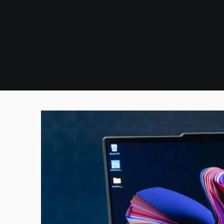
Skip
to
content