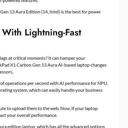
AI-powered features.
n 13 Aura Edition (14, Intel) is the best for power
 With Lightning-Fast
ags at critical moments? It can hamper your
inkPad X1 Carbon Gen 13 Aura AI-based laptop changes
essors.
s of operations per second with AI performance for NPU.
rating system, which can easily handle your business
ute to upload them to the web. Now, if your laptop
pact your overall performance.
ura edition laptop, which has all the advanced options