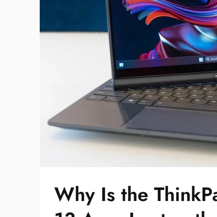
Why Is the Think