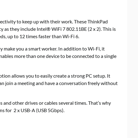
tivity to keep up with their work. These ThinkPad
 as they include Intel® WiFi 7 802.11BE (2 x 2). This is
ds, up to 12 times faster than Wi-Fi 6.
 make you a smart worker. In addition to Wi-Fi, it
enables more than one device to be connected to a single
ption allows you to easily create a strong PC setup. It
an join a meeting and have a conversation freely without
 and other drives or cables several times. That’s why
ons for 2 x USB-A (USB 5Gbps).