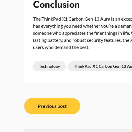
Conclusion
The ThinkPad X1 Carbon Gen 13 Aura is an except
has everything you need whether you’re a demandin
someone who appreciates the finer things in life.
lasting battery, and robust security features, th
users who demand the best.
Technology
ThinkPad X1 Carbon Gen 13 Au
Post
Previous post
navigation