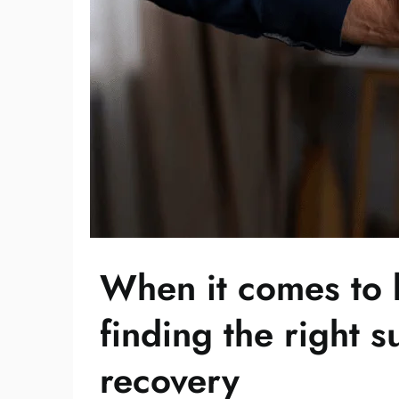
When it comes to b
finding the right s
recovery