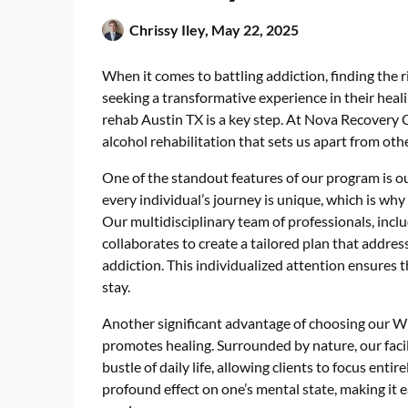
Chrissy Iley,
May 22, 2025
When it comes to battling addiction, finding the ri
seeking a transformative experience in their heal
rehab Austin TX
is a key step. At Nova Recovery 
alcohol rehabilitation that sets us apart from other
One of the standout features of our program is 
every individual’s journey is unique, which is why
Our multidisciplinary team of professionals, inclu
collaborates to create a tailored plan that addres
addiction. This individualized attention ensures th
stay.
Another significant advantage of choosing our Wi
promotes healing. Surrounded by nature, our facil
bustle of daily life, allowing clients to focus enti
profound effect on one’s mental state, making it e