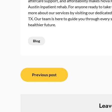
aftercare support, and affordability makes Nova 
Austin inpatient rehab
. For anyone ready to take 
more about our services by visiting our dedicate
TX. Our team is here to guide you through every st
healthier future.
Blog
Post
Previous post
navigation
Leav