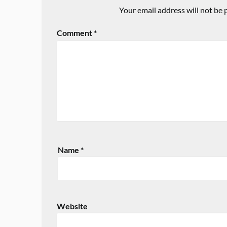
Your email address will not be 
Comment
*
Name
*
Website