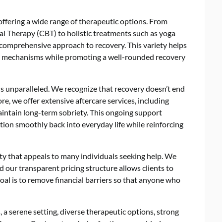
ffering a wide range of therapeutic options. From
al Therapy (CBT) to holistic treatments such as yoga
comprehensive approach to recovery. This variety helps
ng mechanisms while promoting a well-rounded recovery
s unparalleled. We recognize that recovery doesn’t end
e, we offer extensive aftercare services, including
intain long-term sobriety. This ongoing support
ition smoothly back into everyday life while reinforcing
ility that appeals to many individuals seeking help. We
d our transparent pricing structure allows clients to
al is to remove financial barriers so that anyone who
a serene setting, diverse therapeutic options, strong