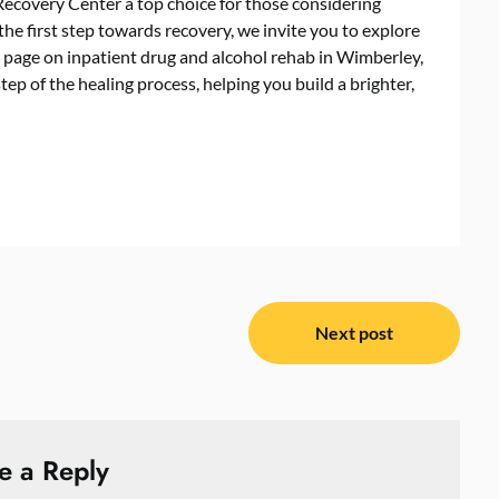
Recovery Center a top choice for those considering
the first step towards recovery, we invite you to explore
d page on inpatient drug and alcohol rehab in Wimberley,
ep of the healing process, helping you build a brighter,
Next post
e a Reply