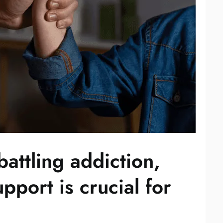
attling addiction,
upport is crucial for