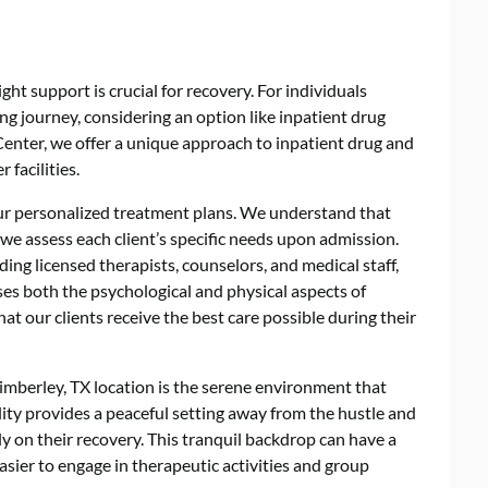
ght support is crucial for recovery. For individuals
ing journey, considering an option like
inpatient drug
Center, we offer a unique approach to inpatient drug and
 facilities.
our personalized treatment plans. We understand that
 we assess each client’s specific needs upon admission.
ding licensed therapists, counselors, and medical staff,
ses both the psychological and physical aspects of
at our clients receive the best care possible during their
mberley, TX location is the serene environment that
ity provides a peaceful setting away from the hustle and
rely on their recovery. This tranquil backdrop can have a
asier to engage in therapeutic activities and group