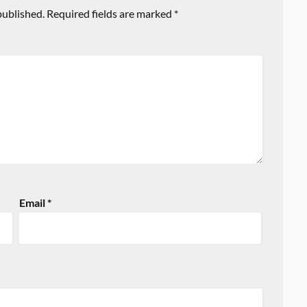
published.
Required fields are marked
*
Email
*