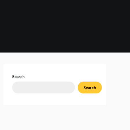
Search
Search