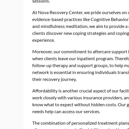
sessions.
At Nova Recovery Center, we pride ourselves on o
evidence-based practices like Cognitive Behavior
and mindfulness meditation, we aim to provide a 
clients discover new coping strategies and copi
experience.
Moreover, our commitment to aftercare support i
when clients leave our inpatient program. Therefor
follow-up therapy and support groups, to help ma
network is essential in ensuring individuals trans
their recovery journey.
Affordability is another crucial aspect of our fac
work closely with various insurance providers, an
know what to expect without hidden costs. Our go
needs help can access our services.
The combination of personalized treatment plans, 