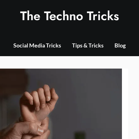
The Techno Tricks
Social Media Tricks
Tips & Tricks
Blog