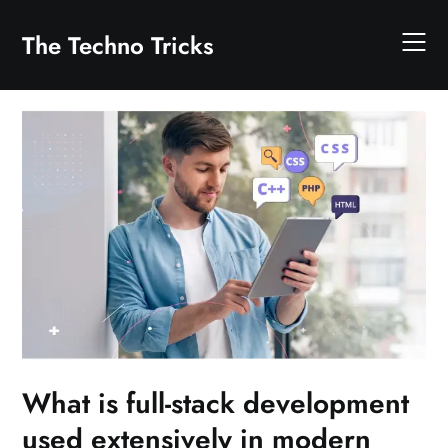
Skip
to
The Techno Tricks
content
What is full-stack development
used extensively in modern