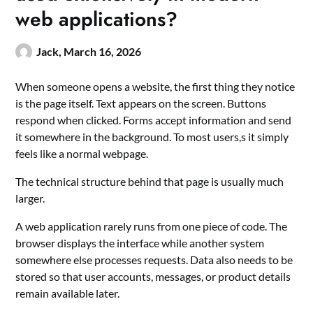
web applications?
Jack,
March 16, 2026
When someone opens a website, the first thing they notice
is the page itself. Text appears on the screen. Buttons
respond when clicked. Forms accept information and send
it somewhere in the background. To most users,s it simply
feels like a normal webpage.
The technical structure behind that page is usually much
larger.
A web application rarely runs from one piece of code. The
browser displays the interface while another system
somewhere else processes requests. Data also needs to be
stored so that user accounts, messages, or product details
remain available later.