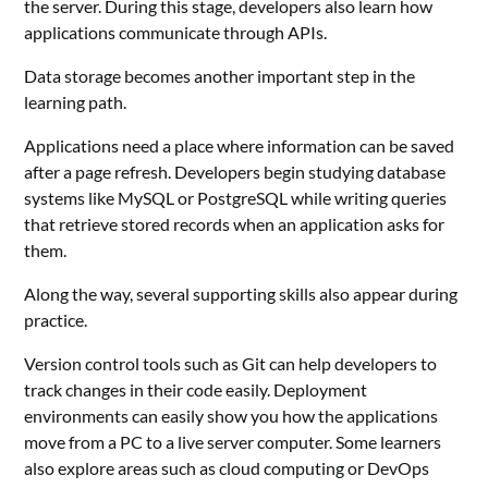
the server. During this stage, developers also learn how
applications communicate through APIs.
Data storage becomes another important step in the
learning path.
Applications need a place where information can be saved
after a page refresh. Developers begin studying database
systems like MySQL or PostgreSQL while writing queries
that retrieve stored records when an application asks for
them.
Along the way, several supporting skills also appear during
practice.
Version control tools such as Git can help developers to
track changes in their code easily. Deployment
environments can easily show you how the applications
move from a PC to a live server computer. Some learners
also explore areas such as cloud computing or DevOps