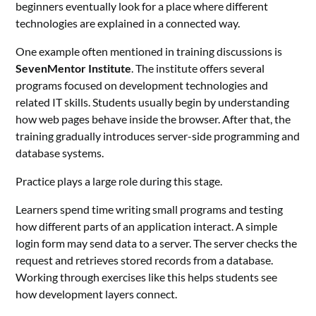
beginners eventually look for a place where different
technologies are explained in a connected way.
One example often mentioned in training discussions is
SevenMentor Institute
. The institute offers several
programs focused on development technologies and
related IT skills. Students usually begin by understanding
how web pages behave inside the browser. After that, the
training gradually introduces server-side programming and
database systems.
Practice plays a large role during this stage.
Learners spend time writing small programs and testing
how different parts of an application interact. A simple
login form may send data to a server. The server checks the
request and retrieves stored records from a database.
Working through exercises like this helps students see
how development layers connect.