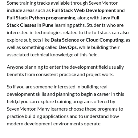
Some training tracks available through SevenMentor
include areas such as
Full Stack Web Development
and
Full Stack Python programming,
along with
Java Full
Stack
Classes in Pune
learning paths. Students who are
interested in technologies related to the full stack can also
explore subjects like
Data Science
or
Cloud Computing,
as
well as something called
DevOps,
while building their
associated technical knowledge of this field.
Anyone planning to enter the development field usually
benefits from consistent practice and project work.
So if you are someone interested in building real
development skills and planning to begin a career in this
field,d you can explore training programs offered by
SevenMentor. Many learners choose these programs to
practice building applications and to understand how
modern development environments operate.