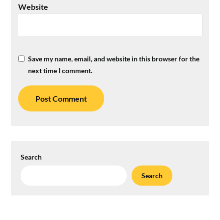
Website
Save my name, email, and website in this browser for the
next time I comment.
Search
Search