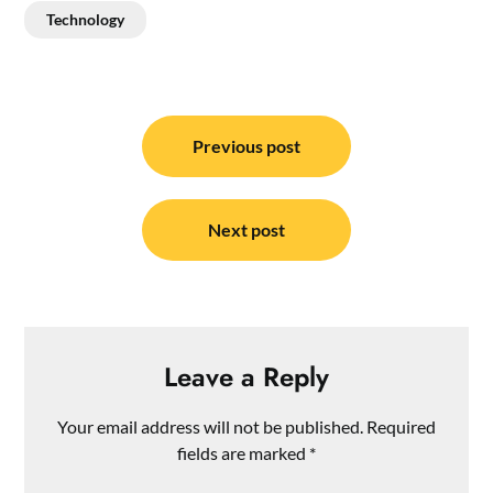
Technology
Post
navigation
Previous post
Next post
Leave a Reply
Your email address will not be published.
Required
fields are marked
*