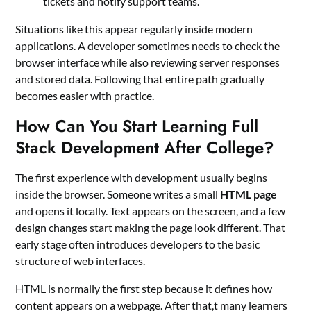
tickets and notify support teams.
Situations like this appear regularly inside modern
applications. A developer sometimes needs to check the
browser interface while also reviewing server responses
and stored data. Following that entire path gradually
becomes easier with practice.
How Can You Start Learning Full
Stack Development After College?
The first experience with development usually begins
inside the browser. Someone writes a small
HTML page
and opens it locally. Text appears on the screen, and a few
design changes start making the page look different. That
early stage often introduces developers to the basic
structure of web interfaces.
HTML is normally the first step because it defines how
content appears on a webpage. After that,t many learners