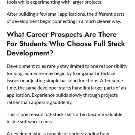
tools while experimenting with larger projects.
After building a few small applications, the different parts
of development begin connecting in a much clearer way.
What Career Prospects Are There
For Students Who Choose Full Stack
Development?
Development roles rarely stay limited to one responsibility
for long. Someone may begin by fixing small interface
issues or adjusting simple backend functions. After some
time, the same developer starts handling larger parts of an
application. Experience builds slowly through projects
rather than appearing suddenly.
This is one reason full-stack skills often become valuable
inside software teams.
A developer who is capable of understanding how