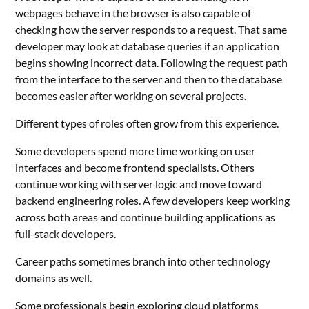
webpages behave in the browser is also capable of
checking how the server responds to a request. That same
developer may look at database queries if an application
begins showing incorrect data. Following the request path
from the interface to the server and then to the database
becomes easier after working on several projects.
Different types of roles often grow from this experience.
Some developers spend more time working on user
interfaces and become frontend specialists. Others
continue working with server logic and move toward
backend engineering roles. A few developers keep working
across both areas and continue building applications as
full-stack developers.
Career paths sometimes branch into other technology
domains as well.
Some professionals begin exploring cloud platforms