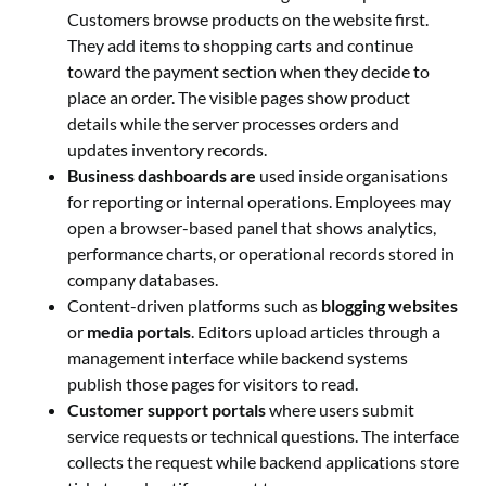
Customers browse products on the website first.
They add items to shopping carts and continue
toward the payment section when they decide to
place an order. The visible pages show product
details while the server processes orders and
updates inventory records.
Business dashboards are
used inside organisations
for reporting or internal operations. Employees may
open a browser-based panel that shows analytics,
performance charts, or operational records stored in
company databases.
Content-driven platforms such as
blogging websites
or
media portals
. Editors upload articles through a
management interface while backend systems
publish those pages for visitors to read.
Customer support portals
where users submit
service requests or technical questions. The interface
collects the request while backend applications store