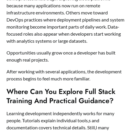
because many applications now run on remote
infrastructure environments. Others move toward
DevOps practices where deployment pipelines and system
monitoring become important parts of daily work. Data-
focused roles also appear when developers start working
with analytics systems or large datasets.
Opportunities usually grow once a developer has built
enough real projects.
After working with several applications, the development
process begins to feel much more familiar.
Where Can You Explore Full Stack
Training And Practical Guidance?
Learning development independently works for many
people. Tutorials explain individual tools,s and
documentation covers technical details. Still,l many