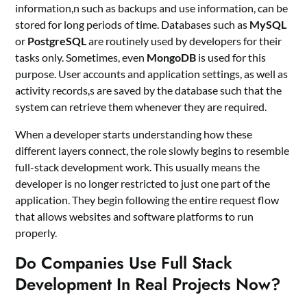
information,n such as backups and use information, can be
stored for long periods of time. Databases such as
MySQL
or
PostgreSQL
are routinely used by developers for their
tasks only. Sometimes, even
MongoDB
is used for this
purpose. User accounts and application settings, as well as
activity records,s are saved by the database such that the
system can retrieve them whenever they are required.
When a developer starts understanding how these
different layers connect, the role slowly begins to resemble
full-stack development work. This usually means the
developer is no longer restricted to just one part of the
application. They begin following the entire request flow
that allows websites and software platforms to run
properly.
Do Companies Use Full Stack
Development In Real Projects Now?