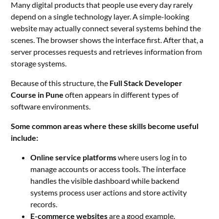
Many digital products that people use every day rarely
depend on a single technology layer. A simple-looking
website may actually connect several systems behind the
scenes. The browser shows the interface first. After that, a
server processes requests and retrieves information from
storage systems.
Because of this structure, the
Full Stack Developer
Course in Pune
often appears in different types of
software environments.
Some common areas where these skills become useful
include:
Online service platforms
where users log in to
manage accounts or access tools. The interface
handles the visible dashboard while backend
systems process user actions and store activity
records.
E-commerce websites
are a good example.