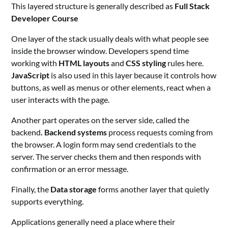
This layered structure is generally described as
Full Stack
Developer Course
One layer of the stack usually deals with what people see
inside the browser window. Developers spend time
working with
HTML layouts
and
CSS styling
rules here.
JavaScript
is also used in this layer because it controls how
buttons, as well as menus or other elements, react when a
user interacts with the page.
Another part operates on the server side, called the
backend
. Backend systems
process requests coming from
the browser. A login form may send credentials to the
server. The server checks them and then responds with
confirmation or an error message.
Finally, the
Data storage
forms another layer that quietly
supports everything.
Applications generally need a place where their