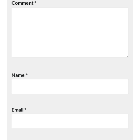
Comment
*
Name
*
Email
*