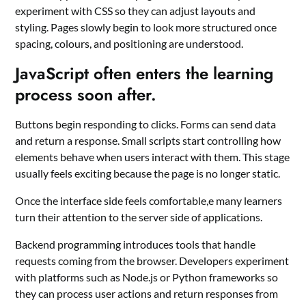
experiment with CSS so they can adjust layouts and
styling. Pages slowly begin to look more structured once
spacing, colours, and positioning are understood.
JavaScript often enters the learning
process soon after.
Buttons begin responding to clicks. Forms can send data
and return a response. Small scripts start controlling how
elements behave when users interact with them. This stage
usually feels exciting because the page is no longer static.
Once the interface side feels comfortable,e many learners
turn their attention to the server side of applications.
Backend programming introduces tools that handle
requests coming from the browser. Developers experiment
with platforms such as Node.js or Python frameworks so
they can process user actions and return responses from