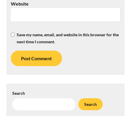
Website
Save my name, email, and website in this browser for the
next time I comment.
Search
Search