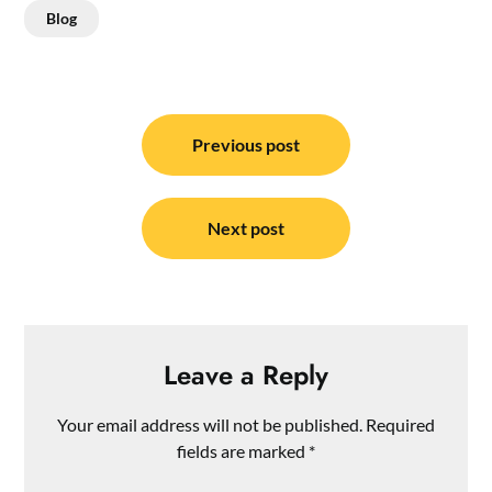
Blog
Post
navigation
Previous post
Next post
Leave a Reply
Your email address will not be published.
Required
fields are marked
*