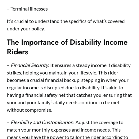
– Terminal illnesses
It’s crucial to understand the specifics of what’s covered
under your policy.
The Importance of Disability Income
Riders
–
Financial Security
: It ensures a steady income if disability
strikes, helping you maintain your lifestyle. This rider
becomes a crucial financial backup, stepping in when your
regular income is disrupted due to disability. It’s akin to
having a financial safety net that catches you, ensuring that
your and your family’s daily needs continue to be met
without compromise.
–
Flexibility and Customisation
: Adjust the coverage to
match your monthly expenses and income needs. This
means you have the power to tailor the rider according to