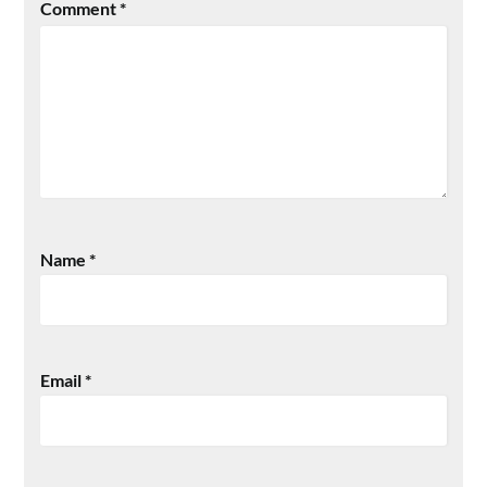
Comment
*
Name
*
Email
*