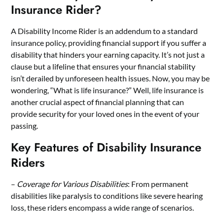
Insurance Rider?
A Disability Income Rider is an addendum to a standard
insurance policy, providing financial support if you suffer a
disability that hinders your earning capacity. It’s not just a
clause but a lifeline that ensures your financial stability
isn’t derailed by unforeseen health issues. Now, you may be
wondering, “
What is life insurance?
” Well, life insurance is
another crucial aspect of financial planning that can
provide security for your loved ones in the event of your
passing.
Key Features of Disability Insurance
Riders
–
Coverage for Various Disabilities
: From permanent
disabilities like paralysis to conditions like severe hearing
loss, these riders encompass a wide range of scenarios.