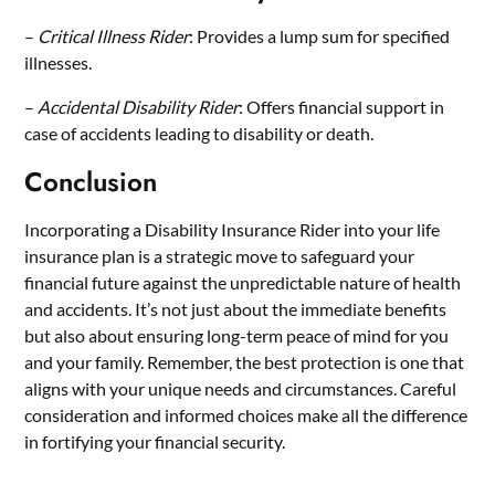
–
Critical Illness Rider
: Provides a lump sum for specified
illnesses.
–
Accidental Disability Rider
: Offers financial support in
case of accidents leading to disability or death.
Conclusion
Incorporating a Disability Insurance Rider into your life
insurance plan is a strategic move to safeguard your
financial future against the unpredictable nature of health
and accidents. It’s not just about the immediate benefits
but also about ensuring long-term peace of mind for you
and your family. Remember, the best protection is one that
aligns with your unique needs and circumstances. Careful
consideration and informed choices make all the difference
in fortifying your financial security.