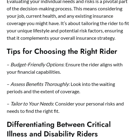
Evaluating your individual needs and risks is a pivotal part
of the decision-making process. This means considering
your job, current health, and any existing insurance
coverage you might have. It’s about tailoring the rider to fit
your unique lifestyle and potential risk factors, ensuring
that it complements your overall insurance strategy.
Tips for Choosing the Right Rider
–
Budget-Friendly Options
: Ensure the rider aligns with
your financial capabilities.
–
Assess Benefits Thoroughly
: Look into the waiting
periods and the extent of coverage.
–
Tailor to Your Needs
: Consider your personal risks and
needs to find the right fit.
Differentiating Between Critical
Illness and Disability Riders