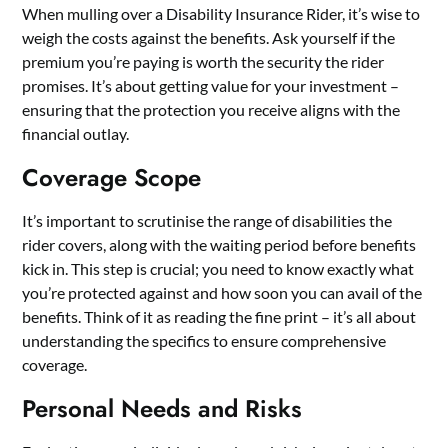
When mulling over a Disability Insurance Rider, it’s wise to
weigh the costs against the benefits. Ask yourself if the
premium you’re paying is worth the security the rider
promises. It’s about getting value for your investment –
ensuring that the protection you receive aligns with the
financial outlay.
Coverage Scope
It’s important to scrutinise the range of disabilities the
rider covers, along with the waiting period before benefits
kick in. This step is crucial; you need to know exactly what
you’re protected against and how soon you can avail of the
benefits. Think of it as reading the fine print – it’s all about
understanding the specifics to ensure comprehensive
coverage.
Personal Needs and Risks