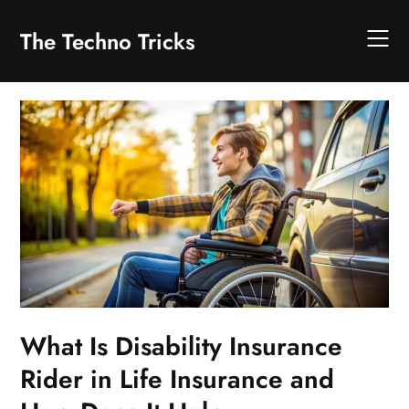
Skip
to
The Techno Tricks
content
What Is Disability Insurance
Rider in Life Insurance and