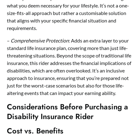
what you deem necessary for your lifestyle. It’s not a one-
size-fits-all approach but rather a customisable solution
that aligns with your specific financial situation and
requirements.
–
Comprehensive Protection
: Adds an extra layer to your
standard
life insurance plan,
covering more than just life-
threatening situations. Beyond the scope of traditional life
insurance, this rider addresses the financial implications of
disabilities, which are often overlooked. It’s an inclusive
approach to insurance, ensuring that you’re prepared not
just for the worst-case scenarios but also for those life-
altering events that can impact your earning ability.
Considerations Before Purchasing a
Disability Insurance Rider
Cost vs. Benefits