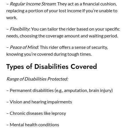
–
Regular Income Stream
: They act as a financial cushion,
replacing a portion of your lost income if you’re unable to
work.
–
Flexibility
: You can tailor the rider based on your specific
needs, choosing the coverage amount and waiting period.
–
Peace of Mind
: This rider offers a sense of security,
knowing you’re covered during tough times.
Types of Disabilities Covered
Range of Disabilities Protected:
– Permanent disabilities (e.g., amputation, brain injury)
– Vision and hearing impairments
– Chronic diseases like leprosy
– Mental health conditions