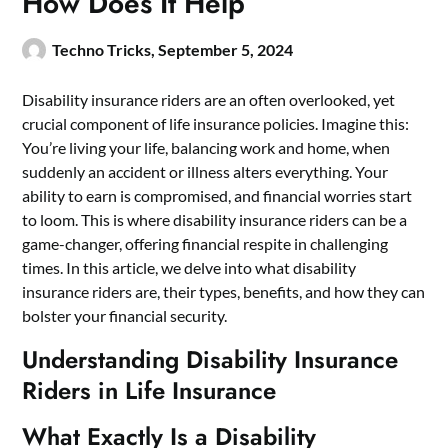
How Does It Help
Techno Tricks,
September 5, 2024
Disability insurance riders are an often overlooked, yet
crucial component of life insurance policies. Imagine this:
You’re living your life, balancing work and home, when
suddenly an accident or illness alters everything. Your
ability to earn is compromised, and financial worries start
to loom. This is where disability insurance riders can be a
game-changer, offering financial respite in challenging
times. In this article, we delve into what disability
insurance riders are, their types, benefits, and how they can
bolster your financial security.
Understanding Disability Insurance
Riders in Life Insurance
What Exactly Is a Disability