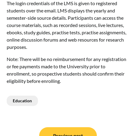
The login credentials of the LMS is given to registered
students over the email. LMS displays the yearly and
semester-side source details. Participants can access the
course materials, such as recorded sessions, live lectures,
ebooks, study guides, practise tests, practise assignments,
online discussion forums and web resources for research
purposes.
Note: There will be no reimbursement for any registration
or fee payments made to the University prior to
enrollment, so prospective students should confirm their
eligibility before enrolling.
Education
Post
Previous post