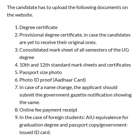
The candidate has to upload the following documents on
the website.
Degree certificate
Provisional degree certificate, in case the candidates
are yet to receive their original ones.
Consolidated mark sheet of all semesters of the UG
degree
10th and 12th standard mark sheets and certificates
Passport size photo
Photo ID proof (Aadhaar Card)
In case of a name change, the applicant should
submit the government gazette notification showing
the same.
Online fee payment receipt
In the case of foreign students: AIU equivalence for
graduation degree and passport copy/government-
issued ID card.