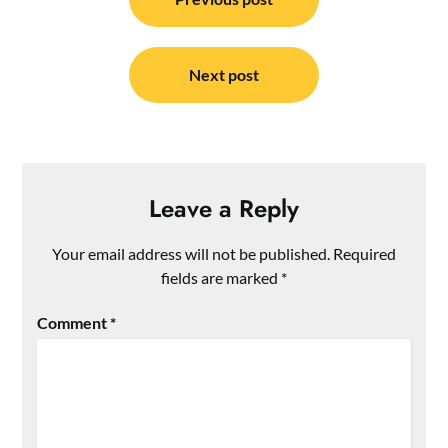
navigation
Next post
Leave a Reply
Your email address will not be published.
Required
fields are marked
*
Comment
*