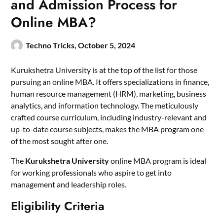
and Admission Process for
Online MBA?
Techno Tricks,
October 5, 2024
Kurukshetra University is at the top of the list for those
pursuing an online MBA. It offers specializations in finance,
human resource management (HRM), marketing, business
analytics, and information technology. The meticulously
crafted course curriculum, including industry-relevant and
up-to-date course subjects, makes the MBA program one
of the most sought after one.
The
Kurukshetra University
online MBA program is ideal
for working professionals who aspire to get into
management and leadership roles.
Eligibility Criteria