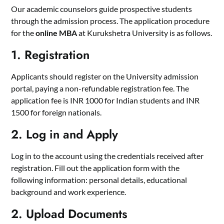
Our academic counselors guide prospective students
through the admission process. The application procedure
for the
online MBA
at Kurukshetra University is as follows.
1. Registration
Applicants should register on the University admission
portal, paying a non-refundable registration fee. The
application fee is INR 1000 for Indian students and INR
1500 for foreign nationals.
2. Log in and Apply
Log in to the account using the credentials received after
registration. Fill out the application form with the
following information: personal details, educational
background and work experience.
2. Upload Documents