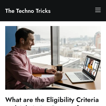
Skip
to
The Techno Tricks
content
What are the Eligibility Criteria