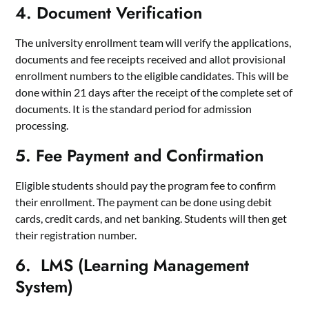
4. Document Verification
The university enrollment team will verify the applications,
documents and fee receipts received and allot provisional
enrollment numbers to the eligible candidates. This will be
done within 21 days after the receipt of the complete set of
documents. It is the standard period for admission
processing.
5. Fee Payment and Confirmation
Eligible students should pay the program fee to confirm
their enrollment. The payment can be done using debit
cards, credit cards, and net banking. Students will then get
their registration number.
6. LMS (Learning Management
System)