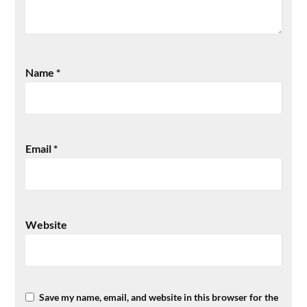
Name
*
Email
*
Website
Save my name, email, and website in this browser for the