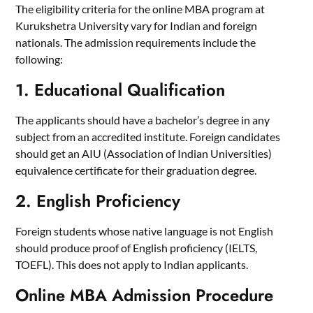
The eligibility criteria for the online MBA program at
Kurukshetra University vary for Indian and foreign
nationals. The admission requirements include the
following:
1. Educational Qualification
The applicants should have a bachelor’s degree in any
subject from an accredited institute. Foreign candidates
should get an AIU (Association of Indian Universities)
equivalence certificate for their graduation degree.
2. English Proficiency
Foreign students whose native language is not English
should produce proof of English proficiency (IELTS,
TOEFL). This does not apply to Indian applicants.
Online MBA Admission Procedure