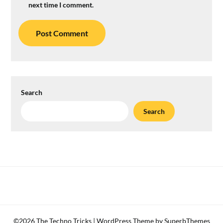
next time I comment.
Search
Search
©2026 The Techno Tricks
| WordPress Theme by
SuperbThemes