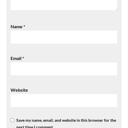
Name
*
Email
*
Website
Save my name, email, and website in this browser for the
next time I comment.