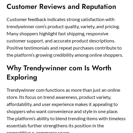
Customer Reviews and Reputation
Customer feedback indicates strong satisfaction with
trendywinner com’s product quality, variety, and pricing.
Many shoppers highlight fast shipping, responsive
customer support, and accurate product descriptions.
Positive testimonials and repeat purchases contribute to
the platform’s growing credibility among online shoppers.
Why Trendywinner com Is Worth
Exploring
Trendywinner com functions as more than just an online
store. Its focus on trend awareness, product variety,
affordability, and user experience makes it appealing to
shoppers who want convenience and style in one place.
The platform’s ability to blend trending items with timeless
essentials further strengthens its position in the
competitive e-commerce space.