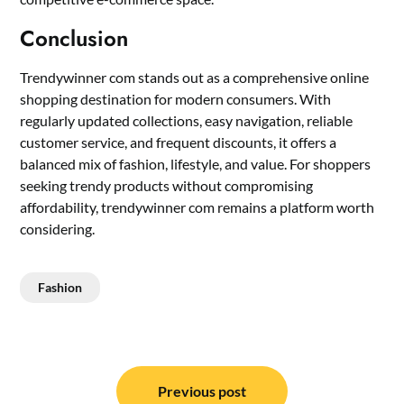
Conclusion
Trendywinner com stands out as a comprehensive online
shopping destination for modern consumers. With
regularly updated collections, easy navigation, reliable
customer service, and frequent discounts, it offers a
balanced mix of fashion, lifestyle, and value. For shoppers
seeking trendy products without compromising
affordability, trendywinner com remains a platform worth
considering.
Fashion
Post
navigation
Previous post