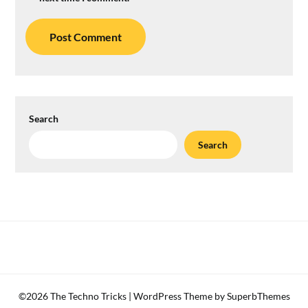
Search
Search
©2026 The Techno Tricks
| WordPress Theme by
SuperbThemes