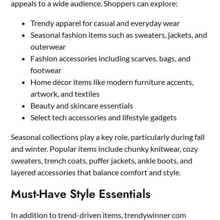
appeals to a wide audience. Shoppers can explore:
Trendy apparel for casual and everyday wear
Seasonal fashion items such as sweaters, jackets, and
outerwear
Fashion accessories including scarves, bags, and
footwear
Home décor items like modern furniture accents,
artwork, and textiles
Beauty and skincare essentials
Select tech accessories and lifestyle gadgets
Seasonal collections play a key role, particularly during fall
and winter. Popular items include chunky knitwear, cozy
sweaters, trench coats, puffer jackets, ankle boots, and
layered accessories that balance comfort and style.
Must-Have Style Essentials
In addition to trend-driven items, trendywinner com