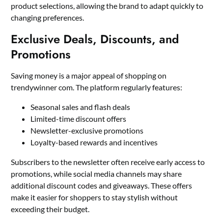
product selections, allowing the brand to adapt quickly to
changing preferences.
Exclusive Deals, Discounts, and
Promotions
Saving money is a major appeal of shopping on
trendywinner com. The platform regularly features:
Seasonal sales and flash deals
Limited-time discount offers
Newsletter-exclusive promotions
Loyalty-based rewards and incentives
Subscribers to the newsletter often receive early access to
promotions, while social media channels may share
additional discount codes and giveaways. These offers
make it easier for shoppers to stay stylish without
exceeding their budget.