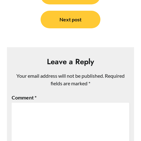
Next post
Leave a Reply
Your email address will not be published.
Required
fields are marked
*
Comment
*