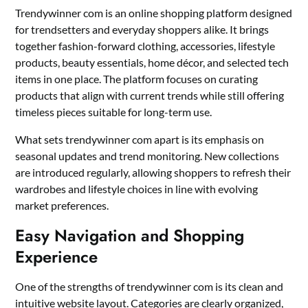
Trendywinner com is an online shopping platform designed
for trendsetters and everyday shoppers alike. It brings
together fashion-forward clothing, accessories, lifestyle
products, beauty essentials, home décor, and selected tech
items in one place. The platform focuses on curating
products that align with current trends while still offering
timeless pieces suitable for long-term use.
What sets trendywinner com apart is its emphasis on
seasonal updates and trend monitoring. New collections
are introduced regularly, allowing shoppers to refresh their
wardrobes and lifestyle choices in line with evolving
market preferences.
Easy Navigation and Shopping
Experience
One of the strengths of trendywinner com is its clean and
intuitive website layout. Categories are clearly organized,