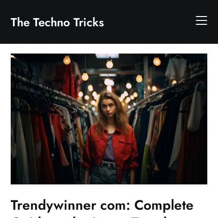
Skip
to
The Techno Tricks
content
Trendywinner com: Complete