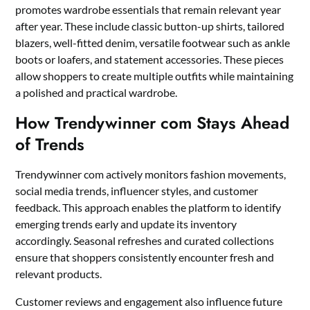
promotes wardrobe essentials that remain relevant year
after year. These include classic button-up shirts, tailored
blazers, well-fitted denim, versatile footwear such as ankle
boots or loafers, and statement accessories. These pieces
allow shoppers to create multiple outfits while maintaining
a polished and practical wardrobe.
How Trendywinner com Stays Ahead
of Trends
Trendywinner com actively monitors fashion movements,
social media trends, influencer styles, and customer
feedback. This approach enables the platform to identify
emerging trends early and update its inventory
accordingly. Seasonal refreshes and curated collections
ensure that shoppers consistently encounter fresh and
relevant products.
Customer reviews and engagement also influence future