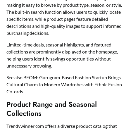
making it easy to browse by product type, season, or style.
The built-in search function allows users to quickly locate
specific items, while product pages feature detailed
descriptions and high-quality images to support informed
purchasing decisions.
Limited-time deals, seasonal highlights, and featured
collections are prominently displayed on the homepage,
helping users identify savings opportunities without
unnecessary browsing.
See also
BEOM: Gurugram-Based Fashion Startup Brings
Cultural Charm to Modern Wardrobes with Ethnic Fusion
Co-ords
Product Range and Seasonal
Collections
Trendywinner com offers a diverse product catalog that