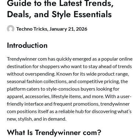
Guide to the Latest Trends,
Deals, and Style Essentials
Techno Tricks,
January 21, 2026
Introduction
Trendywinner com has quickly emerged as a popular online
destination for shoppers who want to stay ahead of trends
without overspending. Known for its wide product range,
seasonal fashion collections, and competitive pricing, the
platform caters to style-conscious buyers looking for
apparel, accessories, lifestyle items, and more. With a user-
friendly interface and frequent promotions, trendywinner
com positions itself as a reliable hub for discovering what’s
new, stylish, and in demand.
What Is Trendywinner com?