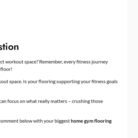
stion
ect workout space? Remember, every fitness journey
 floor!
out space. Is your flooring supporting your fitness goals
can focus on what really matters – crushing those
 comment below with your biggest
home gym flooring