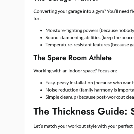
Converting your garage into a
gym
? You’ll need f
for:
Moisture-fighting powers (because nobody 
Sound-dampening abilities (keep the peace
Temperature-resistant features (because gar
The Spare Room Athlete
Working with an indoor space? Focus on:
Easy-peasy installation (because who wants
Noise reduction (family harmony is importa
Simple cleanup (because post-workout clean
The Thickness Guide: S
Let’s match your workout style with your perfect 