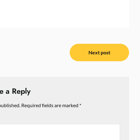
Next post
e a Reply
published.
Required fields are marked
*