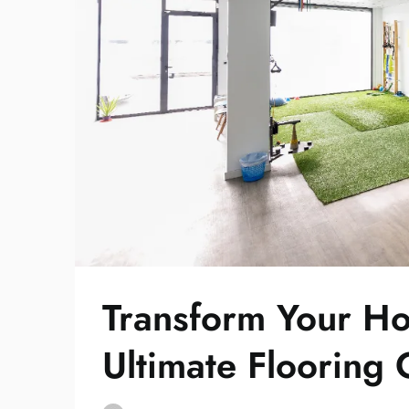
Transform Your 
Ultimate Flooring