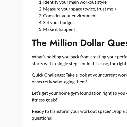
Identify your main workout style
Measure your space (twice, trust me!)
Consider your environment
Set your budget
Make it happen!
The Million Dollar Que
What’s holding you back from creating your perf
starts with a single step – or in this case, the right
Quick Challenge: Take a look at your current work
or secretly sabotaging them?
Let’s get your home gym foundation right so you 
fitness goals!
Ready to transform your workout space? Drop a
questions!