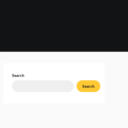
Search
Search