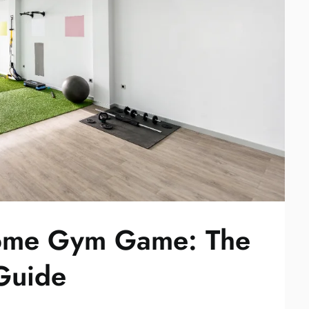
Home Gym Game: The
 Guide