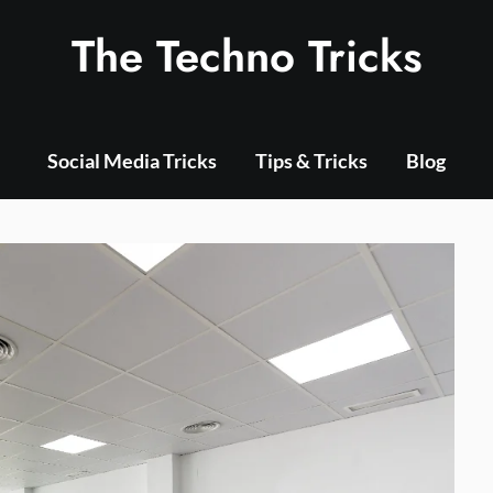
The Techno Tricks
Social Media Tricks
Tips & Tricks
Blog