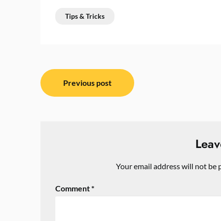
Tips & Tricks
Post
Previous post
navigation
Leav
Your email address will not be 
Comment
*