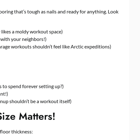
looring that’s tough as nails and ready for anything. Look
likes a moldy workout space)
 with your neighbors!)
age workouts shouldn’t feel like Arctic expeditions)
 to spend forever setting up?)
nt!)
up shouldn’t be a workout itself)
ize Matters!
floor thickness: