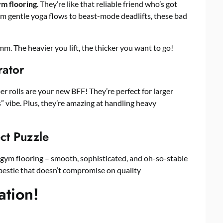
m flooring
. They’re like that reliable friend who’s got
m gentle yoga flows to beast-mode deadlifts, these bad
. The heavier you lift, the thicker you want to go!
rator
 rolls are your new BFF! They’re perfect for larger
” vibe. Plus, they’re amazing at handling heavy
ect Puzzle
f gym flooring – smooth, sophisticated, and oh-so-stable
bestie that doesn’t compromise on quality
ation!