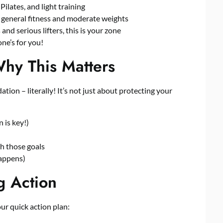
ilates, and light training
eneral fitness and moderate weights
nd serious lifters, this is your zone
ne’s for you!
Why This Matters
ion – literally! It’s not just about protecting your
 is key!)
sh those goals
happens)
g Action
r quick action plan: