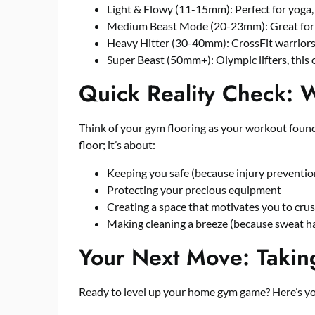
Light & Flowy (11-15mm): Perfect for yoga, P
Medium Beast Mode (20-23mm): Great for g
Heavy Hitter (30-40mm): CrossFit warriors a
Super Beast (50mm+): Olympic lifters, this o
Quick Reality Check: 
Think of your gym flooring as your workout foundat
floor; it’s about:
Keeping you safe (because injury prevention
Protecting your precious equipment
Creating a space that motivates you to cru
Making cleaning a breeze (because sweat 
Your Next Move: Takin
Ready to level up your home gym game? Here’s you