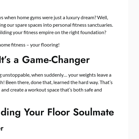
ys when home gyms were just a luxury dream? Well,
ng our spare spaces into personal fitness sanctuaries.
ilding your fitness empire on the right foundation?
home fitness – your flooring!
It’s a Game-Changer
ing unstoppable, when suddenly… your weights leave a
h! Been there, done that, learned the hard way. That’s
 and create a workout space that’s both safe and
nding Your Floor Soulmate
er