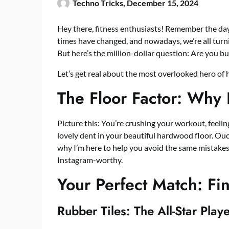
Techno Tricks,
December 15, 2024
Hey there, fitness enthusiasts! Remember the da
times have changed, and nowadays, we’re all turni
But here’s the million-dollar question: Are you bu
Let’s get real about the most overlooked hero of 
The Floor Factor: Why 
Picture this: You’re crushing your workout, feel
lovely dent in your beautiful hardwood floor. Ouc
why I’m here to help you avoid the same mistakes
Instagram-worthy.
Your Perfect Match: Fi
Rubber Tiles: The All-Star Play