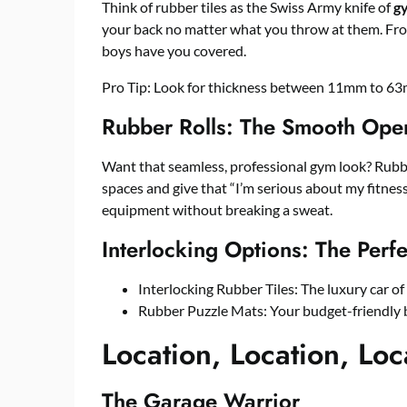
Think of rubber tiles as the Swiss Army knife of
gy
your back no matter what you throw at them. Fro
boys have you covered.
Pro Tip: Look for thickness between 11mm to 63mm
Rubber Rolls: The Smooth Ope
Want that seamless, professional gym look? Rubber
spaces and give that “I’m serious about my fitness
equipment without breaking a sweat.
Interlocking Options: The Perf
Interlocking Rubber Tiles: The luxury car o
Rubber Puzzle Mats: Your budget-friendly 
Location, Location, Loc
The Garage Warrior