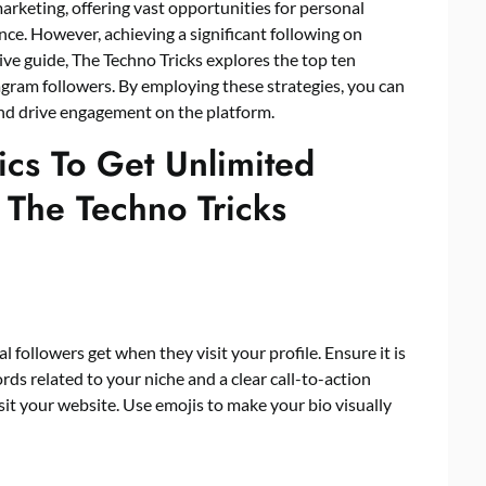
rketing, offering vast opportunities for personal
ce. However, achieving a significant following on
ve guide, The Techno Tricks explores the top ten
agram followers
. By employing these strategies, you can
 and drive engagement on the platform.
ics To Get Unlimited
 The Techno Tricks
l followers get when they visit your profile. Ensure it is
ds related to your niche and a clear call-to-action
sit your website. Use emojis to make your bio visually