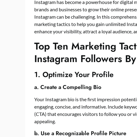
Instagram has become a powerhouse for digital ma
brands and businesses to grow their online presen
Instagram can be challenging. In this comprehensi
marketing tactics to help you gain unlimited
Inst
enhance your visibility, attract a loyal audience,
Top Ten Marketing Tact
Instagram Followers By
1. Optimize Your Profile
a. Create a Compelling Bio
Your Instagram bio is the first impression potentia
engaging, concise, and informative. Include keywor
(CTA) that encourages visitors to follow you or vi
appealing.
b. Use a Recognizable Profile Picture