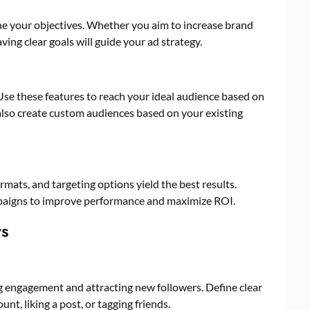
ne your objectives. Whether you aim to increase brand
aving clear goals will guide your ad strategy.
Use these features to reach your ideal audience based on
also create custom audiences based on your existing
mats, and targeting options yield the best results.
paigns to improve performance and maximize ROI.
ys
g engagement and attracting new followers. Define clear
unt, liking a post, or tagging friends.