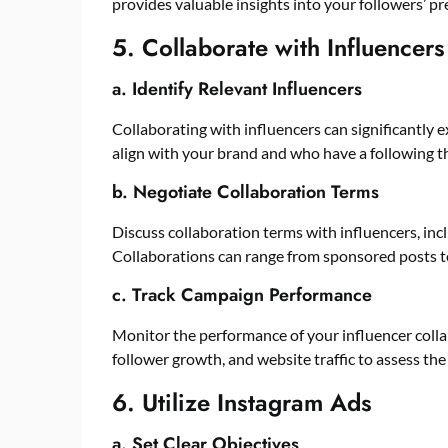
provides valuable insights into your followers’ p
5. Collaborate with Influencers
a. Identify Relevant Influencers
Collaborating with influencers can significantly 
align with your brand and who have a following th
b. Negotiate Collaboration Terms
Discuss collaboration terms with influencers, inc
Collaborations can range from sponsored posts t
c. Track Campaign Performance
Monitor the performance of your influencer colla
follower growth, and website traffic to assess the
6. Utilize Instagram Ads
a. Set Clear Objectives