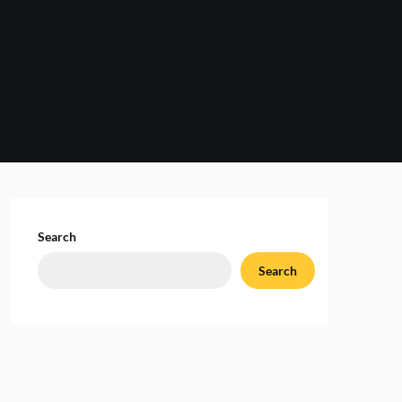
Search
Search