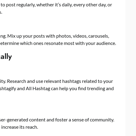
o post regularly, whether it’s daily, every other day, or
.
ing. Mix up your posts with photos, videos, carousels,
o determine which ones resonate most with your audience.
ally
lity. Research and use relevant hashtags related to your
ashtagify and All Hashtag can help you find trending and
user-generated content and foster a sense of community.
increase its reach.