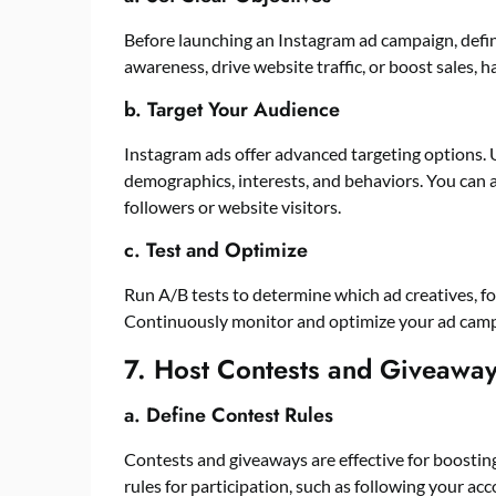
Before launching an Instagram ad campaign, defi
awareness, drive website traffic, or boost sales, h
b. Target Your Audience
Instagram ads offer advanced targeting options. 
demographics, interests, and behaviors. You can 
followers or website visitors.
c. Test and Optimize
Run A/B tests to determine which ad creatives, for
Continuously monitor and optimize your ad cam
7. Host Contests and Giveawa
a. Define Contest Rules
Contests and giveaways are effective for boostin
rules for participation, such as following your acco