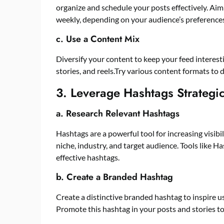
organize and schedule your posts effectively. Aim t
weekly, depending on your audience’s preferences
c. Use a Content Mix
Diversify your content to keep your feed interest
stories, and reels.Try various content formats t
3. Leverage Hashtags Strategic
a. Research Relevant Hashtags
Hashtags are a powerful tool for increasing visibi
niche, industry, and target audience. Tools like H
effective hashtags.
b. Create a Branded Hashtag
Create a distinctive branded hashtag to inspire 
Promote this hashtag in your posts and stories to 