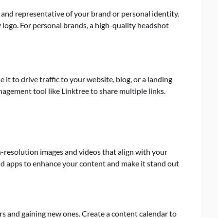
 and representative of your brand or personal identity.
 logo. For personal brands, a high-quality headshot
 it to drive traffic to your website, blog, or a landing
nagement tool like Linktree to share multiple links.
gh-resolution images and videos that align with your
and apps to enhance your content and make it stand out
ers and gaining new ones. Create a content calendar to