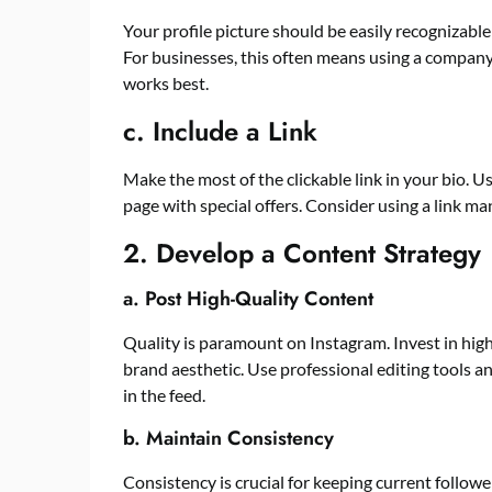
Your profile picture should be easily recognizable
For businesses, this often means using a company
works best.
c. Include a Link
Make the most of the clickable link in your bio. Use
page with special offers. Consider using a link ma
2. Develop a Content Strategy
a. Post High-Quality Content
Quality is paramount on
Instagram
. Invest in hi
brand aesthetic. Use professional editing tools 
in the feed.
b. Maintain Consistency
Consistency is crucial for keeping current follow