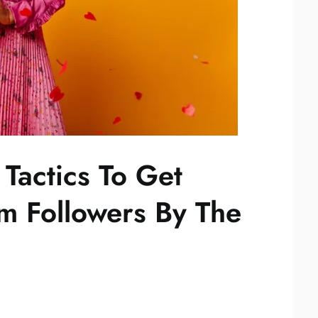
Tactics To Get
am Followers By The