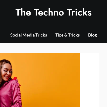
The Techno Tricks
Social Media Tricks
Tips & Tricks
Blog