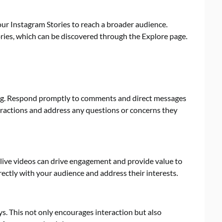
our Instagram Stories to reach a broader audience.
ries, which can be discovered through the Explore page.
wing. Respond promptly to comments and direct messages
eractions and address any questions or concerns they
live videos can drive engagement and provide value to
irectly with your audience and address their interests.
s. This not only encourages interaction but also