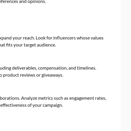
references and opinions.
expand your reach. Look for influencers whose values
at fits your target audience.
luding deliverables, compensation, and timelines.
o product reviews or giveaways.
borations. Analyze metrics such as engagement rates,
 effectiveness of your campaign.