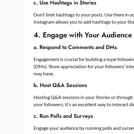
c. Use Hashtags in Stories
Don’t limit hashtags to your posts. Use them in y
Instagram allows you to add hashtags to your Sto
4. Engage with Your Audience
a. Respond to Comments and DMs
Engagement is crucial for building a loyal follo
(DMs). Show appreciation for your followers’ int
may have.
b. Host Q&A Sessions
Hosting Q&A sessions in your Stories or through 
your followers. It’s an excellent way to interact d
c. Run Polls and Surveys
Engage your audience by running polls and survey