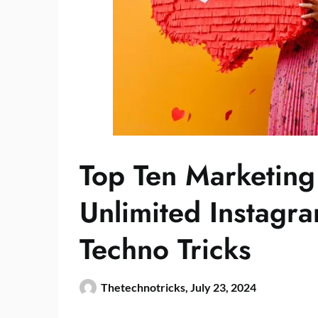
Top Ten Marketing 
Unlimited Instagr
Techno Tricks
Thetechnotricks,
July 23, 2024