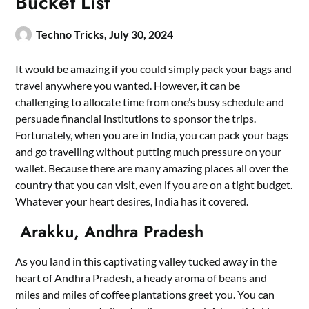
Bucket List
Techno Tricks,
July 30, 2024
It would be amazing if you could simply pack your bags and
travel anywhere you wanted. However, it can be
challenging to allocate time from one’s busy schedule and
persuade financial institutions to sponsor the trips.
Fortunately, when you are in India, you can pack your bags
and go travelling without putting much pressure on your
wallet. Because there are many amazing places all over the
country that you can visit, even if you are on a tight budget.
Whatever your heart desires, India has it covered.
Arakku, Andhra Pradesh
As you land in this captivating valley tucked away in the
heart of Andhra Pradesh, a heady aroma of beans and
miles and miles of coffee plantations greet you. You can