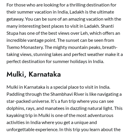
For those who are looking for a thrilling destination for
their summer vacation in India, Ladakh is the ultimate
getaway. You can be sure of an amazing vacation with the
many interesting best places to visit in Ladakh. Shanti
Stupa has one of the best views over Leh, which offers an
incredible vantage point. The sunset can be seen from
Tsemo Monastery. The mighty mountain peaks, breath-
taking views, stunning lakes and perfect weather make it a
perfect destination for summer holidays in India.
Mulki, Karnataka
Mulki in Karnataka is a special place to visit in India.
Paddling through the Shambhavi River is like navigating a
star-packed universe. It’s a fun trip where you can see
dolphins, rays, and manatees in dazzling natural light. This
kayaking trip in Mulki is one of the most adventurous
activities in India where you get a unique and
unforgettable experience. In this trip you learn about the