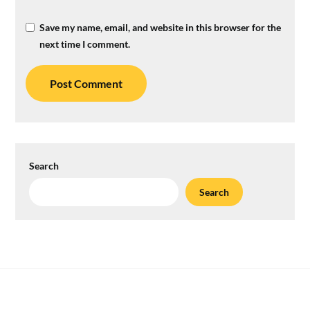
Save my name, email, and website in this browser for the
next time I comment.
Search
Search