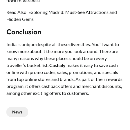
flock to Varanasi.
Read Also:
Exploring Madrid: Must-See Attractions and
Hidden Gems
Conclusion
India is unique despite all these diversities. You’ll want to
know more about it the more you look around. There are
many reasons why these places should be on every
traveller’s bucket list.
Cashaly
makes it easy to save cash
online with promo codes, sales, promotions, and specials
from top online stores and brands. As part of their rewards
program, it offers cashback offers and merchant discounts,
among other exciting offers to customers.
News