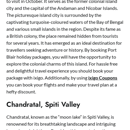
to visit in October. It serves as the former colonial island
city and the capital of the Andaman and Nicobar Islands.
The picturesque island city is surrounded by the
captivating turquoise-coloured waters of the Bay of Bengal
and various small islands in the region. Despite its fame as
a British colony, the place remained hidden from tourists
for several years. It has emerged as an ideal destination for
travellers seeking adventure or history. By booking Port
Blair holiday packages, you will have the opportunity to
explore the colonial charms of this island. For hassle free
and delightful travel experience you should book your
package with ixigo. Additionally, by using
ixigo Coupons
you can book your flights and make your travel plan at a
hefty discount.
Chandratal, Spiti Valley
Chandratal, known as the “moon lake” in Spiti Valley, is
renowned for its breathtaking landscape and intriguing