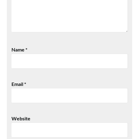
Name
*
Email
*
Website