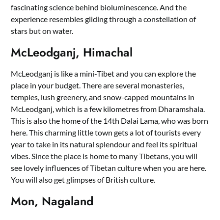
fascinating science behind bioluminescence. And the
experience resembles gliding through a constellation of
stars but on water.
McLeodganj, Himachal
McLeodganj is like a mini-Tibet and you can explore the
place in your budget. There are several monasteries,
temples, lush greenery, and snow-capped mountains in
McLeodganj, which is a few kilometres from Dharamshala.
This is also the home of the 14th Dalai Lama, who was born
here. This charming little town gets a lot of tourists every
year to take in its natural splendour and feel its spiritual
vibes. Since the place is home to many Tibetans, you will
see lovely influences of Tibetan culture when you are here.
You will also get glimpses of British culture.
Mon, Nagaland