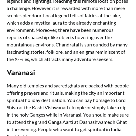
legends and sightings. Reaching this remote location poses
a challenge, However, it is rewarded with more than mere
scenic splendour. Local legend tells of fairies at the lake,
which adds a mystical aura to the already enchanting
environment. Moreover, there have been numerous
reports of spaceship-like objects hovering over the
mountainous environs. Chandratal is surrounded by many
fascinating stories, folklore, and an enigma reminiscent of
the X-Files, which attracts many adventure seekers.
Varanasi
Many old temples and sacred ghats are packed with people
offering prayers and rituals, making the city an important
spiritual holiday destination. You can pay homage to Lord
Shiva at the Kashi Vishwanath Temple or simply take a dip
in the holy Ganges while in Varanasi. You should make sure
to attend the grand Ganga Aarti at Dashashwamedh Ghat
in the evening. People who want to get spiritual in India