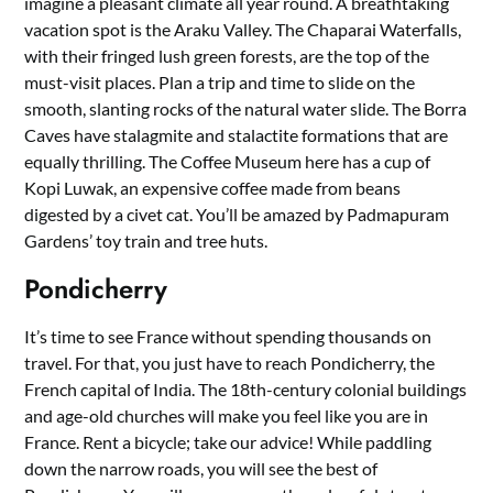
imagine a pleasant climate all year round. A breathtaking
vacation spot is the Araku Valley. The Chaparai Waterfalls,
with their fringed lush green forests, are the top of the
must-visit places. Plan a trip and time to slide on the
smooth, slanting rocks of the natural water slide. The Borra
Caves have stalagmite and stalactite formations that are
equally thrilling. The Coffee Museum here has a cup of
Kopi Luwak, an expensive coffee made from beans
digested by a civet cat. You’ll be amazed by Padmapuram
Gardens’ toy train and tree huts.
Pondicherry
It’s time to see France without spending thousands on
travel. For that, you just have to reach Pondicherry, the
French capital of India. The 18th-century colonial buildings
and age-old churches will make you feel like you are in
France. Rent a bicycle; take our advice! While paddling
down the narrow roads, you will see the best of