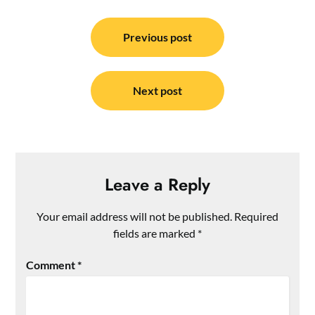
Post
navigation
Previous post
Next post
Leave a Reply
Your email address will not be published.
Required
fields are marked
*
Comment
*