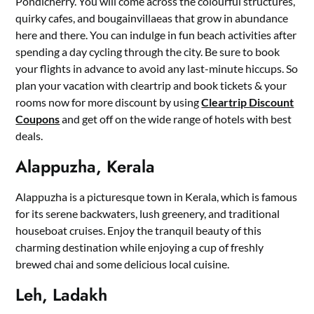
Pondicherry. You will come across the colourful structures,
quirky cafes, and bougainvillaeas that grow in abundance
here and there. You can indulge in fun beach activities after
spending a day cycling through the city. Be sure to book
your flights in advance to avoid any last-minute hiccups. So
plan your vacation with cleartrip and book tickets & your
rooms now for more discount by using
Cleartrip Discount
Coupons
and get off on the wide range of hotels with best
deals.
Alappuzha, Kerala
Alappuzha is a picturesque town in Kerala, which is famous
for its serene backwaters, lush greenery, and traditional
houseboat cruises. Enjoy the tranquil beauty of this
charming destination while enjoying a cup of freshly
brewed chai and some delicious local cuisine.
Leh, Ladakh