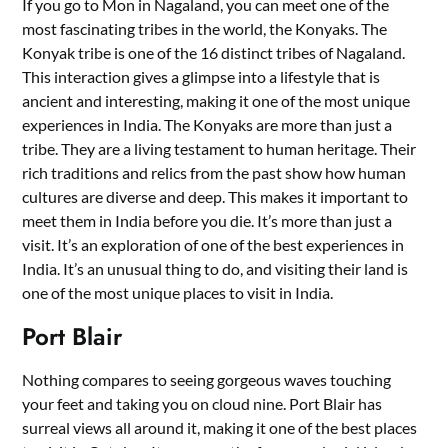
If you go to Mon in Nagaland, you can meet one of the
most fascinating tribes in the world, the Konyaks. The
Konyak tribe is one of the 16 distinct tribes of Nagaland.
This interaction gives a glimpse into a lifestyle that is
ancient and interesting, making it one of the most unique
experiences in India. The Konyaks are more than just a
tribe. They are a living testament to human heritage. Their
rich traditions and relics from the past show how human
cultures are diverse and deep. This makes it important to
meet them in India before you die. It’s more than just a
visit. It’s an exploration of one of the best experiences in
India. It’s an unusual thing to do, and visiting their land is
one of the most unique places to visit in India.
Port Blair
Nothing compares to seeing gorgeous waves touching
your feet and taking you on cloud nine. Port Blair has
surreal views all around it, making it one of the best places