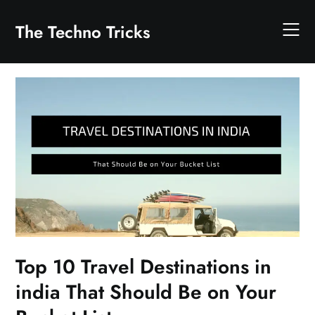
Skip
to
The Techno Tricks
content
Top 10 Travel Destinations in
india That Should Be on Your