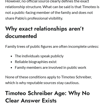
However, no official source clearly defines the exact
relationship structure. What can be said is that Timoteo is
not a public-facing member of the family and does not
share Pablo’s professional visibility.
Why exact relationships aren’t
documented
Family trees of public figures are often incomplete unless:
The individuals speak publicly
Reliable biographies exist
Family members are involved in public work
None of these conditions apply to Timoteo Schreiber,
which is why reputable sources stay cautious.
Timoteo Schreiber Age: Why No
Clear Answer Exists