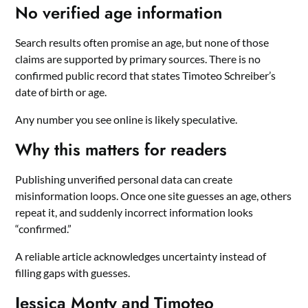
No verified age information
Search results often promise an age, but none of those
claims are supported by primary sources. There is no
confirmed public record that states Timoteo Schreiber’s
date of birth or age.
Any number you see online is likely speculative.
Why this matters for readers
Publishing unverified personal data can create
misinformation loops. Once one site guesses an age, others
repeat it, and suddenly incorrect information looks
“confirmed.”
A reliable article acknowledges uncertainty instead of
filling gaps with guesses.
Jessica Monty and Timoteo