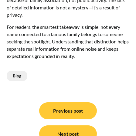
because of family association, not public activity. The lack
of detailed information is not a mystery—it’s a result of
privacy.
For readers, the smartest takeaway is simple: not every
name connected to a famous family belongs to someone
seeking the spotlight. Understanding that distinction helps
separate real information from online noise and keeps
expectations grounded in reality.
Blog
Post
navigation
Previous post
Next post