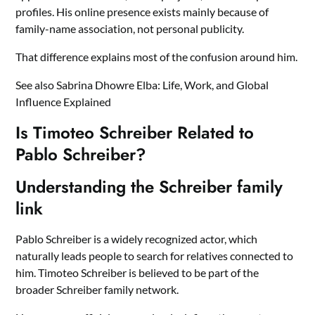
profiles. His online presence exists mainly because of
family-name association, not personal publicity.
That difference explains most of the confusion around him.
See also
Sabrina Dhowre Elba: Life, Work, and Global
Influence Explained
Is Timoteo Schreiber Related to
Pablo Schreiber?
Understanding the Schreiber family
link
Pablo Schreiber is a widely recognized actor, which
naturally leads people to search for relatives connected to
him. Timoteo Schreiber is believed to be part of the
broader Schreiber family network.