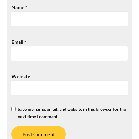
Name
*
Email
*
Website
Save my name, email, and website in this browser for the
next time I comment.