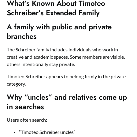
What’s Known About Timoteo
Schreiber’s Extended Family
A family with public and private
branches
The Schreiber family includes individuals who work in
creative and academic spaces. Some members are visible,
others intentionally stay private.
Timoteo Schreiber appears to belong firmly in the private
category.
Why “uncles” and relatives come up
in searches
Users often search:
“Timoteo Schreiber uncles”