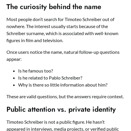
The curiosity behind the name
Most people don’t search for Timoteo Schreiber out of
nowhere. The interest usually starts because of the
Schreiber surname, which is associated with well-known
figures in film and television.
Once users notice the name, natural follow-up questions
appear:
Is he famous too?
Is he related to Pablo Schreiber?
Why is there so little information about him?
These are valid questions, but the answers require context.
Public attention vs. private identity
Timoteo Schreiber is not a public figure. He hasn’t
appeared in interviews, media projects, or verified public