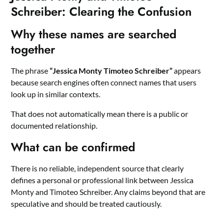
Schreiber: Clearing the Confusion
Why these names are searched
together
The phrase
“Jessica Monty Timoteo Schreiber”
appears
because search engines often connect names that users
look up in similar contexts.
That does not automatically mean there is a public or
documented relationship.
What can be confirmed
There is no reliable, independent source that clearly
defines a personal or professional link between Jessica
Monty and Timoteo Schreiber. Any claims beyond that are
speculative and should be treated cautiously.