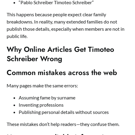
“Pablo Schreiber Timoteo Schreiber”
This happens because people expect clear family
breakdowns. In reality, many extended families do not
publish those details, especially when members are not in
public life.
Why Online Articles Get Timoteo
Schreiber Wrong
Common mistakes across the web
Many pages make the same errors:
Assuming fame by surname
Inventing professions
Publishing personal details without sources
These mistakes don’t help readers—they confuse them.