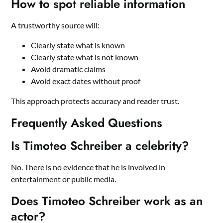
How to spot reliable information
A trustworthy source will:
Clearly state what is known
Clearly state what is not known
Avoid dramatic claims
Avoid exact dates without proof
This approach protects accuracy and reader trust.
Frequently Asked Questions
Is Timoteo Schreiber a celebrity?
No. There is no evidence that he is involved in
entertainment or public media.
Does Timoteo Schreiber work as an
actor?