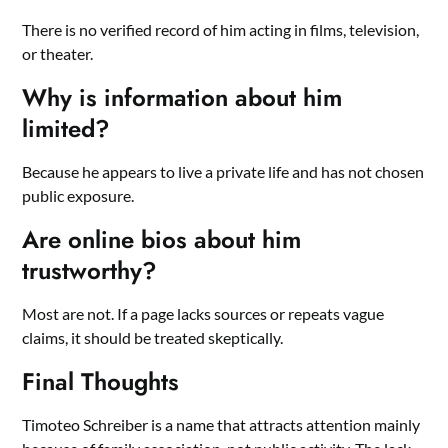
There is no verified record of him acting in films, television,
or theater.
Why is information about him
limited?
Because he appears to live a private life and has not chosen
public exposure.
Are online bios about him
trustworthy?
Most are not. If a page lacks sources or repeats vague
claims, it should be treated skeptically.
Final Thoughts
Timoteo Schreiber is a name that attracts attention mainly