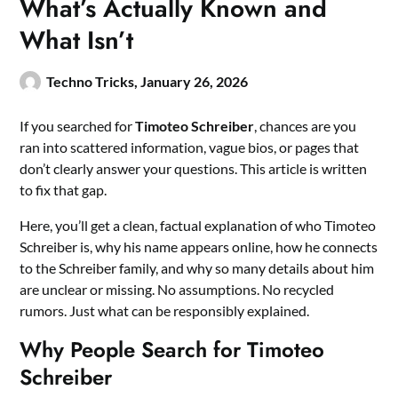
What’s Actually Known and
What Isn’t
Techno Tricks,
January 26, 2026
If you searched for
Timoteo Schreiber
, chances are you
ran into scattered information, vague bios, or pages that
don’t clearly answer your questions. This article is written
to fix that gap.
Here, you’ll get a clean, factual explanation of who Timoteo
Schreiber is, why his name appears online, how he connects
to the Schreiber family, and why so many details about him
are unclear or missing. No assumptions. No recycled
rumors. Just what can be responsibly explained.
Why People Search for Timoteo
Schreiber