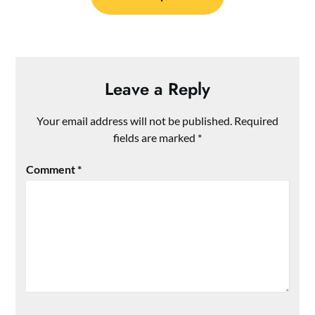
Leave a Reply
Your email address will not be published.
Required
fields are marked
*
Comment
*