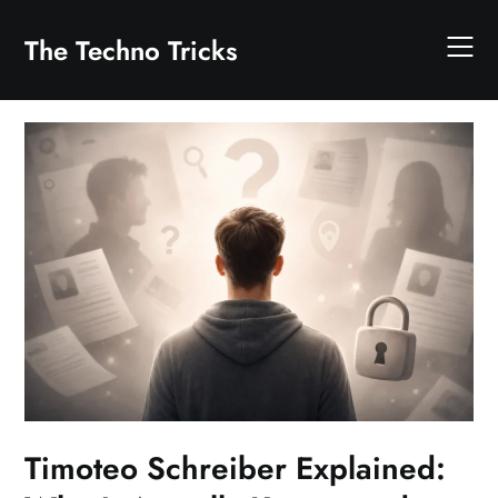
Skip
to
The Techno Tricks
content
Timoteo Schreiber Explained: