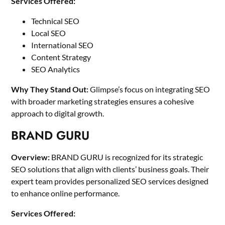
Services Offered:
Technical SEO
Local SEO
International SEO
Content Strategy
SEO Analytics
Why They Stand Out:
Glimpse’s focus on integrating SEO
with broader marketing strategies ensures a cohesive
approach to digital growth.
BRAND GURU
Overview:
BRAND GURU is recognized for its strategic
SEO solutions that align with clients’ business goals. Their
expert team provides personalized SEO services designed
to enhance online performance.
Services Offered: