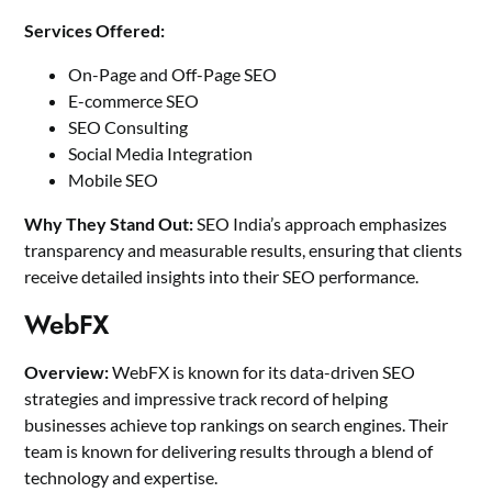
Services Offered:
On-Page and Off-Page SEO
E-commerce SEO
SEO Consulting
Social Media Integration
Mobile SEO
Why They Stand Out:
SEO India’s approach emphasizes
transparency and measurable results, ensuring that clients
receive detailed insights into their SEO performance.
WebFX
Overview:
WebFX is known for its data-driven SEO
strategies and impressive track record of helping
businesses achieve top rankings on search engines. Their
team is known for delivering results through a blend of
technology and expertise.