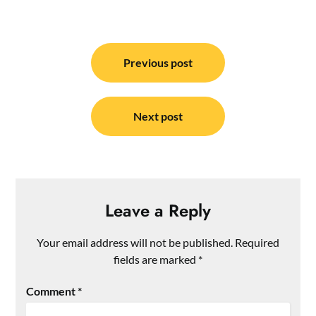
Post
navigation
Previous post
Next post
Leave a Reply
Your email address will not be published.
Required
fields are marked
*
Comment
*