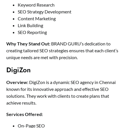
Keyword Research
SEO Strategy Development
Content Marketing
Link Building
SEO Reporting
Why They Stand Out:
BRAND GURU’s dedication to
creating tailored SEO strategies ensures that each client’s
unique needs are met with precision.
DigiZon
Overview:
DigiZon is a dynamic SEO agency in Chennai
known for its innovative approach and effective SEO
solutions. They work with clients to create plans that
achieve results.
Services Offered:
On-Page SEO