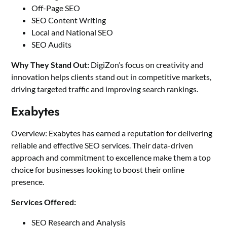
Off-Page SEO
SEO Content Writing
Local and National SEO
SEO Audits
Why They Stand Out:
DigiZon’s focus on creativity and
innovation helps clients stand out in competitive markets,
driving targeted traffic and improving search rankings.
Exabytes
Overview: Exabytes has earned a reputation for delivering
reliable and effective SEO services. Their data-driven
approach and commitment to excellence make them a top
choice for businesses looking to boost their online
presence.
Services Offered:
SEO Research and Analysis