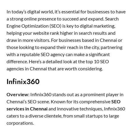
In today’s digital world, it’s essential for businesses to have
a strong online presence to succeed and expand. Search
Engine Optimization (SEO) is key to digital marketing,
helping your website rank higher in search results and
draw in more visitors. For businesses based in Chennai or
those looking to expand their reach in the city, partnering
with a reputable SEO agency can make a significant
difference. Here’s a detailed look at the top 10 SEO
agencies in Chennai that are worth considering.
Infinix360
Overview:
Infinix360 stands out as a prominent player in
Chennai’s SEO scene. Known for its comprehensive
SEO
services in Chennai
and innovative techniques, Infinix360
caters to a diverse clientele, from small startups to large
corporations.