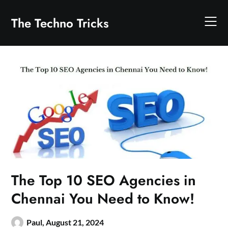
Skip
to
The Techno Tricks
content
The Top 10 SEO Agencies in
Chennai You Need to Know!
Paul,
August 21, 2024