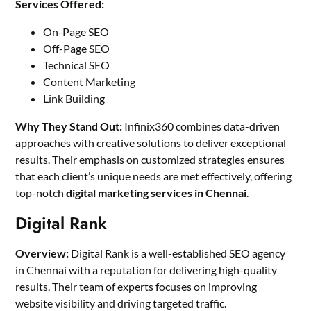
Services Offered:
On-Page SEO
Off-Page SEO
Technical SEO
Content Marketing
Link Building
Why They Stand Out:
Infinix360 combines data-driven
approaches with creative solutions to deliver exceptional
results. Their emphasis on customized strategies ensures
that each client’s unique needs are met effectively, offering
top-notch
digital marketing services in Chennai
.
Digital Rank
Overview:
Digital Rank is a well-established SEO agency
in Chennai with a reputation for delivering high-quality
results. Their team of experts focuses on improving
website visibility and driving targeted traffic.