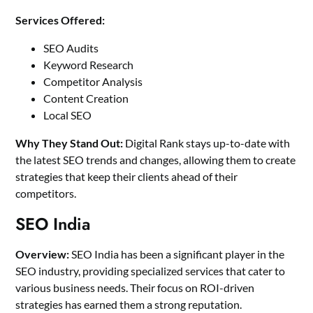
Services Offered:
SEO Audits
Keyword Research
Competitor Analysis
Content Creation
Local SEO
Why They Stand Out:
Digital Rank stays up-to-date with
the latest SEO trends and changes, allowing them to create
strategies that keep their clients ahead of their
competitors.
SEO India
Overview:
SEO India has been a significant player in the
SEO industry, providing specialized services that cater to
various business needs. Their focus on ROI-driven
strategies has earned them a strong reputation.