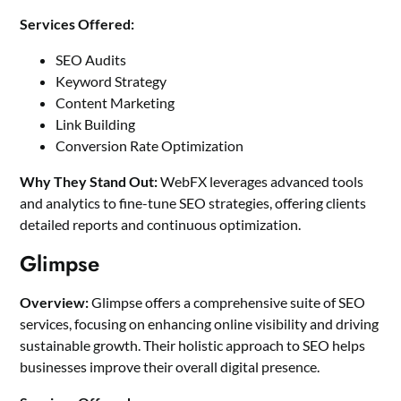
Services Offered:
SEO Audits
Keyword Strategy
Content Marketing
Link Building
Conversion Rate Optimization
Why They Stand Out:
WebFX leverages
advanced tools
and analytics to fine-tune SEO strategies
, offering clients
detailed reports and continuous optimization.
Glimpse
Overview:
Glimpse offers a comprehensive suite of SEO
services, focusing on enhancing online visibility and driving
sustainable growth. Their holistic approach to SEO helps
businesses improve their overall digital presence.