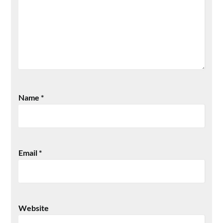
Name
*
Email
*
Website