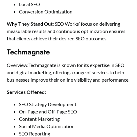
Local SEO
Conversion Optimization
Why They Stand Out:
SEO Works’ focus on delivering
measurable results and continuous optimization ensures
that clients achieve their desired SEO outcomes.
Techmagnate
Overview:Techmagnate is known for its expertise in SEO
and digital marketing, offering a range of services to help
businesses improve their online visibility and performance.
Services Offered:
SEO Strategy Development
On-Page and Off-Page SEO
Content Marketing
Social Media Optimization
SEO Reporting