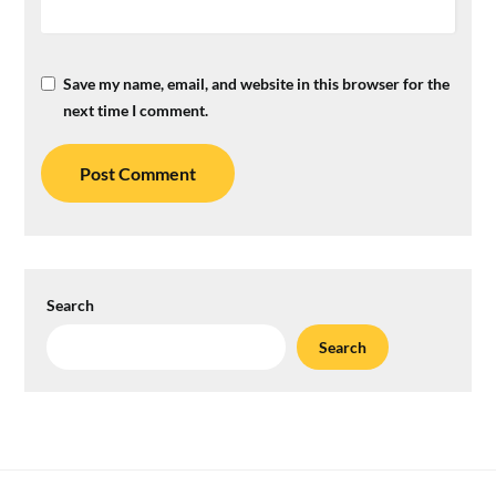
Save my name, email, and website in this browser for the
next time I comment.
Search
Search