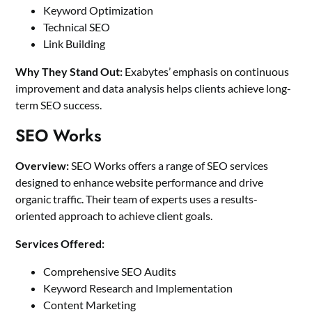
Keyword Optimization
Technical SEO
Link Building
Why They Stand Out:
Exabytes’ emphasis on continuous
improvement and data analysis helps clients achieve long-
term SEO success.
SEO Works
Overview:
SEO Works offers a range of SEO services
designed to enhance website performance and drive
organic traffic. Their team of experts uses a results-
oriented approach to achieve client goals.
Services Offered:
Comprehensive SEO Audits
Keyword Research and Implementation
Content Marketing