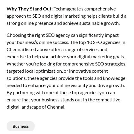
Why They Stand Out:
Techmagnate’s comprehensive
approach to SEO and
digital marketing
helps clients build a
strong online presence and achieve sustainable growth.
Choosing the
right SEO agency
can significantly impact
your business’s online success. The top 10 SEO agencies in
Chennai listed above offer a range of services and
expertise to help you achieve your digital marketing goals.
Whether you’re looking for comprehensive SEO strategies,
targeted local optimization, or innovative content
solutions, these agencies provide the tools and knowledge
needed to enhance your online visibility and drive growth.
By partnering with one of these top agencies, you can
ensure that your business stands out in the competitive
digital landscape of Chennai.
Business