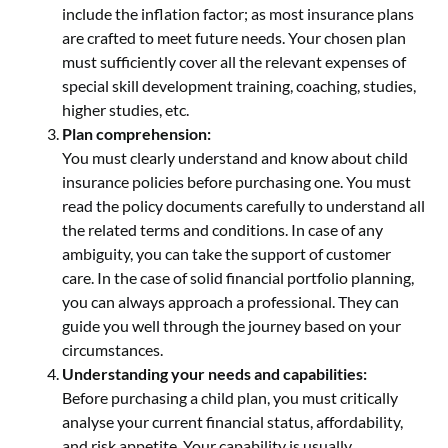
include the inflation factor; as most insurance plans
are crafted to meet future needs. Your chosen plan
must sufficiently cover all the relevant expenses of
special skill development training, coaching, studies,
higher studies, etc.
Plan comprehension:
You must clearly understand and know about child
insurance policies before purchasing one. You must
read the policy documents carefully to understand all
the related terms and conditions. In case of any
ambiguity, you can take the support of customer
care. In the case of solid financial portfolio planning,
you can always approach a professional. They can
guide you well through the journey based on your
circumstances.
Understanding your needs and capabilities:
Before purchasing a child plan, you must critically
analyse your current financial status, affordability,
and risk appetite. Your capability is usually