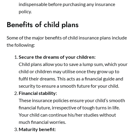
indispensable before purchasing any insurance
policy.
Benefits of child plans
Some of the major benefits of child insurance plans include
the following:
Secure the dreams of your children:
Child plans allow you to save a lump sum, which your
child or children may utilise once they grow up to
fulfil their dreams. This acts as a financial guide and
security to ensure a smooth future for your child.
Financial stability:
These insurance policies ensure your child’s smooth
financial future, irrespective of tough turns in life.
Your child can continue his/her studies without
much financial worries.
Maturity benefit: