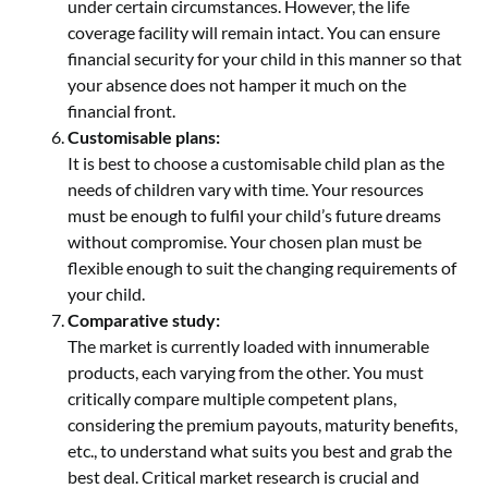
under certain circumstances. However, the life
coverage facility will remain intact. You can ensure
financial security for your child in this manner so that
your absence does not hamper it much on the
financial front.
Customisable plans:
It is best to choose a customisable child plan as the
needs of children vary with time. Your resources
must be enough to fulfil your child’s future dreams
without compromise. Your chosen plan must be
flexible enough to suit the changing requirements of
your child.
Comparative study:
The market is currently loaded with innumerable
products, each varying from the other. You must
critically compare multiple competent plans,
considering the premium payouts, maturity benefits,
etc., to understand what suits you best and grab the
best deal. Critical market research is crucial and