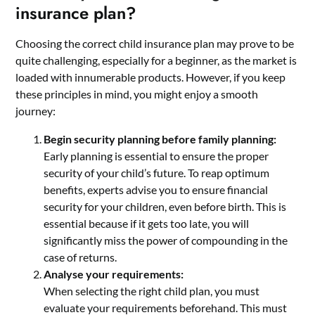
insurance plan?
Choosing the correct child insurance plan may prove to be
quite challenging, especially for a beginner, as the market is
loaded with innumerable products. However, if you keep
these principles in mind, you might enjoy a smooth
journey:
Begin security planning before family planning:
Early planning is essential to ensure the proper
security of your child’s future. To reap optimum
benefits, experts advise you to ensure financial
security for your children, even before birth. This is
essential because if it gets too late, you will
significantly miss the power of compounding in the
case of returns.
Analyse your requirements:
When selecting the right child plan, you must
evaluate your requirements beforehand. This must