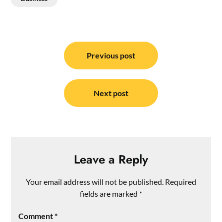
Post
navigation
Previous post
Next post
Leave a Reply
Your email address will not be published.
Required
fields are marked
*
Comment
*