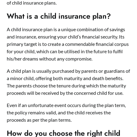
of child insurance plans.
What is a child insurance plan?
A child insurance plan is a unique combination of savings
and insurance, ensuring your child’s financial security. Its
primary target is to create a commendable financial corpus
for your child, which can be utilised in the future to fulfil
his/her dreams without any compromise.
A child plan is usually purchased by parents or guardians of
a minor child, offering both maturity and death benefits.
The parents choose the tenure during which the maturity
proceeds will be received by the concerned child for use.
Even if an unfortunate event occurs during the plan term,
the policy remains valid, and the child receives the
proceeds as per the plan terms.
How do you choose the right child