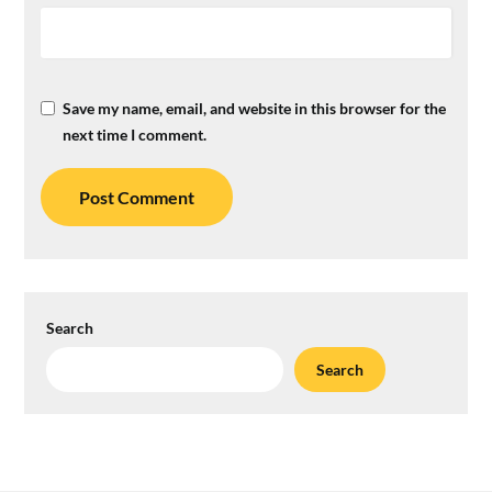
Save my name, email, and website in this browser for the
next time I comment.
Search
Search