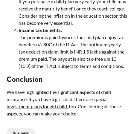
If you purchase a child plan very early, your child may
receive the maturity benefit once they reach college.
Considering the inflation in the education sector, this
has become very essential.
Income tax benefits:
The premiums paid towards the child plan enjoy tax
benefits u/s 80C of the IT Act. The optimum yearly
tax deduction claim limit is INR 1.5 lakhs against the
premium paid. The payout is also tax-free u/s 10
(10D) of the IT Act, subject to terms and conditions.
Conclusion
We have highlighted the significant aspects of child
insurance. If you have a girl child, there are special
investment plans for girl child
, too. Considering all these
aspects, you can make your choice.
Business