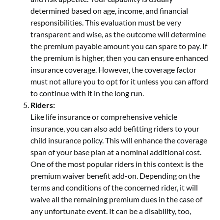
determined based on age, income, and financial
responsibilities. This evaluation must be very
transparent and wise, as the outcome will determine
the premium payable amount you can spare to pay. If
the premium is higher, then you can ensure enhanced
insurance coverage. However, the coverage factor
must not allure you to opt for it unless you can afford
to continue with it in the long run.
Riders:
Like life insurance or comprehensive vehicle
insurance, you can also add befitting riders to your
child insurance policy. This will enhance the coverage
span of your base plan at a nominal additional cost.
One of the most popular riders in this context is the
premium waiver benefit add-on. Depending on the
terms and conditions of the concerned rider, it will
waive all the remaining premium dues in the case of
any unfortunate event. It can be a disability, too,