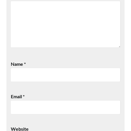
Name
*
Email
*
Website