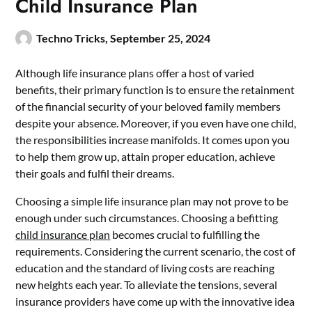
Child Insurance Plan
Techno Tricks,
September 25, 2024
Although life insurance plans offer a host of varied
benefits, their primary function is to ensure the retainment
of the financial security of your beloved family members
despite your absence. Moreover, if you even have one child,
the responsibilities increase manifolds. It comes upon you
to help them grow up, attain proper education, achieve
their goals and fulfil their dreams.
Choosing a simple life insurance plan may not prove to be
enough under such circumstances. Choosing a befitting
child insurance plan
becomes crucial to fulfilling the
requirements. Considering the current scenario, the cost of
education and the standard of living costs are reaching
new heights each year. To alleviate the tensions, several
insurance providers have come up with the innovative idea