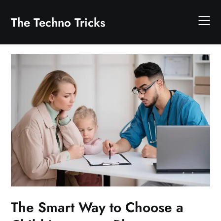
Skip
to
The Techno Tricks
content
The Smart Way to Choose a