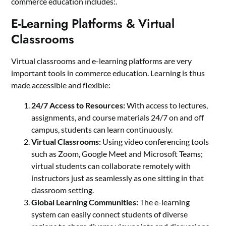
commerce education includes:.
E-Learning Platforms & Virtual
Classrooms
Virtual classrooms and e-learning platforms are very
important tools in commerce education. Learning is thus
made accessible and flexible:
24/7 Access to Resources:
With access to lectures,
assignments, and course materials 24/7 on and off
campus, students can learn continuously.
Virtual Classrooms:
Using video conferencing tools
such as Zoom, Google Meet and Microsoft Teams;
virtual students can collaborate remotely with
instructors just as seamlessly as one sitting in that
classroom setting.
Global Learning Communities:
The e-learning
system can easily connect students of diverse