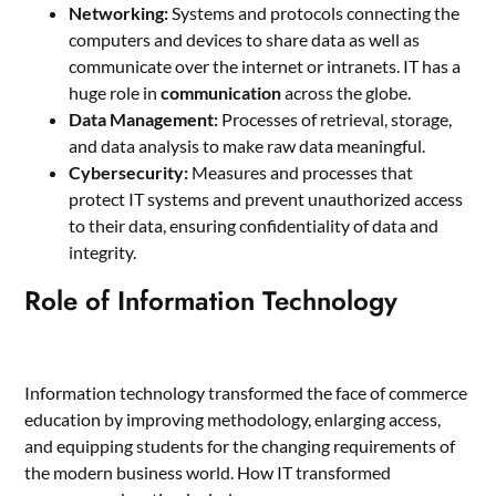
Networking:
Systems and protocols connecting the
computers and devices to share data as well as
communicate over the internet or intranets. IT has a
huge role in
communication
across the globe.
Data Management:
Processes of retrieval, storage,
and data analysis to make raw data meaningful.
Cybersecurity:
Measures and processes that
protect IT systems and prevent unauthorized access
to their data, ensuring confidentiality of data and
integrity.
Role of Information Technology
Information technology transformed the face of commerce
education by improving methodology, enlarging access,
and equipping students for the changing requirements of
the modern business world. How IT transformed