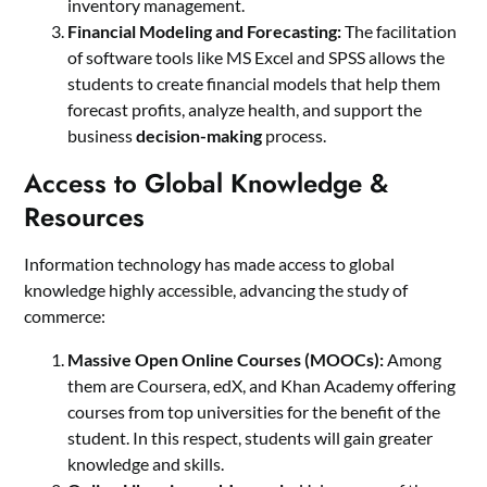
inventory management.
Financial Modeling and Forecasting:
The facilitation
of software tools like MS Excel and SPSS allows the
students to create financial models that help them
forecast profits, analyze health, and support the
business
decision-making
process.
Access to Global Knowledge &
Resources
Information technology has made access to global
knowledge highly accessible, advancing the study of
commerce:
Massive Open Online Courses (MOOCs):
Among
them are Coursera, edX, and Khan Academy offering
courses from top universities for the benefit of the
student. In this respect, students will gain greater
knowledge and skills.