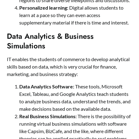
regions to share diverse viewpoints and discussions.
Personalized learning:
Digital allows students to
learn at a pace so they can even access
supplementary material if there is time and interest.
Data Analytics & Business
Simulations
IT enables the students of commerce to develop analytical
skills based on data, which is very crucial for finance,
marketing, and business strategy:
Data Analytics Software:
These tools, Microsoft
Excel, Tableau, and Google Analytics teach students
to analyze business data, understand the trends, and
make decisions based on the available data.
Real Business Simulations:
There is the possibility of
running virtual business simulations with software
like Capsim, BizCafe, and the like, where different
theories can be applied practically to real problems.