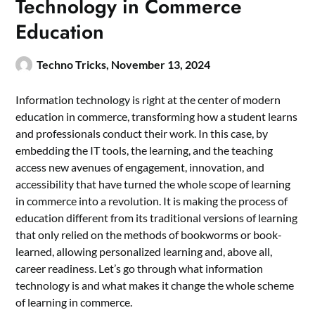
Technology in Commerce
Education
Techno Tricks,
November 13, 2024
Information technology is right at the center of modern
education in commerce, transforming how a student learns
and professionals conduct their work. In this case, by
embedding the IT tools, the learning, and the teaching
access new avenues of engagement, innovation, and
accessibility that have turned the whole scope of learning
in commerce into a revolution. It is making the process of
education different from its traditional versions of learning
that only relied on the methods of bookworms or book-
learned, allowing personalized learning and, above all,
career readiness. Let’s go through what information
technology is and what makes it change the whole scheme
of learning in commerce.