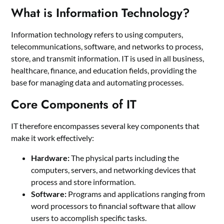
What is Information Technology?
Information technology refers to using computers,
telecommunications, software, and networks to process,
store, and transmit information. IT is used in all business,
healthcare, finance, and education fields, providing the
base for managing data and automating processes.
Core Components of IT
IT therefore encompasses several key components that
make it work effectively:
Hardware:
The physical parts including the
computers, servers, and networking devices that
process and store information.
Software:
Programs and applications ranging from
word processors to financial software that allow
users to accomplish specific tasks.