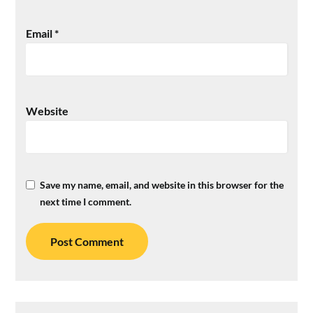
Email
*
Website
Save my name, email, and website in this browser for the
next time I comment.