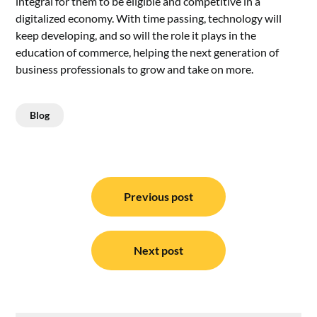
integral for them to be eligible and competitive in a
digitalized economy. With time passing, technology will
keep developing, and so will the role it plays in the
education of commerce, helping the next generation of
business professionals to grow and take on more.
Blog
Post
navigation
Previous post
Next post