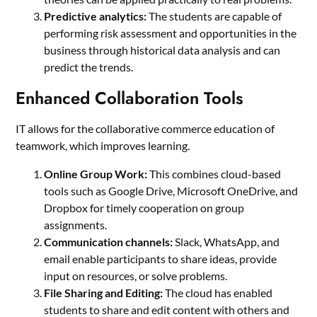
Predictive analytics:
The students are capable of
performing risk assessment and opportunities in the
business through historical data analysis and can
predict the trends.
Enhanced Collaboration Tools
IT allows for the collaborative commerce education of
teamwork, which improves learning.
Online Group Work:
This combines cloud-based
tools such as Google Drive, Microsoft OneDrive, and
Dropbox for timely cooperation on group
assignments.
Communication channels:
Slack, WhatsApp, and
email enable participants to share ideas, provide
input on resources, or solve problems.
File Sharing and Editing:
The cloud has enabled
students to share and edit content with others and