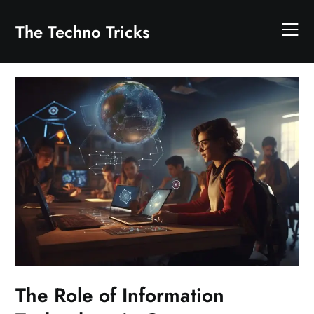
Skip
to
The Techno Tricks
content
The Role of Information