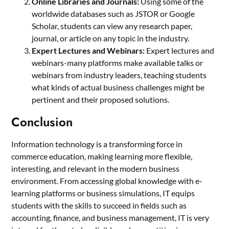
Online Libraries and Journals:
Using some of the
worldwide databases such as JSTOR or Google
Scholar, students can view any research paper,
journal, or article on any topic in the industry.
Expert Lectures and Webinars:
Expert lectures and
webinars-many platforms make available talks or
webinars from industry leaders, teaching students
what kinds of actual business challenges might be
pertinent and their proposed solutions.
Conclusion
Information technology is a transforming force in
commerce education, making learning more flexible,
interesting, and relevant in the modern business
environment. From accessing global knowledge with e-
learning platforms or business simulations, IT equips
students with the skills to succeed in fields such as
accounting, finance, and business management, IT is very