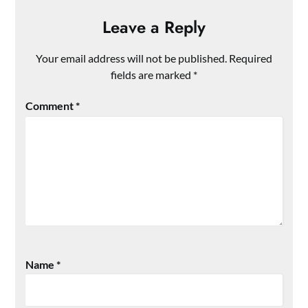
Leave a Reply
Your email address will not be published.
Required
fields are marked
*
Comment
*
Name
*