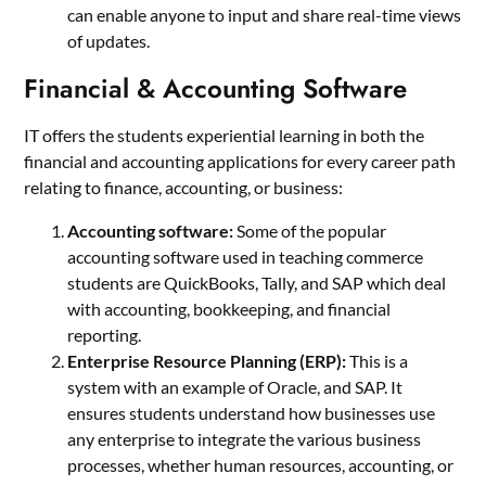
can enable anyone to input and share real-time views
of updates.
Financial & Accounting Software
IT offers the students experiential learning in both the
financial and accounting applications for every career path
relating to finance, accounting, or business:
Accounting software:
Some of the popular
accounting software used in teaching commerce
students are QuickBooks, Tally, and SAP which deal
with accounting, bookkeeping, and financial
reporting.
Enterprise Resource Planning (ERP):
This is a
system with an example of Oracle, and SAP. It
ensures students understand how businesses use
any enterprise to integrate the various business
processes, whether human resources, accounting, or