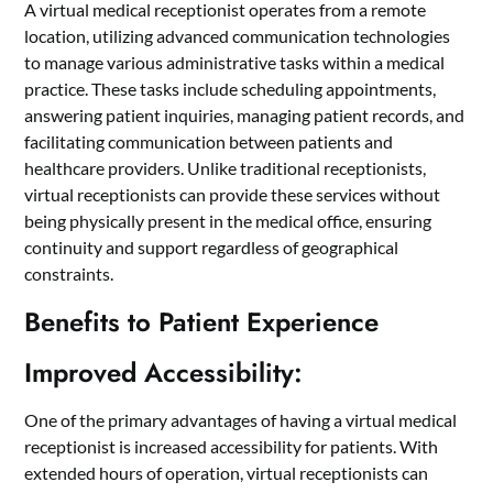
A virtual medical receptionist operates from a remote
location, utilizing advanced communication technologies
to manage various administrative tasks within a medical
practice. These tasks include scheduling appointments,
answering patient inquiries, managing patient records, and
facilitating communication between patients and
healthcare providers. Unlike traditional receptionists,
virtual receptionists can provide these services without
being physically present in the medical office, ensuring
continuity and support regardless of geographical
constraints.
Benefits to Patient Experience
Improved Accessibility:
One of the primary advantages of having a virtual medical
receptionist is increased accessibility for patients. With
extended hours of operation, virtual receptionists can