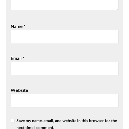
Name
*
Email
*
Website
Save my name, email, and website in this browser for the
next time I comment.