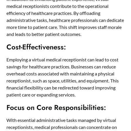
medical receptionists contribute to the operational
efficiency of healthcare practices. By offloading
administrative tasks, healthcare professionals can dedicate
more time to patient care. This shift improves staff morale
and leads to better patient outcomes.
Cost-Effectiveness:
Employing a virtual medical receptionist can lead to cost
savings for healthcare practices. Businesses can reduce
overhead costs associated with maintaining a physical
receptionist, such as space, utilities, and equipment. This
financial flexibility can be redirected toward improving
patient care or expanding services.
Focus on Core Responsibilities:
With essential administrative tasks managed by virtual
receptionists, medical professionals can concentrate on