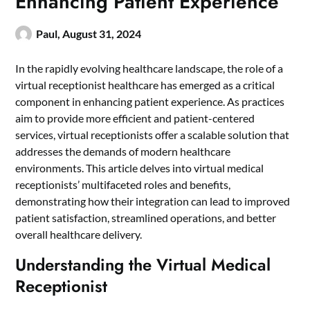
Enhancing Patient Experience
Paul,
August 31, 2024
In the rapidly evolving healthcare landscape, the role of a
virtual receptionist healthcare
has emerged as a critical
component in enhancing patient experience. As practices
aim to provide more efficient and patient-centered
services, virtual receptionists offer a scalable solution that
addresses the demands of modern healthcare
environments. This article delves into virtual medical
receptionists’ multifaceted roles and benefits,
demonstrating how their integration can lead to improved
patient satisfaction, streamlined operations, and better
overall healthcare delivery.
Understanding the Virtual Medical
Receptionist