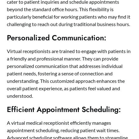
cater to patient inquiries and schedule appointments
beyond the standard office hours. This flexibility is
particularly beneficial for working patients who may find it
challenging to reach out during traditional business hours.
Personalized Communication:
Virtual receptionists are trained to engage with patients in
a friendly and professional manner. They can provide
personalized communication that addresses individual
patient needs, fostering a sense of connection and
understanding. This customized approach enhances the
overall patient experience, as patients feel valued and
understood.
Efficient Appointment Scheduling:
A virtual medical receptionist efficiently manages
appointment scheduling, reducing patient wait times.
Advanced scheduling software allows them to streamline