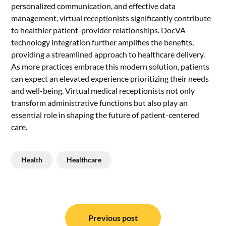
personalized communication, and effective data
management, virtual receptionists significantly contribute
to healthier patient-provider relationships.
DocVA
technology integration further amplifies the benefits,
providing a streamlined approach to healthcare delivery.
As more practices embrace this modern solution, patients
can expect an elevated experience prioritizing their needs
and well-being. Virtual medical receptionists not only
transform administrative functions but also play an
essential role in shaping the future of patient-centered
care.
Health
Healthcare
Post
navigation
Previous post