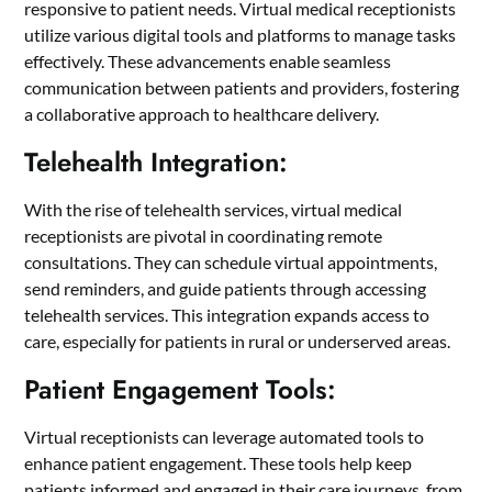
responsive to patient needs. Virtual medical receptionists
utilize various digital tools and platforms to manage tasks
effectively. These advancements enable seamless
communication between patients and providers, fostering
a collaborative approach to healthcare delivery.
Telehealth Integration:
With the rise of telehealth services, virtual medical
receptionists are pivotal in coordinating remote
consultations. They can schedule virtual appointments,
send reminders, and guide patients through accessing
telehealth services. This integration expands access to
care, especially for patients in rural or underserved areas.
Patient Engagement Tools:
Virtual receptionists can leverage automated tools to
enhance patient engagement. These tools help keep
patients informed and engaged in their care journeys, from