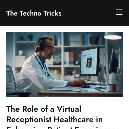
Skip
to
The Techno Tricks
content
The Role of a Virtual
Receptionist Healthcare in