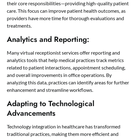
their core responsibilities—providing high-quality patient
care. This focus can improve patient health outcomes, as
providers have more time for thorough evaluations and
treatments.
Analytics and Reporting:
Many virtual receptionist services offer reporting and
analytics tools that help medical practices track metrics
related to patient interactions, appointment scheduling,
and overall improvements in office operations. By
analyzing this data, practices can identify areas for further
enhancement and streamline workflows.
Adapting to Technological
Advancements
Technology integration in healthcare has transformed
traditional practices, making them more efficient and