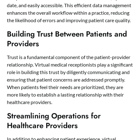
date, and easily accessible. This efficient data management
enhances the overall workflow within a practice, reducing
the likelihood of errors and improving patient care quality.
Building Trust Between Patients and
Providers
Trust is a fundamental component of the patient-provider
relationship. Virtual medical receptionists play a significant
role in building this trust by diligently communicating and
ensuring that patient concerns are addressed promptly.
When patients feel their needs are prioritized, they are
more likely to establish a lasting relationship with their
healthcare providers.
Streamlining Operations for
Healthcare Providers
In addition to enhancing patient experience, virtual