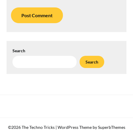
Search
Search
©2026 The Techno Tricks
| WordPress Theme by
SuperbThemes