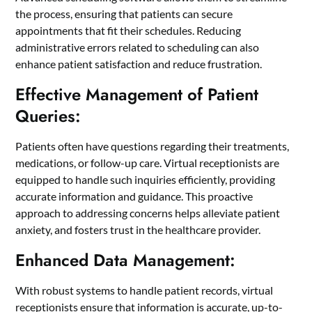
the process, ensuring that patients can secure
appointments that fit their schedules. Reducing
administrative errors related to scheduling can also
enhance patient satisfaction and reduce frustration.
Effective Management of Patient
Queries:
Patients often have questions regarding their treatments,
medications, or follow-up care. Virtual receptionists are
equipped to handle such inquiries efficiently, providing
accurate information and guidance. This proactive
approach to addressing concerns helps alleviate patient
anxiety, and fosters trust in the healthcare provider.
Enhanced Data Management:
With robust systems to handle patient records, virtual
receptionists ensure that information is accurate, up-to-