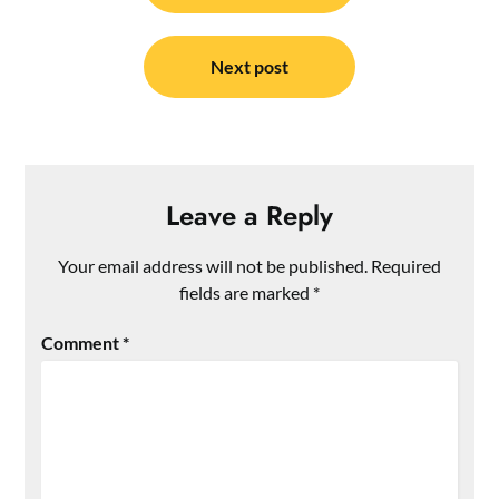
Next post
Leave a Reply
Your email address will not be published.
Required
fields are marked
*
Comment
*