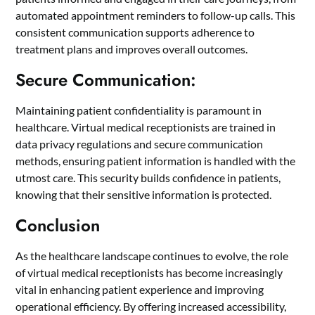
automated appointment reminders to follow-up calls. This
consistent communication supports adherence to
treatment plans and improves overall outcomes.
Secure Communication:
Maintaining patient confidentiality is paramount in
healthcare. Virtual medical receptionists are trained in
data privacy regulations and secure communication
methods, ensuring patient information is handled with the
utmost care. This security builds confidence in patients,
knowing that their sensitive information is protected.
Conclusion
As the healthcare landscape continues to evolve, the role
of virtual medical receptionists has become increasingly
vital in enhancing patient experience and improving
operational efficiency. By offering increased accessibility,