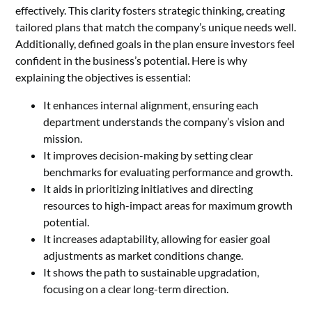
effectively. This clarity fosters strategic thinking, creating
tailored plans that match the company’s unique needs well.
Additionally, defined goals in the plan ensure investors feel
confident in the business’s potential. Here is why
explaining the objectives is essential:
It enhances internal alignment, ensuring each
department understands the company’s vision and
mission.
It improves decision-making by setting clear
benchmarks for evaluating performance and growth.
It aids in prioritizing initiatives and directing
resources to high-impact areas for maximum growth
potential.
It increases adaptability, allowing for easier goal
adjustments as market conditions change.
It shows the path to sustainable upgradation,
focusing on a clear long-term direction.