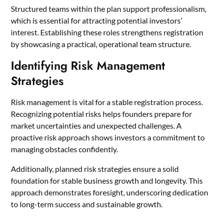
Structured teams within the plan support professionalism,
which is essential for attracting potential investors’
interest. Establishing these roles strengthens registration
by showcasing a practical, operational team structure.
Identifying Risk Management
Strategies
Risk management is vital for a stable registration process.
Recognizing potential risks helps founders prepare for
market uncertainties and unexpected challenges. A
proactive risk approach shows investors a commitment to
managing obstacles confidently.
Additionally, planned risk strategies ensure a solid
foundation for stable business growth and longevity. This
approach demonstrates foresight, underscoring dedication
to long-term success and sustainable growth.