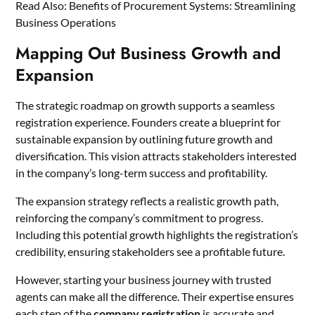
Read Also:
Benefits of Procurement Systems: Streamlining
Business Operations
Mapping Out Business Growth and
Expansion
The strategic roadmap on growth supports a seamless
registration experience. Founders create a blueprint for
sustainable expansion by outlining future growth and
diversification. This vision attracts stakeholders interested
in the company’s long-term success and profitability.
The expansion strategy reflects a realistic growth path,
reinforcing the company’s commitment to progress.
Including this potential growth highlights the registration’s
credibility, ensuring stakeholders see a profitable future.
However, starting your business journey with trusted
agents can make all the difference. Their expertise ensures
each step of the
company registration
is accurate and