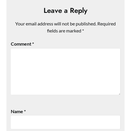
Leave a Reply
Your email address will not be published.
Required
fields are marked
*
Comment
*
Name
*