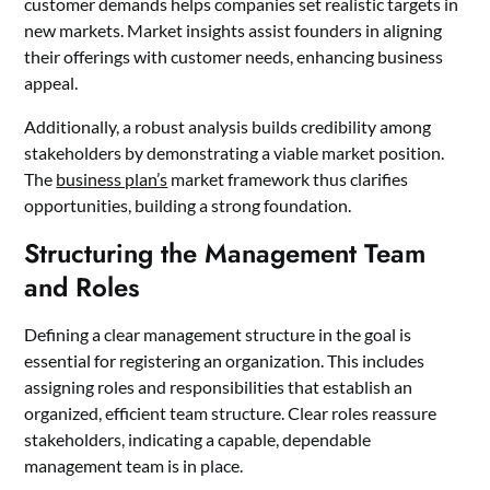
customer demands helps companies set realistic targets in
new markets. Market insights assist founders in aligning
their offerings with customer needs, enhancing business
appeal.
Additionally, a robust analysis builds credibility among
stakeholders by demonstrating a viable market position.
The
business plan’s
market framework thus clarifies
opportunities, building a strong foundation.
Structuring the Management Team
and Roles
Defining a clear management structure in the goal is
essential for registering an organization. This includes
assigning roles and responsibilities that establish an
organized, efficient team structure. Clear roles reassure
stakeholders, indicating a capable, dependable
management team is in place.