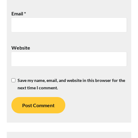
Email
*
Website
Save my name, email, and website in this browser for the
next time I comment.