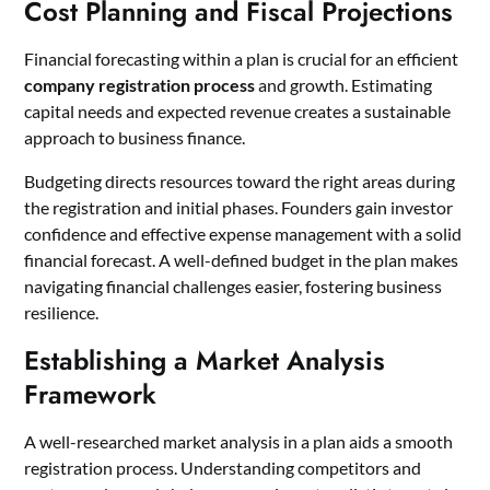
Cost Planning and Fiscal Projections
Financial forecasting within a plan is crucial for an efficient
company registration process
and growth. Estimating
capital needs and expected revenue creates a sustainable
approach to business finance.
Budgeting directs resources toward the right areas during
the registration and initial phases. Founders gain investor
confidence and effective expense management with a solid
financial forecast. A well-defined budget in the plan makes
navigating financial challenges easier, fostering business
resilience.
Establishing a Market Analysis
Framework
A well-researched market analysis in a plan aids a smooth
registration process. Understanding competitors and