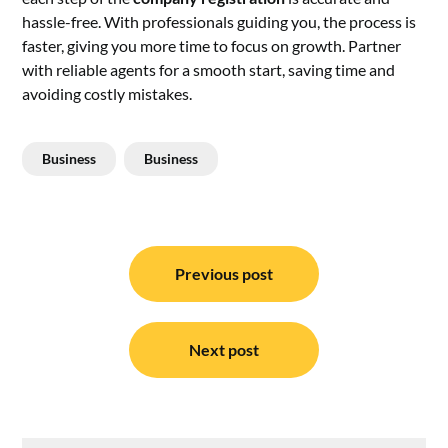
hassle-free. With professionals guiding you, the process is
faster, giving you more time to focus on growth. Partner
with reliable agents for a smooth start, saving time and
avoiding costly mistakes.
Business
Business
Post
navigation
Previous post
Next post