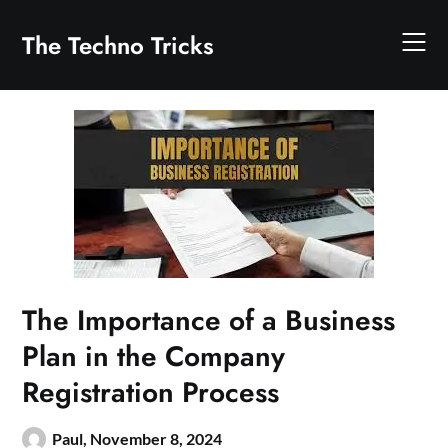
Skip
to
The Techno Tricks
content
The Importance of a Business
Plan in the Company
Registration Process
Paul,
November 8, 2024