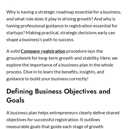
Why is having a strategic roadmap essential for a business,
and what role does it play in driving growth? And why is
having professional guidance in registration essential for
startups? Making practical, strategic decisions early can
shape a business’s path to success.
A solid
Company registration
procedure lays the
groundwork for long-term growth and stability. Here, we
explore the importance of a business plan in the whole
process. Dive in to learn the benefits, insights, and
guidance to build your business correctly!
Defining Business Objectives and
Goals
A business plan helps entrepreneurs clearly define shared
objectives for successful registration. It outlines
measurable goals that guide each stage of growth