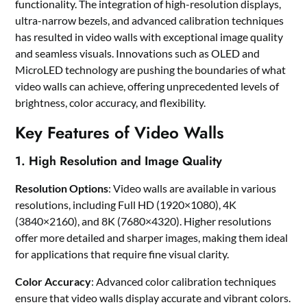
functionality. The integration of high-resolution displays,
ultra-narrow bezels, and advanced calibration techniques
has resulted in video walls with exceptional image quality
and seamless visuals. Innovations such as OLED and
MicroLED technology are pushing the boundaries of what
video walls can achieve, offering unprecedented levels of
brightness, color accuracy, and flexibility.
Key Features of Video Walls
1. High Resolution and Image Quality
Resolution Options
: Video walls are available in various
resolutions, including Full HD (1920×1080), 4K
(3840×2160), and 8K (7680×4320). Higher resolutions
offer more detailed and sharper images, making them ideal
for applications that require fine visual clarity.
Color Accuracy
: Advanced color calibration techniques
ensure that video walls display accurate and vibrant colors.