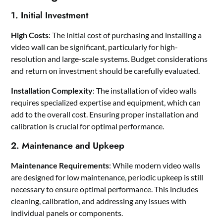
1. Initial Investment
High Costs
: The initial cost of purchasing and installing a
video wall can be significant, particularly for high-
resolution and large-scale systems. Budget considerations
and return on investment should be carefully evaluated.
Installation Complexity
: The installation of video walls
requires specialized expertise and equipment, which can
add to the overall cost. Ensuring proper installation and
calibration is crucial for optimal performance.
2. Maintenance and Upkeep
Maintenance Requirements
: While modern video walls
are designed for low maintenance, periodic upkeep is still
necessary to ensure optimal performance. This includes
cleaning, calibration, and addressing any issues with
individual panels or components.