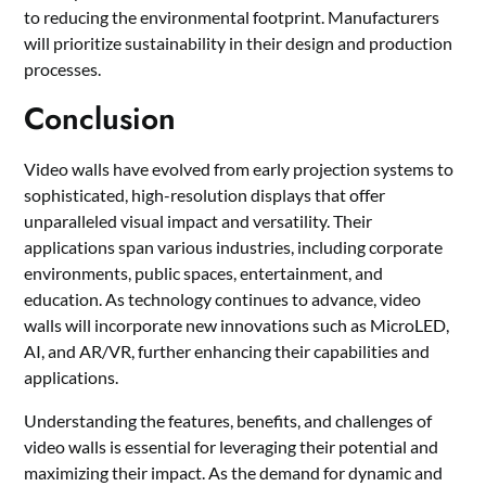
to reducing the environmental footprint. Manufacturers
will prioritize sustainability in their design and production
processes.
Conclusion
Video walls have evolved from early projection systems to
sophisticated, high-resolution displays that offer
unparalleled visual impact and versatility. Their
applications span various industries, including corporate
environments, public spaces, entertainment, and
education. As technology continues to advance, video
walls will incorporate new innovations such as MicroLED,
AI, and AR/VR, further enhancing their capabilities and
applications.
Understanding the features, benefits, and challenges of
video walls is essential for leveraging their potential and
maximizing their impact. As the demand for dynamic and