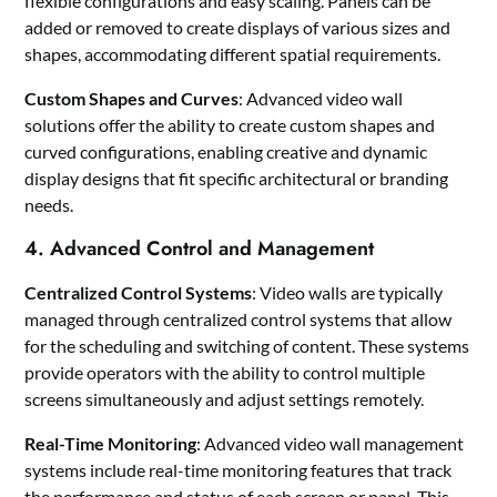
flexible configurations and easy scaling. Panels can be
added or removed to create displays of various sizes and
shapes, accommodating different spatial requirements.
Custom Shapes and Curves
: Advanced video wall
solutions offer the ability to create custom shapes and
curved configurations, enabling creative and dynamic
display designs that fit specific architectural or branding
needs.
4. Advanced Control and Management
Centralized Control Systems
: Video walls are typically
managed through centralized control systems that allow
for the scheduling and switching of content. These systems
provide operators with the ability to control multiple
screens simultaneously and adjust settings remotely.
Real-Time Monitoring
: Advanced video wall management
systems include real-time monitoring features that track
the performance and status of each screen or panel. This