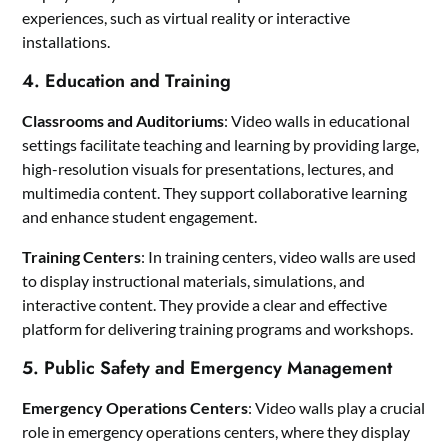
experiences, such as virtual reality or interactive
installations.
4. Education and Training
Classrooms and Auditoriums
: Video walls in educational
settings facilitate teaching and learning by providing large,
high-resolution visuals for presentations, lectures, and
multimedia content. They support collaborative learning
and enhance student engagement.
Training Centers
: In training centers, video walls are used
to display instructional materials, simulations, and
interactive content. They provide a clear and effective
platform for delivering training programs and workshops.
5. Public Safety and Emergency Management
Emergency Operations Centers
: Video walls play a crucial
role in emergency operations centers, where they display