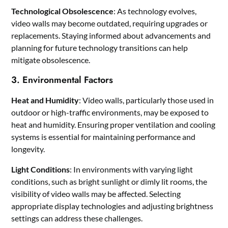
Technological Obsolescence
: As technology evolves,
video walls may become outdated, requiring upgrades or
replacements. Staying informed about advancements and
planning for future technology transitions can help
mitigate obsolescence.
3. Environmental Factors
Heat and Humidity
: Video walls, particularly those used in
outdoor or high-traffic environments, may be exposed to
heat and humidity. Ensuring proper ventilation and cooling
systems is essential for maintaining performance and
longevity.
Light Conditions
: In environments with varying light
conditions, such as bright sunlight or dimly lit rooms, the
visibility of video walls may be affected. Selecting
appropriate display technologies and adjusting brightness
settings can address these challenges.