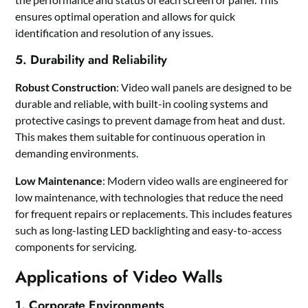
ensures optimal operation and allows for quick
identification and resolution of any issues.
5. Durability and Reliability
Robust Construction
: Video wall panels are designed to be
durable and reliable, with built-in cooling systems and
protective casings to prevent damage from heat and dust.
This makes them suitable for continuous operation in
demanding environments.
Low Maintenance
: Modern video walls are engineered for
low maintenance, with technologies that reduce the need
for frequent repairs or replacements. This includes features
such as long-lasting LED backlighting and easy-to-access
components for servicing.
Applications of Video Walls
1. Corporate Environments