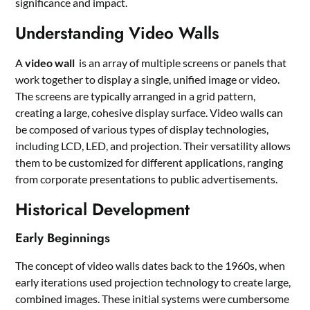
significance and impact.
Understanding Video Walls
A
video wall
is an array of multiple screens or panels that
work together to display a single, unified image or video.
The screens are typically arranged in a grid pattern,
creating a large, cohesive display surface. Video walls can
be composed of various types of display technologies,
including LCD, LED, and projection. Their versatility allows
them to be customized for different applications, ranging
from corporate presentations to public advertisements.
Historical Development
Early Beginnings
The concept of video walls dates back to the 1960s, when
early iterations used projection technology to create large,
combined images. These initial systems were cumbersome