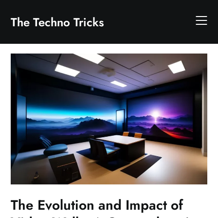
Skip
to
The Techno Tricks
content
The Evolution and Impact of