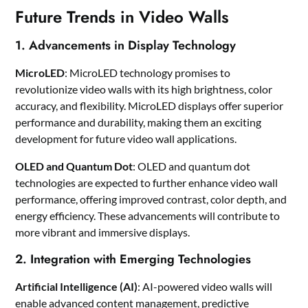
Future Trends in Video Walls
1. Advancements in Display Technology
MicroLED
: MicroLED technology promises to
revolutionize video walls with its high brightness, color
accuracy, and flexibility. MicroLED displays offer superior
performance and durability, making them an exciting
development for future video wall applications.
OLED and Quantum Dot
: OLED and quantum dot
technologies are expected to further enhance video wall
performance, offering improved contrast, color depth, and
energy efficiency. These advancements will contribute to
more vibrant and immersive displays.
2. Integration with Emerging Technologies
Artificial Intelligence (AI)
: AI-powered video walls will
enable advanced content management, predictive