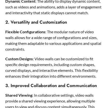
Dynamic Content
: The ability to display dynamic content,
such as videos and animations, adds a layer of engagement
and interactivity that static displays cannot match.
2. Versatility and Customization
Flexible Configurations
: The modular nature of video
walls allows for a wide range of configurations and sizes,
making them adaptable to various applications and spatial
constraints.
Custom Designs
: Video walls can be customized to fit
specific design requirements, including custom shapes,
curved displays, and interactive elements. This flexibility
enhances their integration into different environments.
3. Improved Collaboration and Communication
Shared Viewing
: In collaborative settings, video walls
provide a shared viewing experience, allowing multiple
users to view and discuss content simultaneously. This