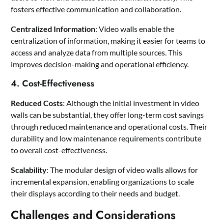
fosters effective communication and collaboration.
Centralized Information
: Video walls enable the
centralization of information, making it easier for teams to
access and analyze data from multiple sources. This
improves decision-making and operational efficiency.
4. Cost-Effectiveness
Reduced Costs
: Although the initial investment in video
walls can be substantial, they offer long-term cost savings
through reduced maintenance and operational costs. Their
durability and low maintenance requirements contribute
to overall cost-effectiveness.
Scalability
: The modular design of video walls allows for
incremental expansion, enabling organizations to scale
their displays according to their needs and budget.
Challenges and Considerations