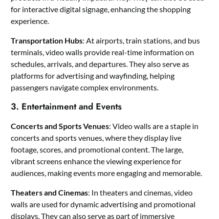
for interactive digital signage, enhancing the shopping
experience.
Transportation Hubs
: At airports, train stations, and bus
terminals, video walls provide real-time information on
schedules, arrivals, and departures. They also serve as
platforms for advertising and wayfinding, helping
passengers navigate complex environments.
3. Entertainment and Events
Concerts and Sports Venues
: Video walls are a staple in
concerts and sports venues, where they display live
footage, scores, and promotional content. The large,
vibrant screens enhance the viewing experience for
audiences, making events more engaging and memorable.
Theaters and Cinemas
: In theaters and cinemas, video
walls are used for dynamic advertising and promotional
displays. They can also serve as part of immersive