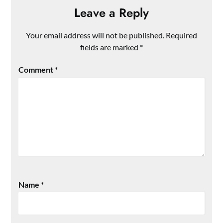
Leave a Reply
Your email address will not be published.
Required
fields are marked
*
Comment
*
Name
*