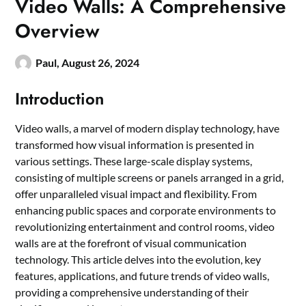
Video Walls: A Comprehensive
Overview
Paul,
August 26, 2024
Introduction
Video walls, a marvel of modern display technology, have
transformed how visual information is presented in
various settings. These large-scale display systems,
consisting of multiple screens or panels arranged in a grid,
offer unparalleled visual impact and flexibility. From
enhancing public spaces and corporate environments to
revolutionizing entertainment and control rooms, video
walls are at the forefront of visual communication
technology. This article delves into the evolution, key
features, applications, and future trends of video walls,
providing a comprehensive understanding of their