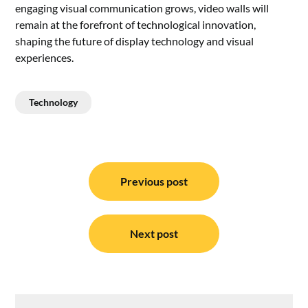
engaging visual communication grows, video walls will
remain at the forefront of technological innovation,
shaping the future of display technology and visual
experiences.
Technology
Post
navigation
Previous post
Next post