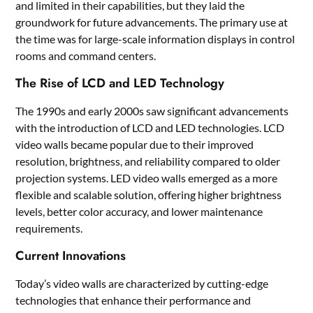
and limited in their capabilities, but they laid the
groundwork for future advancements. The primary use at
the time was for large-scale information displays in control
rooms and command centers.
The Rise of LCD and LED Technology
The 1990s and early 2000s saw significant advancements
with the introduction of LCD and LED technologies. LCD
video walls became popular due to their improved
resolution, brightness, and reliability compared to older
projection systems. LED video walls emerged as a more
flexible and scalable solution, offering higher brightness
levels, better color accuracy, and lower maintenance
requirements.
Current Innovations
Today’s video walls are characterized by cutting-edge
technologies that enhance their performance and