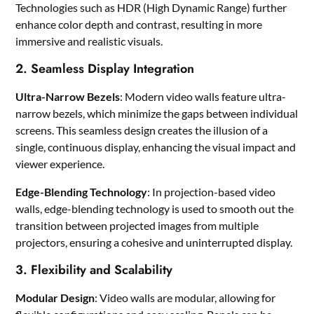
Technologies such as HDR (High Dynamic Range) further
enhance color depth and contrast, resulting in more
immersive and realistic visuals.
2. Seamless Display Integration
Ultra-Narrow Bezels
: Modern video walls feature ultra-
narrow bezels, which minimize the gaps between individual
screens. This seamless design creates the illusion of a
single, continuous display, enhancing the visual impact and
viewer experience.
Edge-Blending Technology
: In projection-based video
walls, edge-blending technology is used to smooth out the
transition between projected images from multiple
projectors, ensuring a cohesive and uninterrupted display.
3. Flexibility and Scalability
Modular Design
: Video walls are modular, allowing for