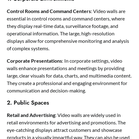
Control Rooms and Command Centers
: Video walls are
essential in control rooms and command centers, where
they display real-time data, surveillance footage, and
operational information. The large, high-resolution
displays allow for comprehensive monitoring and analysis
of complex systems.
Corporate Presentations
: In corporate settings, video
walls enhance presentations and meetings by providing
large, clear visuals for data, charts, and multimedia content.
They create a professional and engaging environment for
communication and decision-making.
2. Public Spaces
Retail and Advertising
: Video walls are widely used in
retail environments for advertising and promotions. The
eye-catching displays attract customers and showcase
products in a visually impactful way. They can also be used