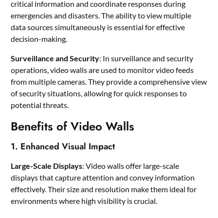
critical information and coordinate responses during
emergencies and disasters. The ability to view multiple
data sources simultaneously is essential for effective
decision-making.
Surveillance and Security
: In surveillance and security
operations, video walls are used to monitor video feeds
from multiple cameras. They provide a comprehensive view
of security situations, allowing for quick responses to
potential threats.
Benefits of Video Walls
1. Enhanced Visual Impact
Large-Scale Displays
: Video walls offer large-scale
displays that capture attention and convey information
effectively. Their size and resolution make them ideal for
environments where high visibility is crucial.