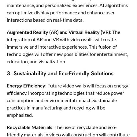
maintenance, and personalized experiences. AI algorithms
can optimize display performance and enhance user
interactions based on real-time data.
Augmented Reality (AR) and Virtual Reality (VR)
: The
integration of AR and VR with video walls will create
immersive and interactive experiences. This fusion of
technologies will offer new possibilities for entertainment,
education, and visualization.
3. Sustainability and Eco-Friendly Solutions
Energy Efficiency
: Future video walls will focus on energy
efficiency, incorporating technologies that reduce power
consumption and environmental impact. Sustainable
practices in manufacturing and recycling will be
emphasized.
Recyclable Materials
: The use of recyclable and eco-
friendly materials in video wall construction will contribute