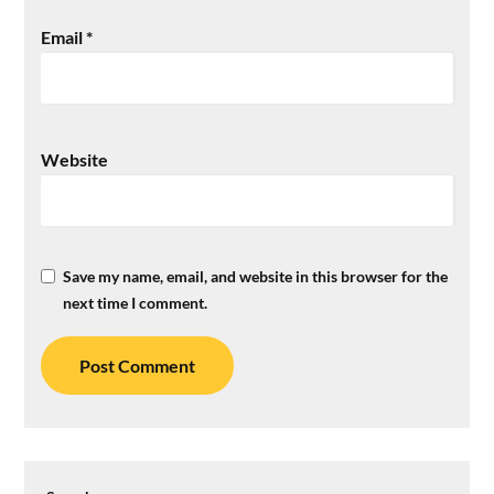
Email
*
Website
Save my name, email, and website in this browser for the
next time I comment.