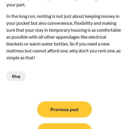
your part.
In the long run, renting is not just about keeping money in
your pocket but also convenience, flexibility and making
sure that your stay in temporary housing is as comfortable
as possible with all other appendages like electrical
blankets or warm water bottles. So if you need a new
mattress but cannot afford one, why don’t you rent one, as
simple as that!
Blog
Post
navigation
Previous post