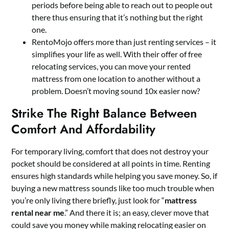
periods before being able to reach out to people out
there thus ensuring that it’s nothing but the right
one.
RentoMojo offers more than just renting services – it
simplifies your life as well. With their offer of free
relocating services, you can move your rented
mattress from one location to another without a
problem. Doesn’t moving sound 10x easier now?
Strike The Right Balance Between
Comfort And Affordability
For temporary living, comfort that does not destroy your
pocket should be considered at all points in time. Renting
ensures high standards while helping you save money. So, if
buying a new mattress sounds like too much trouble when
you’re only living there briefly, just look for “
mattress
rental near me
.” And there it is; an easy, clever move that
could save you money while making relocating easier on