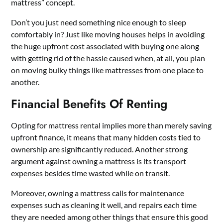
mattress” concept.
Don’t you just need something nice enough to sleep
comfortably in? Just like moving houses helps in avoiding
the huge upfront cost associated with buying one along
with getting rid of the hassle caused when, at all, you plan
on moving bulky things like mattresses from one place to
another.
Financial Benefits Of Renting
Opting for mattress rental implies more than merely saving
upfront finance, it means that many hidden costs tied to
ownership are significantly reduced. Another strong
argument against owning a mattress is its transport
expenses besides time wasted while on transit.
Moreover, owning a mattress calls for maintenance
expenses such as cleaning it well, and repairs each time
they are needed among other things that ensure this good