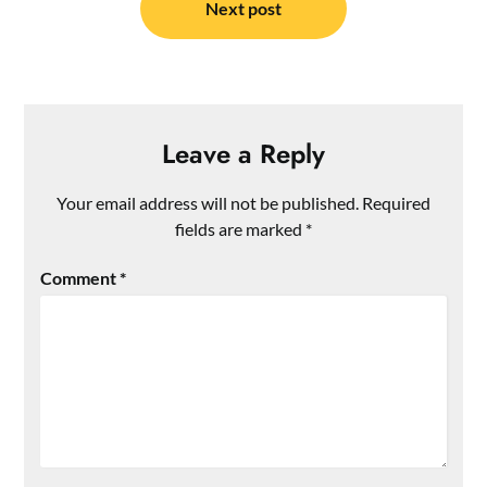
Next post
Leave a Reply
Your email address will not be published.
Required
fields are marked
*
Comment
*