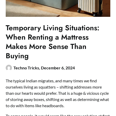
Temporary Living Situations:
When Renting a Mattress
Makes More Sense Than
Buying
Techno Tricks,
December 6, 2024
The typical Indian migrates, and many times we find
ourselves living as squatters – shifting addresses more
than our hearts would prefer. That is a huge & vicious cycle
of storing away boxes, shifting as well as determining what
to do with items like headboards.
To some people, it would seem like the easy solution at first