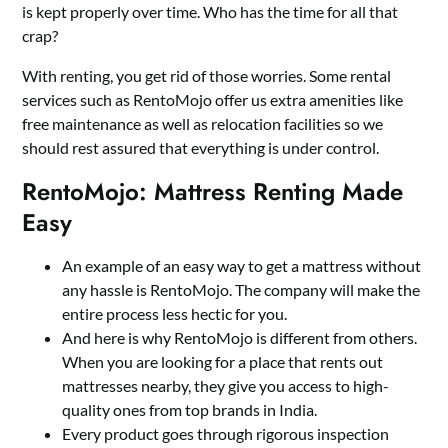
is kept properly over time. Who has the time for all that
crap?
With renting, you get rid of those worries. Some rental
services such as
RentoMojo
offer us extra amenities like
free maintenance as well as relocation facilities so we
should rest assured that everything is under control.
RentoMojo: Mattress Renting Made
Easy
An example of an easy way to get a mattress without
any hassle is RentoMojo. The company will make the
entire process less hectic for you.
And here is why RentoMojo is different from others.
When you are looking for a place that rents out
mattresses nearby, they give you access to high-
quality ones from top brands in India.
Every product goes through rigorous inspection