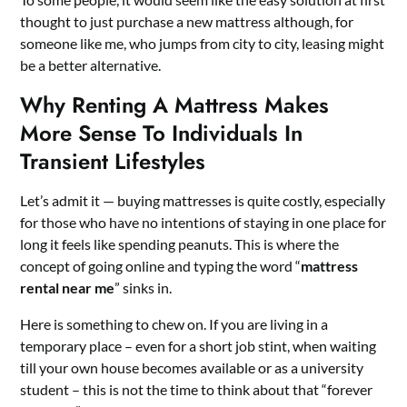
thought to just purchase a new mattress although, for
someone like me, who jumps from city to city, leasing might
be a better alternative.
Why Renting A Mattress Makes
More Sense To Individuals In
Transient Lifestyles
Let’s admit it — buying mattresses is quite costly, especially
for those who have no intentions of staying in one place for
long it feels like spending peanuts. This is where the
concept of going online and typing the word “
mattress
rental near me
” sinks in.
Here is something to chew on. If you are living in a
temporary place – even for a short job stint, when waiting
till your own house becomes available or as a university
student – this is not the time to think about that “forever