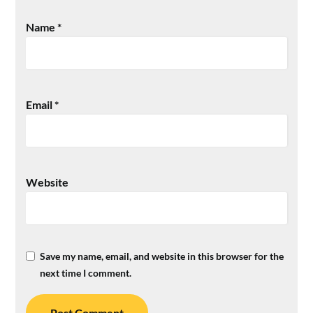
Name
*
Email
*
Website
Save my name, email, and website in this browser for the
next time I comment.