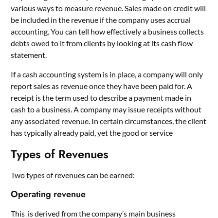
various ways to measure revenue. Sales made on credit will
be included in the revenue if the company uses accrual
accounting. You can tell how effectively a business collects
debts owed to it from clients by looking at its cash flow
statement.
If a cash accounting system is in place, a company will only
report sales as revenue once they have been paid for. A
receipt is the term used to describe a payment made in
cash to a business. A company may issue receipts without
any associated revenue. In certain circumstances, the client
has typically already paid, yet the good or service
Types of Revenues
Two types of revenues can be earned:
Operating revenue
This is derived from the company’s main business