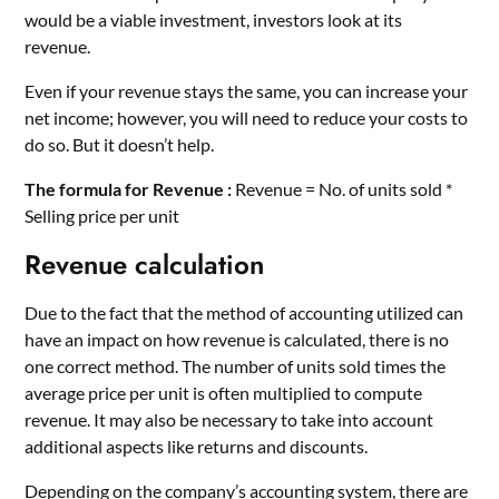
would be a viable investment, investors look at its
revenue.
Even if your revenue stays the same, you can increase your
net income; however, you will need to reduce your costs to
do so. But it doesn’t help.
The formula for Revenue :
Revenue = No. of units sold *
Selling price per unit
Revenue calculation
Due to the fact that the method of accounting utilized can
have an impact on how revenue is calculated, there is no
one correct method. The number of units sold times the
average price per unit is often multiplied to compute
revenue. It may also be necessary to take into account
additional aspects like returns and discounts.
Depending on the company’s accounting system, there are