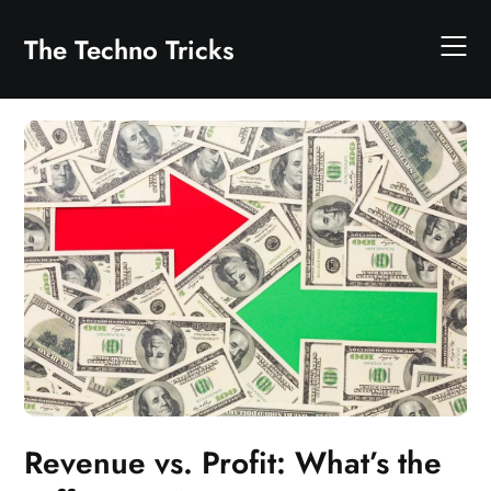
Skip
to
The Techno Tricks
content
Revenue vs. Profit: What’s the