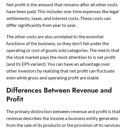
Net profit is the amount that remains after all other costs
have been paid. This includes one-time expenses like legal
settlements, taxes, and interest costs. These costs can
differ significantly from year to year.
The other costs are also unrelated to the essential
functions of the business, so they don’t fall under the
operating or cost of goods sold categories. The metric that
the stock market pays the most attention to is net profit
(and its EPS variant). You can have an advantage over
other investors by realizing that net profit can fluctuate
even while gross and operating profit are stable
Differences Between Revenue and
Profit
The primary distinction between revenue and profit is that
revenue describes the income a business entity generates
from the sale of its products or the provision of its services