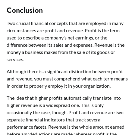
Conclusion
Two crucial financial concepts that are employed in many
circumstances are profit and revenue. Profit is the term
used to describe a company’s net earnings, or the
difference between its sales and expenses. Revenue is the
money a business makes from the sale of its goods or
services.
Although there is a significant distinction between profit
and revenue, you must comprehend what each term means
in order to properly employ it in your organization.
The idea that higher profits automatically translate into
higher revenue is a widespread one. This is only
occasionally the case, though. Profit and revenue are two
separate financial indicators that track several
performance facets. Revenue is the whole amount earned
before any deductions are made, whereas profit is the