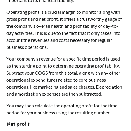
important to its financial stability.
Operating profit is a crucial margin to monitor along with
gross profit and net profit. It offers a trustworthy gauge of
the company’s overall health and profitability of day-to-
day activities. This is due to the fact that it only takes into
account the revenues and costs necessary for regular
business operations.
Your company’s revenue for a specific time period is used
as the starting point to determine operating profitability.
Subtract your COGS from this total, along with any other
operational expenditures related to core business
operations, like marketing and sales charges. Depreciation
and amortization expenses are then subtracted.
You may then calculate the operating profit for the time
period for your business using the resulting number.
Net profit