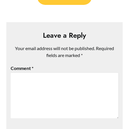
Leave a Reply
Your email address will not be published.
Required
fields are marked
*
Comment
*