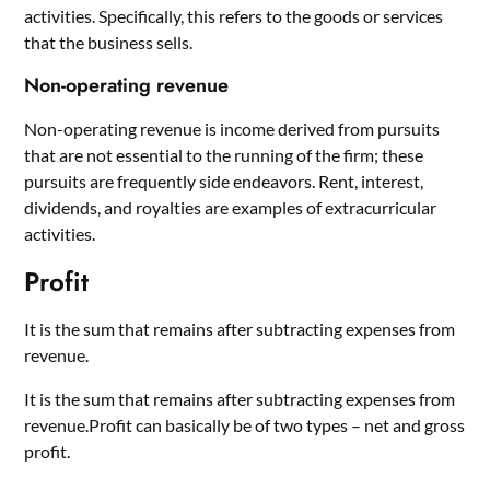
activities. Specifically, this refers to the goods or services
that the business sells.
Non-operating revenue
Non-operating revenue is income derived from pursuits
that are not essential to the running of the firm; these
pursuits are frequently side endeavors. Rent, interest,
dividends, and royalties are examples of extracurricular
activities.
Profit
It is the sum that remains after subtracting expenses from
revenue.
It is the sum that remains after subtracting expenses from
revenue.Profit can basically be of two types – net and gross
profit.