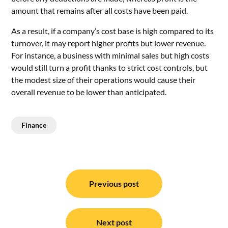
amount that remains after all costs have been paid.
As a result, if a company’s cost base is high compared to its
turnover, it may report higher profits but lower revenue.
For instance, a business with minimal sales but high costs
would still turn a profit thanks to strict cost controls, but
the modest size of their operations would cause their
overall revenue to be lower than anticipated.
Finance
Post
navigation
Previous post
Next post