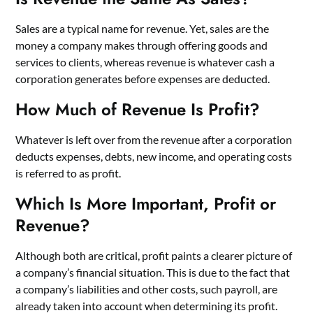
Sales are a typical name for revenue. Yet, sales are the
money a company makes through offering goods and
services to clients, whereas revenue is whatever cash a
corporation generates before expenses are deducted.
How Much of Revenue Is Profit?
Whatever is left over from the revenue after a corporation
deducts expenses, debts, new income, and operating costs
is referred to as profit.
Which Is More Important, Profit or
Revenue?
Although both are critical, profit paints a clearer picture of
a company’s financial situation. This is due to the fact that
a company’s liabilities and other costs, such payroll, are
already taken into account when determining its profit.