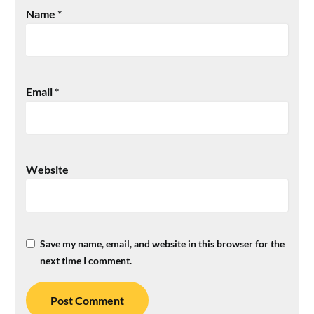
Name
*
Email
*
Website
Save my name, email, and website in this browser for the
next time I comment.