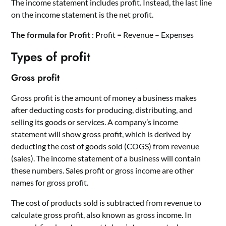
The income statement includes profit. Instead, the last line
on the income statement is the net profit.
The formula for Profit
: Profit = Revenue – Expenses
Types of profit
Gross profit
Gross profit is the amount of money a business makes
after deducting costs for producing, distributing, and
selling its goods or services. A company’s income
statement will show gross profit, which is derived by
deducting the cost of goods sold (COGS) from revenue
(sales). The income statement of a business will contain
these numbers. Sales profit or gross income are other
names for gross profit.
The cost of products sold is subtracted from revenue to
calculate gross profit, also known as gross income. In