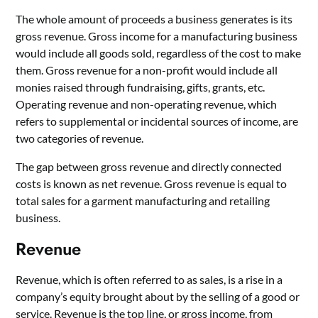
The whole amount of proceeds a business generates is its
gross revenue.
Gross income
for a manufacturing business
would include all goods sold, regardless of the cost to make
them. Gross revenue for a non-profit would include all
monies raised through fundraising, gifts, grants, etc.
Operating revenue and non-operating revenue, which
refers to supplemental or incidental sources of income, are
two categories of revenue.
The gap between gross revenue and directly connected
costs is known as net revenue. Gross revenue is equal to
total sales for a garment manufacturing and retailing
business.
Revenue
Revenue, which is often referred to as sales, is a rise in a
company’s equity brought about by the selling of a good or
service. Revenue is the top line, or gross income, from