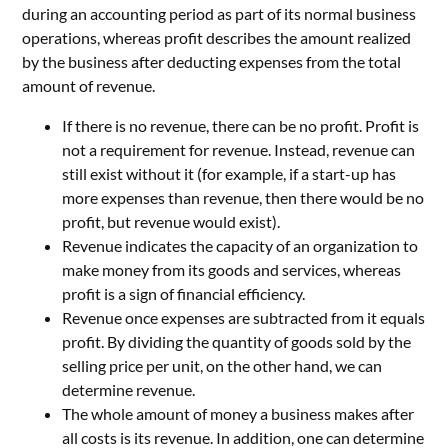
during an accounting period as part of its normal business
operations, whereas profit describes the amount realized
by the business after deducting expenses from the total
amount of revenue.
If there is no revenue, there can be no profit. Profit is
not a requirement for revenue. Instead, revenue can
still exist without it (for example, if a start-up has
more expenses than revenue, then there would be no
profit, but revenue would exist).
Revenue indicates the capacity of an organization to
make money from its goods and services, whereas
profit is a sign of financial efficiency.
Revenue once expenses are subtracted from it equals
profit. By dividing the quantity of goods sold by the
selling price per unit, on the other hand, we can
determine revenue.
The whole amount of money a business makes after
all costs is its revenue. In addition, one can determine