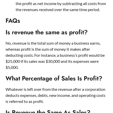
the profit as net income by subtracting all costs from
the revenues received over the same time period.
FAQs
Is revenue the same as profit?
No, revenue is the total sum of money a business earns,
whereas profit is the sum of money it makes after
deducting costs. For instance, a business’s profit would be
$25,000 if its sales was $30,000 and its expenses were
$5,000.
What Percentage of Sales Is Profit?
Whatever is left over from the revenue after a corporation
deducts expenses, debts, new income, and operating costs
is referred to as profit.
Is Revenue the Same As Sales?