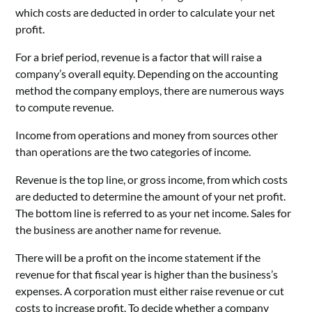
which costs are deducted in order to calculate your net
profit.
For a brief period, revenue is a factor that will raise a
company’s overall equity. Depending on the accounting
method the company employs, there are numerous ways
to compute revenue.
Income from operations and money from sources other
than operations are the two categories of income.
Revenue is the top line, or gross income, from which costs
are deducted to determine the amount of your net profit.
The bottom line is referred to as your net income. Sales for
the business are another name for revenue.
There will be a profit on the income statement if the
revenue for that fiscal year is higher than the business’s
expenses. A corporation must either raise revenue or cut
costs to increase profit. To decide whether a company