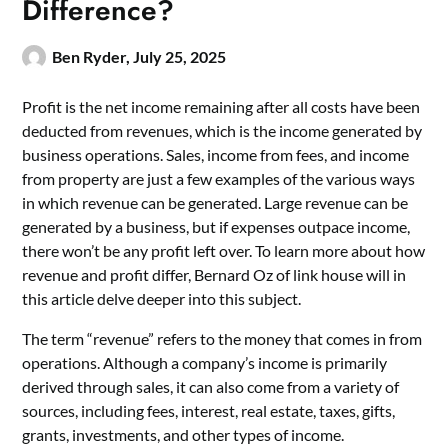
Difference?
Ben Ryder,
July 25, 2025
Profit is the net income remaining after all costs have been
deducted from revenues, which is the income generated by
business operations. Sales, income from fees, and income
from property are just a few examples of the various ways
in which revenue can be generated. Large revenue can be
generated by a business, but if expenses outpace income,
there won’t be any profit left over. To learn more about how
revenue and profit differ, Bernard Oz of link house will in
this article delve deeper into this subject.
The term “revenue” refers to the money that comes in from
operations. Although a company’s income is primarily
derived through sales, it can also come from a variety of
sources, including fees, interest, real estate, taxes, gifts,
grants, investments, and other types of income.