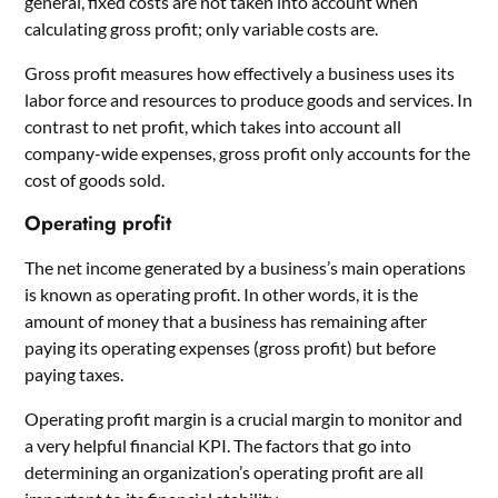
general, fixed costs are not taken into account when
calculating gross profit; only variable costs are.
Gross profit measures how effectively a business uses its
labor force and resources to produce goods and services. In
contrast to net profit, which takes into account all
company-wide expenses, gross profit only accounts for the
cost of goods sold.
Operating profit
The net income generated by a business’s main operations
is known as operating profit. In other words, it is the
amount of money that a business has remaining after
paying its operating expenses (gross profit) but before
paying taxes.
Operating profit margin is a crucial margin to monitor and
a very helpful financial KPI. The factors that go into
determining an organization’s operating profit are all