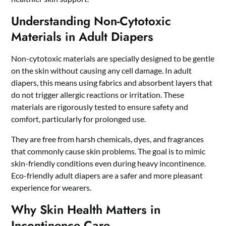
Understanding Non-Cytotoxic
Materials in Adult Diapers
Non-cytotoxic materials are specially designed to be gentle
on the skin without causing any cell damage. In adult
diapers, this means using fabrics and absorbent layers that
do not trigger allergic reactions or irritation. These
materials are rigorously tested to ensure safety and
comfort, particularly for prolonged use.
They are free from harsh chemicals, dyes, and fragrances
that commonly cause skin problems. The goal is to mimic
skin-friendly conditions even during heavy incontinence.
Eco-friendly adult diapers
are a safer and more pleasant
experience for wearers.
Why Skin Health Matters in
Incontinence Care