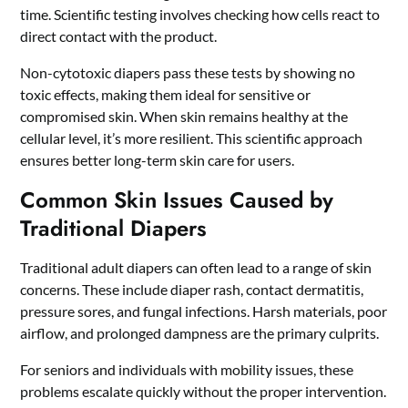
time. Scientific testing involves checking how cells react to
direct contact with the product.
Non-cytotoxic diapers pass these tests by showing no
toxic effects, making them ideal for sensitive or
compromised skin. When skin remains healthy at the
cellular level, it’s more resilient. This scientific approach
ensures better long-term skin care for users.
Common Skin Issues Caused by
Traditional Diapers
Traditional adult diapers can often lead to a range of skin
concerns. These include diaper rash, contact dermatitis,
pressure sores, and fungal infections. Harsh materials, poor
airflow, and prolonged dampness are the primary culprits.
For seniors and individuals with mobility issues, these
problems escalate quickly without the proper intervention.