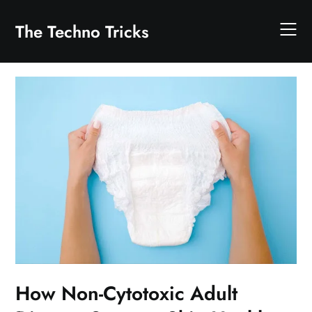
Skip
to
The Techno Tricks
content
How Non-Cytotoxic Adult