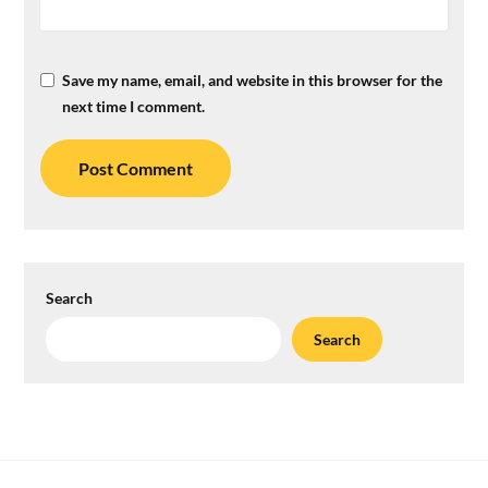
Save my name, email, and website in this browser for the
next time I comment.
Search
Search