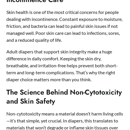
Skin health is one of the most critical concerns for people
dealing with incontinence. Constant exposure to moisture,
friction, and bacteria can lead to painful skin issues if not
managed well. Poor skin care can lead to infections, sores,
and a reduced quality of life.
Adult diapers that support skin integrity make a huge
difference in daily comfort. Keeping the skin dry,
breathable, and irritation-free helps prevent both short-
term and long-term complications. That’s why the right
diaper choice matters more than you think.
The Science Behind Non-Cytotoxicity
and Skin Safety
Non-cytotoxicity means a material doesn’t harm living cells
—it’s that simple, yet crucial. In diapers, this translates to
materials that won’t degrade or inflame skin tissues over