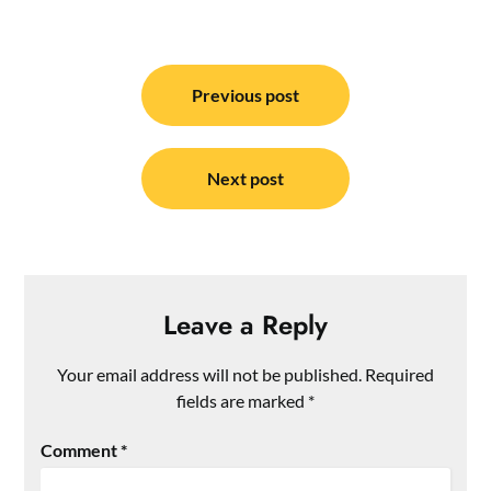
Post
navigation
Previous post
Next post
Leave a Reply
Your email address will not be published.
Required
fields are marked
*
Comment
*