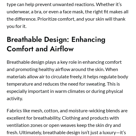
type can help prevent unwanted reactions. Whether it’s
underwear, a bra, or even a face mask, the right fit makes all
the difference. Prioritize comfort, and your skin will thank
you for it.
Breathable Design: Enhancing
Comfort and Airflow
Breathable design plays a key role in enhancing comfort
and promoting healthy airflow around the skin. When
materials allow air to circulate freely, it helps regulate body
temperature and reduces the need for sweating. This is
especially important in warm climates or during physical
activity.
Fabrics like mesh, cotton, and moisture-wicking blends are
excellent for breathability. Clothing and products with
ventilation zones or open weaves keep the skin dry and
fresh. Ultimately, breathable design isn’t just a luxury—it’s