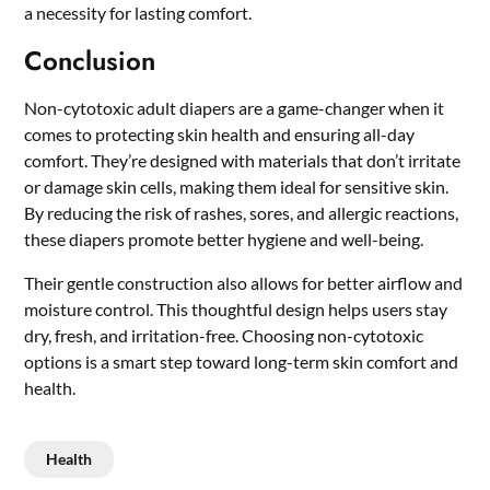
a necessity for lasting comfort.
Conclusion
Non-cytotoxic adult diapers are a game-changer when it
comes to protecting skin health and ensuring all-day
comfort. They’re designed with materials that don’t irritate
or damage skin cells, making them ideal for sensitive skin.
By reducing the risk of rashes, sores, and allergic reactions,
these diapers promote better hygiene and well-being.
Their gentle construction also allows for better airflow and
moisture control. This thoughtful design helps users stay
dry, fresh, and irritation-free. Choosing non-cytotoxic
options is a smart step toward long-term skin comfort and
health.
Health