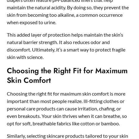
maintain the natural acidity. By doing so, they prevent the
skin from becoming too alkaline, a common occurrence
when exposed to urine.
This added layer of protection helps maintain the skin’s
natural barrier strength. It also reduces odor and
discomfort. Ultimately, it’s a smart way to protect fragile
skin with science.
Choosing the Right Fit for Maximum
Skin Comfort
Choosing the right fit for maximum skin comfort is more
important than most people realize. Ill-fitting clothes or
personal care products can cause irritation, chafing, or
even breakouts. Your skin thrives when it can breathe, so
opt for soft, breathable fabrics like cotton or bamboo.
Similarly, selecting skincare products tailored to your skin