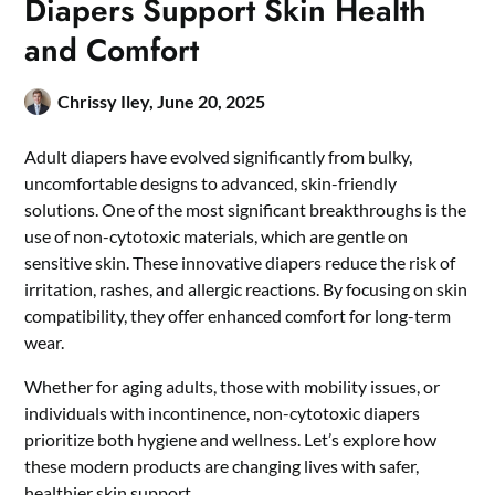
Diapers Support Skin Health
and Comfort
Chrissy Iley,
June 20, 2025
Adult diapers have evolved significantly from bulky,
uncomfortable designs to advanced, skin-friendly
solutions. One of the most significant breakthroughs is the
use of non-cytotoxic materials, which are gentle on
sensitive skin. These innovative diapers reduce the risk of
irritation, rashes, and allergic reactions. By focusing on skin
compatibility, they offer enhanced comfort for long-term
wear.
Whether for aging adults, those with mobility issues, or
individuals with incontinence, non-cytotoxic diapers
prioritize both hygiene and wellness. Let’s explore how
these modern products are changing lives with safer,
healthier skin support.