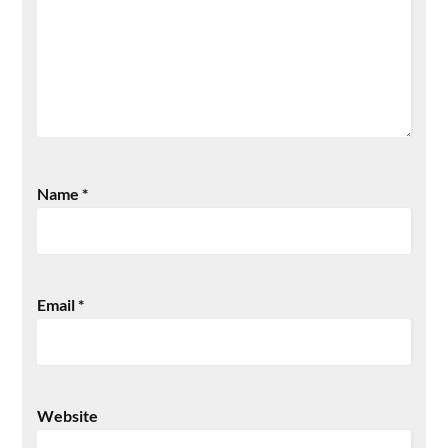
Name
*
Email
*
Website