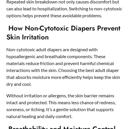
Repeated skin breakdown not only causes discomfort but
can also lead to hospitalization. Switching to non-cytotoxic
options helps prevent these avoidable problems.
How Non-Cytotoxic Diapers Prevent
Skin Irritation
Non-cytotoxic adult diapers are designed with
hypoallergenic and breathable components. These
materials reduce friction and prevent harmful chemical
interactions with the skin. Choosing the
best adult diaper
that absorbs moisture more efficiently helps keep the skin
dry and cool.
Without irritation or allergens, the skin barrier remains
intact and protected. This means less chance of redness,
soreness, or itching. It’s a gentle solution that supports
natural healing and daily comfort.
Breathability and Moisture Control