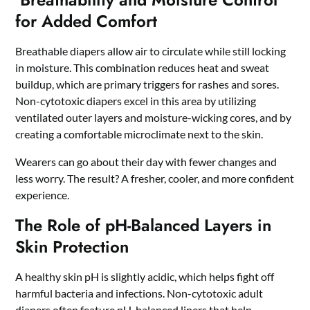
for Added Comfort
Breathable diapers allow air to circulate while still locking
in moisture. This combination reduces heat and sweat
buildup, which are primary triggers for rashes and sores.
Non-cytotoxic diapers excel in this area by utilizing
ventilated outer layers and moisture-wicking cores, and by
creating a comfortable microclimate next to the skin.
Wearers can go about their day with fewer changes and
less worry. The result? A fresher, cooler, and more confident
experience.
The Role of pH-Balanced Layers in
Skin Protection
A healthy skin pH is slightly acidic, which helps fight off
harmful bacteria and infections. Non-cytotoxic adult
diapers often feature pH-balanced liners that help