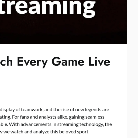
ch Every Game Live
 display of teamwork, and the rise of new legends are
ting. For fans and analysts alike, gaining seamless
able. With advancements in streaming technology, the
w we watch and analyze this beloved sport.