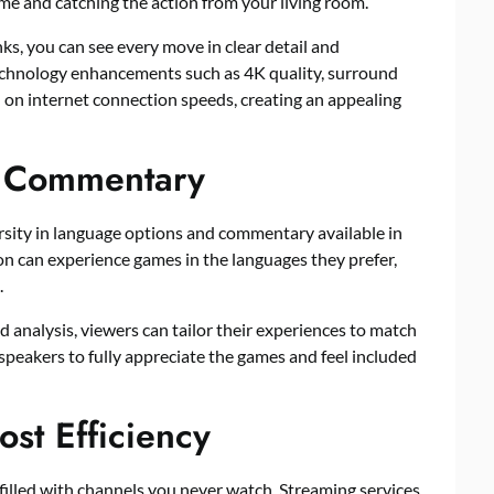
me and catching the action from your living room.
ks, you can see every move in clear detail and
 Technology enhancements such as 4K quality, surround
d on internet connection speeds, creating an appealing
d Commentary
rsity in language options and commentary available in
on can experience games in the languages they prefer,
.
 analysis, viewers can tailor their experiences to match
speakers to fully appreciate the games and feel included
st Efficiency
filled with channels you never watch. Streaming services