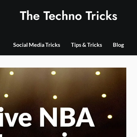
The Techno Tricks
Social Media Tricks
Tips & Tricks
Blog