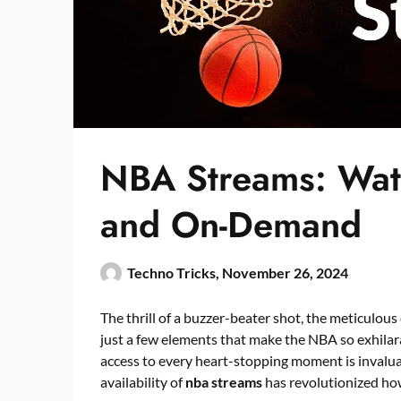
NBA Streams: Wat
and On-Demand
Techno Tricks,
November 26, 2024
The thrill of a buzzer-beater shot, the meticulous
just a few elements that make the NBA so exhilara
access to every heart-stopping moment is invalu
availability of
nba streams
has revolutionized ho