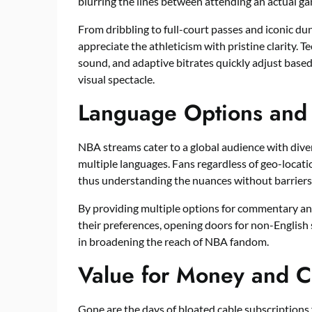
blurring the lines between attending an actual ga
From dribbling to full-court passes and iconic dun
appreciate the athleticism with pristine clarity.
sound, and adaptive bitrates quickly adjust base
visual spectacle.
Language Options an
NBA streams cater to a global audience with dive
multiple languages. Fans regardless of geo-locati
thus understanding the nuances without barriers
By providing multiple options for commentary and
their preferences, opening doors for non-English 
in broadening the reach of NBA fandom.
Value for Money and Co
Gone are the days of bloated cable subscriptions 