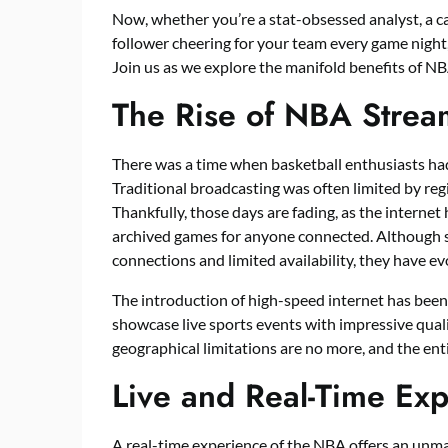
Now, whether you’re a stat-obsessed analyst, a ca
follower cheering for your team every game night
Join us as we explore the manifold benefits of N
The Rise of NBA Strea
There was a time when basketball enthusiasts ha
Traditional broadcasting was often limited by regio
Thankfully, those days are fading, as the internet 
archived games for anyone connected. Although s
connections and limited availability, they have e
The introduction of high-speed internet has been
showcase live sports events with impressive quali
geographical limitations are no more, and the enti
Live and Real-Time Ex
A real-time experience of the NBA offers an unmat