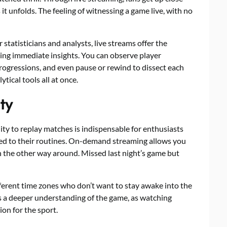
t unfolds. The feeling of witnessing a game live, with no
statisticians and analysts, live streams offer the
ing immediate insights. You can observe player
ogressions, and even pause or rewind to dissect each
tical tools all at once.
ty
lity to replay matches is indispensable for enthusiasts
ued to their routines. On-demand streaming allows you
 the other way around. Missed last night’s game but
different time zones who don’t want to stay awake into the
ers a deeper understanding of the game, as watching
ion for the sport.