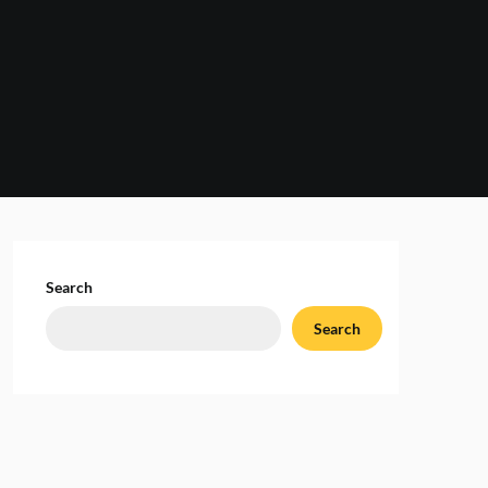
Search
Search