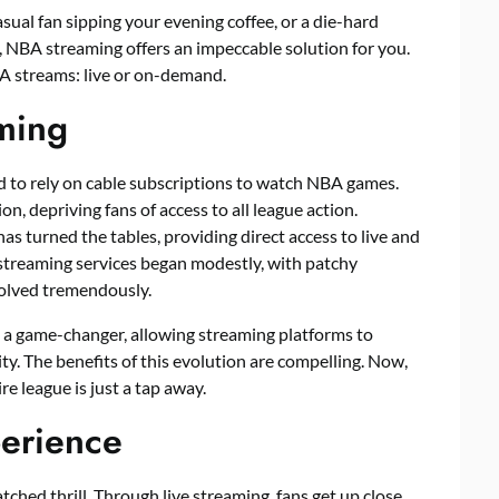
sual fan sipping your evening coffee, or a die-hard
, NBA streaming offers an impeccable solution for you.
BA streams: live or on-demand.
ming
d to rely on cable subscriptions to watch NBA games.
n, depriving fans of access to all league action.
has turned the tables, providing direct access to live and
treaming services began modestly, with patchy
volved tremendously.
 a game-changer, allowing streaming platforms to
ty. The benefits of this evolution are compelling. Now,
re league is just a tap away.
perience
ched thrill. Through live streaming, fans get up close