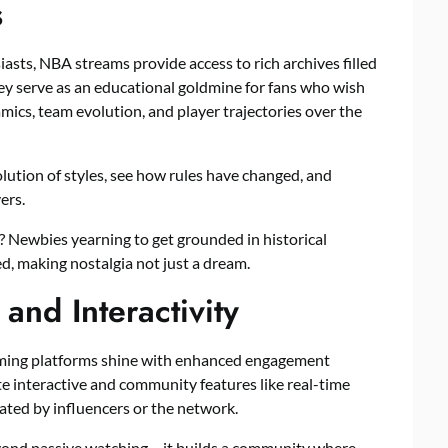
s
iasts, NBA streams provide access to rich archives filled
y serve as an educational goldmine for fans who wish
ics, team evolution, and player trajectories over the
lution of styles, see how rules have changed, and
ers.
? Newbies yearning to get grounded in historical
d, making nostalgia not just a dream.
nd Interactivity
eaming platforms shine with enhanced engagement
 interactive and community features like real-time
eated by influencers or the network.
yond passive watching – it builds a community where