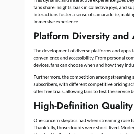
fans share insights, bask in collective joys, and 
interactions foster a sense of camaraderie, making
immersive experience.
Platform Diversity and 
The development of diverse platforms and apps 
convenience and accessibility. From personal co
devices, fans can choose when and how they indu
Furthermore, the competition among streaming ser
subscribers, with different competitive pricing s
offer free trials, allowing fans to test the service
High-Definition Quality
One concern skeptics had when streaming rose to
Thankfully, those doubts were short-lived. Modern