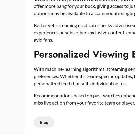
offer more bang for your buck, giving access to ju
options may be available to accommodate single g
Better yet, streaming eradicates pesky advertise
experiences or subscriber-exclusive content, enha
avid fans.
Personalized Viewing 
With machine-learning algorithms, streaming ser
preferences. Whether it’s team-specific updates, 
personalized feed that suits individual tastes.
Recommendations based on past watches enhance u
miss live action from your favorite team or player.
Blog