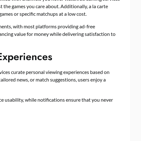
st the games you care about. Additionally, a la carte
ames or specific matchups at a low cost.
ments, with most platforms providing ad-free
ncing value for money while delivering satisfaction to
Experiences
vices curate personal viewing experiences based on
tailored news, or match suggestions, users enjoy a
sability, while notifications ensure that you never