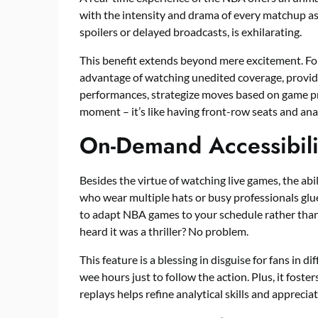
with the intensity and drama of every matchup as i
spoilers or delayed broadcasts, is exhilarating.
This benefit extends beyond mere excitement. For 
advantage of watching unedited coverage, provid
performances, strategize moves based on game pr
moment – it’s like having front-row seats and analy
On-Demand Accessibili
Besides the virtue of watching live games, the abi
who wear multiple hats or busy professionals gl
to adapt NBA games to your schedule rather than
heard it was a thriller? No problem.
This feature is a blessing in disguise for fans in 
wee hours just to follow the action. Plus, it fost
replays helps refine analytical skills and appreciat