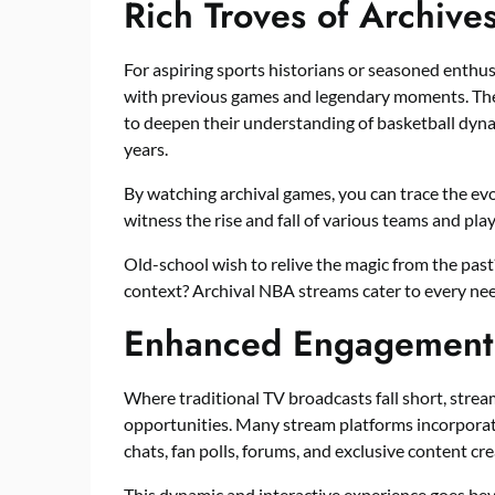
Rich Troves of Archive
For aspiring sports historians or seasoned enthus
with previous games and legendary moments. The
to deepen their understanding of basketball dynam
years.
By watching archival games, you can trace the evo
witness the rise and fall of various teams and play
Old-school wish to relive the magic from the past
context? Archival NBA streams cater to every nee
Enhanced Engagement a
Where traditional TV broadcasts fall short, str
opportunities. Many stream platforms incorporate
chats, fan polls, forums, and exclusive content cr
This dynamic and interactive experience goes be