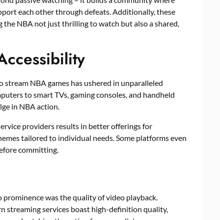
support each other through defeats. Additionally, these
 the NBA not just thrilling to watch but also a shared,
Accessibility
to stream NBA games has ushered in unparalleled
mputers to smart TVs, gaming consoles, and handheld
lge in NBA action.
vice providers results in better offerings for
chemes tailored to individual needs. Some platforms even
 before committing.
 prominence was the quality of video playback.
 streaming services boast high-definition quality,