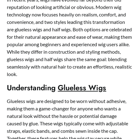
reputation of looking artificial or obvious. Modern wig
technology now focuses heavily on realism, comfort, and
convenience, and two styles leading this transformation
are glueless wigs and half wigs. Both options are celebrated
for their natural appearance and ease of wear, making them
popular among beginners and experienced wig users alike.
While they differ in construction and styling methods,
glueless wigs and half wigs share the same goal: blending
seamlessly with natural hair to create an effortless, realistic
look.
Understanding
Glueless Wigs
Glueless wigs are designed to be worn without adhesive,
making them a game-changer for anyone who wants a
natural look without the hassle or potential damage
caused by glue. These wigs typically come with adjustable
straps, elastic bands, and combs sewn inside the cap.
Together, these features help the wig stay secure while