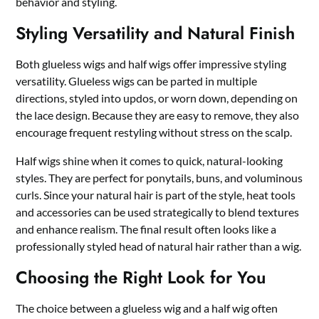
behavior and styling.
Styling Versatility and Natural Finish
Both glueless wigs and half wigs offer impressive styling
versatility. Glueless wigs can be parted in multiple
directions, styled into updos, or worn down, depending on
the lace design. Because they are easy to remove, they also
encourage frequent restyling without stress on the scalp.
Half wigs shine when it comes to quick, natural-looking
styles. They are perfect for ponytails, buns, and voluminous
curls. Since your natural hair is part of the style, heat tools
and accessories can be used strategically to blend textures
and enhance realism. The final result often looks like a
professionally styled head of natural hair rather than a wig.
Choosing the Right Look for You
The choice between a glueless wig and a half wig often