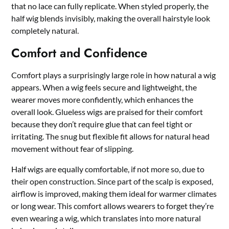
that no lace can fully replicate. When styled properly, the
half wig blends invisibly, making the overall hairstyle look
completely natural.
Comfort and Confidence
Comfort plays a surprisingly large role in how natural a wig
appears. When a wig feels secure and lightweight, the
wearer moves more confidently, which enhances the
overall look. Glueless wigs are praised for their comfort
because they don’t require glue that can feel tight or
irritating. The snug but flexible fit allows for natural head
movement without fear of slipping.
Half wigs are equally comfortable, if not more so, due to
their open construction. Since part of the scalp is exposed,
airflow is improved, making them ideal for warmer climates
or long wear. This comfort allows wearers to forget they’re
even wearing a wig, which translates into more natural