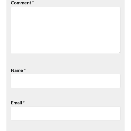
Comment
*
Name
*
Email
*