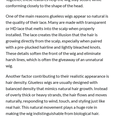
conforming closely to the shape of the head.
One of the main reasons glueless wigs appear so natural is
the quality of their lace. Many are made with transparent
or HD lace that melts into the scalp when properly
installed. The lace creates the illusion that the hair is
growing directly from the scalp, especially when paired
with a pre-plucked hairline and lightly bleached knots.
These details soften the front of the wig and eliminate
harsh lines, which is often the giveaway of an unnatural
wig.
Another factor contributing to their realistic appearance is
hair density. Glueless wigs are usually designed with
balanced density that mimics natural hair growth. Instead
of overly thick or heavy strands, the hair flows and moves
naturally, responding to wind, touch, and styling just like
real hair. This natural movement plays a huge role in
making the wig indistinguishable from biological hair.