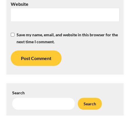
Website
Save my name, email, and website in this browser for the
next time I comment.
Search
Search