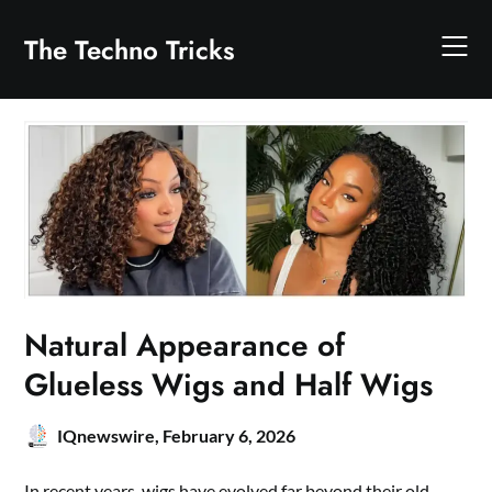
Skip
to
The Techno Tricks
content
Natural Appearance of
Glueless Wigs and Half Wigs
IQnewswire,
February 6, 2026
In recent years, wigs have evolved far beyond their old