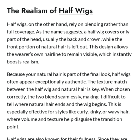
The Realism of
Half Wigs
Half wigs, on the other hand, rely on blending rather than
full coverage. As the name suggests, a half wig covers only
part of the head, usually the back and crown, while the
front portion of natural hair is left out. This design allows
the wearer’s own hairline to remain visible, which instantly
boosts realism.
Because your natural hair is part of the final look, half wigs
often appear exceptionally authentic. The texture match
between the half wig and natural hair is key. When chosen
correctly, the two blend seamlessly, making it difficult to
tell where natural hair ends and the wig begins. This is
especially effective for styles like curly, kinky, or wavy hair,
where volume and texture help disguise the transition
point.
Half wigs are also known for their fullness. Since they are