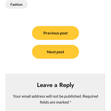
Fashion
Post
navigation
Previous post
Next post
Leave a Reply
Your email address will not be published.
Required
fields are marked
*