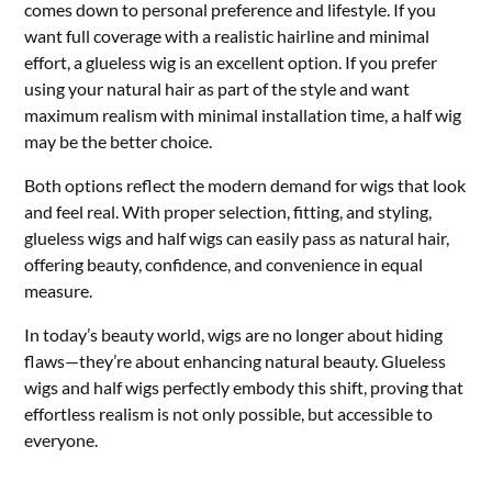
comes down to personal preference and lifestyle. If you
want full coverage with a realistic hairline and minimal
effort, a glueless wig is an excellent option. If you prefer
using your natural hair as part of the style and want
maximum realism with minimal installation time, a half wig
may be the better choice.
Both options reflect the modern demand for wigs that look
and feel real. With proper selection, fitting, and styling,
glueless wigs and half wigs can easily pass as natural hair,
offering beauty, confidence, and convenience in equal
measure.
In today’s beauty world, wigs are no longer about hiding
flaws—they’re about enhancing natural beauty. Glueless
wigs and half wigs perfectly embody this shift, proving that
effortless realism is not only possible, but accessible to
everyone.