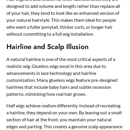
designed to add volume and length rather than replace all
of your hair, they tend to look like an enhanced version of
your natural hairstyle. This makes them ideal for people
who want a fuller ponytail, thicker curls, or longer hair
without committing to a full wig installation.
Hairline and Scalp Illusion
A natural hairline is one of the most critical aspects of a
realistic wig. Glueless wigs excel in this area due to
advancements in lace technology and hairline
customization. Many glueless wigs feature pre-designed
hairlines that include baby hairs and subtle recession
patterns, mimicking how real hair grows.
Half wigs achieve realism differently. Instead of recreating
a hairline, they depend on your own. By leaving out a small
section of hair at the front, you maintain your natural
edges and parting. This creates a genuine scalp appearance