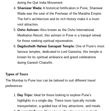
during the Quit India Movement.
Shaniwar Wada:
A historical fortification in Pune, Shaniwar
Wada was the seat of the Peshwas of the Maratha Empire.
The fort’s architecture and its rich history make it a must-
visit attraction.
Osho Ashram:
Also known as the Osho International
Meditation Resort, this ashram in Pune is a tranquil retreat
for those seeking spiritual rejuvenation.
Dagdusheth Halwai Ganapati Temple:
One of Pune’s most
famous temples, dedicated to Lord Ganesha, this temple is
known for its spiritual ambiance and grand celebrations
during Ganesh Chaturthi.
Types of Tours
The Mumbai to Pune tour can be tailored to suit different travel
preferences:
Day Trips:
Ideal for those looking to explore Pune’s
highlights in a single day. These tours typically include
transportation, a guided tour of key attractions, and meals.