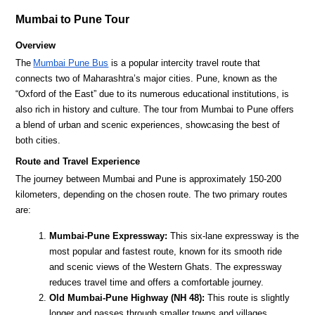
Mumbai to Pune Tour
Overview
The
Mumbai Pune Bus
is a popular intercity travel route that
connects two of Maharashtra’s major cities. Pune, known as the
“Oxford of the East” due to its numerous educational institutions, is
also rich in history and culture. The tour from Mumbai to Pune offers
a blend of urban and scenic experiences, showcasing the best of
both cities.
Route and Travel Experience
The journey between Mumbai and Pune is approximately 150-200
kilometers, depending on the chosen route. The two primary routes
are:
Mumbai-Pune Expressway:
This six-lane expressway is the
most popular and fastest route, known for its smooth ride
and scenic views of the Western Ghats. The expressway
reduces travel time and offers a comfortable journey.
Old Mumbai-Pune Highway (NH 48):
This route is slightly
longer and passes through smaller towns and villages,