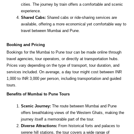
cities. The journey by train offers a comfortable and scenic
experience.
Shared Cabs:
Shared cabs or ride-sharing services are
available, offering a more economical yet comfortable way to
travel between Mumbai and Pune.
Booking and Pricing
Bookings for the Mumbai to Pune tour can be made online through
travel agencies, tour operators, or directly at transportation hubs.
Prices vary depending on the type of transport, tour duration, and
services included. On average, a day tour might cost between INR
1,000 to INR 3,000 per person, including transportation and guided
tours.
Benefits of Mumbai to Pune Tours
Scenic Journey:
The route between Mumbai and Pune
offers breathtaking views of the Western Ghats, making the
journey itself a memorable part of the tour.
Diverse Attractions:
From historical forts and palaces to
serene hill stations, the tour covers a wide range of