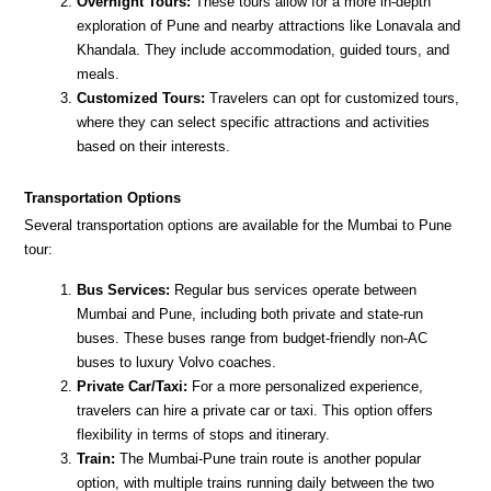
Overnight Tours:
These tours allow for a more in-depth
exploration of Pune and nearby attractions like Lonavala and
Khandala. They include accommodation, guided tours, and
meals.
Customized Tours:
Travelers can opt for customized tours,
where they can select specific attractions and activities
based on their interests.
Transportation Options
Several transportation options are available for the Mumbai to Pune
tour:
Bus Services:
Regular bus services operate between
Mumbai and Pune, including both private and state-run
buses. These buses range from budget-friendly non-AC
buses to luxury Volvo coaches.
Private Car/Taxi:
For a more personalized experience,
travelers can hire a private car or taxi. This option offers
flexibility in terms of stops and itinerary.
Train:
The Mumbai-Pune train route is another popular
option, with multiple trains running daily between the two