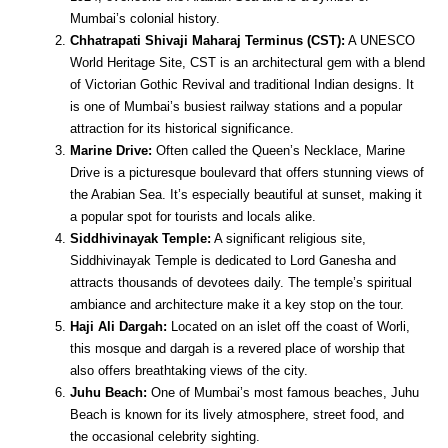
Mumbai’s colonial history.
Chhatrapati Shivaji Maharaj Terminus (CST):
A UNESCO
World Heritage Site, CST is an architectural gem with a blend
of Victorian Gothic Revival and traditional Indian designs. It
is one of Mumbai’s busiest railway stations and a popular
attraction for its historical significance.
Marine Drive:
Often called the Queen’s Necklace, Marine
Drive is a picturesque boulevard that offers stunning views of
the Arabian Sea. It’s especially beautiful at sunset, making it
a popular spot for tourists and locals alike.
Siddhivinayak Temple:
A significant religious site,
Siddhivinayak Temple is dedicated to Lord Ganesha and
attracts thousands of devotees daily. The temple’s spiritual
ambiance and architecture make it a key stop on the tour.
Haji Ali Dargah:
Located on an islet off the coast of Worli,
this mosque and dargah is a revered place of worship that
also offers breathtaking views of the city.
Juhu Beach:
One of Mumbai’s most famous beaches, Juhu
Beach is known for its lively atmosphere, street food, and
the occasional celebrity sighting.