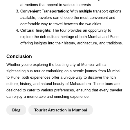
attractions that appeal to various interests.
Convenient Transportation:
With multiple transport options
available, travelers can choose the most convenient and
comfortable way to travel between the two cities.
Cultural Insights:
The tour provides an opportunity to
explore the rich cultural heritage of both Mumbai and Pune,
offering insights into their history, architecture, and traditions.
Conclusion
Whether you’re exploring the bustling city of Mumbai with a
sightseeing bus tour or embarking on a scenic journey from Mumbai
to Pune, both experiences offer a unique way to discover the rich
culture, history, and natural beauty of Maharashtra. These tours are
designed to cater to various preferences, ensuring that every traveler
can enjoy a memorable and enriching experience.
Blog
Tourist Attraction in Mumbai