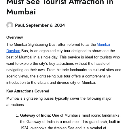
Must See Tourist Attraction in
Mumbai
Paul,
September 6, 2024
Overview
The Mumbai Sightseeing Bus, often referred to as the
Mumbai
Darshan
Bus, is an organized city tour designed to showcase the
best of Mumbai in a single day. This service is ideal for tourists who
want to explore the city’s key attractions without the hassle of
navigating on their own. From historic landmarks to cultural sites and
scenic views, the sightseeing bus tour offers a comprehensive
introduction to the vibrant and diverse city of Mumbai.
Key Attractions Covered
Mumbai’s sightseeing buses typically cover the following major
attractions:
Gateway of India:
One of Mumbai’s most iconic landmarks,
the Gateway of India is a must-see. This grand arch, built in
1924, overlooks the Arabian Sea and is a symbol of