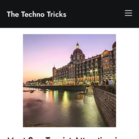
Skip
to
The Techno Tricks
content