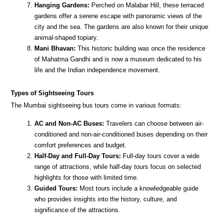
Hanging Gardens:
Perched on Malabar Hill, these terraced
gardens offer a serene escape with panoramic views of the
city and the sea. The gardens are also known for their unique
animal-shaped topiary.
Mani Bhavan:
This historic building was once the residence
of Mahatma Gandhi and is now a museum dedicated to his
life and the Indian independence movement.
Types of Sightseeing Tours
The Mumbai sightseeing bus tours come in various formats:
AC and Non-AC Buses:
Travelers can choose between air-
conditioned and non-air-conditioned buses depending on their
comfort preferences and budget.
Half-Day and Full-Day Tours:
Full-day tours cover a wide
range of attractions, while half-day tours focus on selected
highlights for those with limited time.
Guided Tours:
Most tours include a knowledgeable guide
who provides insights into the history, culture, and
significance of the attractions.