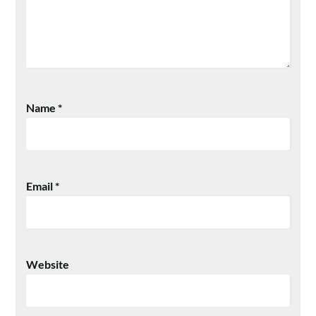
Name
*
Email
*
Website