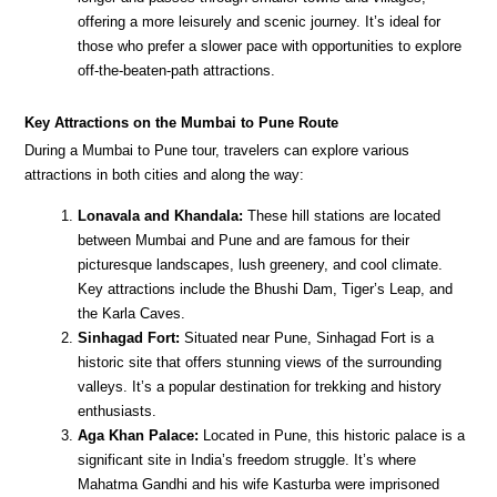
offering a more leisurely and scenic journey. It’s ideal for
those who prefer a slower pace with opportunities to explore
off-the-beaten-path attractions.
Key Attractions on the Mumbai to Pune Route
During a Mumbai to Pune tour, travelers can explore various
attractions in both cities and along the way:
Lonavala and Khandala:
These hill stations are located
between Mumbai and Pune and are famous for their
picturesque landscapes, lush greenery, and cool climate.
Key attractions include the Bhushi Dam, Tiger’s Leap, and
the Karla Caves.
Sinhagad Fort:
Situated near Pune, Sinhagad Fort is a
historic site that offers stunning views of the surrounding
valleys. It’s a popular destination for trekking and history
enthusiasts.
Aga Khan Palace:
Located in Pune, this historic palace is a
significant site in India’s freedom struggle. It’s where
Mahatma Gandhi and his wife Kasturba were imprisoned