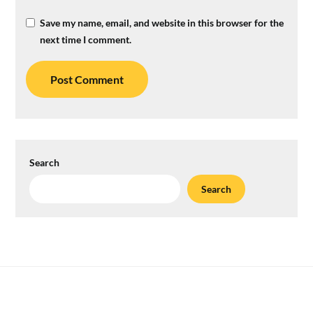
Save my name, email, and website in this browser for the
next time I comment.
Search
Search