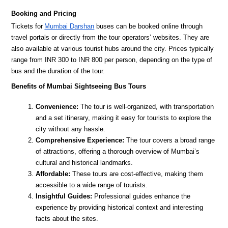
Booking and Pricing
Tickets for
Mumbai Darshan
buses can be booked online through
travel portals or directly from the tour operators’ websites. They are
also available at various tourist hubs around the city. Prices typically
range from INR 300 to INR 800 per person, depending on the type of
bus and the duration of the tour.
Benefits of Mumbai Sightseeing Bus Tours
Convenience:
The tour is well-organized, with transportation
and a set itinerary, making it easy for tourists to explore the
city without any hassle.
Comprehensive Experience:
The tour covers a broad range
of attractions, offering a thorough overview of Mumbai’s
cultural and historical landmarks.
Affordable:
These tours are cost-effective, making them
accessible to a wide range of tourists.
Insightful Guides:
Professional guides enhance the
experience by providing historical context and interesting
facts about the sites.