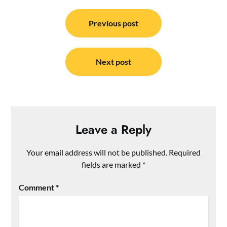
Post
navigation
Previous post
Next post
Leave a Reply
Your email address will not be published.
Required
fields are marked
*
Comment
*