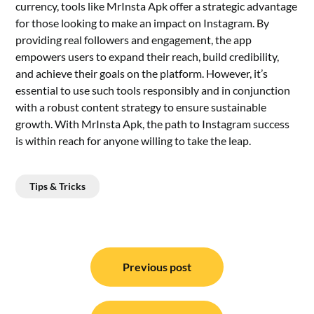
currency, tools like MrInsta Apk offer a strategic advantage
for those looking to make an impact on Instagram. By
providing real followers and engagement, the app
empowers users to expand their reach, build credibility,
and achieve their goals on the platform. However, it’s
essential to use such tools responsibly and in conjunction
with a robust content strategy to ensure sustainable
growth. With MrInsta Apk, the path to Instagram success
is within reach for anyone willing to take the leap.
Tips & Tricks
Post
navigation
Previous post