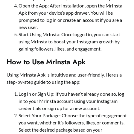
Open the App: After installation, open the MrInsta
Apk from your device’s app drawer. You will be
prompted to log in or create an account if you are a
new user.
Start Using MrInsta: Once logged in, you can start
using MrInsta to boost your Instagram growth by
gaining followers, likes, and engagement.
How to Use MrInsta Apk
Using MrInsta Apk is intuitive and user-friendly. Here’s a
step-by-step guide to using the app:
Log In or Sign Up: If you haven’t already done so, log
in to your MrInsta account using your Instagram
credentials or sign up for a new account.
Select Your Package: Choose the type of engagement
you want, whether it’s followers, likes, or comments.
Select the desired package based on your