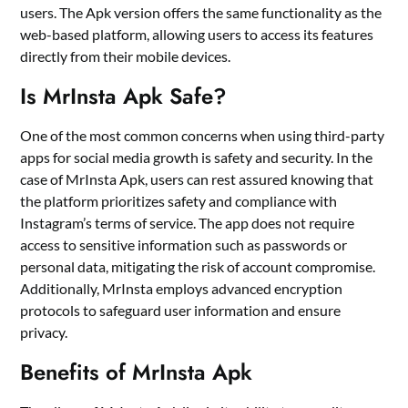
users. The Apk version offers the same functionality as the
web-based platform, allowing users to access its features
directly from their mobile devices.
Is MrInsta Apk Safe?
One of the most common concerns when using third-party
apps for social media growth is safety and security. In the
case of MrInsta Apk, users can rest assured knowing that
the platform prioritizes safety and compliance with
Instagram’s terms of service. The app does not require
access to sensitive information such as passwords or
personal data, mitigating the risk of account compromise.
Additionally, MrInsta employs advanced encryption
protocols to safeguard user information and ensure
privacy.
Benefits of MrInsta Apk