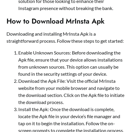
solution for those looking to enhance their
Instagram presence without breaking the bank.
How to Download MrInsta Apk
Downloading and installing MrInsta Apk is a
straightforward process. Follow these steps to get started:
Enable Unknown Sources: Before downloading the
Apk file, ensure that your device allows installations
from unknown sources. This option can usually be
found in the security settings of your device.
Download the Apk File: Visit the official MrInsta
website from your mobile browser and navigate to
the download section. Click on the Apk file to initiate
the download process.
Install the Apk: Once the download is complete,
locate the Apk file in your device’s file manager and
tap on it to begin the installation. Follow the on-
screen prompts to complete the installation process.