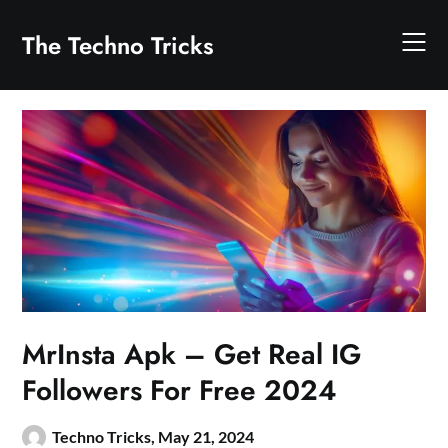
Skip
to
The Techno Tricks
content
MrInsta Apk – Get Real IG
Followers For Free 2024
Techno Tricks,
May 21, 2024