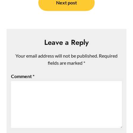
Next post
Leave a Reply
Your email address will not be published.
Required
fields are marked
*
Comment
*