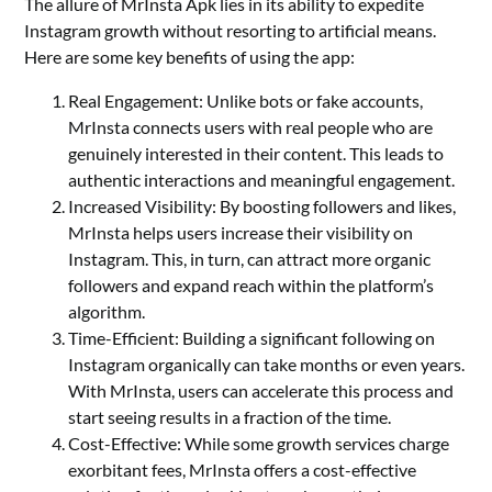
The allure of MrInsta Apk lies in its ability to expedite
Instagram growth without resorting to artificial means.
Here are some key benefits of using the app:
Real Engagement: Unlike bots or fake accounts,
MrInsta connects users with real people who are
genuinely interested in their content. This leads to
authentic interactions and meaningful engagement.
Increased Visibility: By boosting followers and likes,
MrInsta helps users increase their visibility on
Instagram. This, in turn, can attract more organic
followers and expand reach within the platform’s
algorithm.
Time-Efficient: Building a significant following on
Instagram organically can take months or even years.
With MrInsta, users can accelerate this process and
start seeing results in a fraction of the time.
Cost-Effective: While some growth services charge
exorbitant fees, MrInsta offers a cost-effective