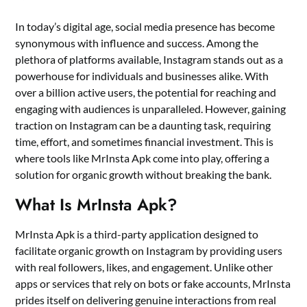
In today’s digital age, social media presence has become
synonymous with influence and success. Among the
plethora of platforms available, Instagram stands out as a
powerhouse for individuals and businesses alike. With
over a billion active users, the potential for reaching and
engaging with audiences is unparalleled. However, gaining
traction on Instagram can be a daunting task, requiring
time, effort, and sometimes financial investment. This is
where tools like MrInsta Apk come into play, offering a
solution for organic growth without breaking the bank.
What Is MrInsta Apk?
MrInsta Apk is a third-party application designed to
facilitate organic growth on Instagram by providing users
with real followers, likes, and engagement. Unlike other
apps or services that rely on bots or fake accounts, MrInsta
prides itself on delivering genuine interactions from real