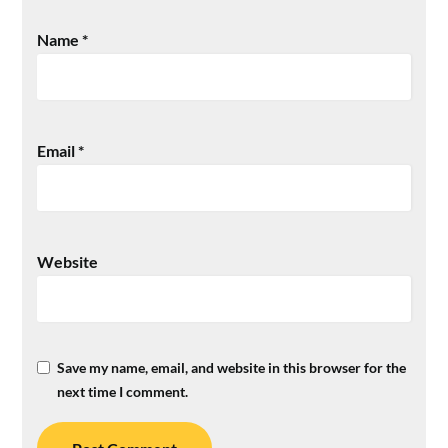
Name
*
Email
*
Website
Save my name, email, and website in this browser for the
next time I comment.