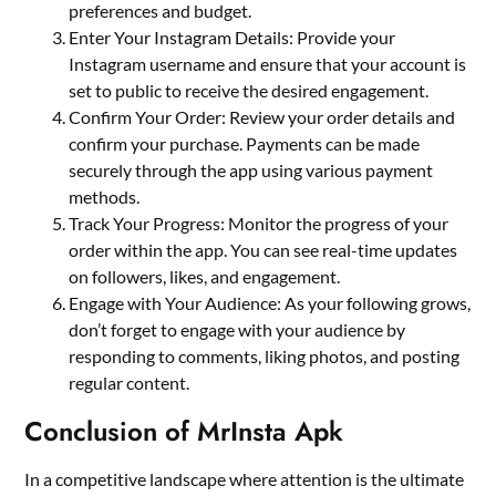
preferences and budget.
Enter Your Instagram Details: Provide your
Instagram username and ensure that your account is
set to public to receive the desired engagement.
Confirm Your Order: Review your order details and
confirm your purchase. Payments can be made
securely through the app using various payment
methods.
Track Your Progress: Monitor the progress of your
order within the app. You can see real-time updates
on followers, likes, and engagement.
Engage with Your Audience: As your following grows,
don’t forget to engage with your audience by
responding to comments, liking photos, and posting
regular content.
Conclusion of MrInsta Apk
In a competitive landscape where attention is the ultimate