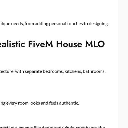
unique needs, from adding personal touches to designing
Realistic FiveM House MLO
ecture, with separate bedrooms, kitchens, bathrooms,
ring every room looks and feels authentic.
teractive elements like doors and windows enhance the