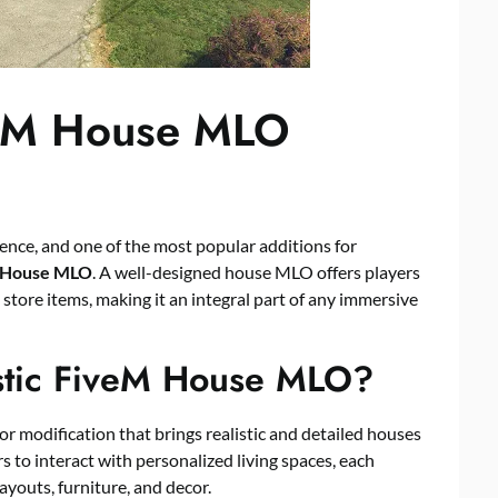
iveM House MLO
ence, and one of the most popular additions for
M House MLO
. A well-designed house MLO offers players
d store items, making it an integral part of any immersive
istic FiveM House MLO?
or modification that brings realistic and detailed houses
 to interact with personalized living spaces, each
layouts, furniture, and decor.