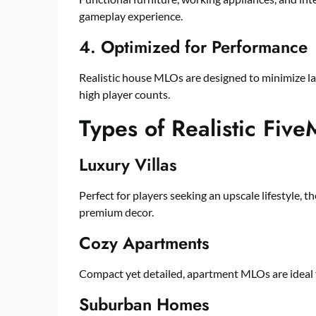
gameplay experience.
4. Optimized for Performance
Realistic house MLOs are designed to minimize l
high player counts.
Types of Realistic Fi
Luxury Villas
Perfect for players seeking an upscale lifestyle, 
premium decor.
Cozy Apartments
Compact yet detailed, apartment MLOs are ideal f
Suburban Homes