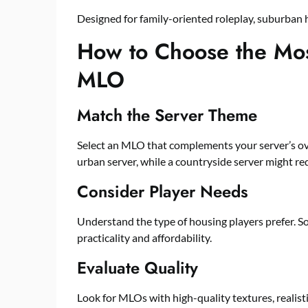
Designed for family-oriented roleplay, suburban 
How to Choose the Mos
MLO
Match the Server Theme
Select an MLO that complements your server’s over
urban server, while a countryside server might re
Consider Player Needs
Understand the type of housing players prefer. S
practicality and affordability.
Evaluate Quality
Look for MLOs with high-quality textures, realisti