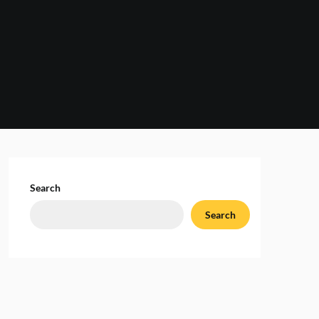
Search
Search