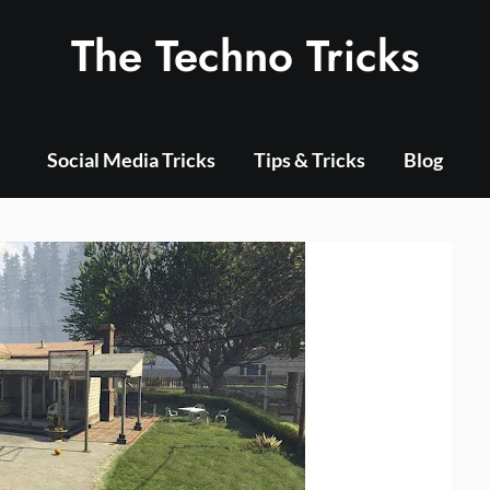
The Techno Tricks
Social Media Tricks
Tips & Tricks
Blog