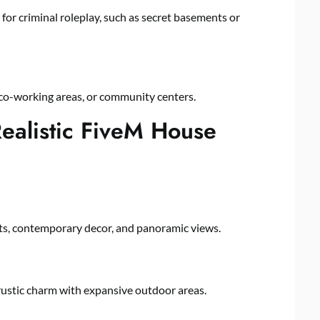
or criminal roleplay, such as secret basements or
 co-working areas, or community centers.
ealistic FiveM House
uts, contemporary decor, and panoramic views.
 rustic charm with expansive outdoor areas.