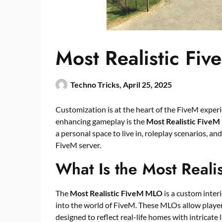
Most Realistic F
Techno Tricks,
April 25, 2025
Customization is at the heart of the FiveM experi
enhancing gameplay is the
Most Realistic Five
a personal space to live in, roleplay scenarios, an
FiveM server.
What Is the Most Real
The
Most Realistic
FiveM MLO
is a custom interi
into the world of FiveM. These MLOs allow players
designed to reflect real-life homes with intricate 