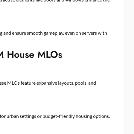
ag and ensure smooth gameplay, even on servers with
veM House MLOs
these MLOs feature expansive layouts, pools, and
or urban settings or budget-friendly housing options.