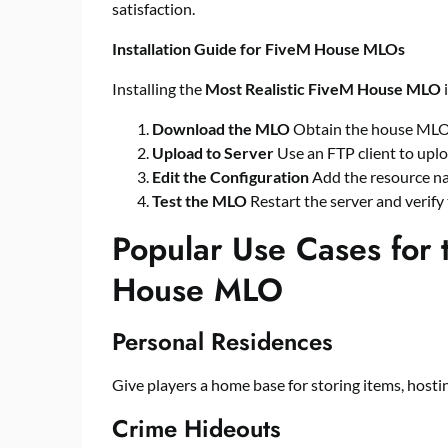
satisfaction.
Installation Guide for FiveM House MLOs
Installing the
Most Realistic FiveM House MLO
i
Download the MLO
Obtain the house MLO f
Upload to Server
Use an FTP client to uploa
Edit the Configuration
Add the resource n
Test the MLO
Restart the server and verify
Popular Use Cases for 
House MLO
Personal Residences
Give players a home base for storing items, hostin
Crime Hideouts