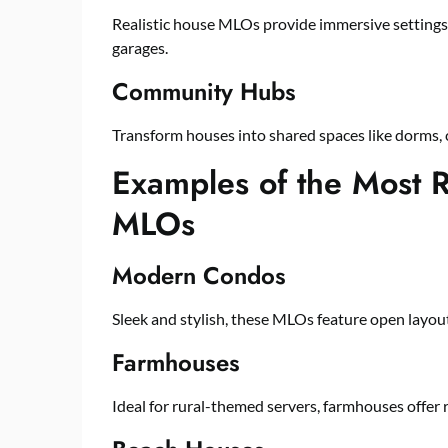
Realistic house MLOs provide immersive settings f
garages.
Community Hubs
Transform houses into shared spaces like dorms,
Examples of the Most R
MLOs
Modern Condos
Sleek and stylish, these MLOs feature open layo
Farmhouses
Ideal for rural-themed servers, farmhouses offer