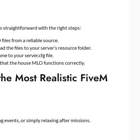
s straightforward with the right steps:
iles from a reliable source.
d the files to your server’s resource folder.
ame to your
server.cfg
file.
 that the house MLO functions correctly.
the Most Realistic FiveM
g events, or simply relaxing after missions.