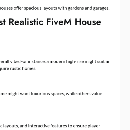
houses offer spacious layouts with gardens and garages.
t Realistic FiveM House
all vibe. For instance, a modern high-rise might suit an
quire rustic homes.
ome might want luxurious spaces, while others value
c layouts, and interactive features to ensure player