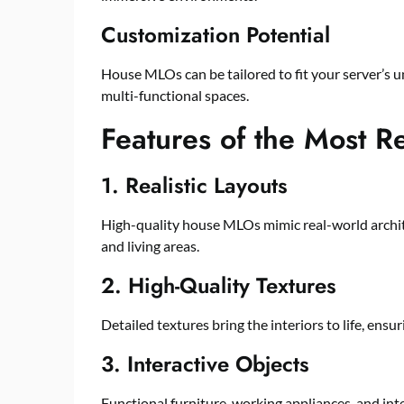
Customization Potential
House MLOs can be tailored to fit your server’s 
multi-functional spaces.
Features of the Most 
1. Realistic Layouts
High-quality house MLOs mimic real-world archit
and living areas.
2. High-Quality Textures
Detailed textures bring the interiors to life, ensu
3. Interactive Objects
Functional furniture, working appliances, and in