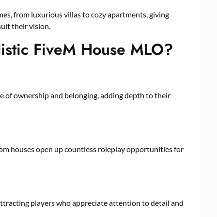
es, from luxurious villas to cozy apartments, giving
it their vision.
listic FiveM House MLO?
e of ownership and belonging, adding depth to their
tom houses open up countless roleplay opportunities for
ttracting players who appreciate attention to detail and