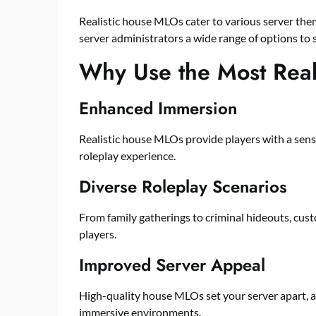
Realistic house MLOs cater to various server them
server administrators a wide range of options to su
Why Use the Most Rea
Enhanced Immersion
Realistic house MLOs provide players with a sens
roleplay experience.
Diverse Roleplay Scenarios
From family gatherings to criminal hideouts, cus
players.
Improved Server Appeal
High-quality house MLOs set your server apart, a
immersive environments.