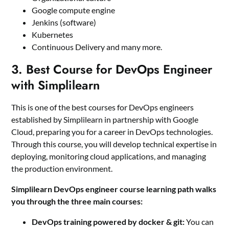
Google compute engine
Jenkins (software)
Kubernetes
Continuous Delivery and many more.
3. Best Course for DevOps Engineer
with Simplilearn
This is one of the best courses for DevOps engineers
established by Simplilearn in partnership with Google
Cloud, preparing you for a career in DevOps technologies.
Through this course, you will develop technical expertise in
deploying, monitoring cloud applications, and managing
the production environment.
Simplilearn DevOps engineer course learning path walks
you through the three main courses:
DevOps training powered by docker & git:
You can