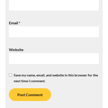
Email
*
Website
Save my name, email, and website in this browser for the
next time I comment.