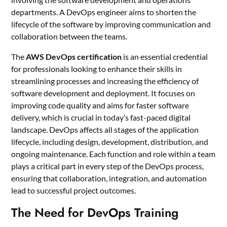
departments. A DevOps engineer aims to shorten the
lifecycle of the software by improving communication and
collaboration between the teams.
The
AWS DevOps certification
is an essential credential
for professionals looking to enhance their skills in
streamlining processes and increasing the efficiency of
software development and deployment. It focuses on
improving code quality and aims for faster software
delivery, which is crucial in today’s fast-paced digital
landscape. DevOps affects all stages of the application
lifecycle, including design, development, distribution, and
ongoing maintenance. Each function and role within a team
plays a critical part in every step of the DevOps process,
ensuring that collaboration, integration, and automation
lead to successful project outcomes.
The Need for DevOps Training