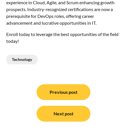
experience in Cloud, Agile, and Scrum enhancing growth
prospects. Industry-recognized certifications are now a
prerequisite for DevOps roles, offering career
advancement and lucrative opportunities in IT.
Enroll today to leverage the best opportunities of the field
today!
Technology
Post
navigation
Previous post
Next post