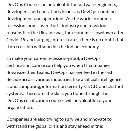
DevOps Course can be valuable for software engineers,
developers, and operations heads, as DevOps combines
development and operations. As the world economic
recession looms over the IT industry due to various
reasons like the Ukraine war, the economic slowdown after
Covid-19, and surging interest rates, there is no doubt that
the recession will soon hit the Indian economy.
To make your career recession-proof, a DevOps
certification course can help you when IT companies
downsize their teams. DevOps has evolved in the last
decade across various industries, like artificial intelligence,
cloud computing, information security, CI/CD, and chatbot
systems. Therefore, the skills you hone through the
DevOps certification courses will be valuable to your
organization.
Companies are also trying to survive and innovate to
withstand the global crisis and stay ahead in this