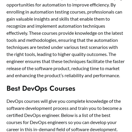
opportunities for automation to improve efficiency. By
enrolling in automation testing courses, professionals can
gain valuable insights and skills that enable them to
recognize and implement automation techniques
effectively. These courses provide knowledge on the latest
tools and methodologies, ensuring that the automation
techniques are tested under various test scenarios with
the right tools, leading to higher quality outcomes. The
engineer ensures that these techniques facilitate the faster
release of the software product, reducing time to market
and enhancing the product’s reliability and performance.
Best DevOps Courses
DevOps courses will give you complete knowledge of the
software development process and train you to become a
certified DevOps engineer. Below is a list of the best
courses for DevOps engineers so you can develop your
career in this in-demand field of software development.