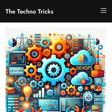
Skip
to
The Techno Tricks
content