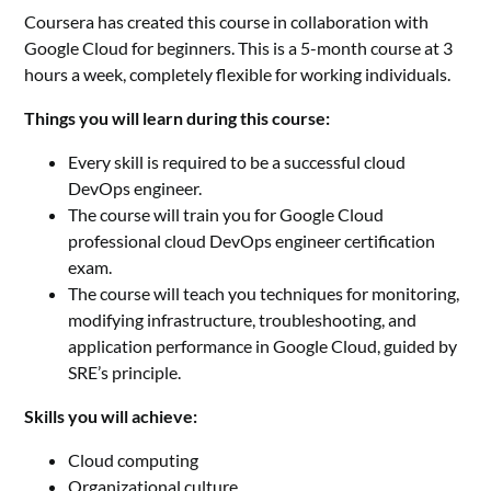
Coursera has created this course in collaboration with
Google Cloud for beginners. This is a 5-month course at 3
hours a week, completely flexible for working individuals.
Things you will learn during this course:
Every skill is required to be a successful cloud
DevOps engineer.
The course will train you for Google Cloud
professional cloud DevOps engineer certification
exam.
The course will teach you techniques for monitoring,
modifying infrastructure, troubleshooting, and
application performance in Google Cloud, guided by
SRE’s principle.
Skills you will achieve:
Cloud computing
Organizational culture