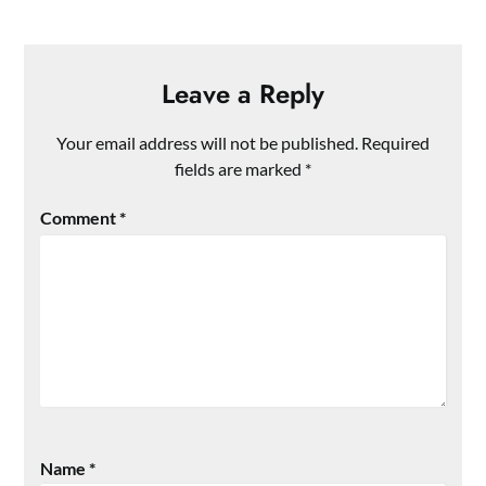
Leave a Reply
Your email address will not be published.
Required
fields are marked
*
Comment
*
Name
*