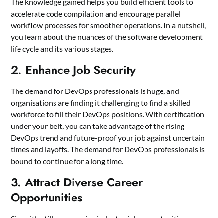
The knowledge gained helps you build efficient tools to
accelerate code compilation and encourage parallel
workflow processes for smoother operations. In a nutshell,
you learn about the nuances of the software development
life cycle and its various stages.
2. Enhance Job Security
The demand for DevOps professionals is huge, and
organisations are finding it challenging to find a skilled
workforce to fill their DevOps positions. With certification
under your belt, you can take advantage of the rising
DevOps trend and future-proof your job against uncertain
times and layoffs. The demand for DevOps professionals is
bound to continue for a long time.
3. Attract Diverse Career
Opportunities