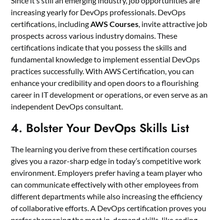
Since it’s still an emerging industry, job opportunities are
increasing yearly for DevOps professionals. DevOps
certifications, including
AWS Courses
, invite attractive job
prospects across various industry domains. These
certifications indicate that you possess the skills and
fundamental knowledge to implement essential DevOps
practices successfully. With AWS Certification, you can
enhance your credibility and open doors to a flourishing
career in IT development or operations, or even serve as an
independent DevOps consultant.
4. Bolster Your DevOps Skills List
The learning you derive from these certification courses
gives you a razor-sharp edge in today’s competitive work
environment. Employers prefer having a team player who
can communicate effectively with other employees from
different departments while also increasing the efficiency
of collaborative efforts. A DevOps certification proves you
prefer sharpening the most in-demand skills, like coding,