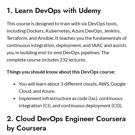
1. Learn DevOps with Udemy
This course is designed to train with six DevOps tools,
including Dockers, Kubernetes, Azure DevOps, Jenkins,
Terraform, and Ansible. It teaches you the fundamentals of
continuous integration, deployment, and IAAC and assists
you in building end-to-end DevOps pipelines. The
complete course includes 232 lectures.
Things you should know about this DevOps course:
You will learn about 3 different clouds, AWS, Google
Cloud, and Azure.
Implement infrastructure as code (Iac), continuous
integration (CI), and continuous deployment (CD).
2. Cloud DevOps Engineer Coursera
by Coursera