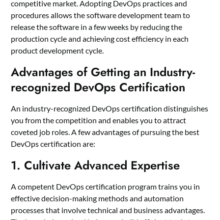
competitive market. Adopting DevOps practices and
procedures allows the software development team to
release the software in a few weeks by reducing the
production cycle and achieving cost efficiency in each
product development cycle.
Advantages of Getting an Industry-
recognized DevOps Certification
An industry-recognized DevOps certification distinguishes
you from the competition and enables you to attract
coveted job roles. A few advantages of pursuing the best
DevOps certification are:
1. Cultivate Advanced Expertise
A competent DevOps certification program trains you in
effective decision-making methods and automation
processes that involve technical and business advantages.