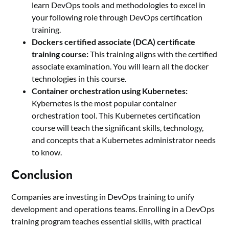
learn DevOps tools and methodologies to excel in
your following role through DevOps certification
training.
Dockers certified associate (DCA) certificate
training course:
This training aligns with the certified
associate examination. You will learn all the docker
technologies in this course.
Container orchestration using Kubernetes:
Kybernetes is the most popular container
orchestration tool. This Kubernetes certification
course will teach the significant skills, technology,
and concepts that a Kubernetes administrator needs
to know.
Conclusion
Companies are investing in DevOps training to unify
development and operations teams. Enrolling in a DevOps
training program teaches essential skills, with practical