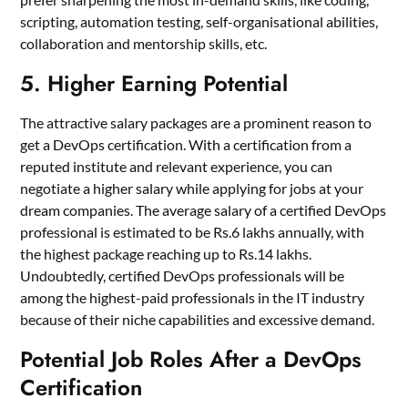
scripting, automation testing, self-organisational abilities,
collaboration and mentorship skills, etc.
5. Higher Earning Potential
The attractive salary packages are a prominent reason to
get a DevOps certification. With a certification from a
reputed institute and relevant experience, you can
negotiate a higher salary while applying for jobs at your
dream companies. The average salary of a certified DevOps
professional is estimated to be Rs.6 lakhs annually, with
the highest package reaching up to Rs.14 lakhs.
Undoubtedly, certified DevOps professionals will be
among the highest-paid professionals in the IT industry
because of their niche capabilities and excessive demand.
Potential Job Roles After a DevOps
Certification