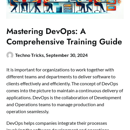
Mastering DevOps: A
Comprehensive Training Guide
Techno Tricks,
September 30, 2024
It is important for organizations to work together with
different teams and departments to deliver software to
clients effectively and efficiently. The concept of DevOps
comes into the picture to maintain a continuous delivery of
applications. DevOps is the collaboration of Development
and Operations teams to manage production and
operation seamlessly.
DevOps helps companies integrate their processes
involving the software development and operations