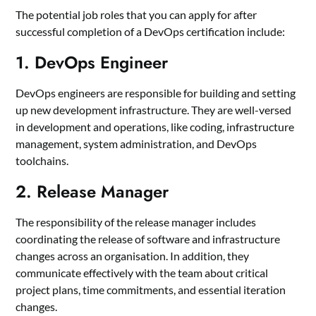
The potential job roles that you can apply for after
successful completion of a DevOps certification include:
1. DevOps Engineer
DevOps engineers are responsible for building and setting
up new development infrastructure. They are well-versed
in development and operations, like coding, infrastructure
management, system administration, and DevOps
toolchains.
2. Release Manager
The responsibility of the release manager includes
coordinating the release of software and infrastructure
changes across an organisation. In addition, they
communicate effectively with the team about critical
project plans, time commitments, and essential iteration
changes.