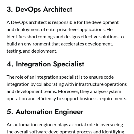
3. DevOps Architect
A DevOps architect is responsible for the development
and deployment of enterprise-level applications. He
identifies shortcomings and designs effective solutions to
build an environment that accelerates development,
testing, and deployment.
4. Integration Specialist
The role of an integration specialist is to ensure code
integration by collaborating with infrastructure operations
and development teams. Moreover, they analyse system
operation and efficiency to support business requirements.
5. Automation Engineer
An automation engineer plays a crucial role in overseeing
the overall software development process and identifying