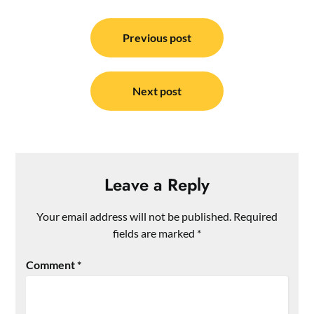
Post
navigation
Previous post
Next post
Leave a Reply
Your email address will not be published.
Required
fields are marked
*
Comment
*