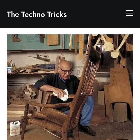
Skip
to
The Techno Tricks
content