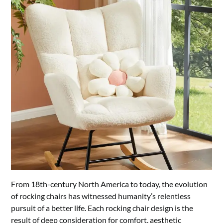
From 18th-century North America to today, the evolution
of rocking chairs has witnessed humanity’s relentless
pursuit of a better life. Each rocking chair design is the
result of deep consideration for comfort, aesthetic