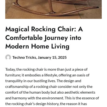
Magical Rocking Chair: A
Comfortable Journey into
Modern Home Living
Techno Tricks,
January 15, 2025
Today, the rocking chair is more than just a piece of
furniture; it embodies a lifestyle, offering an oasis of
tranquility in our bustling lives. The design and
craftsmanship of a rocking chair consider not only the
comfort of the human body but also aesthetic elements
and harmony with the environment. This is the essence of
the rocking chair’s design history, the reason it has