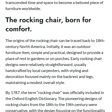
transcended time and space to become a beloved piece of
furniture worldwide.
The rocking chair, born for
comfort.
The origins of the rocking chair can be traced back to 18th-
century North America. Initially, it was an outdoor
furniture item, simple and practical, designed to provide a
place of rest in gardens or on porches. Early rocking chair
designs were relatively straightforward, usually
handcrafted by local carpenters, with styling and
decoration focused mainly on the backrest and legs,
maintaining a modest overall style.
By 1787, the term “rocking chair” was officially included in
the Oxford English Dictionary. The pioneering designs of
rocking chairs from the 18th to the 19th century were
conservative, with the design focusing on the functionality