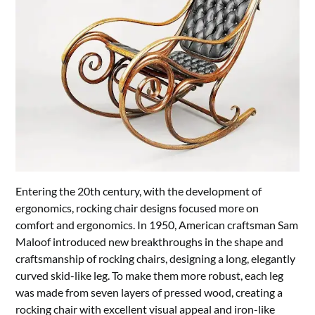
Entering the 20th century, with the development of
ergonomics, rocking chair designs focused more on
comfort and ergonomics. In 1950, American craftsman Sam
Maloof introduced new breakthroughs in the shape and
craftsmanship of rocking chairs, designing a long, elegantly
curved skid-like leg. To make them more robust, each leg
was made from seven layers of pressed wood, creating a
rocking chair with excellent visual appeal and iron-like