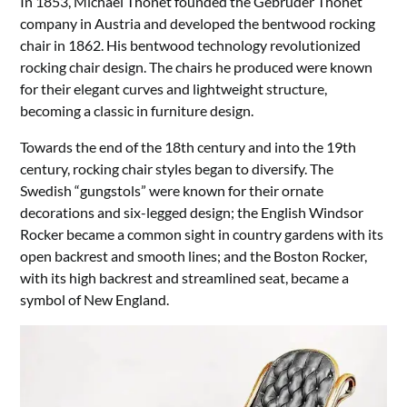
In 1853, Michael Thonet founded the Gebruder Thonet
company in Austria and developed the bentwood rocking
chair in 1862. His bentwood technology revolutionized
rocking chair design. The chairs he produced were known
for their elegant curves and lightweight structure,
becoming a classic in furniture design.
Towards the end of the 18th century and into the 19th
century, rocking chair styles began to diversify. The
Swedish “gungstols” were known for their ornate
decorations and six-legged design; the English Windsor
Rocker became a common sight in country gardens with its
open backrest and smooth lines; and the Boston Rocker,
with its high backrest and streamlined seat, became a
symbol of New England.