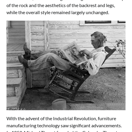
of the rock and the aesthetics of the backrest and legs,
while the overall style remained largely unchanged.
With the advent of the Industrial Revolution, furniture
manufacturing technology saw significant advancements.