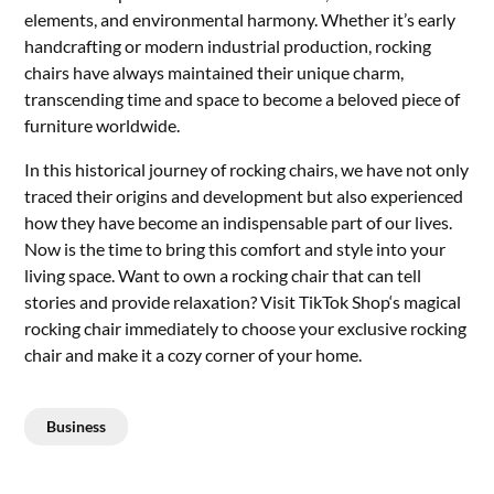
elements, and environmental harmony. Whether it’s early
handcrafting or modern industrial production, rocking
chairs have always maintained their unique charm,
transcending time and space to become a beloved piece of
furniture worldwide.
In this historical journey of rocking chairs, we have not only
traced their origins and development but also experienced
how they have become an indispensable part of our lives.
Now is the time to bring this comfort and style into your
living space. Want to own a rocking chair that can tell
stories and provide relaxation? Visit
TikTok Shop
‘s
magical
rocking chair
immediately to choose your exclusive rocking
chair and make it a cozy corner of your home.
Business