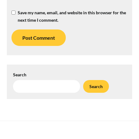
Save my name, email, and website in this browser for the
next time I comment.
Search
Search