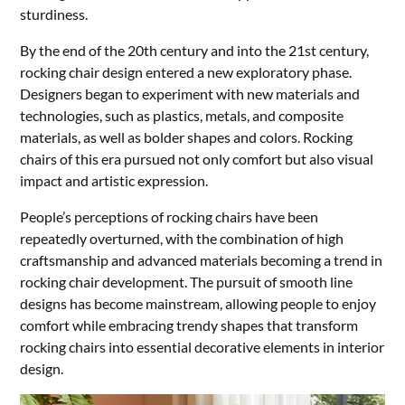
sturdiness.
By the end of the 20th century and into the 21st century,
rocking chair design entered a new exploratory phase.
Designers began to experiment with new materials and
technologies, such as plastics, metals, and composite
materials, as well as bolder shapes and colors. Rocking
chairs of this era pursued not only comfort but also visual
impact and artistic expression.
People’s perceptions of rocking chairs have been
repeatedly overturned, with the combination of high
craftsmanship and advanced materials becoming a trend in
rocking chair development. The pursuit of smooth line
designs has become mainstream, allowing people to enjoy
comfort while embracing trendy shapes that transform
rocking chairs into essential decorative elements in interior
design.