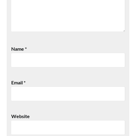
Name
*
Email
*
Website