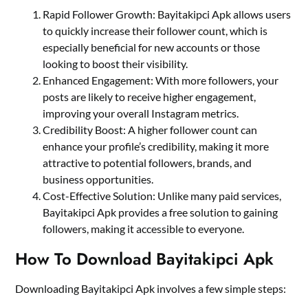
Rapid Follower Growth: Bayitakipci Apk allows users
to quickly increase their follower count, which is
especially beneficial for new accounts or those
looking to boost their visibility.
Enhanced Engagement: With more followers, your
posts are likely to receive higher engagement,
improving your overall Instagram metrics.
Credibility Boost: A higher follower count can
enhance your profile’s credibility, making it more
attractive to potential followers, brands, and
business opportunities.
Cost-Effective Solution: Unlike many paid services,
Bayitakipci Apk provides a free solution to gaining
followers, making it accessible to everyone.
How To Download Bayitakipci Apk
Downloading Bayitakipci Apk involves a few simple steps: