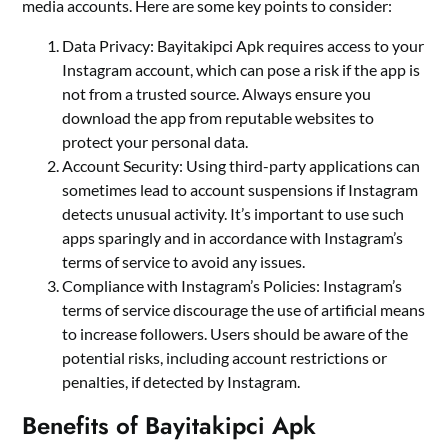
media accounts. Here are some key points to consider:
Data Privacy: Bayitakipci Apk requires access to your
Instagram account, which can pose a risk if the app is
not from a trusted source. Always ensure you
download the app from reputable websites to
protect your personal data.
Account Security: Using third-party applications can
sometimes lead to account suspensions if Instagram
detects unusual activity. It’s important to use such
apps sparingly and in accordance with Instagram’s
terms of service to avoid any issues.
Compliance with Instagram’s Policies: Instagram’s
terms of service discourage the use of artificial means
to increase followers. Users should be aware of the
potential risks, including account restrictions or
penalties, if detected by Instagram.
Benefits of Bayitakipci Apk