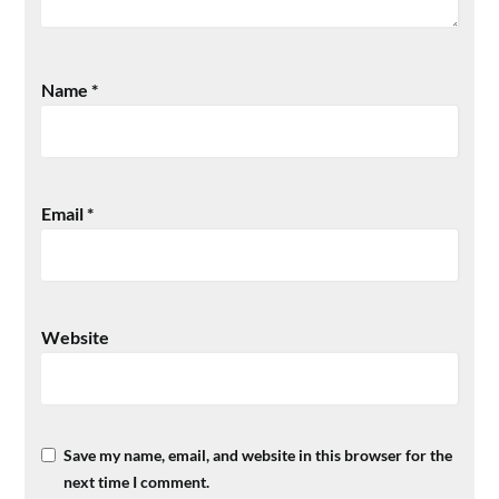
Name
*
Email
*
Website
Save my name, email, and website in this browser for the
next time I comment.