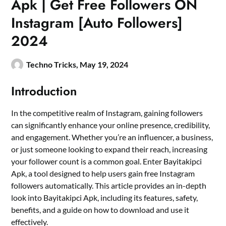
Apk | Get Free Followers ON
Instagram [Auto Followers]
2024
Techno Tricks,
May 19, 2024
Introduction
In the competitive realm of Instagram, gaining followers
can significantly enhance your online presence, credibility,
and engagement. Whether you’re an influencer, a business,
or just someone looking to expand their reach, increasing
your follower count is a common goal. Enter Bayitakipci
Apk, a tool designed to help users gain free Instagram
followers automatically. This article provides an in-depth
look into Bayitakipci Apk, including its features, safety,
benefits, and a guide on how to download and use it
effectively.