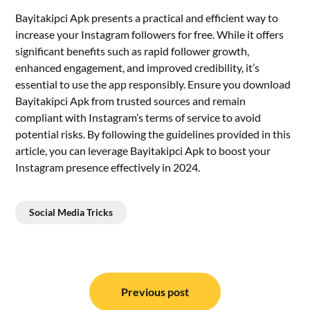
Bayitakipci Apk presents a practical and efficient way to
increase your Instagram followers for free. While it offers
significant benefits such as rapid follower growth,
enhanced engagement, and improved credibility, it’s
essential to use the app responsibly. Ensure you download
Bayitakipci Apk from trusted sources and remain
compliant with Instagram’s terms of service to avoid
potential risks. By following the guidelines provided in this
article, you can leverage Bayitakipci Apk to boost your
Instagram presence effectively in 2024.
Social Media Tricks
Post
navigation
Previous post