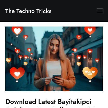
Skip
to
The Techno Tricks
content
Download Latest Bayitakipci