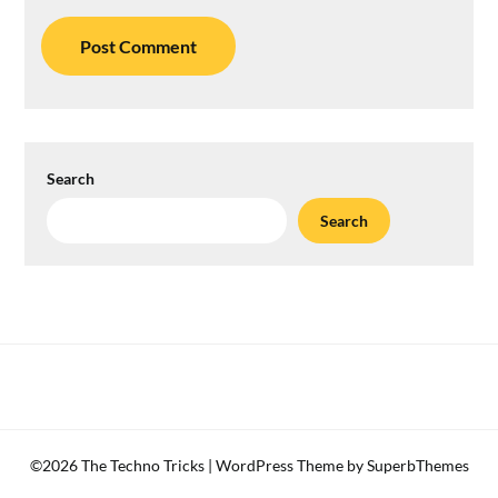
Search
Search
©2026 The Techno Tricks
| WordPress Theme by
SuperbThemes