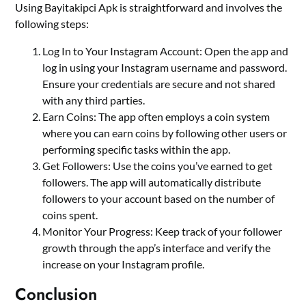
Using Bayitakipci Apk is straightforward and involves the
following steps:
Log In to Your Instagram Account: Open the app and
log in using your Instagram username and password.
Ensure your credentials are secure and not shared
with any third parties.
Earn Coins: The app often employs a coin system
where you can earn coins by following other users or
performing specific tasks within the app.
Get Followers: Use the coins you’ve earned to get
followers. The app will automatically distribute
followers to your account based on the number of
coins spent.
Monitor Your Progress: Keep track of your follower
growth through the app’s interface and verify the
increase on your Instagram profile.
Conclusion