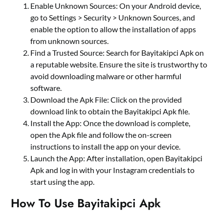
Enable Unknown Sources: On your Android device,
go to Settings > Security > Unknown Sources, and
enable the option to allow the installation of apps
from unknown sources.
Find a Trusted Source: Search for Bayitakipci Apk on
a reputable website. Ensure the site is trustworthy to
avoid downloading malware or other harmful
software.
Download the Apk File: Click on the provided
download link to obtain the Bayitakipci Apk file.
Install the App: Once the download is complete,
open the Apk file and follow the on-screen
instructions to install the app on your device.
Launch the App: After installation, open Bayitakipci
Apk and log in with your Instagram credentials to
start using the app.
How To Use Bayitakipci Apk