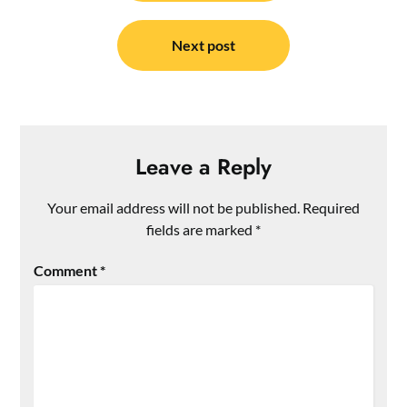
Next post
Leave a Reply
Your email address will not be published.
Required
fields are marked
*
Comment
*