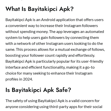
What Is Bayitakipci Apk?
Bayitakipci Apk is an Android application that offers users
a convenient way to increase their Instagram followers
without spending money. The app leverages an automated
system to help users gain followers by connecting them
with a network of other Instagram users looking to do the
same. This process allows for a mutual exchange of follows,
boosting your follower count rapidly and effortlessly.
Bayitakipci Apk is particularly popular for its user-friendly
interface and efficient functionality, making it a go-to
choice for many seeking to enhance their Instagram
profiles in 2024.
Is Bayitakipci Apk Safe?
The safety of using Bayitakipci Apk is a valid concern for
anyone considering using third-party apps for their social