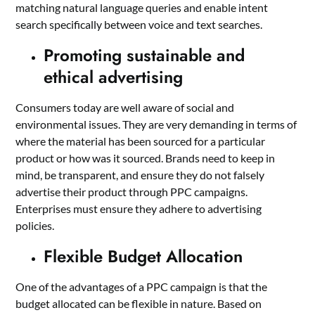
matching natural language queries and enable intent
search specifically between voice and text searches.
Promoting sustainable and
ethical advertising
Consumers today are well aware of social and
environmental issues. They are very demanding in terms of
where the material has been sourced for a particular
product or how was it sourced. Brands need to keep in
mind, be transparent, and ensure they do not falsely
advertise their product through PPC campaigns.
Enterprises must ensure they adhere to advertising
policies.
Flexible Budget Allocation
One of the advantages of a PPC campaign is that the
budget allocated can be flexible in nature. Based on