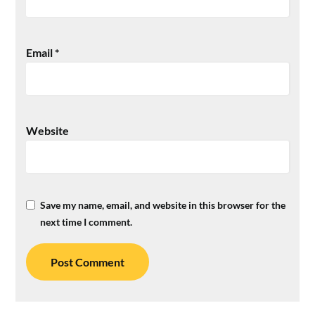
Email
*
Website
Save my name, email, and website in this browser for the
next time I comment.