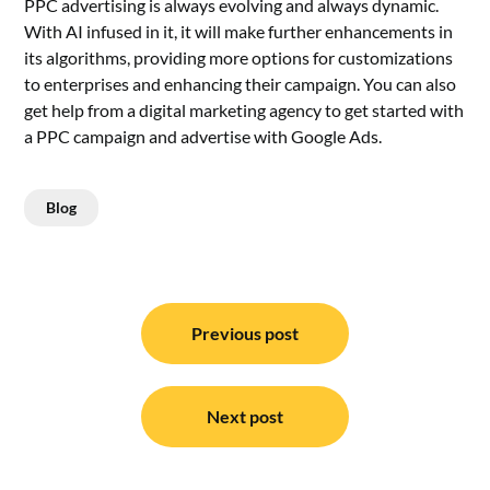
PPC advertising is always evolving and always dynamic.
With AI infused in it, it will make further enhancements in
its algorithms, providing more options for customizations
to enterprises and enhancing their campaign. You can also
get help from a digital marketing agency to get started with
a PPC campaign and
advertise with Google Ads
.
Blog
Post
navigation
Previous post
Next post