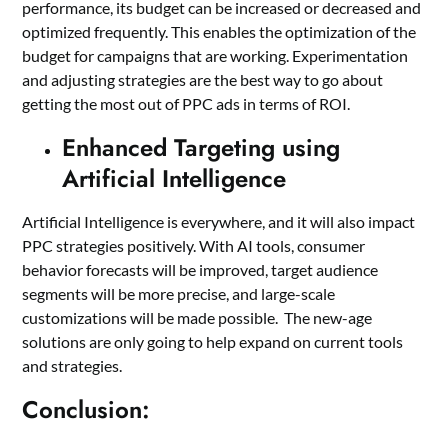
performance, its budget can be increased or decreased and
optimized frequently. This enables the optimization of the
budget for campaigns that are working. Experimentation
and adjusting strategies are the best way to go about
getting the most out of PPC ads in terms of ROI.
Enhanced Targeting using
Artificial Intelligence
Artificial Intelligence is everywhere, and it will also impact
PPC strategies positively. With AI tools, consumer
behavior forecasts will be improved, target audience
segments will be more precise, and large-scale
customizations will be made possible. The new-age
solutions are only going to help expand on current tools
and strategies.
Conclusion: