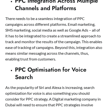
PPC Integration Across Multiple
Channels and Platforms
There needs to be a seamless integration of PPC
campaigns across different platforms. Email marketing,
SMS marketing, social media as well as Google Ads – all of
it has to be integrated to create a streamlined approach to
track and monitor the results of the campaign. This enables
ease of tracking of campaigns. Beyond this, integration also
means similar messaging across the channels, thus,
enabling trust from customers.
PPC Optimisation for Voice
Search
As the popularity of Siri and Alexa is increasing, search
optimization for voice is also something you should
consider for PPC strategy. A
Digital marketing company in
Dubai
will need to ensure that PPC strategies involve