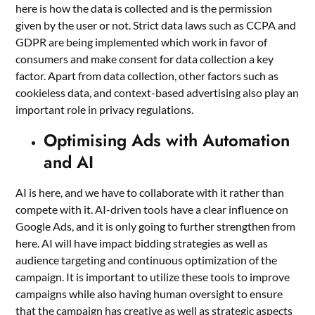
here is how the data is collected and is the permission
given by the user or not. Strict data laws such as CCPA and
GDPR are being implemented which work in favor of
consumers and make consent for data collection a key
factor. Apart from data collection, other factors such as
cookieless data, and context-based advertising also play an
important role in privacy regulations.
Optimising Ads with Automation
and AI
AI is here, and we have to collaborate with it rather than
compete with it. AI-driven tools have a clear influence on
Google Ads, and it is only going to further strengthen from
here. AI will have impact bidding strategies as well as
audience targeting and continuous optimization of the
campaign. It is important to utilize these tools to improve
campaigns while also having human oversight to ensure
that the campaign has creative as well as strategic aspects