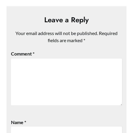
Leave a Reply
Your email address will not be published.
Required
fields are marked
*
Comment
*
Name
*