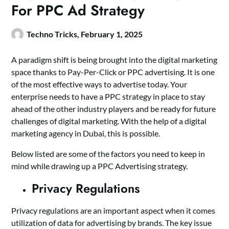
For PPC Ad Strategy
Techno Tricks,
February 1, 2025
A paradigm shift is being brought into the digital marketing
space thanks to Pay-Per-Click or PPC advertising. It is one
of the most effective ways to advertise today. Your
enterprise needs to have a PPC strategy in place to stay
ahead of the other industry players and be ready for future
challenges of digital marketing. With the help of a
digital
marketing agency in Dubai
, this is possible.
Below listed are some of the factors you need to keep in
mind while drawing up a PPC Advertising strategy.
Privacy Regulations
Privacy regulations are an important aspect when it comes
utilization of data for advertising by brands. The key issue