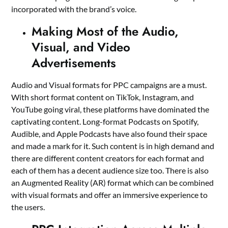
incorporated with the brand’s voice.
Making Most of the Audio,
Visual, and Video
Advertisements
Audio and Visual formats for PPC campaigns are a must.
With short format content on TikTok, Instagram, and
YouTube going viral, these platforms have dominated the
captivating content. Long-format Podcasts on Spotify,
Audible, and Apple Podcasts have also found their space
and made a mark for it. Such content is in high demand and
there are different content creators for each format and
each of them has a decent audience size too. There is also
an Augmented Reality (AR) format which can be combined
with visual formats and offer an immersive experience to
the users.