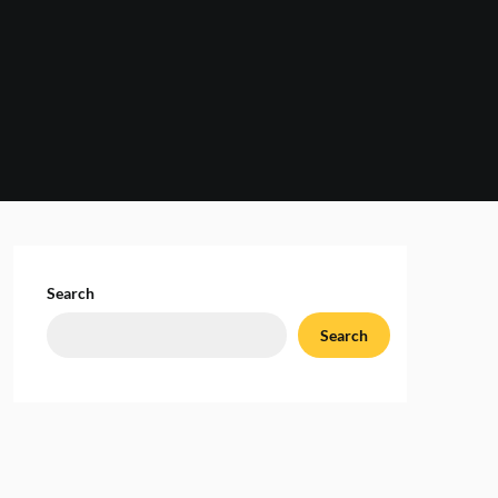
Search
Search