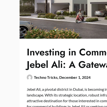
Investing in Comme
Jebel Ali: A Gatew
Techno Tricks,
December 1, 2024
Jebel Ali, a pivotal district in Dubai, is becoming
landscape. With its strategic location, robust infr
attractive destination for those interested in c
for
commercial buildings
in Jebel Ali or seeking c