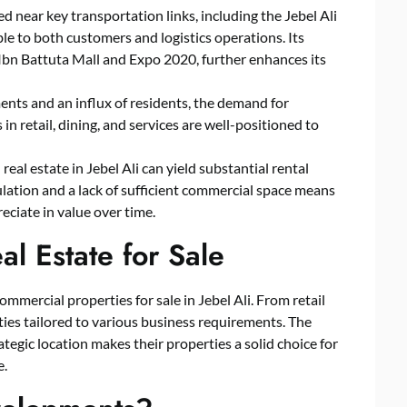
ated near key transportation links, including the Jebel Ali
le to both customers and logistics operations. Its
 Ibn Battuta Mall and Expo 2020, further enhances its
nts and an influx of residents, the demand for
in retail, dining, and services are well-positioned to
real estate in Jebel Ali can yield substantial rental
lation and a lack of sufficient commercial space means
reciate in value over time.
l Estate for Sale
ommercial properties for sale in Jebel Ali. From retail
rties tailored to various business requirements. The
tegic location makes their properties a solid choice for
e.