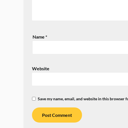
Name
*
Website
Save my name, email, and website in this browser f