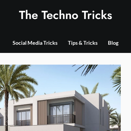
The Techno Tricks
Social Media Tricks
Tips & Tricks
Blog