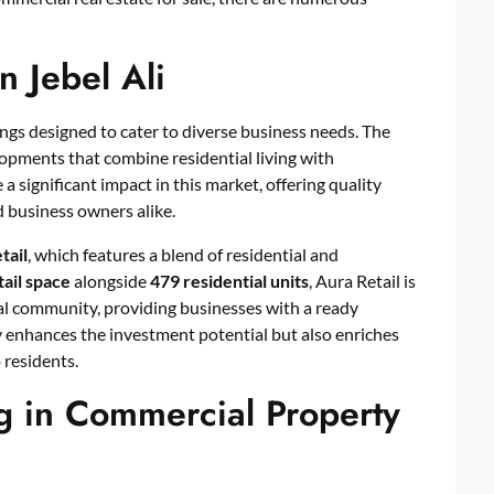
n Jebel Ali
ings designed to cater to diverse business needs. The
lopments that combine residential living with
significant impact in this market, offering quality
d business owners alike.
tail
, which features a blend of residential and
tail space
alongside
479 residential units
, Aura Retail is
tial community, providing businesses with a ready
 enhances the investment potential but also enriches
 residents.
g in Commercial Property