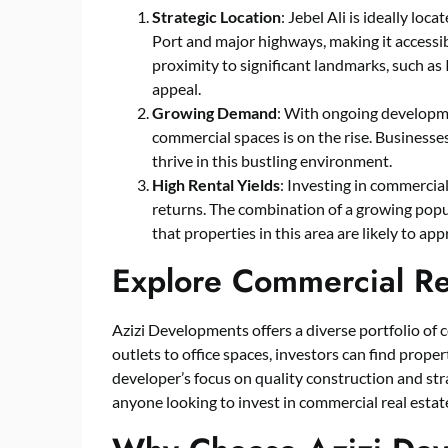
Strategic Location
: Jebel Ali is ideally loc
Port and major highways, making it accessib
proximity to significant landmarks, such as
appeal.
Growing Demand
: With ongoing developme
commercial spaces is on the rise. Businesses 
thrive in this bustling environment.
High Rental Yields
: Investing in commercial 
returns. The combination of a growing popu
that properties in this area are likely to app
Explore Commercial Rea
Azizi Developments offers a diverse portfolio of c
outlets to office spaces, investors can find prope
developer’s focus on quality construction and stra
anyone looking to invest in commercial real estat