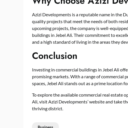
Why Choose Azizi Dev
Azizi Developments is a reputable name in the Du
quality projects that meet the needs of both resi
upcoming projects, the company is well-equipped
buildings in Jebel Ali. Their commitment to excell
and a high standard of living in the areas they de
Conclusion
Investing in commercial buildings in Jebel Ali off
promising markets. With a range of commercial pr
spaces, Jebel Ali stands out as a prime location fo
To explore the available commercial real estate o
Ali, visit Azizi Developments’ website and take th
thriving district.
Business