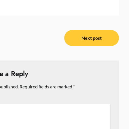
Next post
e a Reply
published.
Required fields are marked
*