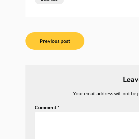
Post
Previous post
navigation
Leav
Your email address will not be 
Comment
*