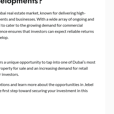
elopments?
bai real estate market, known for delivering high-
dents and businesses. With a wide array of ongoing and
 to cater to the growing demand for commercial
ence ensures that investors can expect reliable returns
velop.
ers a unique opportunity to tap into one of Dubai’s most
operty for sale and an increasing demand for retail
r investors.
ptions and learn more about the opportunities in Jebel
e first step toward securing your investment in this