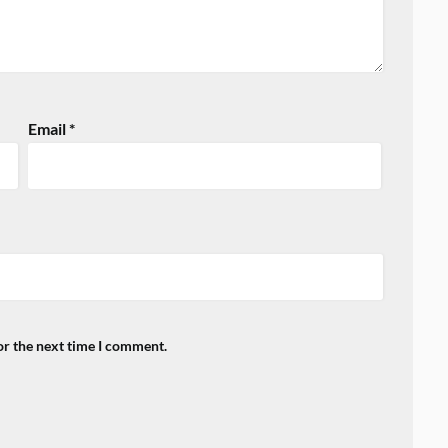
Email
*
or the next time I comment.