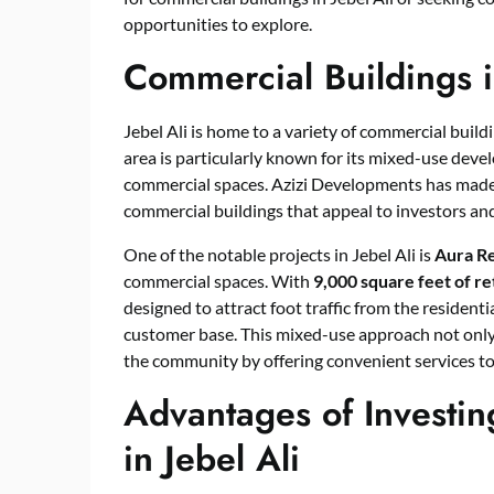
opportunities to explore.
Commercial Buildings i
Jebel Ali is home to a variety of commercial build
area is particularly known for its mixed-use deve
commercial spaces. Azizi Developments has made a 
commercial buildings that appeal to investors an
One of the notable projects in Jebel Ali is
Aura Re
commercial spaces. With
9,000 square feet of re
designed to attract foot traffic from the residen
customer base. This mixed-use approach not only
the community by offering convenient services to
Advantages of Investin
in Jebel Ali