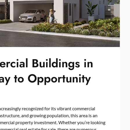
rcial Buildings in
ay to Opportunity
 increasingly recognized for its vibrant commercial
astructure, and growing population, this area is an
ommercial property investment. Whether you’re looking
ommercial real estate for sale, there are numerous