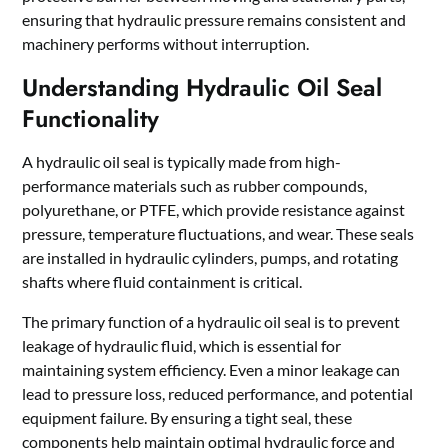
ensuring that hydraulic pressure remains consistent and
machinery performs without interruption.
Understanding Hydraulic Oil Seal
Functionality
A hydraulic oil seal is typically made from high-
performance materials such as rubber compounds,
polyurethane, or PTFE, which provide resistance against
pressure, temperature fluctuations, and wear. These seals
are installed in hydraulic cylinders, pumps, and rotating
shafts where fluid containment is critical.
The primary function of a hydraulic oil seal is to prevent
leakage of hydraulic fluid, which is essential for
maintaining system efficiency. Even a minor leakage can
lead to pressure loss, reduced performance, and potential
equipment failure. By ensuring a tight seal, these
components help maintain optimal hydraulic force and