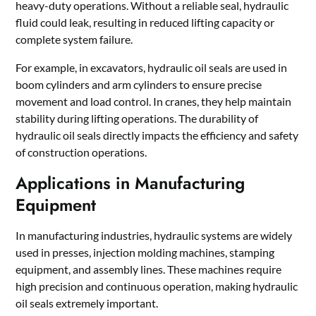
heavy-duty operations. Without a reliable seal, hydraulic
fluid could leak, resulting in reduced lifting capacity or
complete system failure.
For example, in excavators, hydraulic oil seals are used in
boom cylinders and arm cylinders to ensure precise
movement and load control. In cranes, they help maintain
stability during lifting operations. The durability of
hydraulic oil seals directly impacts the efficiency and safety
of construction operations.
Applications in Manufacturing
Equipment
In manufacturing industries, hydraulic systems are widely
used in presses, injection molding machines, stamping
equipment, and assembly lines. These machines require
high precision and continuous operation, making hydraulic
oil seals extremely important.