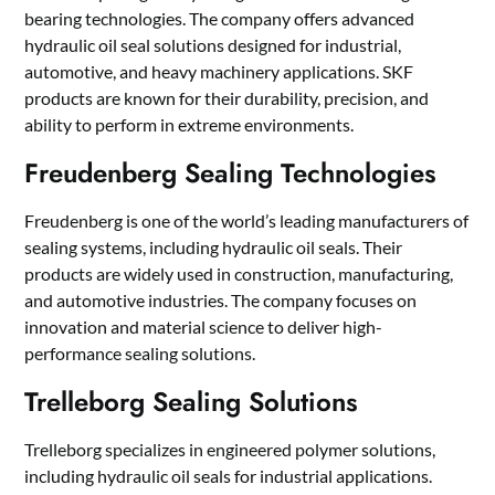
bearing technologies. The company offers advanced
hydraulic oil seal solutions designed for industrial,
automotive, and heavy machinery applications. SKF
products are known for their durability, precision, and
ability to perform in extreme environments.
Freudenberg Sealing Technologies
Freudenberg is one of the world’s leading manufacturers of
sealing systems, including hydraulic oil seals. Their
products are widely used in construction, manufacturing,
and automotive industries. The company focuses on
innovation and material science to deliver high-
performance sealing solutions.
Trelleborg Sealing Solutions
Trelleborg specializes in engineered polymer solutions,
including hydraulic oil seals for industrial applications.