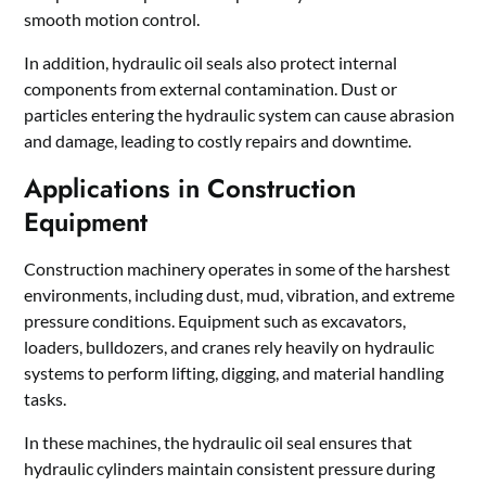
smooth motion control.
In addition, hydraulic oil seals also protect internal
components from external contamination. Dust or
particles entering the hydraulic system can cause abrasion
and damage, leading to costly repairs and downtime.
Applications in Construction
Equipment
Construction machinery operates in some of the harshest
environments, including dust, mud, vibration, and extreme
pressure conditions. Equipment such as excavators,
loaders, bulldozers, and cranes rely heavily on hydraulic
systems to perform lifting, digging, and material handling
tasks.
In these machines, the hydraulic oil seal ensures that
hydraulic cylinders maintain consistent pressure during