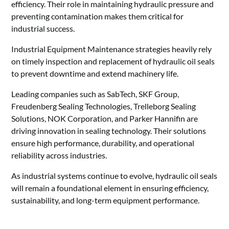
efficiency. Their role in maintaining hydraulic pressure and
preventing contamination makes them critical for
industrial success.
Industrial Equipment Maintenance strategies heavily rely
on timely inspection and replacement of hydraulic oil seals
to prevent downtime and extend machinery life.
Leading companies such as SabTech, SKF Group,
Freudenberg Sealing Technologies, Trelleborg Sealing
Solutions, NOK Corporation, and Parker Hannifin are
driving innovation in sealing technology. Their solutions
ensure high performance, durability, and operational
reliability across industries.
As industrial systems continue to evolve, hydraulic oil seals
will remain a foundational element in ensuring efficiency,
sustainability, and long-term equipment performance.