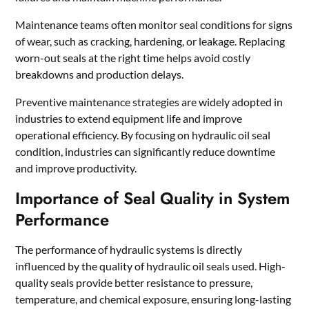
Maintenance teams often monitor seal conditions for signs
of wear, such as cracking, hardening, or leakage. Replacing
worn-out seals at the right time helps avoid costly
breakdowns and production delays.
Preventive maintenance strategies are widely adopted in
industries to extend equipment life and improve
operational efficiency. By focusing on hydraulic oil seal
condition, industries can significantly reduce downtime
and improve productivity.
Importance of Seal Quality in System
Performance
The performance of hydraulic systems is directly
influenced by the quality of hydraulic oil seals used. High-
quality seals provide better resistance to pressure,
temperature, and chemical exposure, ensuring long-lasting