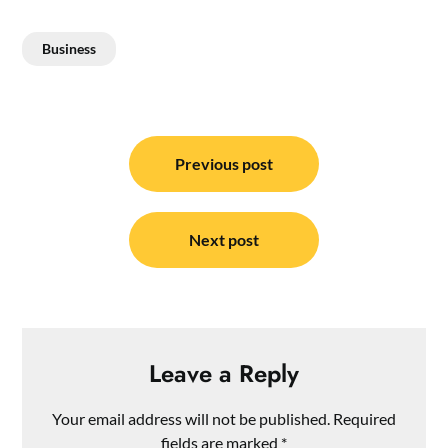
Business
Post
navigation
Previous post
Next post
Leave a Reply
Your email address will not be published.
Required
fields are marked
*