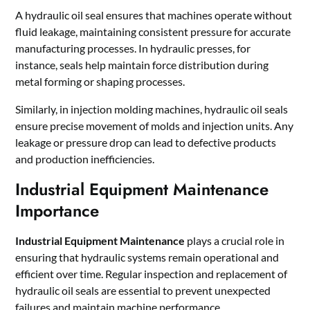
A hydraulic oil seal ensures that machines operate without
fluid leakage, maintaining consistent pressure for accurate
manufacturing processes. In hydraulic presses, for
instance, seals help maintain force distribution during
metal forming or shaping processes.
Similarly, in injection molding machines, hydraulic oil seals
ensure precise movement of molds and injection units. Any
leakage or pressure drop can lead to defective products
and production inefficiencies.
Industrial Equipment Maintenance
Importance
Industrial Equipment Maintenance
plays a crucial role in
ensuring that hydraulic systems remain operational and
efficient over time. Regular inspection and replacement of
hydraulic oil seals are essential to prevent unexpected
failures and maintain machine performance.