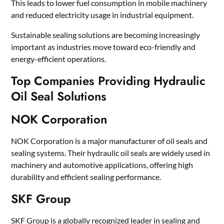
This leads to lower fuel consumption in mobile machinery
and reduced electricity usage in industrial equipment.
Sustainable sealing solutions are becoming increasingly
important as industries move toward eco-friendly and
energy-efficient operations.
Top Companies Providing Hydraulic
Oil Seal Solutions
NOK Corporation
NOK Corporation is a major manufacturer of oil seals and
sealing systems. Their hydraulic oil seals are widely used in
machinery and automotive applications, offering high
durability and efficient sealing performance.
SKF Group
SKF Group is a globally recognized leader in sealing and