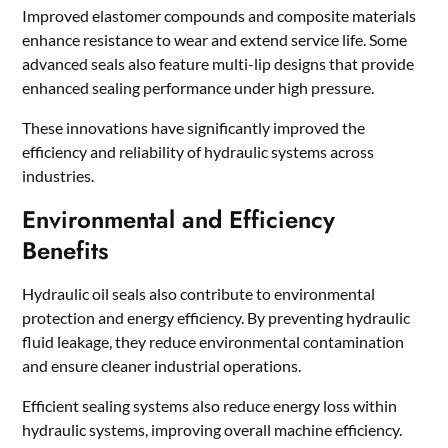
Improved elastomer compounds and composite materials
enhance resistance to wear and extend service life. Some
advanced seals also feature multi-lip designs that provide
enhanced sealing performance under high pressure.
These innovations have significantly improved the
efficiency and reliability of hydraulic systems across
industries.
Environmental and Efficiency
Benefits
Hydraulic oil seals also contribute to environmental
protection and energy efficiency. By preventing hydraulic
fluid leakage, they reduce environmental contamination
and ensure cleaner industrial operations.
Efficient sealing systems also reduce energy loss within
hydraulic systems, improving overall machine efficiency.