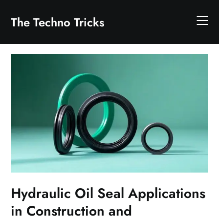
Skip
to
The Techno Tricks
content
Hydraulic Oil Seal Applications
in Construction and