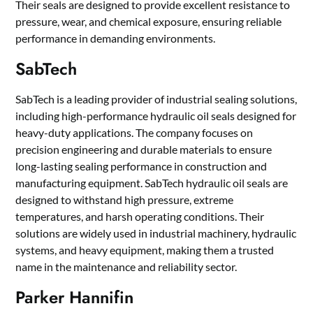
Their seals are designed to provide excellent resistance to
pressure, wear, and chemical exposure, ensuring reliable
performance in demanding environments.
SabTech
SabTech is a leading provider of industrial sealing solutions,
including high-performance hydraulic oil seals designed for
heavy-duty applications. The company focuses on
precision engineering and durable materials to ensure
long-lasting sealing performance in construction and
manufacturing equipment. SabTech hydraulic oil seals are
designed to withstand high pressure, extreme
temperatures, and harsh operating conditions. Their
solutions are widely used in industrial machinery, hydraulic
systems, and heavy equipment, making them a trusted
name in the maintenance and reliability sector.
Parker Hannifin