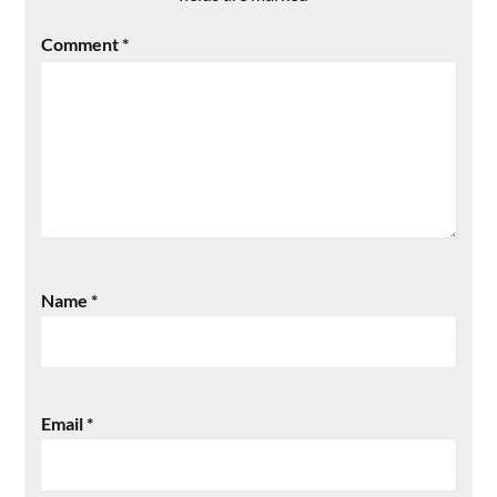
Comment
*
Name
*
Email
*