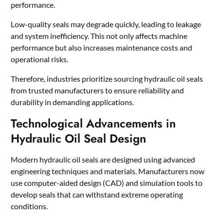
performance.
Low-quality seals may degrade quickly, leading to leakage
and system inefficiency. This not only affects machine
performance but also increases maintenance costs and
operational risks.
Therefore, industries prioritize sourcing hydraulic oil seals
from trusted manufacturers to ensure reliability and
durability in demanding applications.
Technological Advancements in
Hydraulic Oil Seal Design
Modern hydraulic oil seals are designed using advanced
engineering techniques and materials. Manufacturers now
use computer-aided design (CAD) and simulation tools to
develop seals that can withstand extreme operating
conditions.