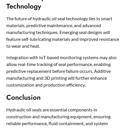
Technology
The future of hydraulic oil seal technology lies in smart
materials, predictive maintenance, and advanced
manufacturing techniques. Emerging seal designs will
feature self-lubricating materials and improved resistance
to wear and heat.
Integration with IoT-based monitoring systems may also
allow real-time tracking of seal performance, enabling
predictive replacement before failure occurs. Additive
manufacturing and 3D printing will further enhance
customization and production efficiency.
Conclusion
Hydraulic oil seals are essential components in
construction and manufacturing equipment, ensuring
reliable performance, fluid containment, and system