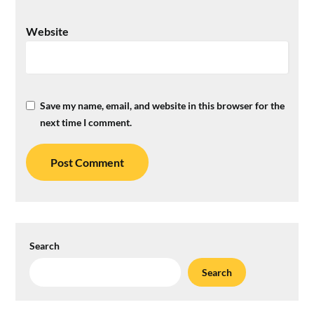
Website
Save my name, email, and website in this browser for the
next time I comment.
Search
Search