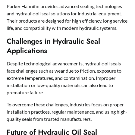
Parker Hannifin provides advanced sealing technologies
and hydraulic oil seal solutions for industrial equipment.
Their products are designed for high efficiency, long service
life, and compatibility with modern hydraulic systems.
Challenges in Hydraulic Seal
Applications
Despite technological advancements, hydraulic oil seals
face challenges such as wear due to friction, exposure to
extreme temperatures, and contamination. Improper
installation or low-quality materials can also lead to
premature failure.
To overcome these challenges, industries focus on proper
installation practices, regular maintenance, and using high-
quality seals from trusted manufacturers.
Future of Hydraulic Oil Seal