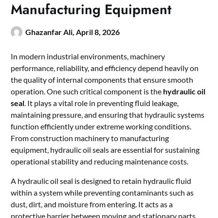
Manufacturing Equipment
Ghazanfar Ali,
April 8, 2026
In modern industrial environments, machinery
performance, reliability, and efficiency depend heavily on
the quality of internal components that ensure smooth
operation. One such critical component is the
hydraulic oil
seal
. It plays a vital role in preventing fluid leakage,
maintaining pressure, and ensuring that hydraulic systems
function efficiently under extreme working conditions.
From construction machinery to manufacturing
equipment, hydraulic oil seals are essential for sustaining
operational stability and reducing maintenance costs.
A hydraulic oil seal is designed to retain hydraulic fluid
within a system while preventing contaminants such as
dust, dirt, and moisture from entering. It acts as a
protective barrier between moving and stationary parts,