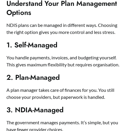
Understand Your Plan Management
Options
NDIS plans can be managed in different ways. Choosing
the right option gives you more control and less stress.
1. Self-Managed
You handle payments, invoices, and budgeting yourself.
This gives maximum flexibility but requires organisation.
2. Plan-Managed
A plan manager takes care of finances for you. You still
choose your providers, but paperwork is handled.
3. NDIA-Managed
The government manages payments. It’s simple, but you
have fewer provider choices.