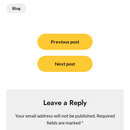
Blog
Post
navigation
Previous post
Next post
Leave a Reply
Your email address will not be published.
Required
fields are marked
*