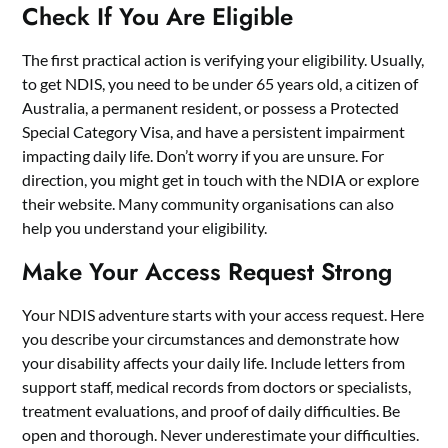
Check If You Are Eligible
The first practical action is verifying your eligibility. Usually,
to get NDIS, you need to be under 65 years old, a citizen of
Australia, a permanent resident, or possess a Protected
Special Category Visa, and have a persistent impairment
impacting daily life. Don’t worry if you are unsure. For
direction, you might get in touch with the NDIA or explore
their website. Many community organisations can also
help you understand your eligibility.
Make Your Access Request Strong
Your NDIS adventure starts with your access request. Here
you describe your circumstances and demonstrate how
your disability affects your daily life. Include letters from
support staff, medical records from doctors or specialists,
treatment evaluations, and proof of daily difficulties. Be
open and thorough. Never underestimate your difficulties.