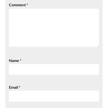
Comment
*
Name
*
Email
*