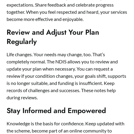
expectations. Share feedback and celebrate progress
together. When you feel respected and heard, your services
become more effective and enjoyable.
Review and Adjust Your Plan
Regularly
Life changes. Your needs may change, too. That’s
completely normal. The NDIS allows you to review and
update your plan when necessary. You can request a
review if your condition changes, your goals shift, supports
is no longer suitable, and funding is insufficient. Keep
records of challenges and successes. These notes help
during reviews.
Stay Informed and Empowered
Knowledge is the basis for confidence. Keep updated with
the scheme, become part of an online community to