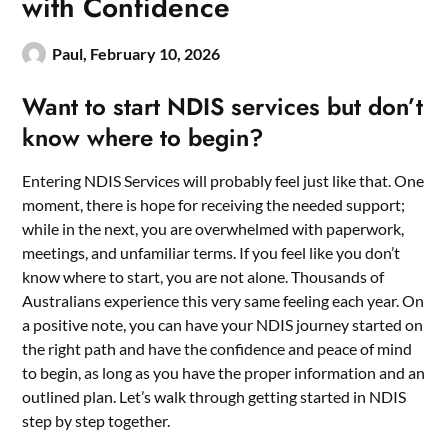
with Confidence
Paul,
February 10, 2026
Want to start NDIS services but don’t
know where to begin?
Entering NDIS Services will probably feel just like that. One
moment, there is hope for receiving the needed support;
while in the next, you are overwhelmed with paperwork,
meetings, and unfamiliar terms. If you feel like you don’t
know where to start, you are not alone. Thousands of
Australians experience this very same feeling each year. On
a positive note, you can have your NDIS journey started on
the right path and have the confidence and peace of mind
to begin, as long as you have the proper information and an
outlined plan. Let’s walk through getting started in NDIS
step by step together.