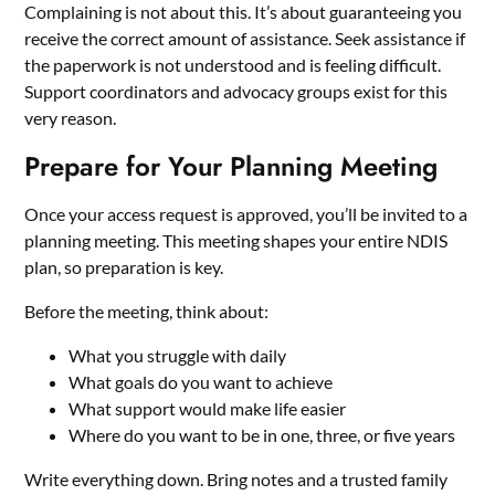
Complaining is not about this. It’s about guaranteeing you
receive the correct amount of assistance. Seek assistance if
the paperwork is not understood and is feeling difficult.
Support coordinators and advocacy groups exist for this
very reason.
Prepare for Your Planning Meeting
Once your access request is approved, you’ll be invited to a
planning meeting. This meeting shapes your entire NDIS
plan, so preparation is key.
Before the meeting, think about:
What you struggle with daily
What goals do you want to achieve
What support would make life easier
Where do you want to be in one, three, or five years
Write everything down. Bring notes and a trusted family