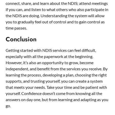
connect, share, and learn about the NDIS; attend meetings
if you can, and listen to what others who also participate in
the NDIS are doing. Understanding the system will allow
you to gradually feel out of control and to gain control as
time passes.
Conclusion
Getting started with NDIS services can feel difficult,
especially with all the paperwork at the beginning.
However, it’s also an opportunity to grow, become
independent, and benefit from the services you receive. By
learning the process, developing a plan, choosing the right
supports, and trusting yourself, you can create a system
that meets your needs. Take your time and be patient with
yourself. Confidence doesn’t come from knowing all the
answers on day one, but from learning and adapting as you
go.