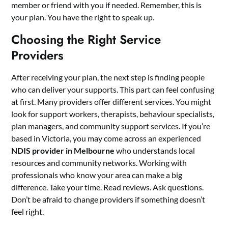
member or friend with you if needed. Remember, this is
your plan. You have the right to speak up.
Choosing the Right Service
Providers
After receiving your plan, the next step is finding people
who can deliver your supports. This part can feel confusing
at first. Many providers offer different services. You might
look for support workers, therapists, behaviour specialists,
plan managers, and community support services. If you’re
based in Victoria, you may come across an experienced
NDIS provider in Melbourne
who understands local
resources and community networks. Working with
professionals who know your area can make a big
difference. Take your time. Read reviews. Ask questions.
Don’t be afraid to change providers if something doesn’t
feel right.