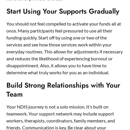
Start Using Your Supports Gradually
You should not feel compelled to activate your funds all at
once. Many participants feel pressured to use all their
funding quickly. Start off by using one or two of the
services
and see how those services work within your
everyday routines. This allows for adjustments if necessary
and reduces the likelihood of experiencing burnout or
disappointment. Also, it allows you to have time to
determine what truly works for you as an individual.
Build Strong Relationships with Your
Team
Your NDIS journey is not a solo mission. It’s built on
teamwork. Your support network may include support
workers, therapists, coordinators, family members, and
friends. Communication is key. Be clear about your