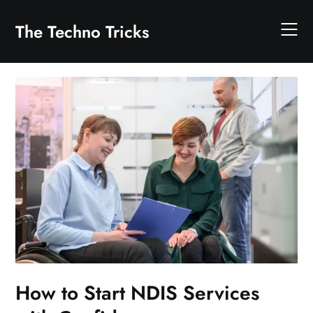
Skip
to
The Techno Tricks
content
How to Start NDIS Services