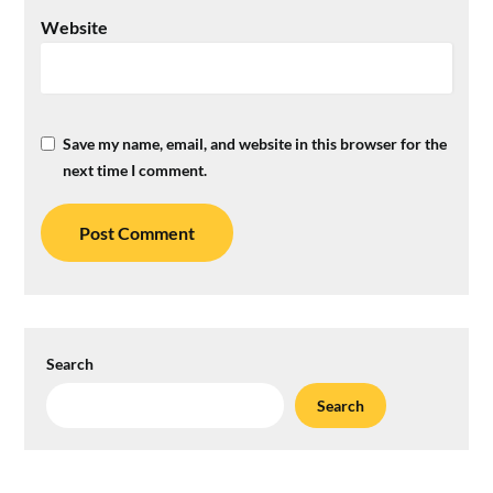
Website
Save my name, email, and website in this browser for the
next time I comment.
Search
Search