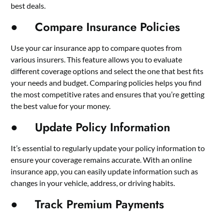
best deals.
● Compare Insurance Policies
Use your car insurance app to compare quotes from
various insurers. This feature allows you to evaluate
different coverage options and select the one that best fits
your needs and budget. Comparing policies helps you find
the most competitive rates and ensures that you’re getting
the best value for your money.
● Update Policy Information
It’s essential to regularly update your policy information to
ensure your coverage remains accurate. With an online
insurance app, you can easily update information such as
changes in your vehicle, address, or driving habits.
● Track Premium Payments