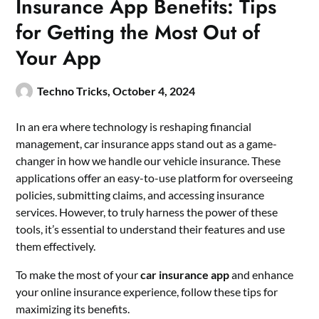
Insurance App Benefits: Tips
for Getting the Most Out of
Your App
Techno Tricks,
October 4, 2024
In an era where technology is reshaping financial
management, car insurance apps stand out as a game-
changer in how we handle our vehicle insurance. These
applications offer an easy-to-use platform for overseeing
policies, submitting claims, and accessing insurance
services. However, to truly harness the power of these
tools, it’s essential to understand their features and use
them effectively.
To make the most of your
car insurance app
and enhance
your online insurance experience, follow these tips for
maximizing its benefits.