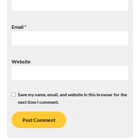
Email
*
Website
Save my name, email, and website in this browser for the
next time I comment.