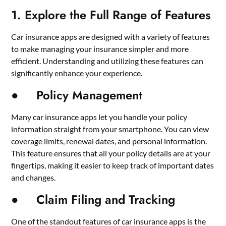
1. Explore the Full Range of Features
Car insurance apps are designed with a variety of features
to make managing your insurance simpler and more
efficient. Understanding and utilizing these features can
significantly enhance your experience.
● Policy Management
Many car insurance apps let you handle your policy
information straight from your smartphone. You can view
coverage limits, renewal dates, and personal information.
This feature ensures that all your policy details are at your
fingertips, making it easier to keep track of important dates
and changes.
● Claim Filing and Tracking
One of the standout features of car insurance apps is the