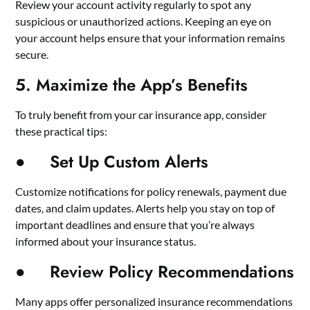
Review your account activity regularly to spot any
suspicious or unauthorized actions. Keeping an eye on
your account helps ensure that your information remains
secure.
5. Maximize the App’s Benefits
To truly benefit from your car insurance app, consider
these practical tips:
● Set Up Custom Alerts
Customize notifications for policy renewals, payment due
dates, and claim updates. Alerts help you stay on top of
important deadlines and ensure that you’re always
informed about your insurance status.
● Review Policy Recommendations
Many apps offer personalized insurance recommendations