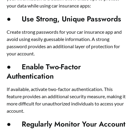
your data while using car insurance apps:
● Use Strong, Unique Passwords
Create strong passwords for your car insurance app and
avoid using easily guessable information. A strong
password provides an additional layer of protection for
your account.
● Enable Two-Factor
Authentication
If available, activate two-factor authentication. This
feature provides an additional security measure, making it
more difficult for unauthorized individuals to access your
account.
● Regularly Monitor Your Account