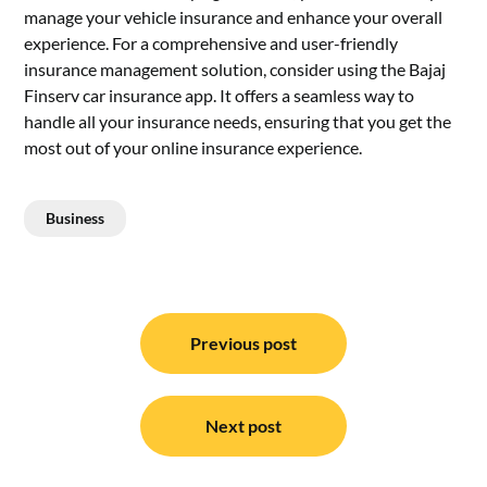
manage your vehicle insurance and enhance your overall
experience. For a comprehensive and user-friendly
insurance management solution, consider using the Bajaj
Finserv car insurance app. It offers a seamless way to
handle all your insurance needs, ensuring that you get the
most out of your online insurance experience.
Business
Post
navigation
Previous post
Next post