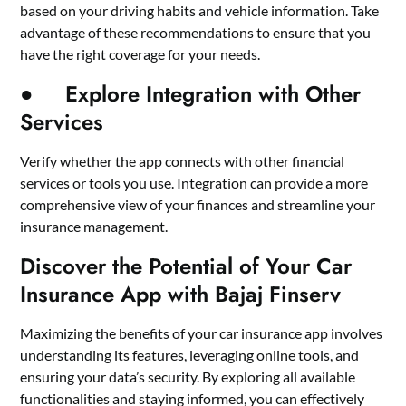
based on your driving habits and vehicle information. Take
advantage of these recommendations to ensure that you
have the right coverage for your needs.
● Explore Integration with Other
Services
Verify whether the app connects with other financial
services or tools you use. Integration can provide a more
comprehensive view of your finances and streamline your
insurance management.
Discover the Potential of Your Car
Insurance App with Bajaj Finserv
Maximizing the benefits of your car insurance app involves
understanding its features, leveraging online tools, and
ensuring your
data’s security
. By exploring all available
functionalities and staying informed, you can effectively