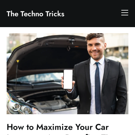
Skip
to
The Techno Tricks
content
How to Maximize Your Car