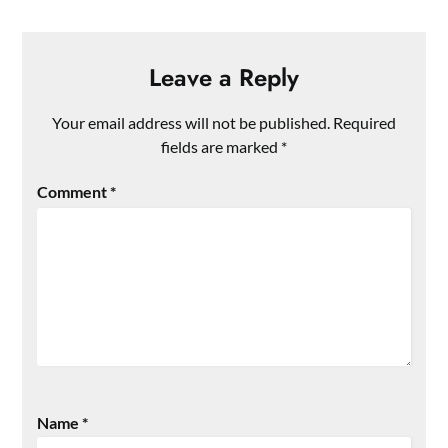
Leave a Reply
Your email address will not be published.
Required
fields are marked
*
Comment
*
Name
*