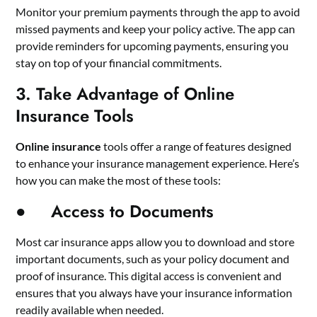
Monitor your premium payments through the app to avoid
missed payments and keep your policy active. The app can
provide reminders for upcoming payments, ensuring you
stay on top of your financial commitments.
3. Take Advantage of Online
Insurance Tools
Online insurance
tools offer a range of features designed
to enhance your insurance management experience. Here’s
how you can make the most of these tools:
● Access to Documents
Most car insurance apps allow you to download and store
important documents, such as your policy document and
proof of insurance. This digital access is convenient and
ensures that you always have your insurance information
readily available when needed.