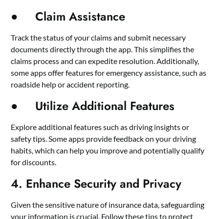
● Claim Assistance
Track the status of your claims and submit necessary
documents directly through the app. This simplifies the
claims process and can expedite resolution. Additionally,
some apps offer features for emergency assistance, such as
roadside help or accident reporting.
● Utilize Additional Features
Explore additional features such as driving insights or
safety tips. Some apps provide feedback on your driving
habits, which can help you improve and potentially qualify
for discounts.
4. Enhance Security and Privacy
Given the sensitive nature of insurance data, safeguarding
your information is crucial. Follow these tips to protect