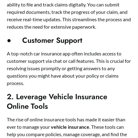
ability to file and track claims digitally. You can submit
required documents, track the progress of your claim, and
receive real-time updates. This streamlines the process and
reduces the need for extensive paperwork.
● Customer Support
A top-notch car insurance app often includes access to
customer support via chat or call features. This is crucial for
resolving issues promptly or getting answers to any
questions you might have about your policy or claims
process.
2. Leverage Vehicle Insurance
Online Tools
The rise of online insurance tools has made it easier than
ever to manage your
vehicle insurance
. These tools can
help you compare policies, manage coverage, and find the