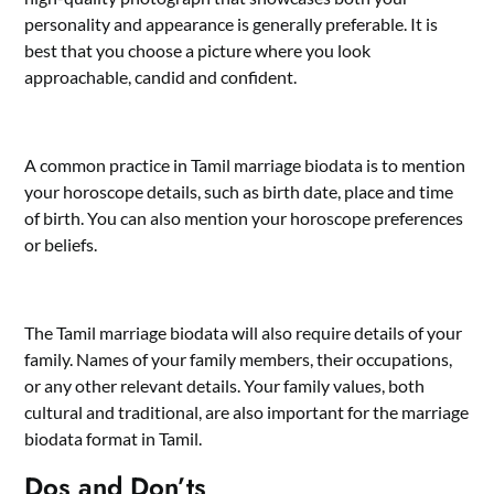
personality and appearance is generally preferable. It is
best that you choose a picture where you look
approachable, candid and confident.
A common practice in Tamil marriage biodata is to mention
your horoscope details, such as birth date, place and time
of birth. You can also mention your horoscope preferences
or beliefs.
The Tamil marriage biodata will also require details of your
family. Names of your family members, their occupations,
or any other relevant details. Your family values, both
cultural and traditional, are also important for the marriage
biodata format in Tamil.
Dos and Don’ts