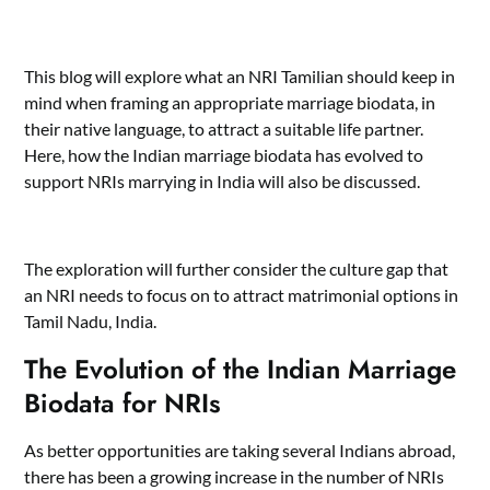
This blog will explore what an NRI Tamilian should keep in
mind when framing an appropriate marriage biodata, in
their native language, to attract a suitable life partner.
Here, how the Indian marriage biodata has evolved to
support NRIs marrying in India will also be discussed.
The exploration will further consider the culture gap that
an NRI needs to focus on to attract matrimonial options in
Tamil Nadu, India.
The Evolution of the Indian Marriage
Biodata for NRIs
As better opportunities are taking several Indians abroad,
there has been a growing increase in the number of NRIs