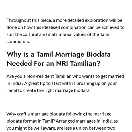
Throughout this piece, a more detailed exploration will be
done on how this idealised combination can be achieved to
suit the cultural and matrimonial values of the Tamil
community.
Why is a Tamil Marriage Biodata
Needed For an NRI Tamilian?
Are you a Non-resident Tamilian who wants to get married
in India? A great tip to start with is brushing up on your
Tamil to create the right marriage biodata.
Why craft a marriage biodata following the
marriage
biodata format in Tamil
? Arranged marriages in India, as
you might be well aware, are less a union between two