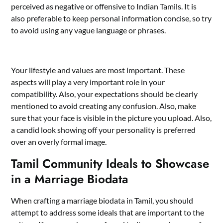
perceived as negative or offensive to Indian Tamils. It is
also preferable to keep personal information concise, so try
to avoid using any vague language or phrases.
Your lifestyle and values are most important. These
aspects will play a very important role in your
compatibility. Also, your expectations should be clearly
mentioned to avoid creating any confusion. Also, make
sure that your face is visible in the picture you upload. Also,
a candid look showing off your personality is preferred
over an overly formal image.
Tamil Community Ideals to Showcase
in a Marriage Biodata
When crafting a marriage biodata in Tamil, you should
attempt to address some ideals that are important to the