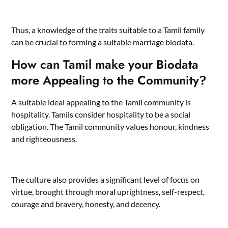
Thus, a knowledge of the traits suitable to a Tamil family
can be crucial to forming a suitable marriage biodata.
How can Tamil make your Biodata
more Appealing to the Community?
A suitable ideal appealing to the Tamil community is
hospitality. Tamils consider hospitality to be a social
obligation. The Tamil community values honour, kindness
and righteousness.
The culture also provides a significant level of focus on
virtue, brought through moral uprightness, self-respect,
courage and bravery, honesty, and decency.