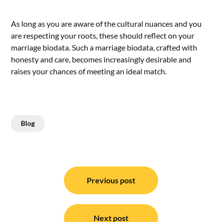
As long as you are aware of the cultural nuances and you
are respecting your roots, these should reflect on your
marriage biodata. Such a marriage biodata, crafted with
honesty and care, becomes increasingly desirable and
raises your chances of meeting an ideal match.
Blog
Post
navigation
Previous post
Next post