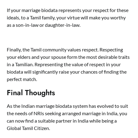
If your marriage biodata represents your respect for these
ideals, to a Tamil family, your virtue will make you worthy
as a son-in-law or daughter-in-law.
Finally, the Tamil community values respect. Respecting
your elders and your spouse form the most desirable traits
in a Tamilian. Representing the value of respect in your
biodata will significantly raise your chances of finding the
perfect match.
Final Thoughts
As the Indian marriage biodata system has evolved to suit
the needs of NRIs seeking arranged marriage in India, you
can now find a suitable partner in India while being a
Global Tamil Citizen.