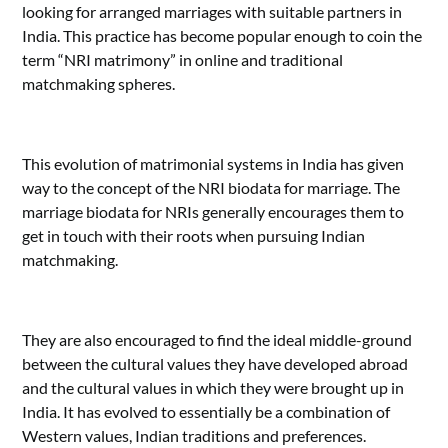
looking for arranged marriages with suitable partners in
India. This practice has become popular enough to coin the
term “NRI matrimony” in online and traditional
matchmaking spheres.
This evolution of matrimonial systems in India has given
way to the concept of the NRI biodata for marriage. The
marriage biodata for NRIs generally encourages them to
get in touch with their roots when pursuing Indian
matchmaking.
They are also encouraged to find the ideal middle-ground
between the cultural values they have developed abroad
and the cultural values in which they were brought up in
India. It has evolved to essentially be a combination of
Western values, Indian traditions and preferences.