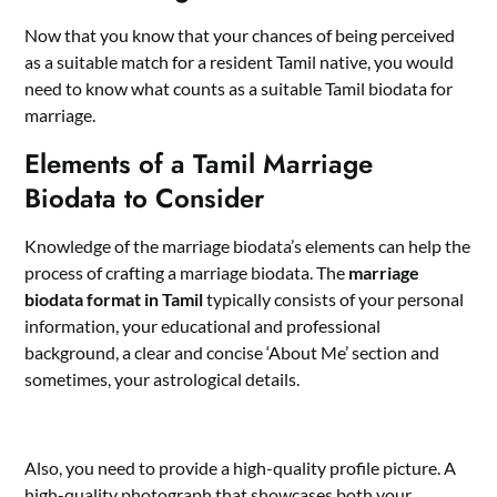
Now that you know that your chances of being perceived
as a suitable match for a resident Tamil native, you would
need to know what counts as a suitable Tamil biodata for
marriage.
Elements of a Tamil Marriage
Biodata to Consider
Knowledge of the marriage biodata’s elements can help the
process of crafting a marriage biodata. The
marriage
biodata format in Tamil
typically consists of your personal
information, your educational and professional
background, a clear and concise ‘About Me’ section and
sometimes, your astrological details.
Also, you need to provide a high-quality profile picture. A
high-quality photograph that showcases both your