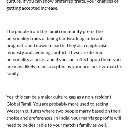
culture. If you can show preferred traits, your chances of
getting accepted increase.
The people from the Tamil community prefer the
personality traits of being hardworking, tolerant,
pragmatic and down to earth. They also emphasise
modesty and avoiding conflict. These are desired
personality aspects, and if you can reflect upon them, you
are most likely to be accepted by your prospective match’s
family.
Yes, this can be a major culture gap as a non-resident
Global Tamil. You are probably more used to seeing
Western cultures where two people marry based on their
choice and preferences. In India, your marriage profile will
need to be desirable to your match’s family as well.