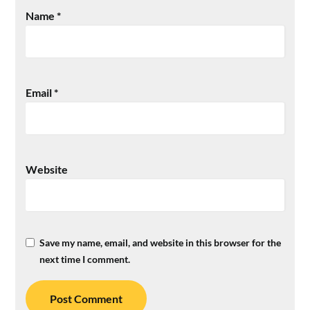
Name
*
Email
*
Website
Save my name, email, and website in this browser for the
next time I comment.