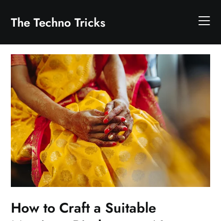
Skip
to
The Techno Tricks
content
How to Craft a Suitable