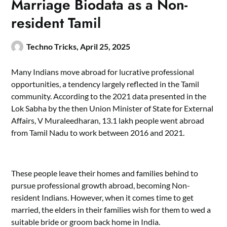
Marriage Biodata as a Non-
resident Tamil
Techno Tricks,
April 25, 2025
Many Indians move abroad for lucrative professional
opportunities, a tendency largely reflected in the Tamil
community. According to the 2021 data presented in the
Lok Sabha by the then Union Minister of State for External
Affairs, V Muraleedharan, 13.1 lakh people went abroad
from Tamil Nadu to work between 2016 and 2021.
These people leave their homes and families behind to
pursue professional growth abroad, becoming Non-
resident Indians. However, when it comes time to get
married, the elders in their families wish for them to wed a
suitable bride or groom back home in India.