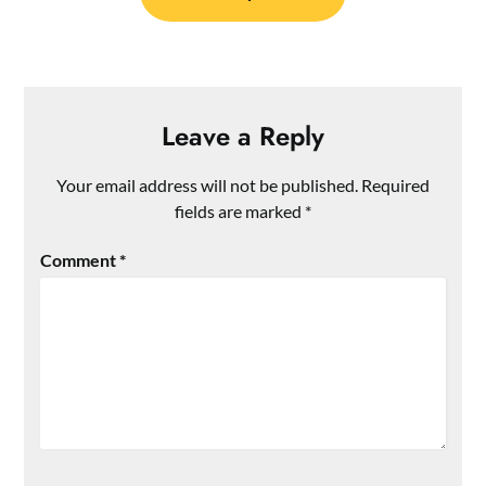
Leave a Reply
Your email address will not be published.
Required
fields are marked
*
Comment
*