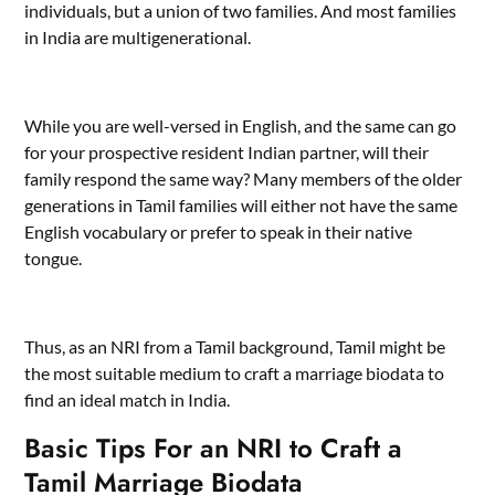
individuals, but a union of two families. And most families
in India are multigenerational.
While you are well-versed in English, and the same can go
for your prospective resident Indian partner, will their
family respond the same way? Many members of the older
generations in Tamil families will either not have the same
English vocabulary or prefer to speak in their native
tongue.
Thus, as an NRI from a Tamil background, Tamil might be
the most suitable medium to craft a marriage biodata to
find an ideal match in India.
Basic Tips For an NRI to Craft a
Tamil Marriage Biodata