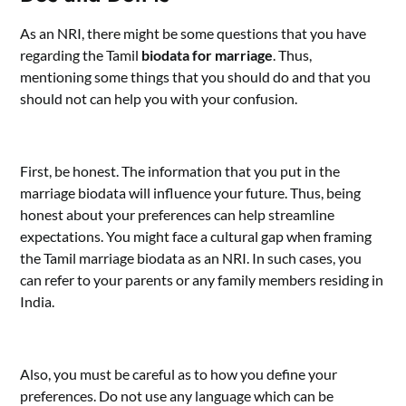
As an NRI, there might be some questions that you have
regarding the Tamil
biodata for marriage
. Thus,
mentioning some things that you should do and that you
should not can help you with your confusion.
First, be honest. The information that you put in the
marriage biodata will influence your future. Thus, being
honest about your preferences can help streamline
expectations. You might face a cultural gap when framing
the Tamil marriage biodata as an NRI. In such cases, you
can refer to your parents or any family members residing in
India.
Also, you must be careful as to how you define your
preferences. Do not use any language which can be