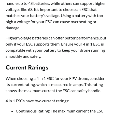
handle up to 4S batteries, while others can support higher
voltages like 6S. It
’
s important to choose an ESC that
matches your battery’s voltage. Using a battery with too
high a voltage for your ESC can cause overheating or
damage.
Higher voltage batteries can offer better performance, but
only if your ESC supports them. Ensure your 4 in 1 ESC is
compatible with your battery to keep your drone running
smoothly and safely.
Current Ratings
When choosing a 4 in 1 ESC for your FPV drone, consider
its current rating, which is measured in amps. This rating
shows the maximum current the ESC can safely handle.
4 in 1 ESCs have two current ratings:
Continuous Rating: The maximum current the ESC