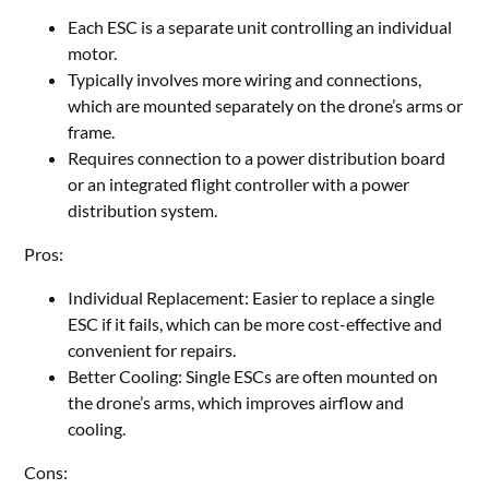
Each ESC is a separate unit controlling an individual
motor.
Typically involves more wiring and connections,
which are mounted separately on the drone
’
s arms or
frame.
Requires connection to a power distribution board
or an integrated flight controller with a power
distribution system.
Pros:
Individual Replacement: Easier to replace a single
ESC if it fails, which can be more cost-effective and
convenient for repairs.
Better Cooling: Single ESCs are often mounted on
the drone
’
s arms, which improves airflow and
cooling.
Cons: