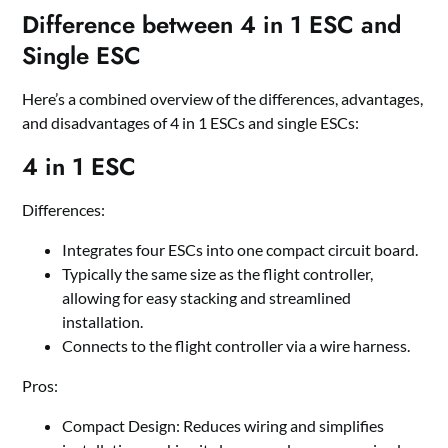
Difference between 4 in 1 ESC and
Single ESC
Here
’
s a combined overview of the differences, advantages,
and disadvantages of 4 in 1 ESCs and single ESCs:
4
i
n 1 ESC
Differences:
Integrates four ESCs into one compact circuit board.
Typically the same size as the flight controller,
allowing for easy stacking and streamlined
installation.
Connects to the flight controller via a wire harness.
Pros:
Compact Design: Reduces wiring and simplifies