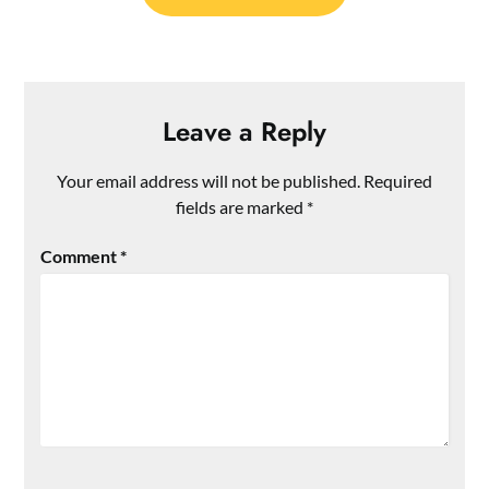
Leave a Reply
Your email address will not be published.
Required
fields are marked
*
Comment
*