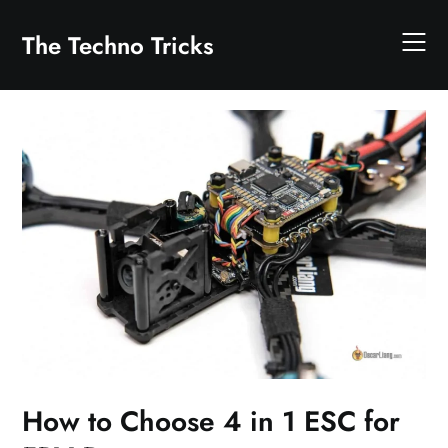
Skip
to
The Techno Tricks
content
How to Choose 4 in 1 ESC for