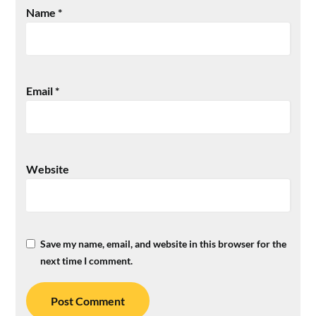
Name
*
Email
*
Website
Save my name, email, and website in this browser for the
next time I comment.