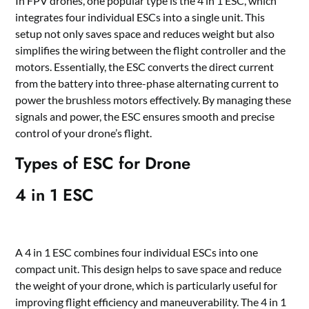
In FPV drones, one popular type is the 4 in 1 ESC, which
integrates four individual ESCs into a single unit. This
setup not only saves space and reduces weight but also
simplifies the wiring between the flight controller and the
motors. Essentially, the ESC converts the direct current
from the battery into three-phase alternating current to
power the brushless motors effectively. By managing these
signals and power, the ESC ensures smooth and precise
control of your drone
’
s flight.
T
y
pes of ESC for Drone
4 in 1 ESC
A 4 in 1 ESC combines four individual ESCs into one
compact unit. This design helps to save space and reduce
the weight of your drone, which is particularly useful for
improving flight efficiency and maneuverability. The 4 in 1