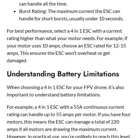
can handle all the time.
Burst Rating: The maximum current the ESC can
handle for short bursts, usually under 10 seconds.
For best performance, select a 4 in 1 ESC with a current
rating higher than what your motor needs. For example, if
your motor uses 10 amps, choose an ESC rated for 12-15
amps. This ensures the ESC won
’
t overheat or get
damaged.
Understanding Battery Limitations
When choosing a 4 in 1 ESC for your FPV drone, it
’
s also
important to understand battery limitations.
For example, a 4 in 1 ESC with a 55A continuous current
rating can handle up to 55 amps per motor. If you have four
motors, this means the ESC can manage a total of 220
amps if all motors are drawing the maximum current.
However, in practical use, you
’
re unlikely to reach this level.