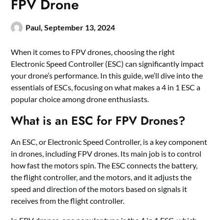
FPV Drone
Paul,
September 13, 2024
When it comes to FPV drones, choosing the right
Electronic Speed Controller (ESC) can significantly impact
your drone
’
s performance. In this guide, we’ll dive into the
essentials of ESCs, focusing on what makes a
4 in 1 ESC
a
popular choice among drone enthusiasts.
What is an ESC for FPV Drones?
An ESC, or Electronic Speed Controller, is a key component
in drones, including FPV drones. Its main job is to control
how fast the motors spin. The ESC connects the battery,
the flight controller, and the motors, and it adjusts the
speed and direction of the motors based on signals it
receives from the flight controller.