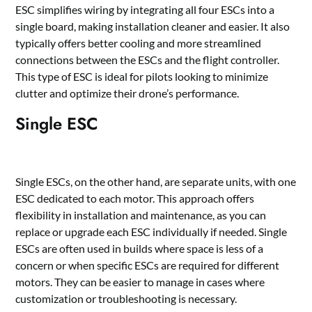
ESC simplifies wiring by integrating all four ESCs into a
single board, making installation cleaner and easier. It also
typically offers better cooling and more streamlined
connections between the ESCs and the flight controller.
This type of ESC is ideal for pilots looking to minimize
clutter and optimize their drone’s performance.
Single ESC
Single ESCs, on the other hand, are separate units, with one
ESC dedicated to each motor. This approach offers
flexibility in installation and maintenance, as you can
replace or upgrade each ESC individually if needed. Single
ESCs are often used in builds where space is less of a
concern or when specific ESCs are required for different
motors. They can be easier to manage in cases where
customization or troubleshooting is necessary.