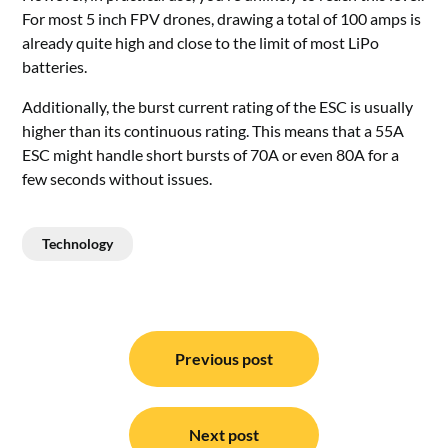
For most 5
inch
FPV drones, drawing a total of 100 amps is
already quite high and close to the limit of most LiPo
batteries.
Additionally, the burst current rating of the ESC is usually
higher than its continuous rating. This means that a 55A
ESC might handle short bursts of 70A or even 80A for a
few seconds without issues.
Technology
Post
navigation
Previous post
Next post