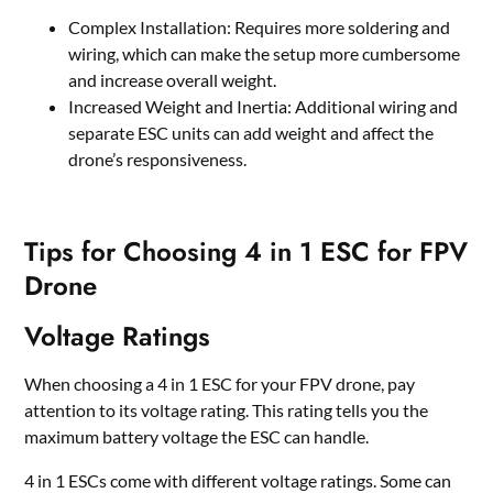
Complex Installation: Requires more soldering and
wiring, which can make the setup more cumbersome
and increase overall weight.
Increased Weight and Inertia: Additional wiring and
separate ESC units can add weight and affect the
drone
’
s responsiveness.
Tips for Choosing 4 in 1 ESC for FPV
Drone
Voltage Ratings
When choosing a 4 in 1 ESC for your FPV drone, pay
attention to its voltage rating. This rating tells you the
maximum battery voltage the ESC can handle.
4 in 1 ESCs come with different voltage ratings. Some can