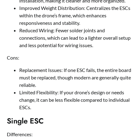
installation, making it cleaner and more organized.
Improved Weight Distribution: Centralizes the ESCs
within the drone
’
s frame, which enhances
responsiveness and stability.
Reduced Wiring: Fewer solder joints and
connections, which can lead to a lighter overall setup
and less potential for wiring issues.
Cons:
Replacement Issues: If one ESC fails, the entire board
must be replaced, though modern are generally quite
reliable.
Limited Flexibility: If your drone
’
s design or needs
change, it can be less flexible compared to individual
ESCs.
Single ESC
Differences: