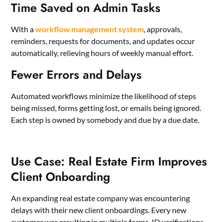
Time Saved on Admin Tasks
With a
workflow management system
, approvals,
reminders, requests for documents, and updates occur
automatically, relieving hours of weekly manual effort.
Fewer Errors and Delays
Automated workflows minimize the likelihood of steps
being missed, forms getting lost, or emails being ignored.
Each step is owned by somebody and due by a due date.
Use Case: Real Estate Firm Improves
Client Onboarding
An expanding real estate company was encountering
delays with their new client onboardings. Every new
customer was resulting in multiple forms, ID verifications,