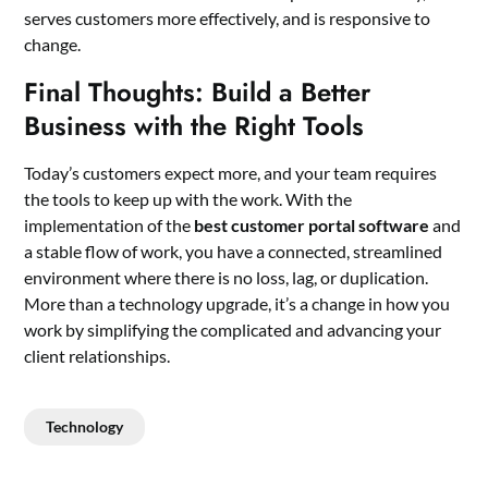
serves customers more effectively, and is responsive to
change.
Final Thoughts: Build a Better
Business with the Right Tools
Today’s customers expect more, and your team requires
the tools to keep up with the work. With the
implementation of the
best customer portal software
and
a stable flow of work, you have a connected, streamlined
environment where there is no loss, lag, or duplication.
More than a technology upgrade, it’s a change in how you
work by simplifying the complicated and advancing your
client relationships.
Technology