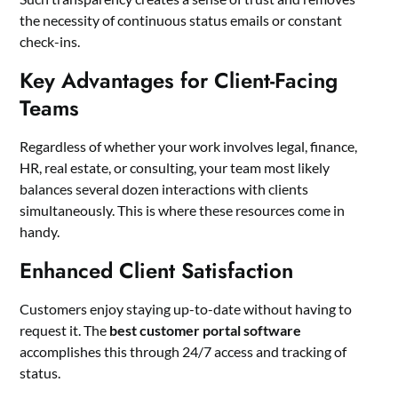
the necessity of continuous status emails or constant
check-ins.
Key Advantages for Client-Facing
Teams
Regardless of whether your work involves legal, finance,
HR, real estate, or consulting, your team most likely
balances several dozen interactions with clients
simultaneously. This is where these resources come in
handy.
Enhanced Client Satisfaction
Customers enjoy staying up-to-date without having to
request it. The
best customer portal software
accomplishes this through 24/7 access and tracking of
status.