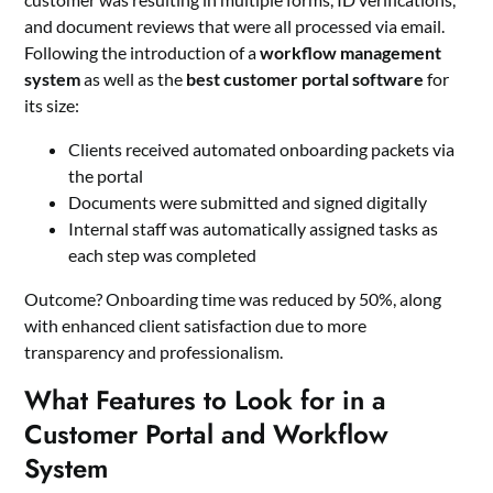
and document reviews that were all processed via email.
Following the introduction of a
workflow management
system
as well as the
best customer portal software
for
its size:
Clients received automated onboarding packets via
the portal
Documents were submitted and signed digitally
Internal staff was automatically assigned tasks as
each step was completed
Outcome? Onboarding time was reduced by 50%, along
with enhanced client satisfaction due to more
transparency and professionalism.
What Features to Look for in a
Customer Portal and Workflow
System