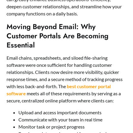
deepen customer relationships, and streamline how your
company functions on a daily basis.
Moving Beyond Email: Why
Customer Portals Are Becoming
Essential
Email chains, spreadsheets, and siloed file-sharing
software were once sufficient for handling customer
relationships. Clients now desire more visibility, quicker
response times, and a secure method of tracking progress
with less back-and-forth. The
best customer portal
software
meets all of these requirements by serving as a
secure, centralized online platform where clients can:
Upload and access important documents
Communicate with your team in real time
Monitor task or project progress