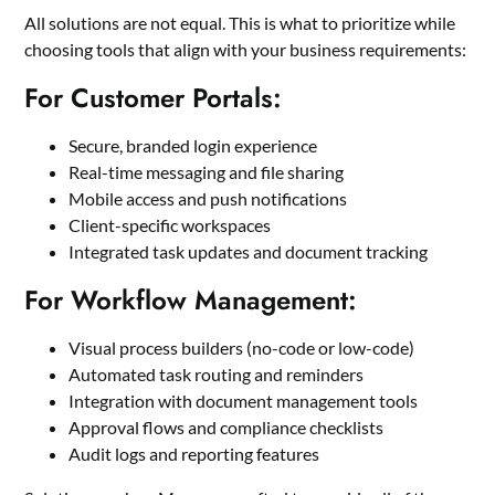
All solutions are not equal. This is what to prioritize while
choosing tools that align with your business requirements:
For Customer Portals:
Secure, branded login experience
Real-time messaging and file sharing
Mobile access and push notifications
Client-specific workspaces
Integrated task updates and document tracking
For Workflow Management:
Visual process builders (no-code or low-code)
Automated task routing and reminders
Integration with document management tools
Approval flows and compliance checklists
Audit logs and reporting features