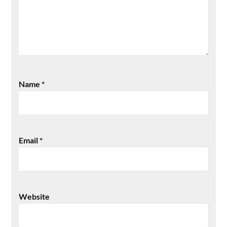
Name
*
Email
*
Website