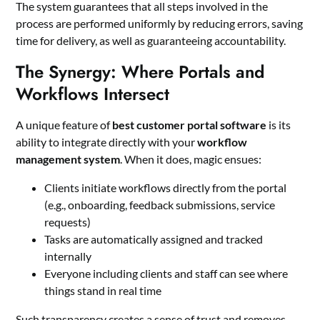
The system guarantees that all steps involved in the
process are performed uniformly by reducing errors, saving
time for delivery, as well as guaranteeing accountability.
The Synergy: Where Portals and
Workflows Intersect
A unique feature of
best customer portal software
is its
ability to integrate directly with your
workflow
management system
. When it does, magic ensues:
Clients initiate workflows directly from the portal
(e.g., onboarding, feedback submissions, service
requests)
Tasks are automatically assigned and tracked
internally
Everyone including clients and staff can see where
things stand in real time
Such transparency creates a sense of trust and removes