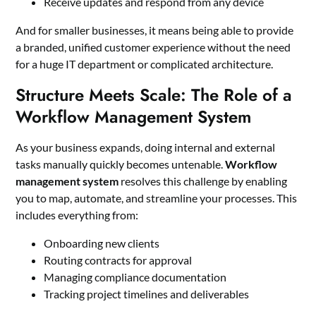
Receive updates and respond from any device
And for smaller businesses, it means being able to provide
a branded, unified customer experience without the need
for a huge IT department or complicated architecture.
Structure Meets Scale: The Role of a
Workflow Management System
As your business expands, doing internal and external
tasks manually quickly becomes untenable.
Workflow
management system
resolves this challenge by enabling
you to map, automate, and streamline your processes. This
includes everything from:
Onboarding new clients
Routing contracts for approval
Managing compliance documentation
Tracking project timelines and deliverables