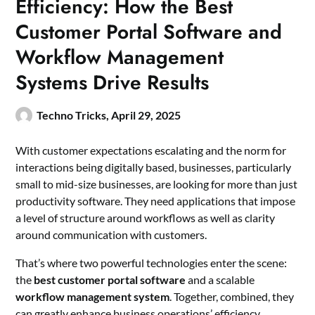
Efficiency: How the Best
Customer Portal Software and
Workflow Management
Systems Drive Results
Techno Tricks,
April 29, 2025
With customer expectations escalating and the norm for
interactions being digitally based, businesses, particularly
small to mid-size businesses, are looking for more than just
productivity software. They need applications that impose
a level of structure around workflows as well as clarity
around communication with customers.
That’s where two powerful technologies enter the scene:
the
best customer portal software
and a scalable
workflow management system
. Together, combined, they
can greatly enhance business operations’ efficiency,