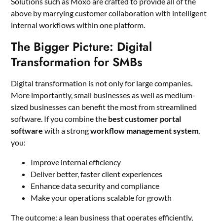
Solutions such as Moxo are crafted to provide all of the
above by marrying customer collaboration with intelligent
internal workflows within one platform.
The Bigger Picture: Digital
Transformation for SMBs
Digital transformation is not only for large companies.
More importantly, small businesses as well as medium-
sized businesses can benefit the most from streamlined
software. If you combine the
best customer portal
software
with a strong
workflow management system
,
you:
Improve internal efficiency
Deliver better, faster client experiences
Enhance data security and compliance
Make your operations scalable for growth
The outcome: a lean business that operates efficiently,