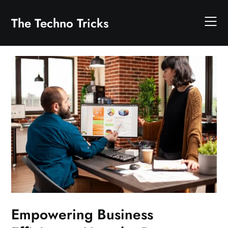
Skip
to
The Techno Tricks
content
Empowering Business