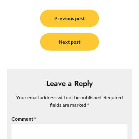
Post
navigation
Previous post
Next post
Leave a Reply
Your email address will not be published.
Required
fields are marked
*
Comment
*