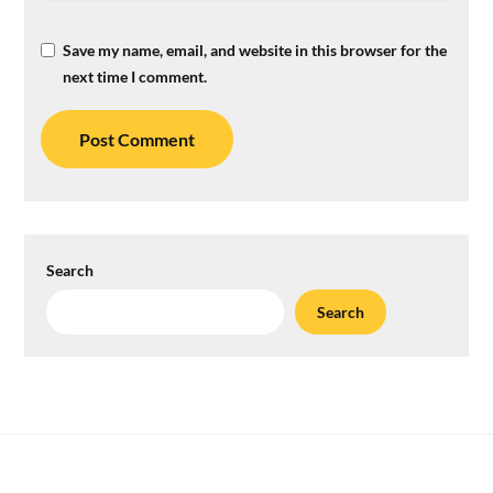
Save my name, email, and website in this browser for the
next time I comment.
Search
Search