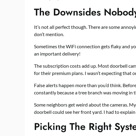
The Downsides Nobody
It’s not all perfect though. There are some anno
don’t mention.
Sometimes the WiFi connection gets flaky and you
an important delivery!
The subscription costs add up. Most doorbell cam
for their premium plans. I wasn’t expecting that o
False alerts happen more than you’d think. Befor
constantly because a tree branch was moving in t
Some neighbors get weird about the cameras. My
doorbell could see her front yard. I had to explai
Picking The Right Sys