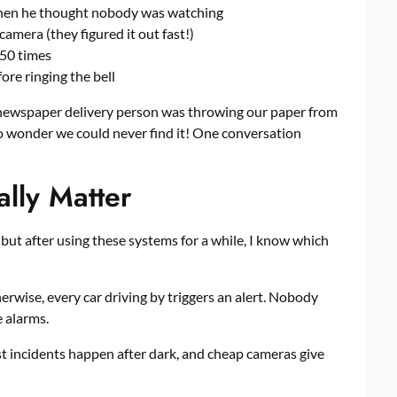
when he thought nobody was watching
amera (they figured it out fast!)
 50 times
re ringing the bell
r newspaper delivery person was throwing our paper from
No wonder we could never find it! One conversation
ally Matter
 but after using these systems for a while, I know which
rwise, every car driving by triggers an alert. Nobody
e alarms.
st incidents happen after dark, and cheap cameras give