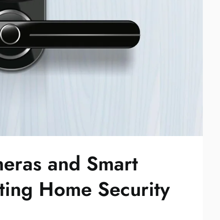
eras and Smart
ting Home Security