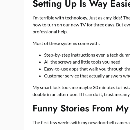
Setting Up Is Way Easi
I’m terrible with technology. Just ask my kids! The
how to turn on our new TV for three days. But ev
professional help.
Most of these systems come with:
Step-by-step instructions even a tech dumm
All the screws and little tools you need
Easy-to-use apps that walk you through th
Customer service that actually answers whe
My smart lock took me maybe 30 minutes to install.
doable in an afternoon. If I can do it, trust me, an
Funny Stories From My 
The first few weeks with my new doorbell camera w