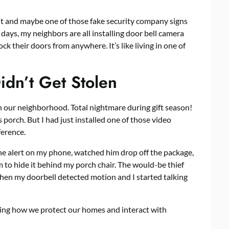
 and maybe one of those fake security company signs
ays, my neighbors are all installing
door bell camera
ck their doors from anywhere. It’s like living in one of
dn’t Get Stolen
 our neighborhood. Total nightmare during gift season!
 porch. But I had just installed one of those video
ference.
the alert on my phone, watched him drop off the package,
 to hide it behind my porch chair. The would-be thief
hen my doorbell detected motion and I started talking
nging how we protect our homes and interact with