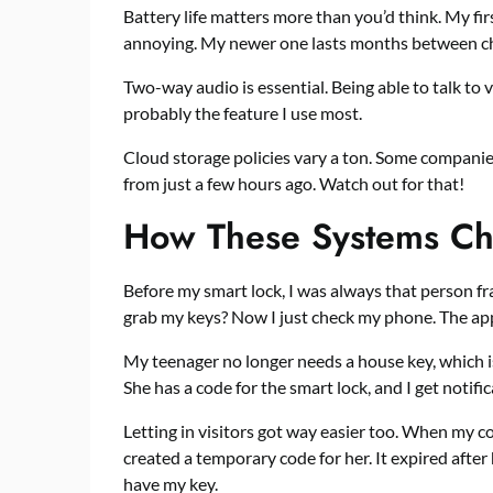
Battery life matters more than you’d think. My f
annoying. My newer one lasts months between c
Two-way audio is essential. Being able to talk to 
probably the feature I use most.
Cloud storage policies vary a ton. Some compani
from just a few hours ago. Watch out for that!
How These Systems Ch
Before my smart lock, I was always that person fra
grab my keys? Now I just check my phone. The app 
My teenager no longer needs a house key, which is
She has a code for the smart lock, and I get notifi
Letting in visitors got way easier too. When my co
created a temporary code for her. It expired after 
have my key.