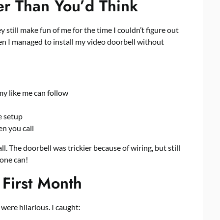
er Than You’d Think
y still make fun of me for the time I couldn’t figure out
en I managed to install my video doorbell without
y like me can follow
e setup
n you call
 The doorbell was trickier because of wiring, but still
yone can!
First Month
ere hilarious. I caught: