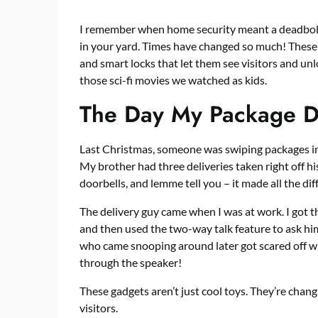
I remember when home security meant a deadbolt
in your yard. Times have changed so much! These d
and smart locks
that let them see visitors and unlo
those sci-fi movies we watched as kids.
The Day My Package Di
Last Christmas, someone was swiping packages in
My brother had three deliveries taken right off his
doorbells, and lemme tell you – it made all the dif
The delivery guy came when I was at work. I got 
and then used the two-way talk feature to ask him
who came snooping around later got scared off w
through the speaker!
These gadgets aren’t just cool toys. They’re cha
visitors.