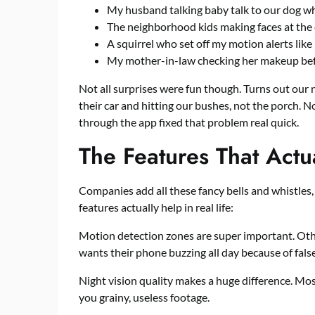
My husband talking baby talk to our dog 
The neighborhood kids making faces at the c
A squirrel who set off my motion alerts like
My mother-in-law checking her makeup befo
Not all surprises were fun though. Turns out ou
their car and hitting our bushes, not the porch. 
through the app fixed that problem real quick.
The Features That Actu
Companies add all these fancy bells and whistles,
features actually help in real life:
Motion detection zones are super important. Othe
wants their phone buzzing all day because of fals
Night vision quality makes a huge difference. Mo
you grainy, useless footage.