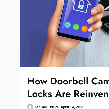
How Doorbell Cam
Locks Are Reinven
Techno Tricks,
April 14, 2025