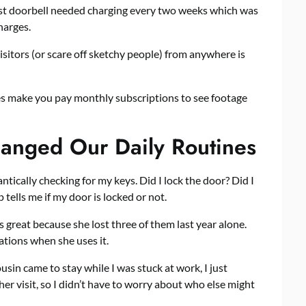
irst doorbell needed charging every two weeks which was
harges.
visitors (or scare off sketchy people) from anywhere is
es make you pay monthly subscriptions to see footage
anged Our Daily Routines
ntically checking for my keys. Did I lock the door? Did I
tells me if my door is locked or not.
 great because she lost three of them last year alone.
cations when she uses it.
usin came to stay while I was stuck at work, I just
her visit, so I didn’t have to worry about who else might