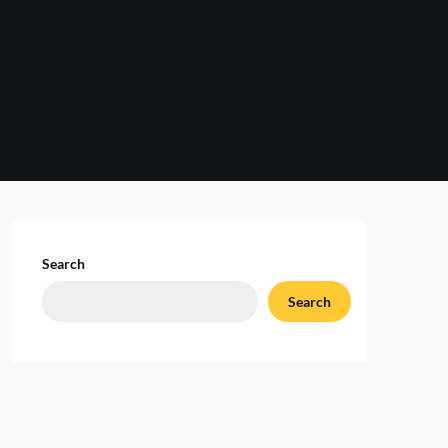
Search
Search