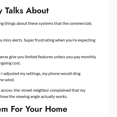
 Talks About
ying things about these systems that the commercials
 miss alerts. Super frustrating when you’re expecting
eras give you limited features unless you pay monthly
ngoing cost.
e I adjusted my settings, my phone would ding
he wind.
 across-the-street neighbor complained that my
n how the viewing angle actually works.
tem For Your Home