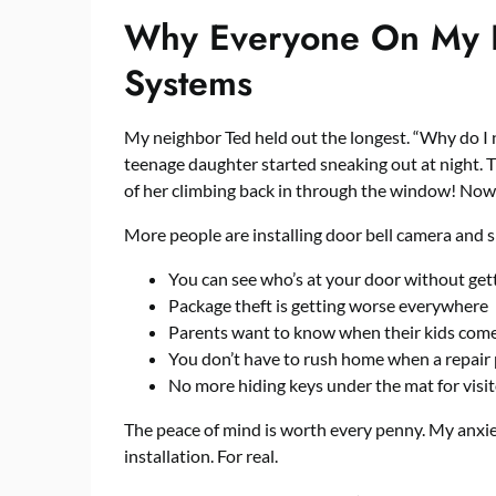
Why Everyone On My Bl
Systems
My neighbor Ted held out the longest. “Why do I 
teenage daughter started sneaking out at night.
of her climbing back in through the window! Now h
More people are installing
door bell camera and s
You can see who’s at your door without get
Package theft is getting worse everywhere
Parents want to know when their kids com
You don’t have to rush home when a repair 
No more hiding keys under the mat for visi
The peace of mind is worth every penny. My anxi
installation. For real.