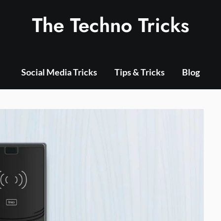
The Techno Tricks
Social Media Tricks
Tips & Tricks
Blog