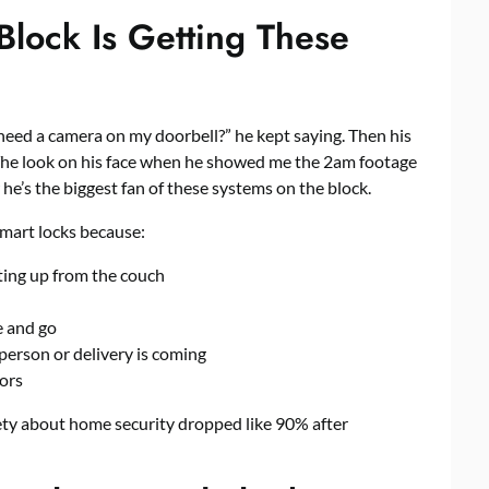
ock Is Getting These
need a camera on my doorbell?” he kept saying. Then his
 The look on his face when he showed me the 2am footage
e’s the biggest fan of these systems on the block.
mart locks
because:
ting up from the couch
e and go
person or delivery is coming
tors
ety about home security dropped like 90% after