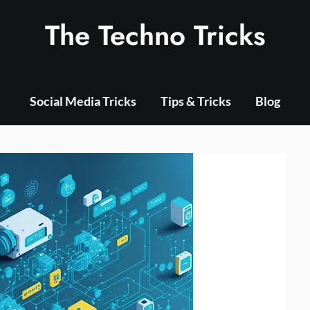
The Techno Tricks
Social Media Tricks
Tips & Tricks
Blog