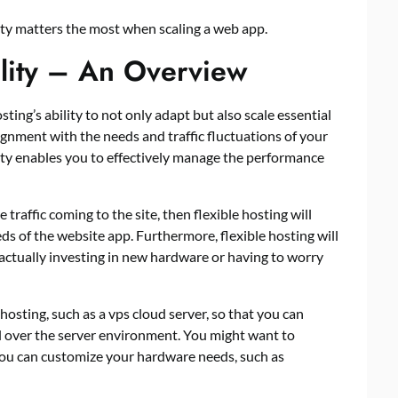
ity matters the most when scaling a web app.
ility – An Overview
sting’s ability to not only adapt but also scale essential
ignment with the needs and traffic fluctuations of your
lity enables you to effectively manage the performance
traffic coming to the site, then flexible hosting will
ds of the website app. Furthermore, flexible hosting will
actually investing in new hardware or having to worry
 hosting, such as a
vps cloud server
, so that you can
l over the server environment. You might want to
ou can customize your hardware needs, such as