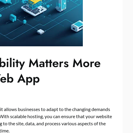
bility Matters More
Web App
 as it allows businesses to adapt to the changing demands
With scalable hosting, you can ensure that your website
g to the site, data, and process various aspects of the
time.