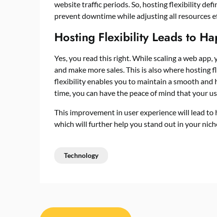
website traffic periods. So, hosting flexibility def
prevent downtime while adjusting all resources e
Hosting Flexibility Leads to H
Yes, you read this right. While scaling a web app, 
and make more sales. This is also where hosting fl
flexibility enables you to maintain a smooth and
time, you can have the peace of mind that your us
This improvement in user experience will lead to
which will further help you stand out in your nic
Technology
Post