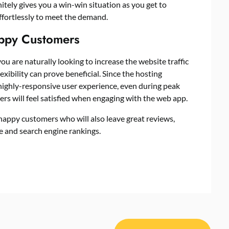
initely gives you a win-win situation as you get to
ffortlessly to meet the demand.
appy Customers
you are naturally looking to increase the website traffic
exibility can prove beneficial. Since the hosting
 highly-responsive user experience, even during peak
ers will feel satisfied when engaging with the web app.
 happy customers who will also leave
great reviews
,
he and search engine rankings.