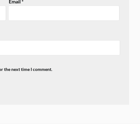
Email
*
or the next time I comment.