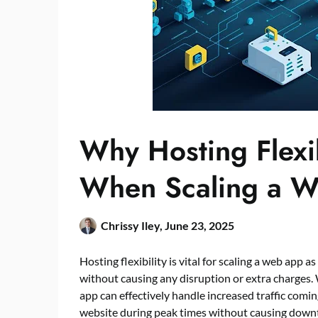
Why Hosting Flexi
When Scaling a 
Chrissy Iley,
June 23, 2025
Hosting flexibility is vital for scaling a web app
without causing any disruption or extra charges. 
app can effectively handle increased traffic comin
website during peak times without causing down