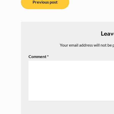
Previous post
navigation
Leav
Your email address will not be 
Comment
*