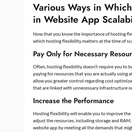
Various Ways in Which 
in Website App Scalabi
Now that you know the importance of hosting flexib
which hosting flexibility matters at the time of s
Pay Only for Necessary Resou
Often, hosting flexibility doesn’t require you to 
paying for resources that you are actually using at
allow you greater control regarding cost optimiza
that are linked with unnecessary infrastructure o
Increase the Performance
Hosting flexibility will enable you to improve th
adjust the resources, including storage and RAM.
website app by meeting all the demands that might