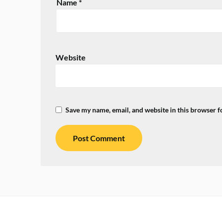
Name
*
Website
Save my name, email, and website in this browser f