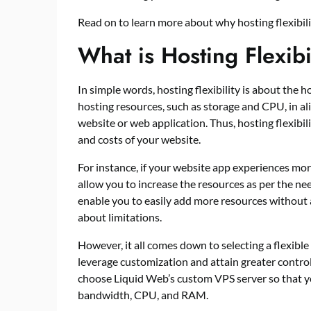
Read on to learn more about why hosting flexibil
What is Hosting Flexib
In simple words, hosting flexibility is about the ho
hosting resources, such as storage and CPU, in al
website or web application. Thus, hosting flexibi
and costs of your website.
For instance, if your website app experiences more 
allow you to increase the resources as per the nee
enable you to easily add more resources without 
about limitations.
However, it all comes down to selecting a flexible
leverage customization and attain greater contro
choose Liquid Web’s custom VPS server so that y
bandwidth, CPU, and RAM.