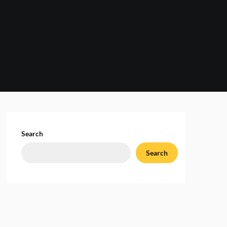
Search
Search