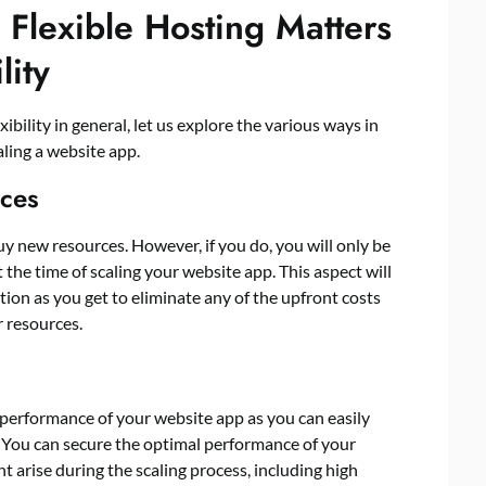
Flexible Hosting Matters
lity
ility in general, let us explore the various ways in
caling a website app.
rces
buy new resources. However, if you do, you will only be
 the time of scaling your website app. This aspect will
tion as you get to eliminate any of the upfront costs
r resources.
e performance of your website app as you can easily
 You can secure the optimal performance of your
 arise during the scaling process, including high