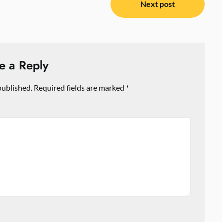
Next post
e a Reply
published.
Required fields are marked
*