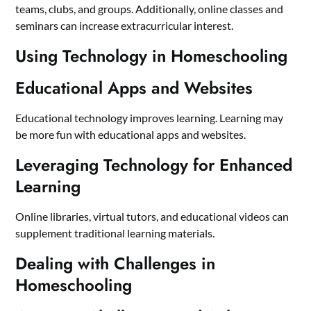
teams, clubs, and groups. Additionally, online classes and
seminars can increase extracurricular interest.
Using Technology in Homeschooling
Educational Apps and Websites
Educational technology improves learning. Learning may
be more fun with educational apps and websites.
Leveraging Technology for Enhanced
Learning
Online libraries, virtual tutors, and educational videos can
supplement traditional learning materials.
Dealing with Challenges in
Homeschooling