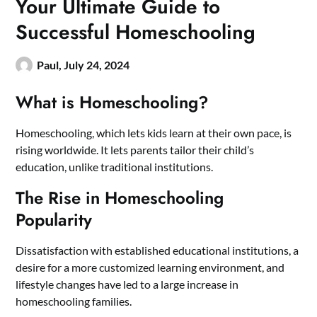
Your Ultimate Guide to
Successful Homeschooling
Paul,
July 24, 2024
What is Homeschooling?
Homeschooling, which lets kids learn at their own pace, is
rising worldwide. It lets parents tailor their child’s
education, unlike traditional institutions.
The Rise in Homeschooling
Popularity
Dissatisfaction with established educational institutions, a
desire for a more customized learning environment, and
lifestyle changes have led to a large increase in
homeschooling families.