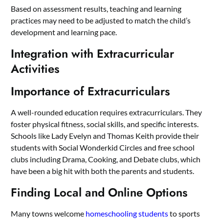
Based on assessment results, teaching and learning
practices may need to be adjusted to match the child’s
development and learning pace.
Integration with Extracurricular
Activities
Importance of Extracurriculars
A well-rounded education requires extracurriculars. They
foster physical fitness, social skills, and specific interests.
Schools like Lady Evelyn and Thomas Keith provide their
students with Social Wonderkid Circles and free school
clubs including Drama, Cooking, and Debate clubs, which
have been a big hit with both the parents and students.
Finding Local and Online Options
Many towns welcome
homeschooling students
to sports