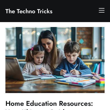
Skip
to
The Techno Tricks
content
Home Education Resources: