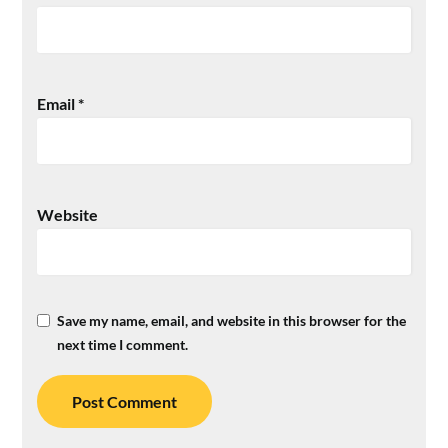
Email
*
Website
Save my name, email, and website in this browser for the
next time I comment.