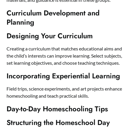
Curriculum Development and
Planning
Designing Your Curriculum
Creating a curriculum that matches educational aims and
the child’s interests can improve learning. Select subjects,
set learning objectives, and choose teaching techniques.
Incorporating Experiential Learning
Field trips, science experiments, and art projects enhance
homeschooling and teach practical skills.
Day-to-Day Homeschooling Tips
Structuring the Homeschool Day