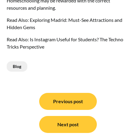
Homeschooling may be rewarded with the correct
resources and planning.
Read Also:
Exploring Madrid: Must-See Attractions and
Hidden Gems
Read Also:
Is Instagram Useful for Students? The Techno
Tricks Perspective
Blog
Post
navigation
Previous post
Next post