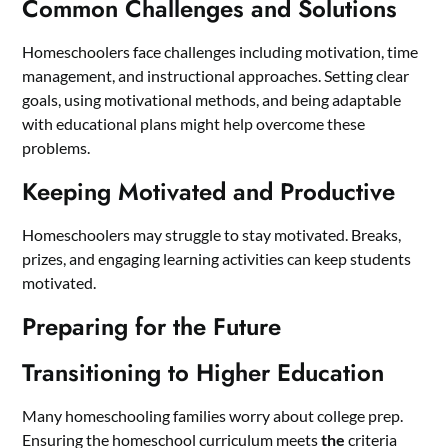
Common Challenges and Solutions
Homeschoolers face challenges including motivation, time
management, and instructional approaches. Setting clear
goals, using motivational methods, and being adaptable
with educational plans might help overcome these
problems.
Keeping Motivated and Productive
Homeschoolers may struggle to stay motivated. Breaks,
prizes, and engaging learning activities can keep students
motivated.
Preparing for the Future
Transitioning to Higher Education
Many homeschooling families worry about college prep.
Ensuring the homeschool curriculum meets
the
criteria