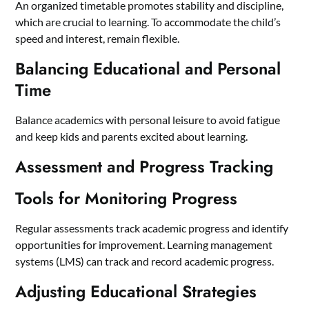
An organized timetable promotes stability and discipline,
which are crucial to learning. To accommodate the child’s
speed and interest, remain flexible.
Balancing Educational and Personal
Time
Balance academics with personal leisure to avoid fatigue
and keep kids and parents excited about learning.
Assessment and Progress Tracking
Tools for Monitoring Progress
Regular assessments track academic progress and identify
opportunities for improvement. Learning management
systems (LMS) can track and record academic progress.
Adjusting Educational Strategies