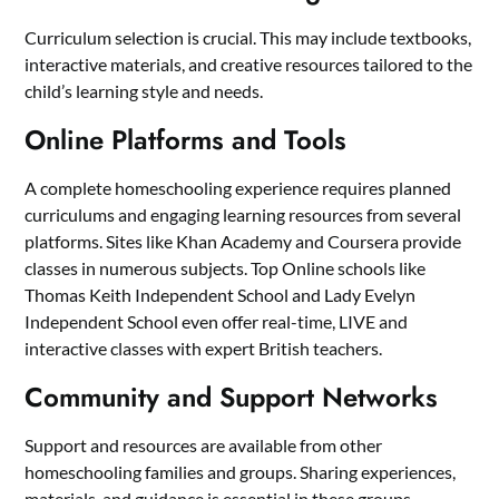
Curriculum selection is crucial. This may include textbooks,
interactive materials, and creative resources tailored to the
child’s learning style and needs.
Online Platforms and Tools
A complete homeschooling experience requires planned
curriculums and engaging learning resources from several
platforms. Sites like Khan Academy and Coursera provide
classes in numerous subjects. Top Online schools like
Thomas Keith Independent School and Lady Evelyn
Independent School even offer real-time, LIVE and
interactive classes with expert British teachers.
Community and Support Networks
Support and resources are available from other
homeschooling families and groups. Sharing experiences,
materials, and guidance is essential in these groups.