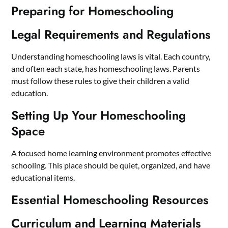
Preparing for Homeschooling
Legal Requirements and Regulations
Understanding homeschooling laws is vital. Each country,
and often each state, has homeschooling laws. Parents
must follow these rules to give their children a valid
education.
Setting Up Your Homeschooling
Space
A focused home learning environment promotes effective
schooling. This place should be quiet, organized, and have
educational items.
Essential Homeschooling Resources
Curriculum and Learning Materials