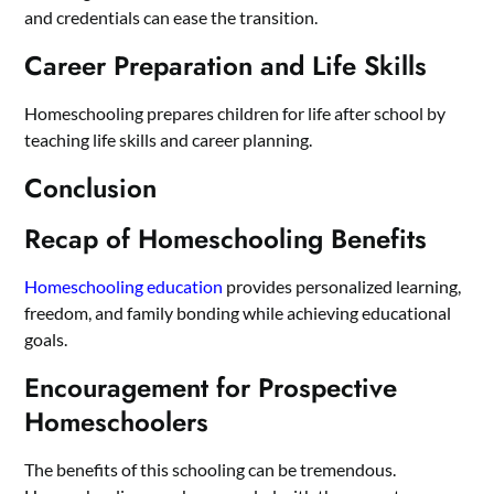
and credentials can ease the transition.
Career Preparation and Life Skills
Homeschooling prepares children for life after school by
teaching life skills and career planning.
Conclusion
Recap of Homeschooling Benefits
Homeschooling education
provides personalized learning,
freedom, and family bonding while achieving educational
goals.
Encouragement for Prospective
Homeschoolers
The benefits of this schooling can be tremendous.