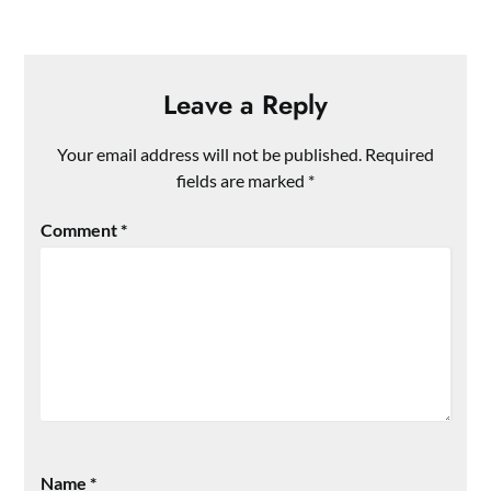
Leave a Reply
Your email address will not be published.
Required
fields are marked
*
Comment
*
Name
*