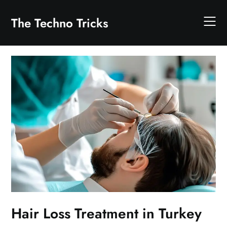
Skip
to
The Techno Tricks
content
Hair Loss Treatment in Turkey