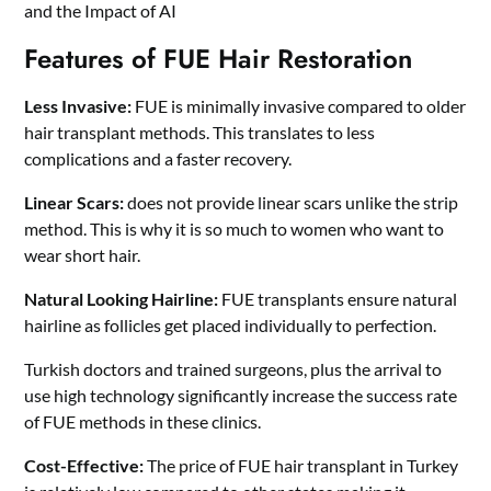
and the Impact of AI
Features of FUE Hair Restoration
Less Invasive:
FUE is minimally invasive compared to older
hair transplant methods. This translates to less
complications and a faster recovery.
Linear Scars:
does not provide linear scars unlike the strip
method. This is why it is so much to women who want to
wear short hair.
Natural Looking Hairline:
FUE transplants ensure natural
hairline as follicles get placed individually to perfection.
Turkish doctors and trained surgeons, plus the arrival to
use high technology significantly increase the success rate
of FUE methods in these clinics.
Cost-Effective:
The price of FUE hair transplant in Turkey