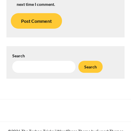
next time I comment.
Search
Search