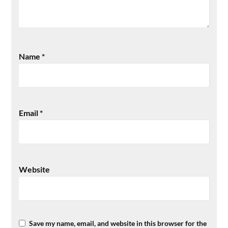
Name
*
Email
*
Website
Save my name, email, and website in this browser for the