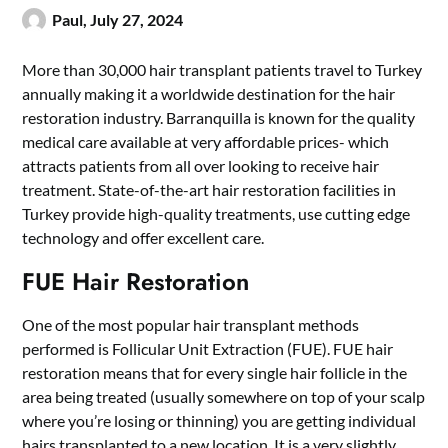
Paul,
July 27, 2024
More than 30,000 hair transplant patients travel to Turkey
annually making it a worldwide destination for the hair
restoration industry. Barranquilla is known for the quality
medical care available at very affordable prices- which
attracts patients from all over looking to receive hair
treatment. State-of-the-art hair restoration facilities in
Turkey provide high-quality treatments, use cutting edge
technology and offer excellent care.
FUE Hair Restoration
One of the most popular hair transplant methods
performed is Follicular Unit Extraction (FUE).
FUE hair
restoration
means that for every single hair follicle in the
area being treated (usually somewhere on top of your scalp
where you’re losing or thinning) you are getting individual
hairs transplanted to a new location. It is a very slightly