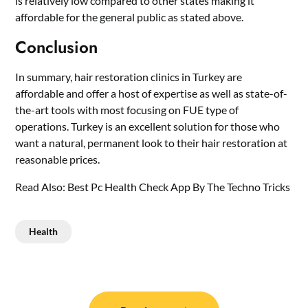
is relatively low compared to other states making it
affordable for the general public as stated above.
Conclusion
In summary, hair restoration clinics in Turkey are
affordable and offer a host of expertise as well as state-of-
the-art tools with most focusing on FUE type of
operations. Turkey is an excellent solution for those who
want a natural, permanent look to their hair restoration at
reasonable prices.
Read Also:
Best Pc Health Check App By The Techno Tricks
Health
Post