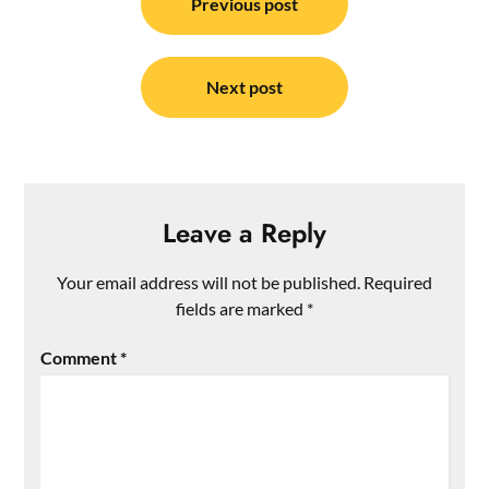
navigation
Previous post
Next post
Leave a Reply
Your email address will not be published.
Required
fields are marked
*
Comment
*