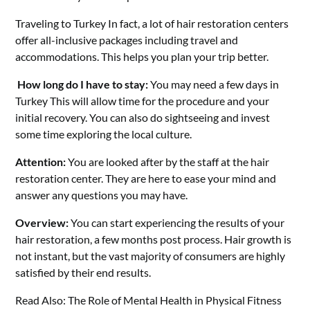
Traveling to Turkey In fact, a lot of hair restoration centers
offer all-inclusive packages including travel and
accommodations. This helps you plan your trip better.
How long do I have to stay:
You may need a few days in
Turkey This will allow time for the procedure and your
initial recovery. You can also do sightseeing and invest
some time exploring the local culture.
Attention:
You are looked after by the staff at the hair
restoration center. They are here to ease your mind and
answer any questions you may have.
Overview:
You can start experiencing the results of your
hair restoration, a few months post process. Hair growth is
not instant, but the vast majority of consumers are highly
satisfied by their end results.
Read Also:
The Role of Mental Health in Physical Fitness