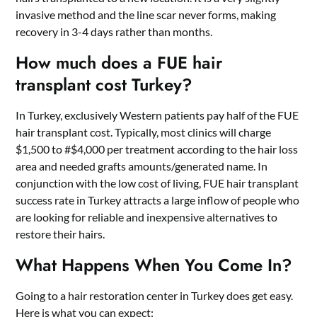
invasive method and the line scar never forms, making
recovery in 3-4 days rather than months.
How much does a FUE hair
transplant cost Turkey?
In Turkey, exclusively Western patients pay half of the FUE
hair transplant cost. Typically, most clinics will charge
$1,500 to #$4,000 per treatment according to the hair loss
area and needed grafts amounts/generated name. In
conjunction with the low cost of living, FUE hair transplant
success rate in Turkey attracts a large inflow of people who
are looking for reliable and inexpensive alternatives to
restore their hairs.
What Happens When You Come In?
Going to a
hair restoration center in Turkey
does get easy.
Here is what you can expect: