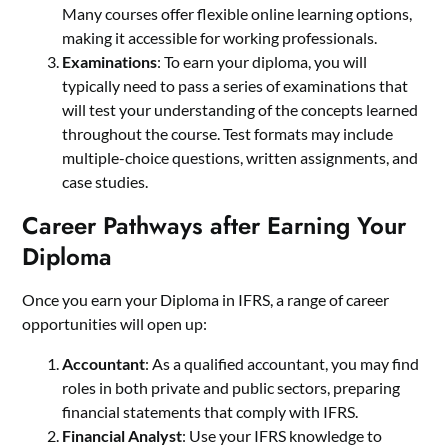
Many courses offer flexible online learning options,
making it accessible for working professionals.
Examinations
: To earn your diploma, you will
typically need to pass a series of examinations that
will test your understanding of the concepts learned
throughout the course. Test formats may include
multiple-choice questions, written assignments, and
case studies.
Career Pathways after Earning Your
Diploma
Once you earn your Diploma in IFRS, a range of career
opportunities will open up:
Accountant
: As a qualified accountant, you may find
roles in both private and public sectors, preparing
financial statements that comply with IFRS.
Financial Analyst
: Use your IFRS knowledge to