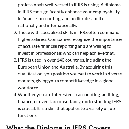
professionals well-versed in IFRS is rising. A diploma
in IFRS can significantly enhance your employability
in finance, accounting, and audit roles, both
nationally and internationally.
Those with specialized skills in IFRS often command
higher salaries. Companies recognize the importance
of accurate financial reporting and are willing to
invest in professionals who can help achieve that.
IFRS is used in over 140 countries, including the
European Union and Australia. By acquiring this
qualification, you position yourself to work in diverse
markets, giving you a competitive edge in a global
workforce.
Whether you are interested in accounting, auditing,
finance, or even tax consultancy, understanding IFRS
is crucial. It is a skill that applies to a variety of job
functions.
What the Diploma in IFRS Covers