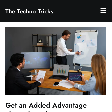
Skip
to
The Techno Tricks
content
Get an Added Advantage