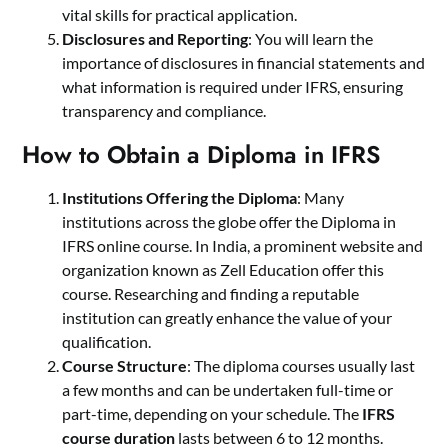
vital skills for practical application.
Disclosures and Reporting
: You will learn the
importance of disclosures in financial statements and
what information is required under IFRS, ensuring
transparency and compliance.
How to Obtain a Diploma in IFRS
Institutions Offering the Diploma
: Many
institutions across the globe offer the Diploma in
IFRS online course. In India, a prominent website and
organization known as Zell Education offer this
course. Researching and finding a reputable
institution can greatly enhance the value of your
qualification.
Course Structure
: The diploma courses usually last
a few months and can be undertaken full-time or
part-time, depending on your schedule. The
IFRS
course duration
lasts between 6 to 12 months.