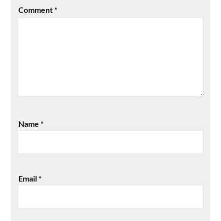
Comment
*
Name
*
Email
*