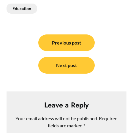
Education
Post
navigation
Previous post
Next post
Leave a Reply
Your email address will not be published.
Required
fields are marked
*