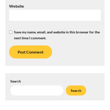
Website
Save my name, email, and website in this browser for the
next time I comment.
Search
Search