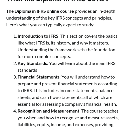
The
Diploma in IFRS online course
provides an in-depth
understanding of the key IFRS concepts and principles.
Here’s what you can typically expect to study:
Introduction to IFRS
: This section covers the basics
like what IFRS is, its history, and why it matters.
Understanding the framework sets the foundation
for more complex concepts.
Key Standards
: You will learn about the main IFRS
standards
Financial Statements
: You will understand how to
prepare and present financial statements according
to IFRS. This includes income statements, balance
sheets, and cash flow statements, all of which are
essential for assessing a company’s financial health.
Recognition and Measurement
: The course teaches
you when and how to recognize and measure assets,
liabilities, equity, income, and expenses, providing