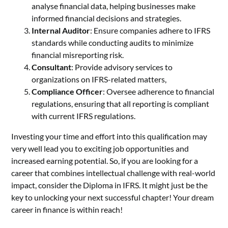
analyse financial data, helping businesses make
informed financial decisions and strategies.
Internal Auditor
: Ensure companies adhere to IFRS
standards while conducting audits to minimize
financial misreporting risk.
Consultant
: Provide advisory services to
organizations on IFRS-related matters,
Compliance Officer
: Oversee adherence to financial
regulations, ensuring that all reporting is compliant
with current IFRS regulations.
Investing your time and effort into this qualification may
very well lead you to exciting job opportunities and
increased earning potential. So, if you are looking for a
career that combines intellectual challenge with real-world
impact, consider the Diploma in IFRS. It might just be the
key to unlocking your next successful chapter! Your dream
career in finance is within reach!