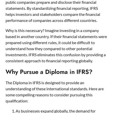
public companies prepare and disclose their financial
statements. By standardizing financial reporting, IFRS
helps investors and stakeholders compare the financial
performance of companies across different countries.
Why is this necessary? Imagine investing in a company
based in another country. If their financial statements were
prepared using different rules, it could be difficult to
understand how they compared to other potential
investments. IFRS eliminates this confusion by providing a
consistent approach to financial reporting globally.
Why Pursue a Diploma in IFRS?
The Diploma in IFRS is designed to provide an
understanding of these international standards. Here are
some compelling reasons to consider pursuing this
qualification:
As businesses expand globally, the demand for