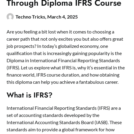
Through Diploma IFRS Course
Techno Tricks,
March 4, 2025
Are you feeling a bit lost when it comes to choosing a
career path that not only excites you but also offers great
job prospects? In today’s globalized economy, one
qualification that is increasingly gaining popularity is the
Diploma in International Financial Reporting Standards
(IFRS). Let us explore what IFRS is, why it’s essential in the
finance world,
IFRS course
duration, and how obtaining
this diploma can help you achieve a fantabulous career.
What is IFRS?
International Financial Reporting Standards (IFRS) are a
set of accounting standards developed by the
International Accounting Standards Board (IASB). These
standards aim to provide a global framework for how